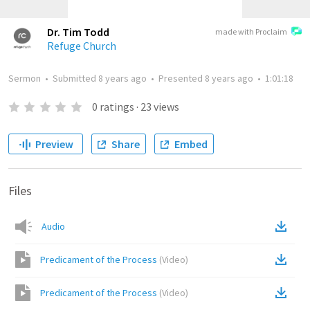
Dr. Tim Todd
made with Proclaim
Refuge Church
Sermon
•
Submitted
8 years ago
•
Presented
8 years ago
•
1:01:18
0
ratings
·
23
views
Preview
Share
Embed
Files
Audio
Predicament of the Process
(
Video
)
Predicament of the Process
(
Video
)