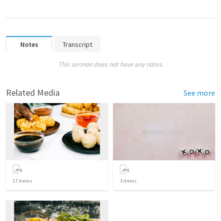
Notes
Transcript
This sermon does not have any notes.
Related Media
See more
17
items
3
items