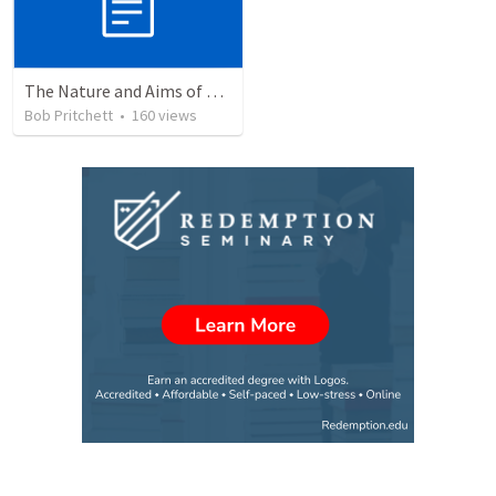
The Nature and Aims of Biblical Theology
Bob Pritchett
•
160
views