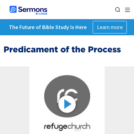
The Future of Bible Study Is Here
Learn more
Predicament of the Process