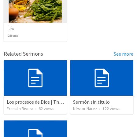
2
items
Related Sermons
See more
Los procesos de Dios | The processes of God
Sermón sin título
Franklin Rivera
•
62
views
Néstor Nárez
•
122
views