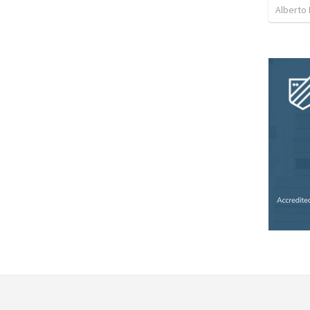
Alberto