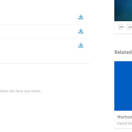
Relate
does not have any notes.
Horton
David G