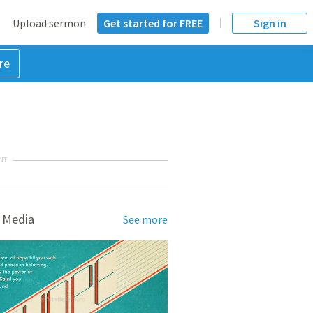
Upload sermon
Get started for FREE
Sign in
re
NT
 Media
See more