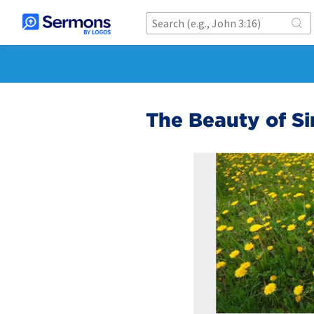
The Beauty of Si