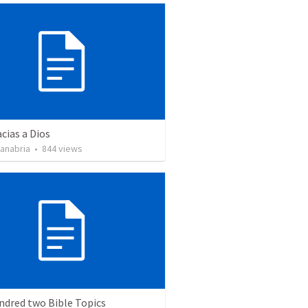
cias a Dios
Sanabria
•
844
views
ndred two Bible Topics