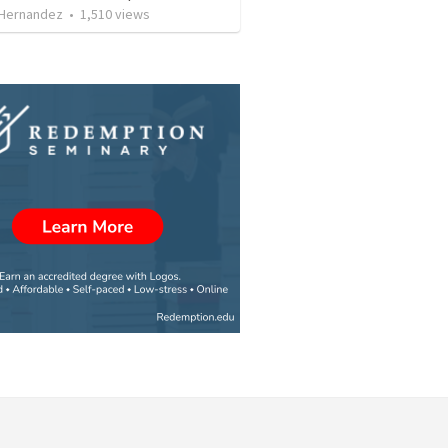
 Hernandez
•
1,510
views