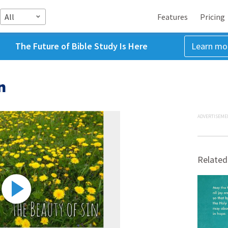
All
Features
Pricing
The Future of Bible Study Is Here
Learn mo
n
ADVERTISEME
Related