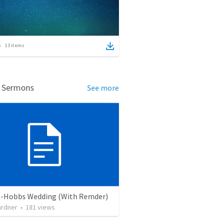
13
items
d Sermons
See more
-Hobbs Wedding (With Remder)
ardner
•
181
views