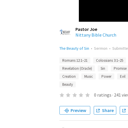
Pastor Joe
Nittany Bible Church
The Beauty of Sin
•
Sermon
•
Submitt
Romans 12:1–21
Colossians 3:1–25
Revelation (Oracle)
Sin
Promise
Creation
Music
Power
Evil
Beauty
0
ratings
·
241
vie
Preview
Share