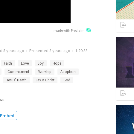
made with Proclaim
ed
8 years ago
•
Presented
8 years ago
•
1:20:33
Faith
Love
Joy
Hope
Commitment
Worship
Adoption
Jesus’ Death
Jesus Christ
God
ws
Embed