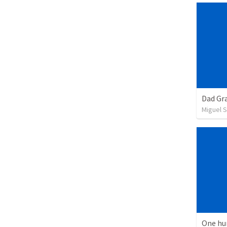
Dad Gra
Miguel 
One hu