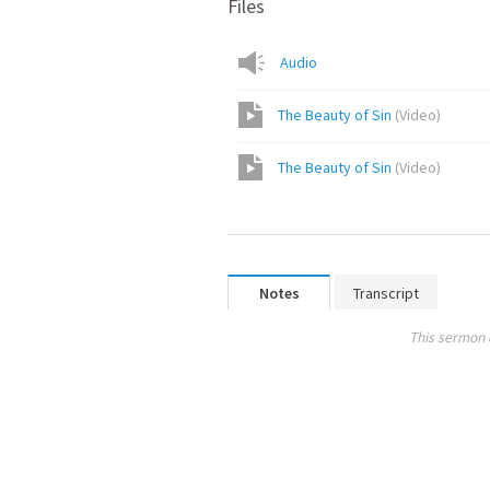
Files
Audio
The Beauty of Sin
(
Video
)
The Beauty of Sin
(
Video
)
Notes
Transcript
This sermon 