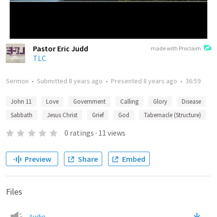
Pastor Eric Judd
made with Proclaim
TLC
Sermon
•
Submitted
8 years ago
•
Presented
8 years ago
•
36:59
John 11
Love
Government
Calling
Glory
Disease
Sabbath
Jesus Christ
Grief
God
Tabernacle (Structure)
0
ratings
·
11
views
Preview
Share
Embed
Files
Audio