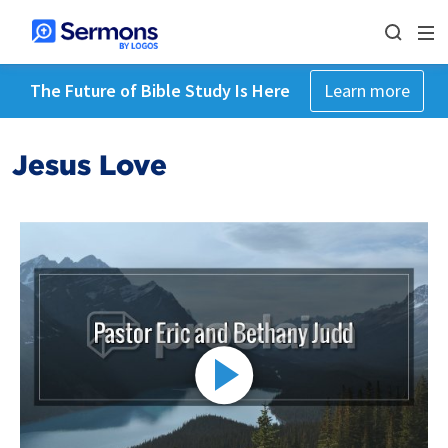
The Future of Bible Study Is Here
Learn more
Jesus Love