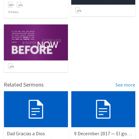
5
items
Related Sermons
See more
Dad Gracias a Dios
9 December 2017 — El gozo del regreso de los setenta