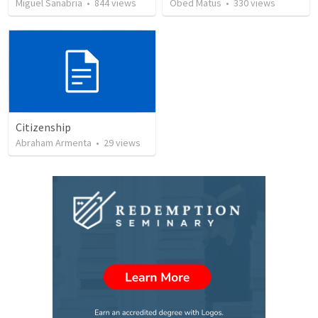
Miguel Sanabria
•
844
views
Obed Matus
•
330
views
Citizenship
Abraham Armenta
•
29
views