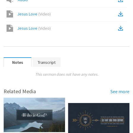
Jesus Love
(
Video
)
Jesus Love
(
Video
)
Notes
Transcript
This sermon does not have any notes.
Related Media
See more