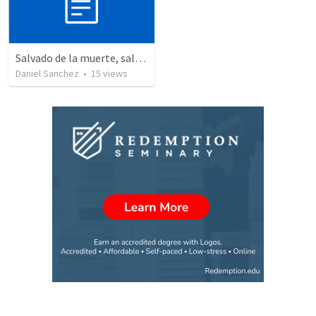
Salvado de la muerte, salvado a la vida – La Resurrección y el propósito de nuestra salvación.
Daniel Sanchez
•
15
views