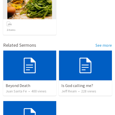
2
items
Related Sermons
See more
Beyond Death
Is God calling me?
Juan Santa Fe
•
400
views
Jeff Ream
•
228
views