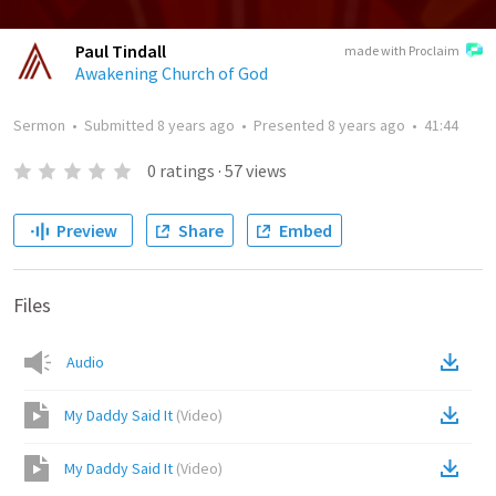
Paul Tindall
made with Proclaim
Awakening Church of God
Sermon
•
Submitted
8 years ago
•
Presented
8 years ago
•
41:44
0
ratings
·
57
views
Preview
Share
Embed
Files
Audio
My Daddy Said It
(
Video
)
My Daddy Said It
(
Video
)