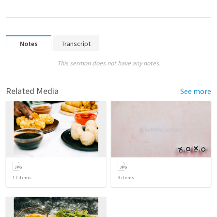
Notes
Transcript
This sermon does not have any notes.
Related Media
See more
17
items
3
items