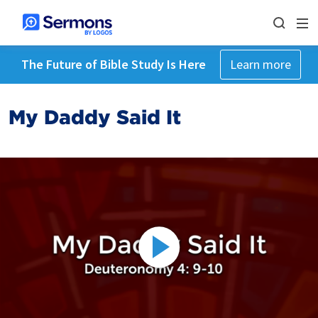
The Future of Bible Study Is Here
Learn more
My Daddy Said It