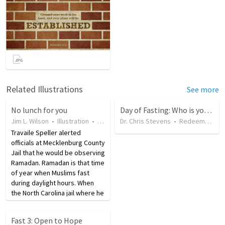
Related Illustrations
See more
No lunch for you
Day of Fasting: Who is your Hope?
Jim L. Wilson
•
Illustration
•
8 years ago
Dr. Chris Stevens
•
13
views
•
Redeemer Traverse City
Travaile Speller alerted
officials at Mecklenburg County
Jail that he would be observing
Ramadan. Ramadan is that time
of year when Muslims fast
during daylight hours. When
the North Carolina jail where he
was serving neglected to bring
him lunch, he sued. He is asking
Fast 3: Open to Hope
for $250,000 in damages for