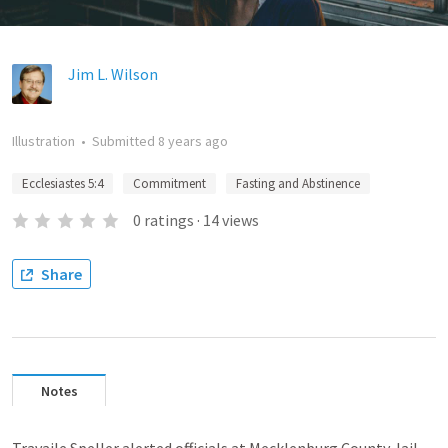
Jim L. Wilson
Illustration
•
Submitted
8 years ago
Ecclesiastes 5:4
Commitment
Fasting and Abstinence
0
ratings
·
14
views
Share
Notes