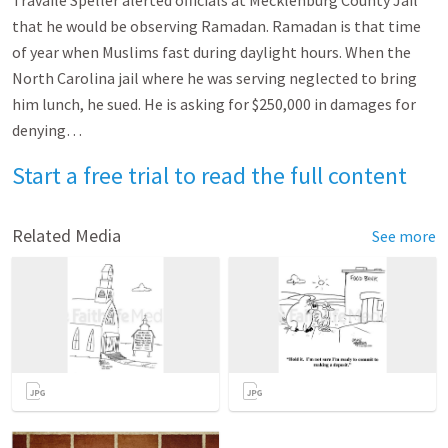
Travaile Speller alerted officials at Mecklenburg County Jail
that he would be observing Ramadan. Ramadan is that time
of year when Muslims fast during daylight hours. When the
North Carolina jail where he was serving neglected to bring
him lunch, he sued. He is asking for $250,000 in damages for
denying…
Start a free trial to read the full content
Related Media
See more