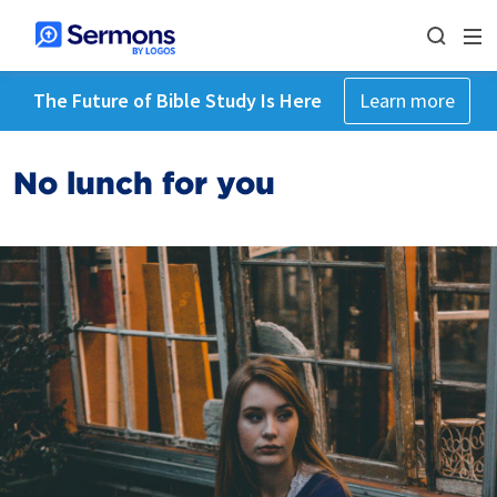
The Future of Bible Study Is Here
Learn more
No lunch for you