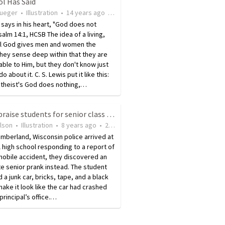
l Has Said
rueger
•
Illustration
•
14 years ago
•
15
views
 says in his heart, "God does not
Psalm 14:1, HCSB The idea of a living,
l God gives men and women the
 They sense deep within that they are
ble to Him, but they don't know just
o about it. C. S. Lewis put it like this:
ntheist's God does nothing,…
Police praise students for senior class prank
ilson
•
Illustration
•
8 years ago
•
26
views
mberland, Wisconsin police arrived at
l high school responding to a report of
mobile accident, they discovered an
e senior prank instead. The student
 a junk car, bricks, tape, and a black
make it look like the car had crashed
 principal’s office.…