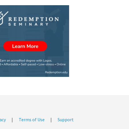
acy
|
Terms of Use
|
Support