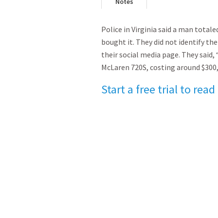
Notes
Police in Virginia said a man totale
bought it. They did not identify the
their social media page. They said,
McLaren 720S, costing around $300
Start a free trial to read