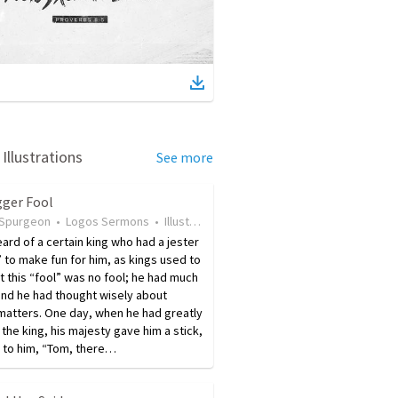
Illustrations
See more
gger Fool
 Spurgeon
•
Logos Sermons
•
Illustration
•
9 years ago
•
38
views
eard of a certain king who had a jester
” to make fun for him, as kings used to
t this “fool” was no fool; he had much
and he had thought wisely about
matters. One day, when he had greatly
the king, his majesty gave him a stick,
 to him, “Tom, there…