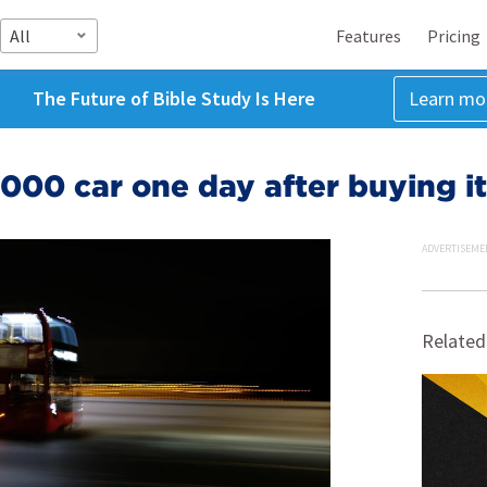
All
Features
Pricing
The Future of Bible Study Is Here
Learn mo
000 car one day after buying it
ADVERTISEME
Related