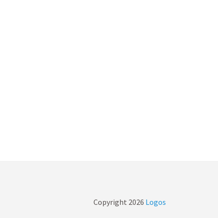
Copyright
2026
Logos