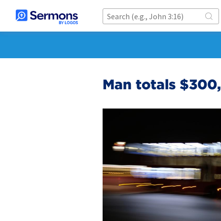
Man totals $300,