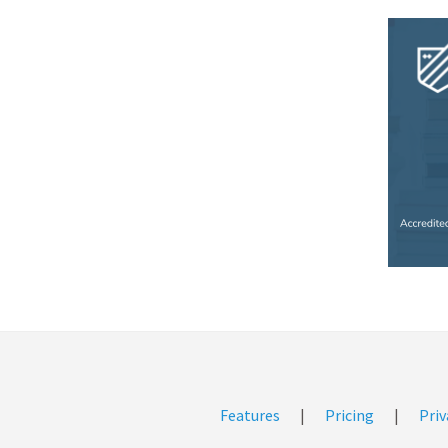
Features
|
Pricing
|
Priv