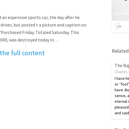
d an expensive sports car, the day after he
 driver, but posted t a picture and caption on
 “Purchased Friday. Totaled Saturday. This
,000, was destroyed today in…
Related 
 the full content
The Bi
Charles
I have h
or “fool
have. Bu
sense, 
eternal 
pleased 
and said