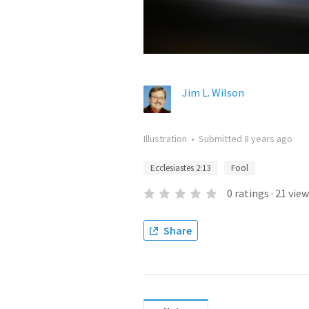
Jim L. Wilson
Illustration
•
Submitted
8 years ago
Ecclesiastes 2:13
Fool
0
ratings
·
21
view
Share