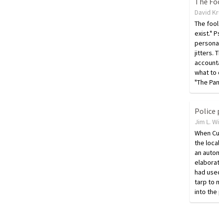
The Foo
David K
The fool
exist." 
persona
jitters.
accounta
what to d
"The Pa
Jim L. W
When Cu
the loca
an auto
elaborat
had used
tarp to 
into the