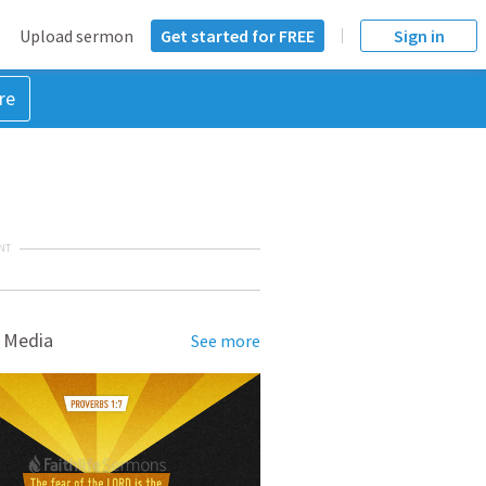
Upload sermon
Get started for FREE
Sign in
re
NT
 Media
See more