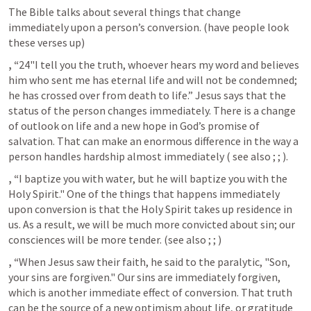
The Bible talks about several things that change 
immediately upon a person’s conversion. (have people look 
these verses up)
, “
24"I tell you the truth, whoever hears my word and believes 
him who sent me has eternal life and will not be condemned; 
he has crossed over from death to life.” Jesus says that the 
status of the person changes immediately. There is a change 
of outlook on life and a new hope in God’s promise of 
salvation. That can make an enormous difference in the way a 
person handles hardship almost immediately ( see also 
; 
; 
). 
, “
I baptize you with water, but he will baptize you with the 
Holy Spirit." One of the things that happens immediately 
upon conversion is that the Holy Spirit takes up residence in 
us. As a result, we will be much more convicted about sin; our 
consciences will be more tender. (see also 
; 
; 
)
, “
When Jesus saw their faith, he said to the paralytic, "Son, 
your sins are forgiven." Our sins are immediately forgiven, 
which is another immediate effect of conversion. That truth 
can be the source of a new optimism about life, or gratitude 