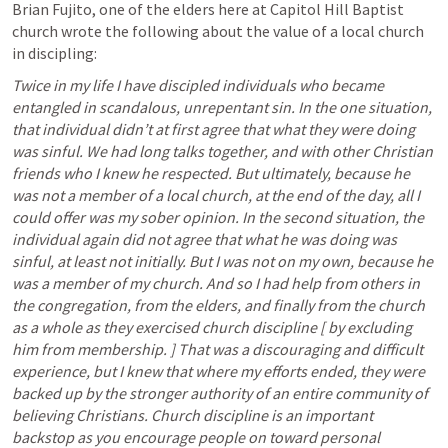
Brian Fujito, one of the elders here at Capitol Hill Baptist 
church wrote the following about the value of a local church 
in discipling:
Twice in my life I have discipled individuals who became 
entangled in scandalous, unrepentant sin.
In the one situation, 
that individual didn’t at first agree that what they were doing 
was sinful.
We had long talks together, and with other Christian 
friends who I knew he respected.
But ultimately, because he 
was not a member of a local church, at the end of the day, all I 
could offer was my sober opinion.
In the second situation, the 
individual again did not agree that what he was doing was 
sinful, at least not initially.
But I was not on my own, because he 
was a member of my church.
And so I had help from others in 
the congregation, from the elders, and finally from the church 
as a whole as they exercised church discipline [ by excluding 
him from membership. ] That was a discouraging and difficult 
experience, but I knew that where my efforts ended, they were 
backed up by the stronger authority of an entire community of 
believing Christians.
Church discipline is an important 
backstop as you encourage people on toward personal 