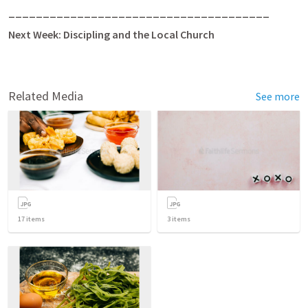
______________________________________
Next Week:
Discipling and the Local Church
Related Media
See more
17
items
3
items