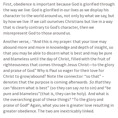
First, obedience is important because God is glorified through 
the way we live. God is glorified in our lives as we display his 
character to the world around us, not only by what we say, but 
by how we live. If we call ourselves Christians but live in a way 
that is clearly contrary to God’s character, then we 
misrepresent God to those around us.  
Another verse,
:
“
And this is my prayer: that your love may 
abound more and more in knowledge and depth of insight, so 
that you may be able to discern what is best and may be pure 
and blameless until the day of Christ, filled with the fruit of 
righteousness that comes through Jesus Christ—to the glory 
and praise of God.” Why is Paul so eager for their love for 
Christ to grow/abound? Note the connector: “so that” – 
denotes that the purpose is coming afterwards. 
So that
 they 
can “discern what is best” (so they can say 
no
 to sin) and “be 
pure and blameless”(that is, they can be holy).  And what is 
the overarching goal of these things? “To the glory and 
praise of God!” Again, what you see is greater love resulting in 
greater obedience. The two are inextricably linked. 
