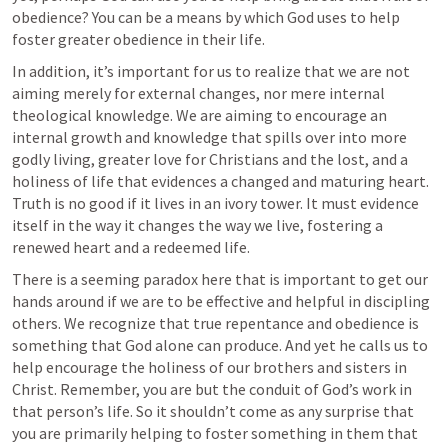
obedience? You can be a means by which God uses to help 
foster greater obedience in their life. 
In addition, it’s important for us to realize that we are not 
aiming merely for external changes, nor mere internal 
theological knowledge. We are aiming to encourage an 
internal growth and knowledge that spills over into more 
godly living, greater love for Christians and the lost, and a 
holiness of life that evidences a changed and maturing heart. 
Truth is no good if it lives in an ivory tower. It must evidence 
itself in the way it changes the way we live, fostering a 
renewed heart and a redeemed life. 
There is a seeming paradox here that is important to get our 
hands around if we are to be effective and helpful in discipling 
others. We recognize that true repentance and obedience is 
something that God alone can produce. And yet he calls us to 
help encourage the holiness of our brothers and sisters in 
Christ. Remember, you are but the conduit of God’s work in 
that person’s life. So it shouldn’t come as any surprise that 
you are primarily helping to foster something in them that 