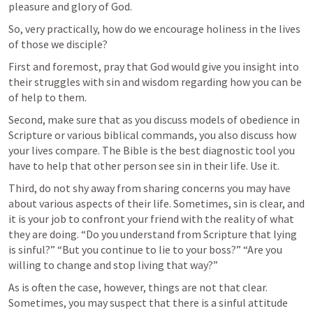
pleasure and glory of God.
So, very practically, how do we encourage holiness in the lives 
of those we disciple?
First and foremost, pray that God would give you insight into 
their struggles with sin and wisdom regarding how you can be 
of help to them.
Second, make sure that as you discuss models of obedience in 
Scripture or various biblical commands, you also discuss how 
your lives compare. The Bible is the best diagnostic tool you 
have to help that other person see sin in their life. Use it.
Third, do not shy away from sharing concerns you may have 
about various aspects of their life. Sometimes, sin is clear, and 
it is your job to confront your friend with the reality of what 
they are doing. “Do you understand from Scripture that lying 
is sinful?” “But you continue to lie to your boss?” “Are you 
willing to change and stop living that way?” 
As is often the case, however, things are not that clear. 
Sometimes, you may suspect that there is a sinful attitude 