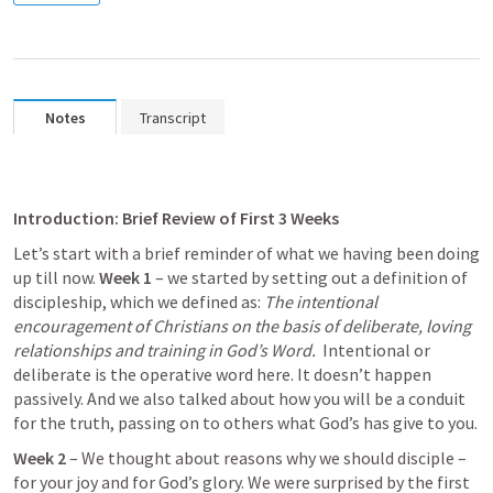
Notes
Transcript
Introduction:
Brief Review of First 3 Weeks
Let’s start with a brief reminder of what we having been doing 
up till now. 
Week 1
 – we started by setting out a definition of 
discipleship, which we defined as: 
The intentional 
encouragement of Christians on the basis of deliberate, loving 
relationships and training in God’s Word.
  Intentional or 
deliberate is the operative word here. It doesn’t happen 
passively. And we also talked about how you will be a conduit 
for the truth, passing on to others what God’s has give to you. 
Week 2
 – We thought about reasons why we should disciple – 
for your joy and for God’s glory. We were surprised by the first 