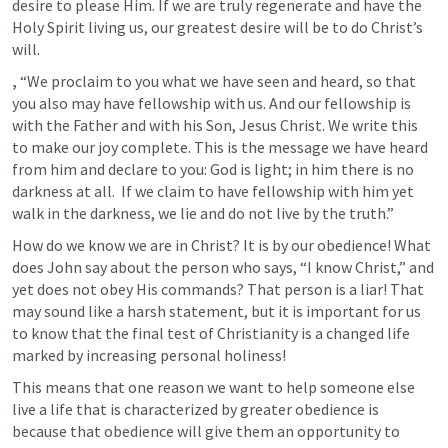
desire to please Him. If we are truly regenerate and have the 
Holy Spirit living us, our greatest desire will be to do Christ’s 
will. 
, 
“We proclaim to you what we have seen and heard, so that 
you also may have fellowship with us. And our fellowship is 
with the Father and with his Son, Jesus Christ. We write this 
to make our joy complete. This is the message we have heard 
from him and declare to you: God is light; in him there is no 
darkness at all.  If we claim to have fellowship with him yet 
walk in the darkness, we lie and do not live by the truth.”
How do we know we are in Christ? It is by our obedience! What 
does John say about the person who says, “I know Christ,” and 
yet does not obey His commands? That person is a liar! That 
may sound like a harsh statement, but it is important for us 
to know that the final test of Christianity is a changed life 
marked by increasing personal holiness!
This means that one reason we want to help someone else 
live a life that is characterized by greater obedience is 
because that obedience will give them an opportunity to 