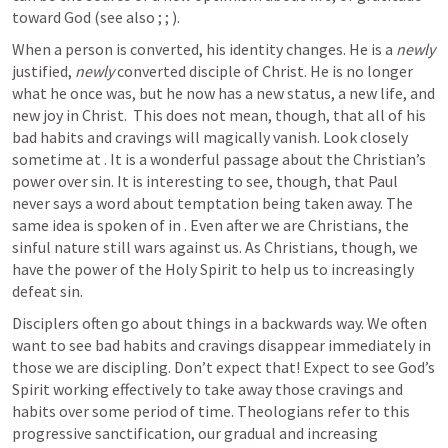
toward God (see also 
; 
; 
). 
When a person is converted, his identity changes. He is a 
newly
justified, 
newly
 converted disciple of Christ. He is no longer 
what he once was, but he now has a new status, a new life, and 
new joy in Christ.  This does not mean, though, that all of his 
bad habits and cravings will magically vanish. Look closely 
sometime at 
. It is a wonderful passage about the Christian’s 
power over sin. It is interesting to see, though, that Paul 
never says a word about temptation being taken away. The 
same idea is spoken of in 
. Even after we are Christians, the 
sinful nature still wars against us. As Christians, though, we 
have the power of the Holy Spirit to help us to increasingly 
defeat sin. 
Disciplers often go about things in a backwards way. We often 
want to see bad habits and cravings disappear immediately in 
those we are discipling. Don’t expect that! Expect to see God’s 
Spirit working effectively to take away those cravings and 
habits over some period of time. Theologians refer to this 
progressive sanctification, our gradual and increasing 