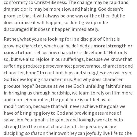
conformity to Christ-likeness. The change may be rapid and 
dramatic or it may be more slow and halting. God doesn’t 
promise that it will always be one way or the other. But he 
does promise it will happen, so don’t give up or be 
discouraged if it doesn’t happen immediately. 
Rather, what you are looking for in a disciple of Christ is 
growing character, which can be defined as 
moral strength or 
constitution
. 
 tell us how character is developed. “Not only 
so, but we also rejoice in our sufferings, because we know that 
suffering produces perseverance; perseverance, character; and 
character, hope.” In our hardships and struggles even with sin, 
God is developing character in us. And why does character 
produce hope? Because as we see God’s unfailing faithfulness 
in bringing us through hardship, we learn to rely on Him more 
and more. Remember, the goal here is not behavior 
modification, because that will never achieve the goals we 
have of bringing glory to God and providing assurance of 
salvation. Your goal is to gently and lovingly work to help 
strengthen the moral character of the person you are 
discipling 
so that
 on their own they can joyfully live life to the 