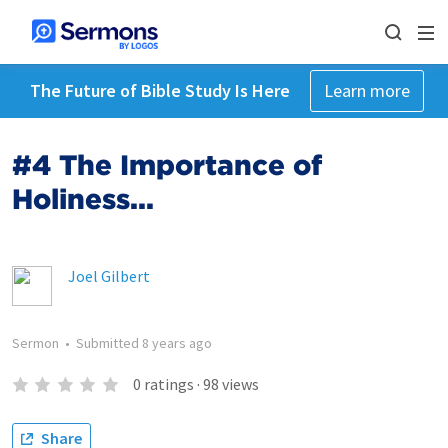
The Future of Bible Study Is Here
Learn more
#4 The Importance of
Holiness...
Joel Gilbert
Sermon
•
Submitted
8 years ago
0
ratings
·
98
views
Share