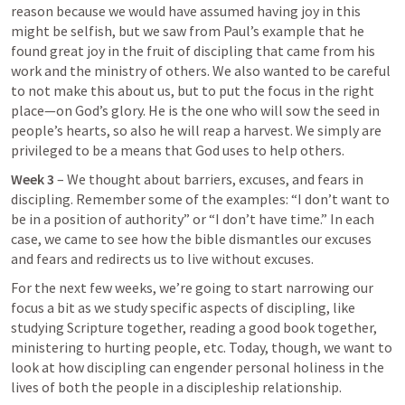
reason because we would have assumed having joy in this 
might be selfish, but we saw from Paul’s example that he 
found great joy in the fruit of discipling that came from his 
work and the ministry of others. We also wanted to be careful 
to not make this about us, but to put the focus in the right 
place—on God’s glory. He is the one who will sow the seed in 
people’s hearts, so also he will reap a harvest. We simply are 
privileged to be a means that God uses to help others. 
Week 3
 – We thought about barriers, excuses, and fears in 
discipling. Remember some of the examples: “I don’t want to 
be in a position of authority” or “I don’t have time.” In each 
case, we came to see how the bible dismantles our excuses 
and fears and redirects us to live without excuses. 
For the next few weeks, we’re going to start narrowing our 
focus a bit as we study specific aspects of discipling, like 
studying Scripture together, reading a good book together, 
ministering to hurting people, etc. Today, though, we want to 
look at how discipling can engender personal holiness in the 
lives of both the people in a discipleship relationship. 