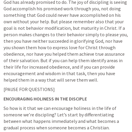
God has already promised to do. The joy of discipling is seeing 
God accomplish his promised work through you, not doing 
something that God could never have accomplished on his 
own without your help. But please remember also that your 
goal is not behavior modification, but maturity in Christ. If a 
person makes changes to their behavior simply to please you, 
then you have neither succeeded in glorifying God, nor have 
you shown them how to express love for Christ through 
obedience, nor have you helped them achieve true assurance 
of their salvation. But if you can help them identify areas in 
their life for increased obedience, and if you can provide 
encouragement and wisdom in that task, then you have 
helped them in a way that will serve them well.  
[PAUSE FOR QUESTIONS]
ENCOURAGING HOLINESS IN THE DISCIPLE
So how is it that we can encourage holiness in the life of 
someone we’re discipling? Let’s start by differentiating 
between what happens immediately and what becomes a 
gradual process when someone becomes a Christian.