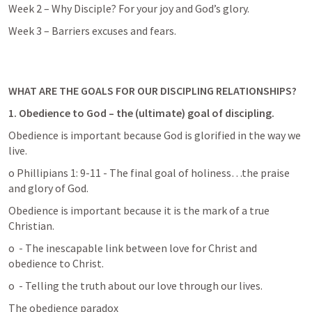
Week 2 – Why Disciple? For your joy and God’s glory. 
Week 3 – Barriers excuses and fears. 
WHAT ARE THE GOALS FOR OUR DISCIPLING RELATIONSHIPS? 
1.
Obedience to God – the (ultimate) goal of discipling.
Obedience is important because God is glorified in the way we 
live. 
o Phillipians 1: 9-11 - The final goal of holiness…the praise 
and glory of God.
Obedience is important because it is the mark of a true 
Christian.  
o 
 - The inescapable link between love for Christ and 
obedience to Christ.
o 
 - Telling the truth about our love through our lives.
The obedience paradox