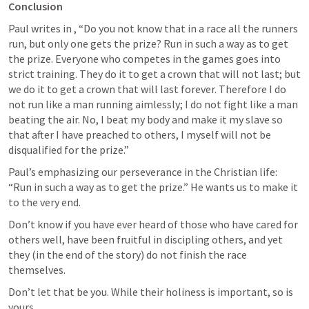
Conclusion
Paul writes in 
, “Do you not know that in a race all the runners 
run, but only one gets the prize? Run in such a way as to get 
the prize. Everyone who competes in the games goes into 
strict training. They do it to get a crown that will not last; but 
we do it to get a crown that will last forever. Therefore I do 
not run like a man running aimlessly; I do not fight like a man 
beating the air. No, I beat my body and make it my slave so 
that after I have preached to others, I myself will not be 
disqualified for the prize.”
Paul’s emphasizing our perseverance in the Christian life: 
“Run in such a way as to get the prize.” He wants us to make it 
to the very end. 
Don’t know if you have ever heard of those who have cared for 
others well, have been fruitful in discipling others, and yet 
they (in the end of the story) do not finish the race 
themselves. 
Don’t let that be you. While their holiness is important, so is 
yours. 