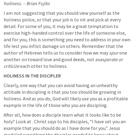
holiness. – Brian Fujito
I am not suggesting that you should view yourself as the 
holiness police, or that your job is to nit and pick at every 
detail. For some of you, it may be a great temptation to 
exercise high-handed control over the life of someone else, 
and for you, this is something you need to address in your own 
life lest you inflict damage on others. Remember that the 
author of Hebrews tells us to consider how we may 
spur 
one 
another 
on
 toward love and good deeds, not 
exasperate
or 
criticize
 each other to holiness.
HOLINESS IN THE DISCIPLER
Clearly, one way that you can avoid having an unhealthy 
attitude in discipling is that you too should be growing in 
holiness. And as you do, God will likely use you as a profitable 
example in the life of those who you are discipling.
After all, how does a disciple learn what it looks like to be 
holy? Look at 
. Christ says to his disciples, “I have set you an 
example that you should do as I have done for you.” Jesus 
modeled everything the disciples needed to know about 