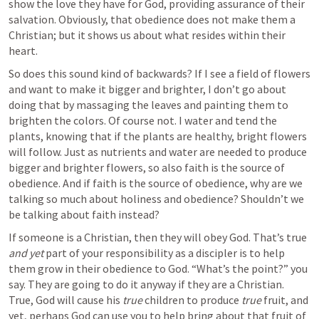
show the love they have for God, providing assurance of their 
salvation. Obviously, that obedience does not make them a 
Christian; but it shows us about what resides within their 
heart. 
So does this sound kind of backwards? If I see a field of flowers 
and want to make it bigger and brighter, I don’t go about 
doing that by massaging the leaves and painting them to 
brighten the colors. Of course not. I water and tend the 
plants, knowing that if the plants are healthy, bright flowers 
will follow. Just as nutrients and water are needed to produce 
bigger and brighter flowers, so also faith is the source of 
obedience. And if faith is the source of obedience, why are we 
talking so much about holiness and obedience? Shouldn’t we 
be talking about faith instead? 
If someone is a Christian, then they will obey God. That’s true 
and yet
 part of your responsibility as a discipler is to help 
them grow in their obedience to God. “What’s the point?” you 
say. They are going to do it anyway if they are a Christian.  
True, God will cause his 
true
 children to produce 
true
 fruit, and 
yet, perhaps God can use you to help bring about that fruit of 