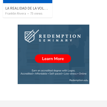
LA REALIDAD DE LA VOLUNTAD DE DIOS | The reality of God’s will
Franklin Rivera
•
75
views