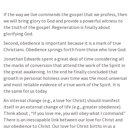
If the way we live commends the gospel that we profess, then 
we will bring glory to God and provide a powerful witness to 
the truth of the gospel. Regeneration is finally about 
glorifying God. 
Second, obedience is important because it is a mark of true 
Christians. Obedience springs forth from those who love God. 
Jonathan Edwards spent a great deal of time considering all 
the marks of conversion that attend the work of the Spirit in 
the great awakening. In the end he finally concluded that 
growth in personal holiness over time was the most universal 
and most reliable evidence of a true work of the Spirit. It is 
the same for us today.
An internal change (e.g., a love for Christ) should manifest 
itself in an external change of life (e.g., greater obedience). 
Think about 
, “If you love me, you will obey what I command.” 
There is an inescapable link between our love for Christ and 
our obedience to Christ. Our love for Christ births in us a 