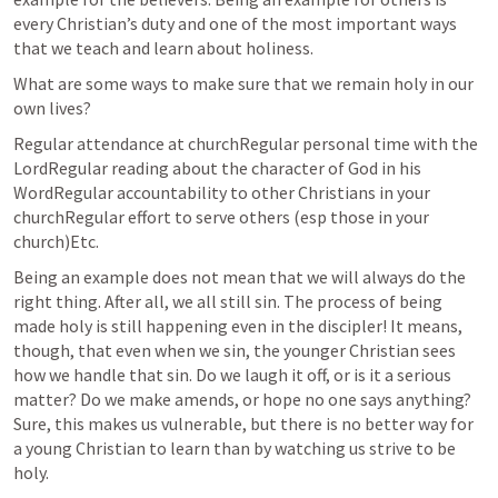
every Christian’s duty and one of the most important ways 
that we teach and learn about holiness.
What are some ways to make sure that we remain holy in our 
own lives?
Regular attendance at churchRegular personal time with the 
LordRegular reading about the character of God in his 
WordRegular accountability to other Christians in your      
churchRegular effort to serve others (esp those in your      
church)Etc. 
Being an example does not mean that we will always do the 
right thing. After all, we all still sin. The process of being 
made holy is still happening even in the discipler! It means, 
though, that even when we sin, the younger Christian sees 
how we handle that sin. Do we laugh it off, or is it a serious 
matter? Do we make amends, or hope no one says anything? 
Sure, this makes us vulnerable, but there is no better way for 
a young Christian to learn than by watching us strive to be 
holy.