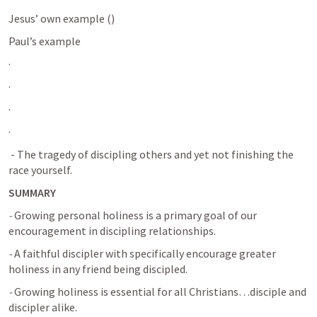
Jesus’ own example (
)
Paul’s example
· 
· 
· 
· 
 - The tragedy of discipling others and yet not finishing the 
race yourself.
SUMMARY
-
 Growing personal holiness is a primary goal of our 
encouragement in discipling relationships.
-
 A faithful discipler with specifically encourage greater 
holiness in any friend being discipled.
-
 Growing holiness is essential for all Christians…disciple and 
discipler alike.