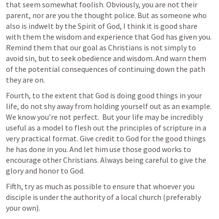
that seem somewhat foolish. Obviously, you are not their 
parent, nor are you the thought police. But as someone who 
also is indwelt by the Spirit of God, I think it is good share 
with them the wisdom and experience that God has given you. 
Remind them that our goal as Christians is not simply to 
avoid sin, but to seek obedience and wisdom. And warn them 
of the potential consequences of continuing down the path 
they are on.
Fourth, to the extent that God is doing good things in your 
life, do not shy away from holding yourself out as an example. 
We know you’re not perfect.  But your life may be incredibly 
useful as a model to flesh out the principles of scripture in a 
very practical format. Give credit to God for the good things 
he has done in you. And let him use those good works to 
encourage other Christians. Always being careful to give the 
glory and honor to God.
Fifth, try as much as possible to ensure that whoever you 
disciple is under the authority of a local church (preferably 
your own). 