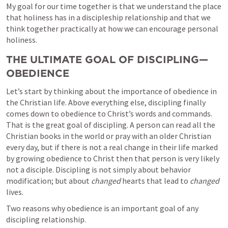
My goal for our time together is that we understand the place 
that holiness has in a discipleship relationship and that we 
think together practically at how we can encourage personal 
holiness.
THE ULTIMATE GOAL OF DISCIPLING—
OBEDIENCE 
Let’s start by thinking about the importance of obedience in 
the Christian life. Above everything else, discipling finally 
comes down to obedience to Christ’s words and commands. 
That is the great goal of discipling. A person can read all the 
Christian books in the world or pray with an older Christian 
every day, but if there is not a real change in their life marked 
by growing obedience to Christ then that person is very likely 
not a disciple. Discipling is not simply about behavior 
modification; but about 
changed 
hearts that lead to 
changed
lives. 
Two reasons why obedience is an important goal of any 
discipling relationship. 