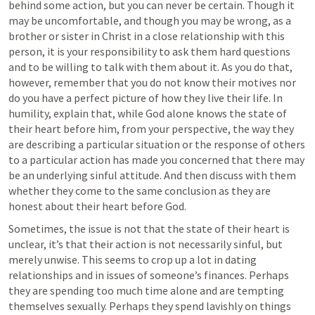
behind some action, but you can never be certain. Though it 
may be uncomfortable, and though you may be wrong, as a 
brother or sister in Christ in a close relationship with this 
person, it is your responsibility to ask them hard questions 
and to be willing to talk with them about it. As you do that, 
however, remember that you do not know their motives nor 
do you have a perfect picture of how they live their life. In 
humility, explain that, while God alone knows the state of 
their heart before him, from your perspective, the way they 
are describing a particular situation or the response of others 
to a particular action has made you concerned that there may 
be an underlying sinful attitude. And then discuss with them 
whether they come to the same conclusion as they are 
honest about their heart before God.
Sometimes, the issue is not that the state of their heart is 
unclear, it’s that their action is not necessarily sinful, but 
merely unwise. This seems to crop up a lot in dating 
relationships and in issues of someone’s finances. Perhaps 
they are spending too much time alone and are tempting 
themselves sexually. Perhaps they spend lavishly on things 