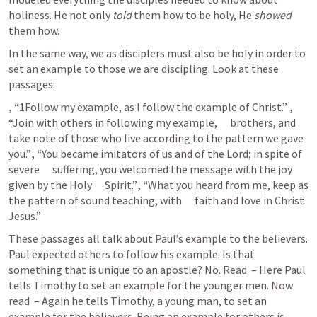
holiness. He not only 
told
 them how to be holy, He 
showed
them how. 
In the same way, we as disciplers must also be holy in order to 
set an example to those we are discipling. Look at these 
passages:  
, “
1Follow my example, as I follow the example of Christ.” 
, 
“Join with others in following my example,      brothers, and 
take note of those who live according to the pattern we gave      
you.”
, “
You became imitators of us and of the Lord; in spite of 
severe      suffering, you welcomed the message with the joy 
given by the Holy      Spirit.”
, “
What you heard from me, keep as 
the pattern of sound teaching, with      faith and love in Christ 
Jesus.” 
These passages all talk about Paul’s example to the believers. 
Paul expected others to follow his example. Is that 
something that is unique to an apostle? No. Read 
 – Here Paul 
tells Timothy to set an example for the younger men. Now 
read 
 – Again he tells Timothy, a young man, to set an 
example for the believers. Being an example for others is 