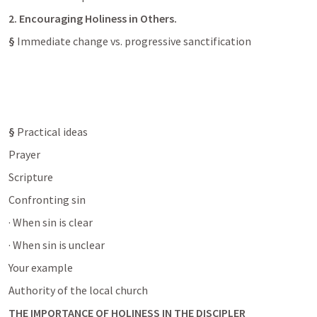
2.
Encouraging Holiness in Others.
§
 Immediate change vs. progressive sanctification
§
 Practical ideas
Prayer
Scripture
Confronting sin
· When sin is clear
· When sin is unclear 
Your example
Authority of the local church
THE IMPORTANCE OF HOLINESS IN THE DISCIPLER