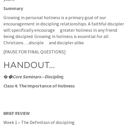
Summary
Growing in personal holiness is a primary goal of our      
encouragement in discipling relationships. A faithful discipler 
will specifically encourage      greater holiness in any friend 
being discipled. Growing in holiness is essential for all 
Christians….disciple      and discipler alike.  
[PAUSE FOR FINAL QUESTIONS]
HANDOUT...
�
�Core Seminars—Disciplin
g
Class 4:
The Importance of Holiness
BRIEF REVIEW 
Week 1
 – 
The Definition of discipling 