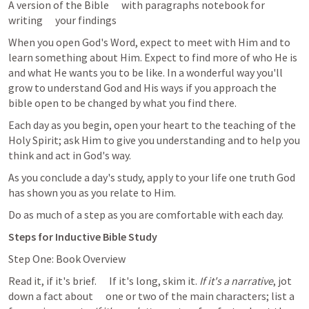
A version of the Bible      with paragraphs notebook for 
writing      your findings  
When you open God's Word, expect to meet with Him and to 
learn something about Him. Expect to find more of who He is 
and what He wants you to be like. In a wonderful way you'll 
grow to understand God and His ways if you approach the 
bible open to be changed by what you find there. 
Each day as you begin, open your heart to the teaching of the 
Holy Spirit; ask Him to give you understanding and to help you 
think and act in God's way. 
As you conclude a day's study, apply to your life one truth God 
has shown you as you relate to Him. 
Do as much of a step as you are comfortable with each day. 
Steps for Inductive Bible Study
Step One: Book Overview
Read it, if it's brief.      If it's long, skim it. 
If it's a narrative
, jot 
down a fact about      one or two of the main characters; list a 