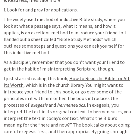
e. Read less, meditate more. 
f. Look for and pray for applications. 
The widely used method of inductive Bible study, where you 
look at what a passage says, what it means, and how it 
applies, is an excellent method to introduce your friend to. I 
handed out a sheet called “Bible Study Methods” which 
outlines some steps and questions you can ask yourself for 
this inductive method.
As a discipler, remember that you don’t want your friend to 
get in the habit of misinterpreting Scripture, though. 
I just started reading this book, 
How to Read the Bible for All 
Its Worth
, which is in the church library. You might want to 
introduce your friend to this book, or go over some of the 
principles in it with him or her. The book introduces the 
processes of 
exegesis
 and 
hermeneutics
. In exegesis, you 
interpret the text in its original context. In hermeneutics, you 
interpret the text in today’s context. What’s the Bible’s 
meaning for the “here and now?” The book talks about doing 
careful exegesis first, and then appropriately going through 