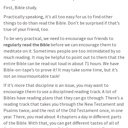
First, Bible study.
Practically speaking, it’s all too easy for us to find other 
things to do than read the Bible. Don’t be surprised if that’s 
true of your friend, too. 
To be very practical, we need to encourage our friends to 
regularly read the Bible
 before we can encourage them to 
meditate on it. Sometimes people are too intimidated by so 
much reading. It may be helpful to point out to them that the 
entire Bible can be read out loud in about 71 hours. We have 
Bible-on-tape’s to prove it! It may take some time, but it’s 
not an insurmountable task! 
If it’s more that discipline is an issue, you may want to 
encourage them to use a disciplined reading track. A lot of 
Bibles have reading plans that they can go through. There’s a 
reading track that takes you through the New Testament and 
Psalms twice, and the rest of the Old Testament once, in one 
year. There, you read about 4 chapters a day in different parts 
of the Bible. With that, you can get different tastes of all of 