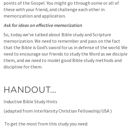
points of the Gospel. You might go through some or all of 
these with your friend, and challenge each other in 
memorization and application.
Ask for ideas on effective memorization
So, today we’ve talked about Bible study and Scripture 
memorization. We need to remember and pass on the fact 
that the Bible is God’s sword for us in defense of the world. We 
need to encourage our friends to study the Word as we disciple 
them, and we need to model good Bible study methods and 
discipline for them.
HANDOUT...
Inductive Bible Study Hints 
(adapted from InterVarsity Christian Fellowship/USA )  

 To get the most from this study you need: 