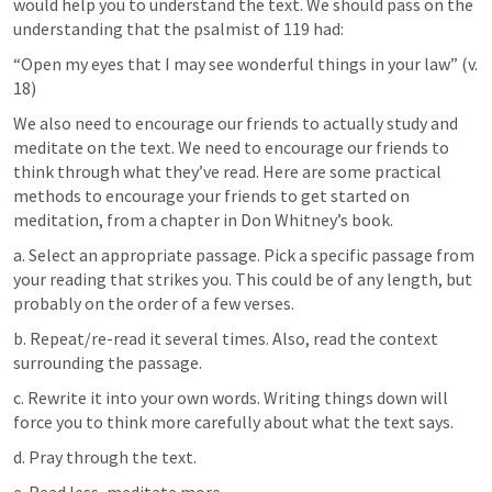
would help you to understand the text. We should pass on the 
understanding that the psalmist of 119 had: 
“Open my eyes that I may see wonderful things in your law” (v. 
18)
We also need to encourage our friends to actually study and 
meditate on the text. We need to encourage our friends to 
think through what they’ve read. Here are some practical 
methods to encourage your friends to get started on 
meditation, from a chapter in Don Whitney’s book. 
a. Select an appropriate passage. Pick a specific passage from 
your reading that strikes you. This could be of any length, but 
probably on the order of a few verses.
b. Repeat/re-read it several times. Also, read the context 
surrounding the passage. 
c. Rewrite it into your own words. Writing things down will 
force you to think more carefully about what the text says.
d. Pray through the text. 