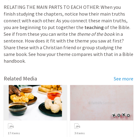
RELATING THE MAIN PARTS TO EACH OTHER: When you 
finish studying the chapters, notice how their main truths 
connect with each other. As you connect these main truths, 
you are beginning to put together the 
teaching
 of the Bible. 
See if from these you can write the 
theme of the book
 in a 
sentence. How does it fit with the theme you saw at first? 
Share these with a Christian friend or group studying the 
same book. See how your theme compares with that in a Bible 
handbook.
Related Media
See more
17
items
3
items