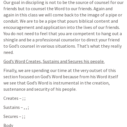
Our goal in discipling is not to be the source of counsel for our 
friends but to counsel the Word to our friends. Again and 
again in this class we will come back to the image of a pipe or 
conduit. We are to be a pipe that pours biblical content and 
encouragement and application into the lives of our friends. 
You do not need to feel that you are competent to hang out a 
shingle and be a professional counselor to direct your friend 
to God’s counsel in various situations. That’s what they really 
need.
God’s Word Creates, Sustains and Secures his people.
Finally, we are spending our time at the very outset of this 
section focused on God’s Word because from his Word itself 
we see that God’s Word is instrumental in the creation, 
sustenance and security of his people.
Creates – 
; 
; 
Sustains – 
, 
, 
; 
Secures – 
; 
; 
Body