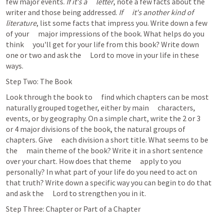
few major events. 
If it's a      letter
, note a few facts about the 
writer and those being addressed. 
If      it's another kind of 
literature
, list some facts that impress you. Write down a few 
of your      major impressions of the book. What helps do you 
think      you'll get for your life from this book? Write down 
one or two and ask the      Lord to move in your life in these 
ways.  
Step Two: The Book
Look through the book to      find which chapters can be most 
naturally grouped together, either by main      characters, 
events, or by geography. On a simple chart, write the 2 or 3      
or 4 major divisions of the book, the natural groups of 
chapters. Give      each division a short title. What seems to be 
the      main theme of the book? Write it in a short sentence 
over your chart. How does that theme      apply to you 
personally? In what part of your life do you need to act on      
that truth? Write down a specific way you can begin to do that 
and ask the      Lord to strengthen you in it.  
Step Three: Chapter or Part of a Chapter 