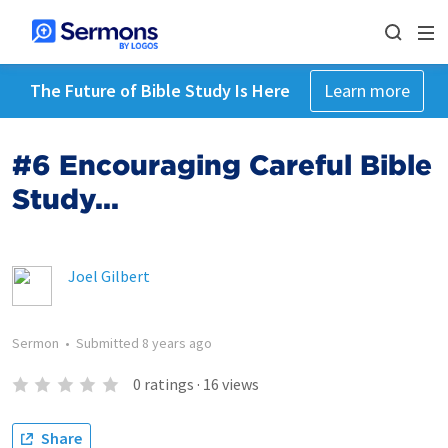
The Future of Bible Study Is Here
Learn more
#6 Encouraging Careful Bible
Study...
Joel Gilbert
Sermon
•
Submitted
8 years ago
0
ratings
·
16
views
Share