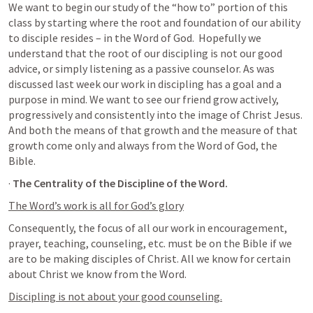
We want to begin our study of the “how to” portion of this 
class by starting where the root and foundation of our ability 
to disciple resides – in the Word of God.  Hopefully we 
understand that the root of our discipling is not our good 
advice, or simply listening as a passive counselor. As was 
discussed last week our work in discipling has a goal and a 
purpose in mind. We want to see our friend grow actively, 
progressively and consistently into the image of Christ Jesus. 
And both the means of that growth and the measure of that 
growth come only and always from the Word of God, the 
Bible.
· 
The Centrality of the Discipline of the Word.
The Word’s work is all for God’s glory
Consequently, the focus of all our work in encouragement, 
prayer, teaching, counseling, etc. must be on the Bible if we 
are to be making disciples of Christ. All we know for certain 
about Christ we know from the Word.
Discipling is not about your good counseling.