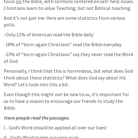
focus 
on
 the Bible, with sermons centered on self-help issues. 
Christians learn to value Teaching, but not Biblical teaching.
And it’s not just me. Here are some statistics from various 
polls. 
· Only 11% of American read the Bible daily
· 18% of “born-again Christians” read the Bible everyday.
· 23% of “born-again Christians” say they never read the Word 
of God.
Personally, I think that this is horrendous, but what does God 
think about these statistics? What does God say about His 
Word? Let’s look into this a bit. 
Even though this might not be new to us, it’s important for 
us to have a reason to encourage our friends to study the 
Bible.
Have people read the passages.
I. 
. God’s Word should be applied all over our lives!
II. 
. God’s Word makes our ways pure. 