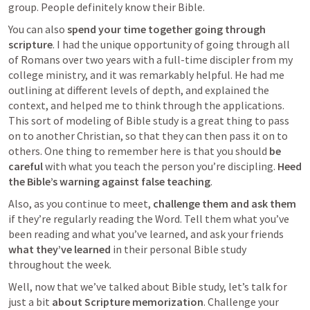
group. People definitely know their Bible.
You can also 
spend your time together going through 
scripture
. I had the unique opportunity of going through all 
of Romans over two years with a full-time discipler from my 
college ministry, and it was remarkably helpful. He had me 
outlining at different levels of depth, and explained the 
context, and helped me to think through the applications. 
This sort of modeling of Bible study is a great thing to pass 
on to another Christian, so that they can then pass it on to 
others. One thing to remember here is that you should 
be 
careful
 with what you teach the person you’re discipling. 
Heed 
the Bible’s warning against false teaching
. 
Also, as you continue to meet, 
challenge them and ask them
if they’re regularly reading the Word. Tell them what you’ve 
been reading and what you’ve learned, and ask your friends 
what they’ve learned
 in their personal Bible study 
throughout the week.
Well, now that we’ve talked about Bible study, let’s talk for 
just a bit 
about Scripture memorization
. Challenge your 