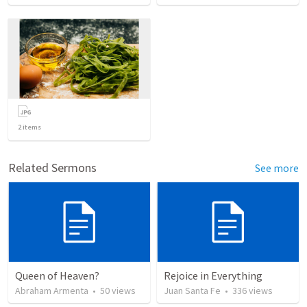
2
items
Related Sermons
See more
Queen of Heaven?
Rejoice in Everything
Abraham Armenta
•
50
views
Juan Santa Fe
•
336
views