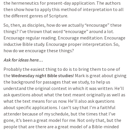
the hermeneutics for present-day application. The authors 
then show how to apply this method of interpretation to all 
the different genres of Scripture.
So, then, as disciples, how do we actually “encourage” these 
things? I’ve thrown that word “encourage” around a lot. 
Encourage regular reading. Encourage meditation. Encourage 
inductive Bible study. Encourage proper interpretation. So, 
how do we encourage these things? 
Ask for ideas here…
Probably the easiest thing to do is to bring them to one of 
the 
Wednesday night Bible studies
! Mark is great about giving 
the background for passages that we study, to help us 
understand the original context in which it was written. He’ll 
ask questions about what the text meant originally as well as 
what the text means for us now. He’ll also ask questions 
about specific applications. I can’t say that I’m a faithful 
attender because of my schedule, but the times that I’ve 
gone, it’s been a great model for me. Not only that, but the 
people that are there are a great model of a Bible-minded 