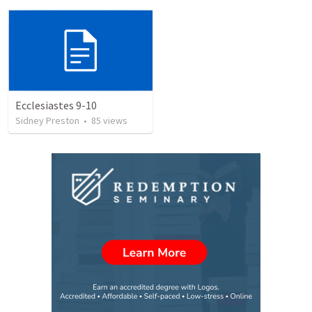
Ecclesiastes 9-10
Sidney Preston
•
85
views