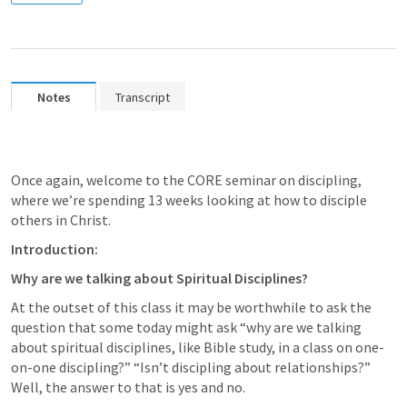
Notes
Transcript
Once again, welcome to the CORE seminar on discipling, 
where we’re spending 13 weeks looking at how to disciple 
others in Christ. 
Introduction:
Why are we talking about Spiritual Disciplines?
At the outset of this class it may be worthwhile to ask the 
question that some today might ask “why are we talking 
about spiritual disciplines, like Bible study, in a class on one-
on-one discipling?” “Isn’t discipling about relationships?” 
Well, the answer to that is yes and no.