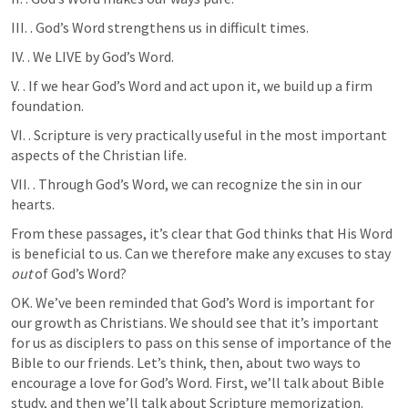
III. 
. God’s Word strengthens us in difficult times. 
IV. 
. We LIVE by God’s Word.
V. 
. If we hear God’s Word and act upon it, we build up a firm 
foundation.
VI. 
. Scripture is very practically useful in the most important 
aspects of the Christian life.
VII. 
. Through God’s Word, we can recognize the sin in our 
hearts.
From these passages, it’s clear that God thinks that His Word 
is beneficial to us. Can we therefore make any excuses to stay 
out
 of God’s Word? 
OK. We’ve been reminded that God’s Word is important for 
our growth as Christians. We should see that it’s important 
for us as disciplers to pass on this sense of importance of the 
Bible to our friends. Let’s think, then, about two ways to 
encourage a love for God’s Word. First, we’ll talk about Bible 
study, and then we’ll talk about Scripture memorization.