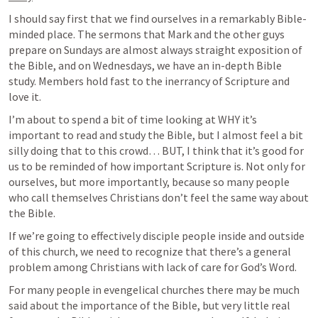
I should say first that we find ourselves in a remarkably Bible-
minded place. The sermons that Mark and the other guys 
prepare on Sundays are almost always straight exposition of 
the Bible, and on Wednesdays, we have an in-depth Bible 
study. Members hold fast to the inerrancy of Scripture and 
love it. 
I’m about to spend a bit of time looking at WHY it’s 
important to read and study the Bible, but I almost feel a bit 
silly doing that to this crowd… BUT, I think that it’s good for 
us to be reminded of how important Scripture is. Not only for 
ourselves, but more importantly, because so many people 
who call themselves Christians don’t feel the same way about 
the Bible. 
If we’re going to effectively disciple people inside and outside 
of this church, we need to recognize that there’s a general 
problem among Christians with lack of care for God’s Word. 
For many people in evengelical churches there may be much 
said about the importance of the Bible, but very little real 