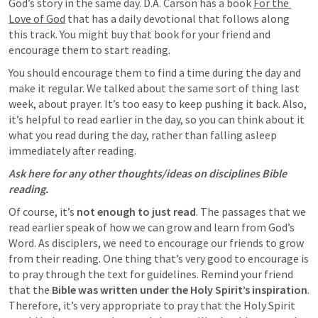
God’s story in the same day. D.A. Carson has a book 
For the 
Love of God
 that has a daily devotional that follows along 
this track. You might buy that book for your friend and 
encourage them to start reading.
You should encourage them to find a time during the day and 
make it regular. We talked about the same sort of thing last 
week, about prayer. It’s too easy to keep pushing it back. Also, 
it’s helpful to read earlier in the day, so you can think about it 
what you read during the day, rather than falling asleep 
immediately after reading. 
Ask here for any other thoughts/ideas on disciplines Bible 
reading.
Of course, it’s 
not enough to just read
. The passages that we 
read earlier speak of how we can grow and learn from God’s 
Word. As disciplers, we need to encourage our friends to grow 
from their reading. One thing that’s very good to encourage is 
to pray through the text for guidelines. Remind your friend 
that the 
Bible was written under the Holy Spirit’s inspiration
. 
Therefore, it’s very appropriate to pray that the Holy Spirit 