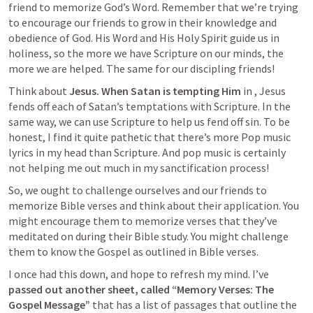
friend to memorize God’s Word. Remember that we’re trying 
to encourage our friends to grow in their knowledge and 
obedience of God. His Word and His Holy Spirit guide us in 
holiness, so the more we have Scripture on our minds, the 
more we are helped. The same for our discipling friends! 
Think about 
Jesus.
When Satan is tempting Him
 in 
, Jesus 
fends off each of Satan’s temptations with Scripture. In the 
same way, we can use Scripture to help us fend off sin. To be 
honest, I find it quite pathetic that there’s more Pop music 
lyrics in my head than Scripture. And pop music is certainly 
not helping me out much in my sanctification process!
So, we ought to challenge ourselves and our friends to 
memorize Bible verses and think about their application. You 
might encourage them to memorize verses that they’ve 
meditated on during their Bible study. You might challenge 
them to know the Gospel as outlined in Bible verses. 
I once had this down, and hope to refresh my mind. I’ve 
passed out another sheet, called “Memory Verses: The 
Gospel Message”
 that has a list of passages that outline the 