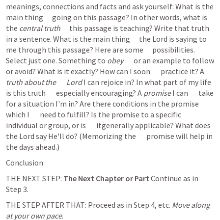
meanings, connections and facts and ask yourself: What is the 
main thing      going on this passage? In other words, what is 
the 
central truth
      this passage is teaching? Write that truth 
in a sentence. What is the main thing      the Lord is saying to 
me through this passage? Here are some      possibilities. 
Select just one. Something to 
obey
       or an example to follow 
or avoid? What is it exactly? How can I soon       practice it? A 
truth about the       Lord
 I can rejoice in? In what part of my life 
is this truth       especially encouraging? A 
promise
 I can       take 
for a situation I'm in? Are there conditions in the promise 
which I       need to fulfill? Is the promise to a specific 
individual or group, or is       itgenerally applicable? What does 
the Lord say He'll do? (Memorizing the       promise will help in 
the days ahead.)  
Conclusion
THE NEXT STEP: 
The Next Chapter or Part
 Continue as in 
Step 3. 
THE STEP AFTER THAT: Proceed as in Step 4, etc. 
Move along 
at your own pace
. 