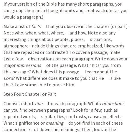
If your version of the Bible has many short paragraphs, you 
can group them into thought-units and treat each unit as you 
would a paragraph.) 
Make a list of 
facts
      that you observe in the chapter (or part). 
Note who, when, what, where,      and how. Note also any 
interesting things about people, places,      situations, 
atmosphere. Include things that are emphasized, like words      
that are repeated or contrasted. To cover a passage, make 
just a few      observations on each paragraph. Write down your 
major 
impressions
      of the passage. What "hits" you from 
this passage? What does this passage      teach about the 
Lord
? What difference does it make to you that He      is like 
this? Take sometime to praise Him.  
Step Four: Chapter or Part
Choose a short 
title
      for each paragraph. What 
connections
can you find between paragraphs? Look for a few, such as 
repeated words,      similarities, contrasts, cause and effect. 
What significance or 
meaning
      do you find in each of these 
connections? Jot down the meanings. Then, look at the      