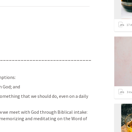
17
i
_______________________________
mptions:
th God; and
3
it
omething that we should do, even on a daily 
w
 we meet with God through Biblical intake: 
g, memorizing and meditating on the Word of 