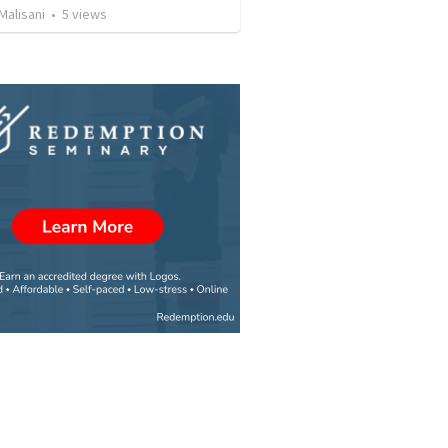
Malisani
•
5
views