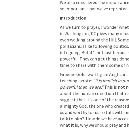
We also considered the importance
so important that we’ve reprinted i
Introduction
As we turn to prayer, I wonder whe
in Washington, DC gives many of us
even walking around the Hill. Some
politicians. I like following politi
intriguing. But it’s not just because
powerful. They can get things done.
time to share with them some of m
Graeme Goldsworthy, an Anglican fr
teaching, wrote: 
“It is implicit in 
powerful than we are.”
 This is not n
about the human condition that res
suggest that it’s one of the reasons
almighty God, the one who created 
us and worthy for us to talk with h
talk to him?  How do we have access
what it is, why we should pray and h