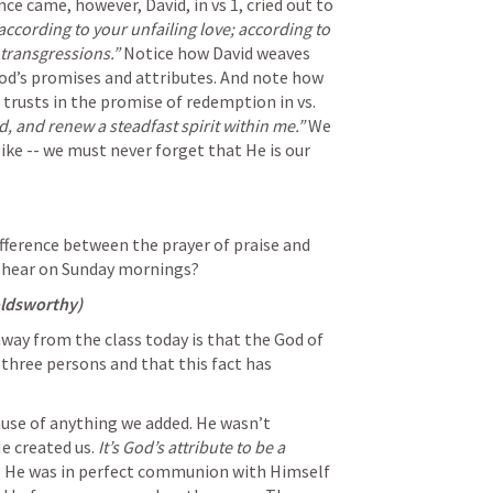
e came, however, David, in vs 1, cried out to 
cording to your unfailing love; according to 
transgressions.”
 Notice how David weaves 
od’s promises and attributes. And note how 
rusts in the promise of redemption in vs. 
, and renew a steadfast spirit within me.”
 We 
like -- we must never forget that He is our 
ference between the prayer of praise and 
e hear on Sunday mornings?
oldsworthy)
way from the class today is that the God of 
n three persons and that this fact has 
ause of anything we added. He wasn’t 
 created us. 
It’s God’s attribute to be a 
  He was in perfect communion with Himself 