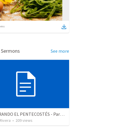
ems
d Sermons
See more
CELEBRANDO EL PENTECOSTÉS - Parte 2 | Celebrating Pentecost - Part 2
 Rivera
•
209
views