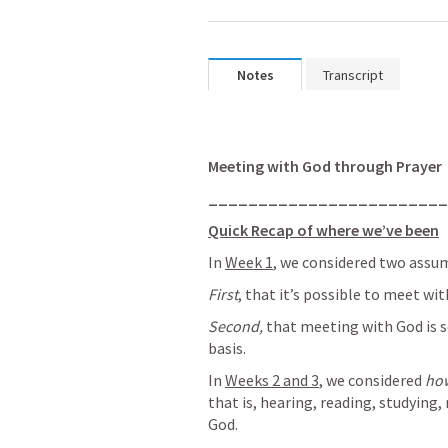
Notes
Transcript
Meeting with God through Prayer
________________________
Quick Recap of where we’ve been
In 
Week 1
, we considered two assu
First
, that it’s possible to meet wi
Second, 
that meeting with God is s
basis.
In 
Weeks 2 and 3
, we considered 
ho
that is, hearing, reading, studyin
God. 