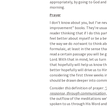
appropriately, by going to God and 
morning. 
Prayer
I don’t know about you, but I’ve ne
improvement” books. They’re usual
reader thinking that if I do this part
feel better about myself or be a bet
the way we do 
not
 want to think ab
formulaic, at least in the sense that
read a certain passage you will be
Lord. With that in mind, let us tur
that hopefully will help us know th
better hopefully will drive us to Hi
considering the first three weeks in
should be drawn deeper into commu
Consider 
this
 definition of prayer: 
“
response, through communication, 
the outflow of the meditations we’
spoken to us through His Word and 