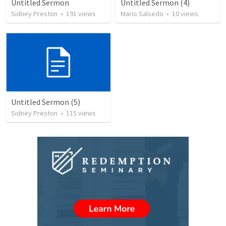
Untitled Sermon
Untitled Sermon (4)
Sidney Preston
•
191
views
Mario Salsedo
•
10
views
Untitled Sermon (5)
Sidney Preston
•
115
views