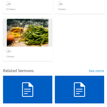
17
items
3
items
2
items
Related Sermons
See more