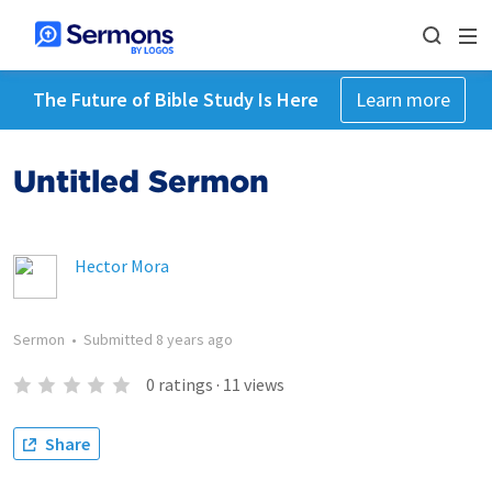
The Future of Bible Study Is Here
Learn more
Untitled Sermon
Hector Mora
Sermon
•
Submitted
8 years ago
0
ratings
·
11
views
Share