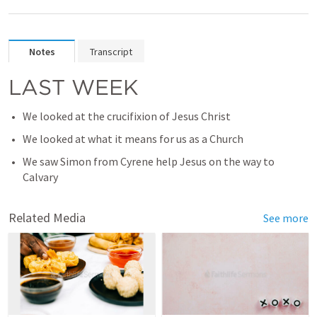
Notes
Transcript
LAST WEEK
We looked at the crucifixion of Jesus Christ
We looked at what it means for us as a Church
We saw Simon from Cyrene help Jesus on the way to 
Calvary
Related Media
See more