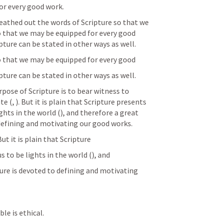
r every good work.
eathed out the words of Scripture so that we 
o that we may be equipped for every good 
pture can be stated in other ways as well.
o that we may be equipped for every good
pture can be stated in other ways as well.
ose of Scripture is to bear witness to 
te (
, 
). But it is plain that Scripture presents 
ghts in the world (
), and therefore a great 
defining and motivating our good works.
 But it is plain that Scripture
s to be lights in the world (
), and
re is devoted to defining and motivating 
ble is ethical.