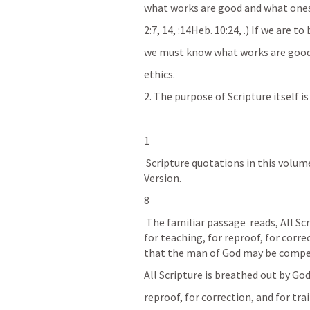
what works are good and what ones
2:7, 14, 
:14Heb. 10:24, 
.) If we are t
we must know what works are good 
ethics.
2. The purpose of Scripture itself is
1
 Scripture quotations in this volume are taken from the English Standard 
Version. 
8
 The familiar passage 
 reads, All S
for teaching, for reproof, for corre
that the man of God may be compet
All Scripture is breathed out by God
reproof, for correction, and for tr