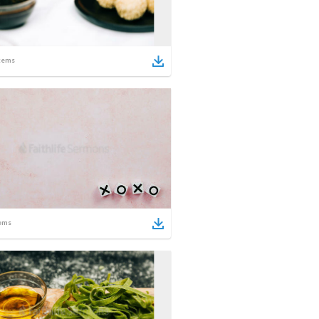
tems
ems