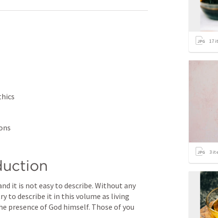
17
i
hics 
ions
3
it
duction
 to describe it in this volume as living 
 the presence of God himself. Those of you