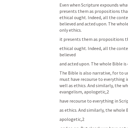
Even when Scripture expounds what 
presents them as propositions that
ethical ought. Indeed, all the conte
believed and acted upon. The whole B
only ethics.
it presents them as propositions t
ethical ought. Indeed, all the conte
believed
and acted upon. The whole Bible is e
The Bible is also narrative, for to
must have recourse to everything in 
well as ethics. And similarly, the wh
evangelism, apologetic,2
have recourse to everything in Scrip
as ethics. And similarly, the whole 
apologetic,2