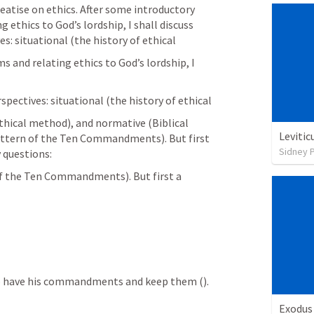
atise on ethics. After some introductory 
 ethics to God’s lordship, I shall discuss 
es: situational (the history of ethical
 and relating ethics to God’s lordship, I 
rspectives: situational (the history of ethical
ethical method), and normative (Biblical 
Levitic
pattern of the Ten Commandments). But first 
Sidney 
 questions:
of the Ten Commandments). But first a 
ho have his commandments and keep them (
).
Exodus