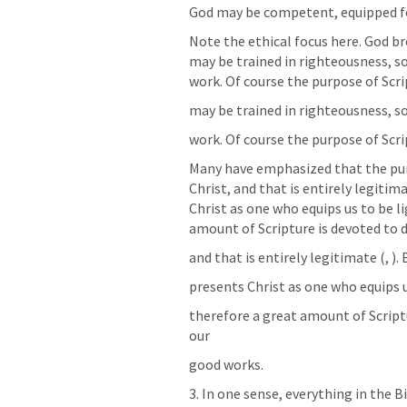
God may be competent, equipped fo
Note the ethical focus here. God br
may be trained in righteousness, s
work. Of course the purpose of Scri
may be trained in righteousness, s
work. Of course the purpose of Scri
Many have emphasized that the purp
Christ, and that is entirely legitima
Christ as one who equips us to be li
amount of Scripture is devoted to 
and that is entirely legitimate (
, 
).
presents Christ as one who equips u
therefore a great amount of Scriptu
our
good works.
3. In one sense, everything in the Bi