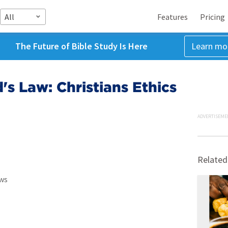
All
Features
Pricing
The Future of Bible Study Is Here
Learn mo
's Law: Christians Ethics
ADVERTISEME
Related
ws