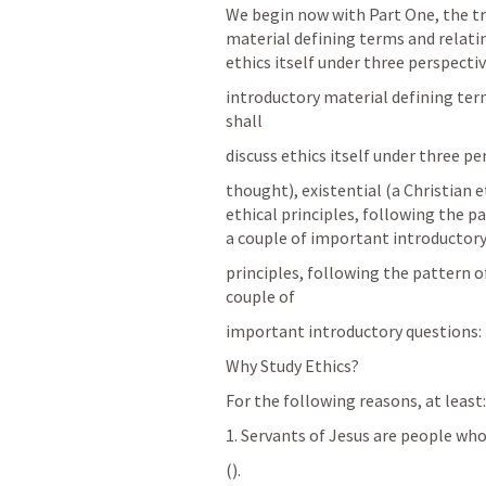
We begin now with Part One, the tre
material defining terms and relating
ethics itself under three perspectiv
introductory material defining terms
shall
discuss ethics itself under three pe
thought), existential (a Christian 
ethical principles, following the 
a couple of important introductory
principles, following the pattern 
couple of
important introductory questions:
Why Study Ethics?
For the following reasons, at least:
1. Servants of Jesus are people w
(
).