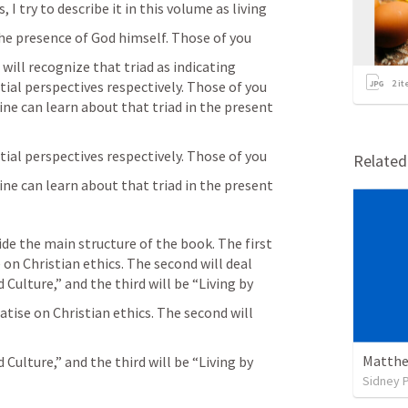
 try to describe it in this volume as living
 the presence of God himself. Those of you
ill recognize that triad as indicating 
ial perspectives respectively. Those of you 
2
it
e can learn about that triad in the present 
tial perspectives respectively. Those of you
Relate
ne can learn about that triad in the present
on Christian ethics. The second will deal 
 Culture,” and the third will be “Living by
atise on Christian ethics. The second will 
Matthe
 Culture,” and the third will be “Living by
Sidney 