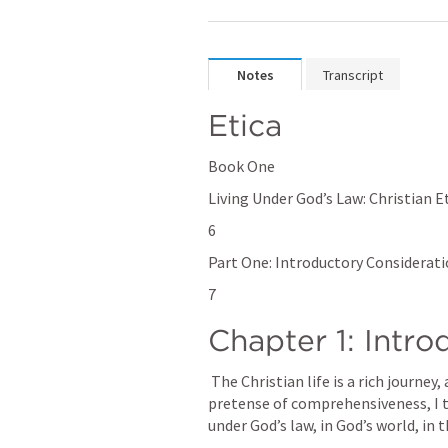
Notes
Transcript
Etica
Book One
Living Under God’s Law: Christian Et
6
Part One: Introductory Considerat
7
Chapter 1: Intro
 The Christian life is a rich journey, and it is not easy to describe. Without any 
pretense of comprehensiveness, I try
under God’s law, in God’s world, in