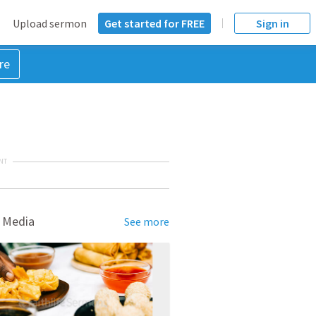
Upload sermon
Get started for FREE
Sign in
re
NT
 Media
See more