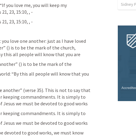
Sidney 
“If you love me, you will keep my 
21, 23, 15:10, 
, 
-
21, 23, 15:10, 
, 
-
er” (
) is to be the mark of the church, 
y this all people will know that you are
 another” (
) is to be the mark of the
orld: “By this all people will know that you 
e another” (verse 35). This is not to say that 
or keeping commandments. It is simply to 
s of Jesus we must be devoted to good works
or keeping commandments. It is simply to
s of Jesus we must be devoted to good works
o be devoted to good works, we must know 