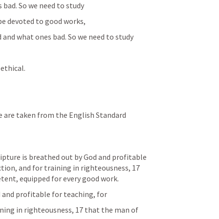
 bad. So we need to study
o be devoted to good works,
and what ones bad. So we need to study
 ethical.
cripture is breathed out by God and profitable 
ction, and for training in righteousness, 17 
ent, equipped for every good work.
 and profitable for teaching, for
aining in righteousness, 17 that the man of