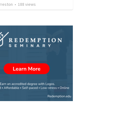
Preston
•
188
views