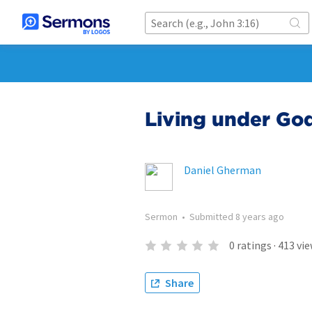
Living under God
Daniel Gherman
Sermon
•
Submitted
8 years ago
0
ratings
·
413
vie
Share