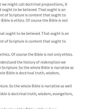
we might call doctrinal propositions, it 
 ought to be believed. That ought is an 
nt of Scripture is content that ought to 
ible is ethics. Of course the Bible is not 
hat ought to be believed. That ought is an
nt of Scripture is content that ought to 
thics. Of course the Bible is not only ethics.
 understand the history of redemption we 
Scripture. So the whole Bible is narrative as 
ole Bible is doctrinal truth, wisdom, 
ture. So the whole Bible is narrative as well
Bible is doctrinal truth, wisdom, evangelism,