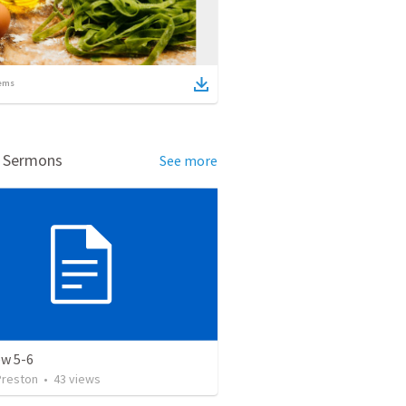
ems
d Sermons
See more
w 5-6
Preston
•
43
views