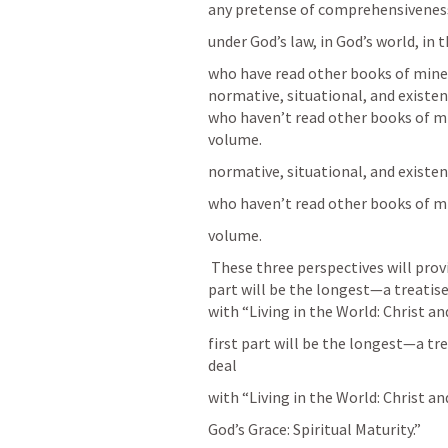
any pretense of comprehensiveness, I
under God’s law, in God’s world, in
who have read other books of mine w
normative, situational, and existent
who haven’t read other books of min
volume.
normative, situational, and existen
who haven’t read other books of mi
volume.
 These three perspectives will provide the main structure of the book. The first 
part will be the longest—a treatise 
with “Living in the World: Christ and
first part will be the longest—a tre
deal
with “Living in the World: Christ and
God’s Grace: Spiritual Maturity.”