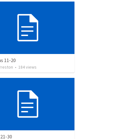
us 11-20
Preston
•
184
views
 21-30