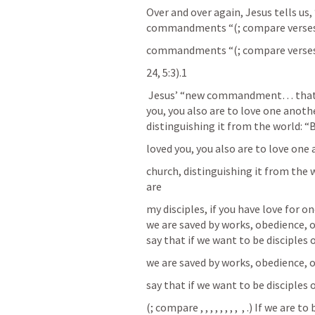
Over and over again, Jesus tells us, 
commandments “(
; compare verses 
commandments “(
; compare verses 
24, 5:3).1
 Jesus’ “new commandment… that you love one another: just as I have loved 
you, you also are to love one anoth
distinguishing it from the world: “B
loved you, you also are to love one
church, distinguishing it from the w
are
my disciples, if you have love for on
we are saved by works, obedience, 
say that if we want to be disciple
we are saved by works, obedience, 
say that if we want to be disciple
(
; compare 
, 
, 
, 
, 
, 
, 
, 
, 
, 
.) If we are t