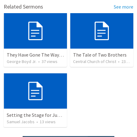
Related Sermons
See more
They Have Gone The Way of Cain Jude 11
The Tale of Two Brothers
George Boyd Jr.
•
37
views
Central Church of Christ
•
23
view
Setting the Stage for Judgement: Cain (Section 3 Part 1)
Samuel Jacobs
•
13
views