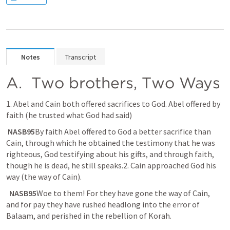
Notes
Transcript
A. 
 Two brothers, Two Ways
1. Abel and Cain both offered sacrifices to God. Abel offered by 
faith (he trusted what God had said)
 NASB95
By faith Abel offered to God a better sacrifice than 
Cain, through which he obtained the testimony that he was 
righteous, God testifying about his gifts, and through faith, 
though he is dead, he still speaks.2. Cain approached God his 
way (the way of Cain).
 NASB95
Woe to them! For they have gone the way of Cain, 
and for pay they have rushed headlong into the error of 
Balaam, and perished in the rebellion of Korah.​