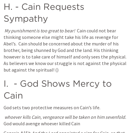
H. 
- Cain Requests 
Sympathy 
My punishment is too great to bear!  
Cain could not bear 
thinking someone else might take his life as revenge for 
Abel’s.  Cain should be concerned about the murder of his 
brother, being shunned by God and the land. His thinking 
however is to take care of himself and only sees the physical.  
As believers we know our struggle is not against the physical 
but against the spiritual! (
)
I. 
 - God Shows Mercy to 
Cain
God sets two protective measures on Cain’s life. 
whoever kills Cain, vengeance will be taken on him sevenfold. 
God would avenge whoever killed Cain