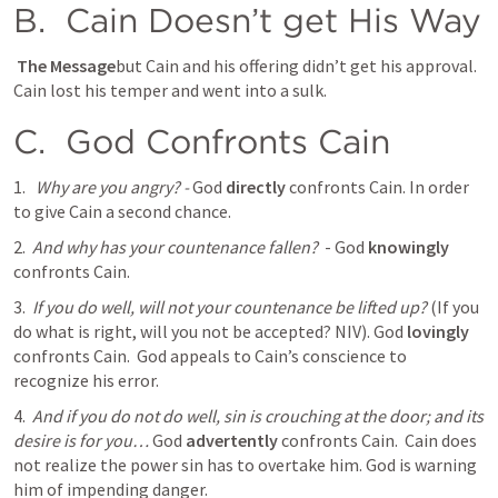
B. 
 Cain Doesn’t get His Way
 The Message
but Cain and his offering didn’t get his approval. 
Cain lost his temper and went into a sulk.
C. 
 God Confronts Cain
1.  
Why are you angry? - 
God 
directly
 confronts Cain. In order 
to give Cain a second chance. 
2. 
And why has your countenance fallen?
  - God 
knowingly
confronts Cain. 
3. 
If you do well, will not your countenance be lifted up?
 (If you 
do what is right, will you not be accepted? NIV). God 
lovingly
confronts Cain.  God appeals to Cain’s conscience to 
recognize his error. 
4. 
And if you do not do well, sin is crouching at the door; and its 
desire is for you…
 God 
advertently
 confronts Cain.  Cain does 
not realize the power sin has to overtake him. God is warning 
him of impending danger. 