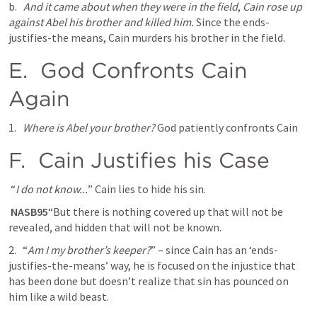
b.  
And it came about when they were in the field
, 
Cain rose up 
against Abel his brother and killed him. 
Since the ends-
justifies-the means, Cain murders his brother in the field. 
E. 
 God Confronts Cain 
Again
1.  
Where is Abel your brother?
 God patiently confronts Cain
F. 
 Cain Justifies his Case
 “
I do not know...
” Cain lies to hide his sin. 
 NASB95
“But there is nothing covered up that will not be 
revealed, and hidden that will not be known.
2. 
  “
Am I my brother’s keeper?
” – since Cain has an ‘ends-
justifies-the-means’ way, he is focused on the injustice that 
has been done but doesn’t realize that sin has pounced on 
him like a wild beast. 