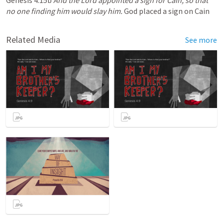
Genesis 4:15b 
And the Lord appointed a sign for Cain, so that 
no one finding him would slay him.
 God placed a sign on Cain
Related Media
See more