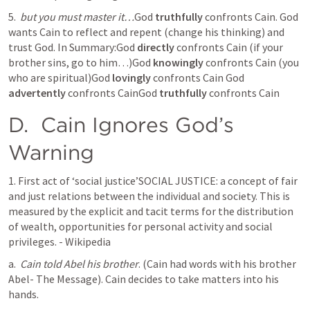
5. 
but you must master it…
God 
truthfully
 confronts Cain. God 
wants Cain to reflect and repent (change his thinking) and 
trust God. In Summary:God 
directly
 confronts Cain (if your 
brother sins, go to him…)God 
knowingly 
confronts Cain (you 
who are spiritual)God 
lovingly
 confronts Cain God 
advertently
 confronts CainGod 
truthfully
 confronts Cain
D. 
 Cain Ignores God’s 
Warning
1. First act of ‘social justice’SOCIAL JUSTICE: a concept of fair 
and just relations between the individual and society. This is 
measured by the explicit and tacit terms for the distribution 
of wealth, opportunities for personal activity and social 
privileges. - Wikipedia
a. 
Cain told Abel his brother
. (Cain had words with his brother 
Abel- The Message). Cain decides to take matters into his 
hands. 