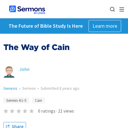
The Future of Bible Study Is Here
Learn more
The Way of Cain
John
Genesis
•
Sermon
•
Submitted
8 years ago
Genesis 4:1–5
Cain
0
ratings
·
21
views
Share