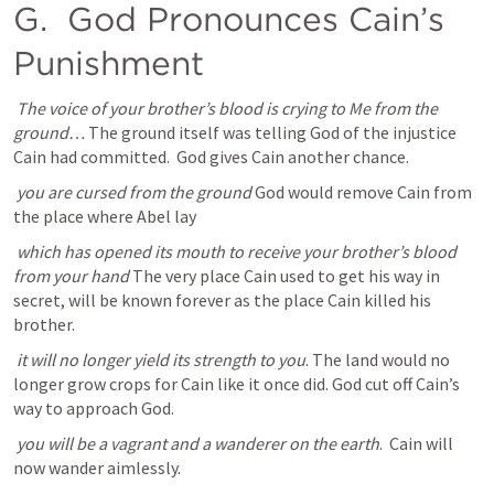
G. 
 God Pronounces Cain’s 
Punishment
The voice of your brother’s blood is crying to Me from the 
ground… 
The ground itself was telling God of the injustice 
Cain had committed.  God gives Cain another chance.
you are cursed from the ground 
God would remove Cain from 
the place where Abel lay
which has opened its mouth to receive your brother’s blood 
from your hand
 The very place Cain used to get his way in 
secret, will be known forever as the place Cain killed his 
brother. 
it will no longer yield its strength to you
. The land would no 
longer grow crops for Cain like it once did. God cut off Cain’s 
way to approach God. 
you will be a vagrant and a wanderer on the earth
.  Cain will 
now wander aimlessly. 