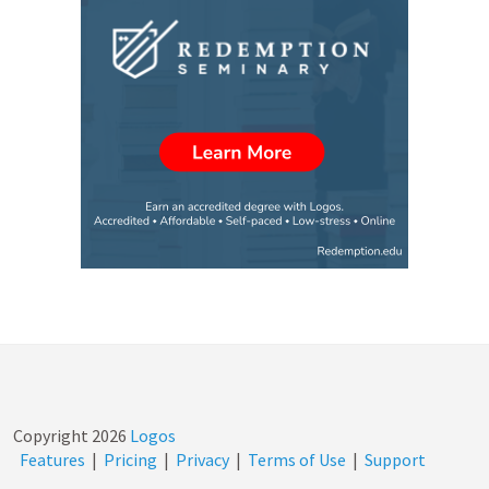
Copyright
2026
Logos
Features
|
Pricing
|
Privacy
|
Terms of Use
|
Support