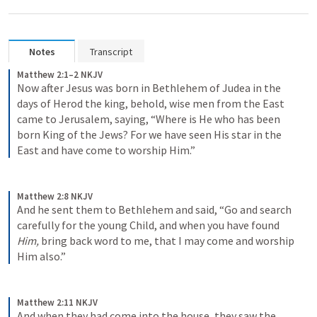
Notes
Transcript
Matthew 2:1–2 NKJV
Now after Jesus was born in Bethlehem of Judea in the 
days of Herod the king, behold, wise men from the East 
came to Jerusalem, saying, “Where is He who has been 
born King of the Jews? For we have seen His star in the 
East and have come to worship Him.”
Matthew 2:8 NKJV
And he sent them to Bethlehem and said, “Go and search 
carefully for the young Child, and when you have found 
Him,
 bring back word to me, that I may come and worship 
Him also.”
Matthew 2:11 NKJV
And when they had come into the house, they saw the 