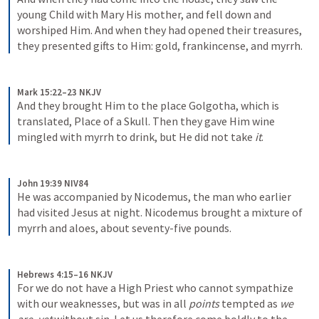
young Child with Mary His mother, and fell down and 
worshiped Him. And when they had opened their treasures, 
they presented gifts to Him: gold, frankincense, and myrrh.
Mark 15:22–23 NKJV
And they brought Him to the place Golgotha, which is 
translated, Place of a Skull. Then they gave Him wine 
mingled with myrrh to drink, but He did not take 
it
.
John 19:39 NIV84
He was accompanied by Nicodemus, the man who earlier 
had visited Jesus at night. Nicodemus brought a mixture of 
myrrh and aloes, about seventy-five pounds.
Hebrews 4:15–16 NKJV
For we do not have a High Priest who cannot sympathize 
with our weaknesses, but was in all 
points
 tempted as 
we 