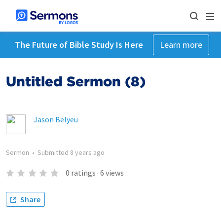
The Future of Bible Study Is Here
Learn more
Untitled Sermon (8)
Jason Belyeu
Sermon
•
Submitted
8 years ago
0
ratings
·
6
views
Share