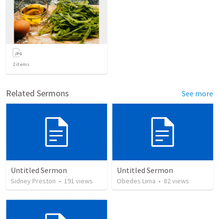
2
items
Related Sermons
See more
Untitled Sermon
Untitled Sermon
Sidney Preston
•
191
views
Obedes Lima
•
82
views