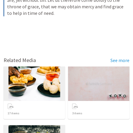
are,
yet
 without sin. Let us therefore come boldly to the 
throne of grace, that we may obtain mercy and find grace 
to help in time of need.
Related Media
See more
17
items
3
items