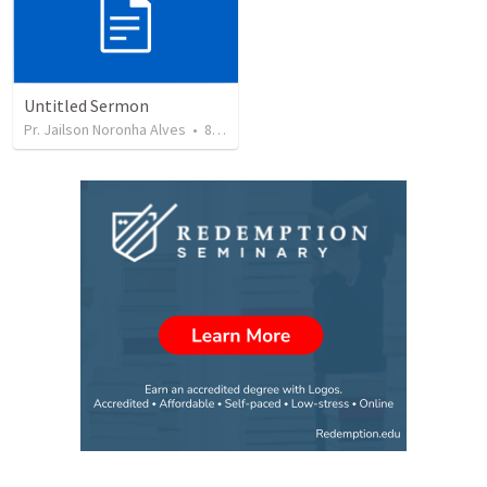
Untitled Sermon
Pr. Jailson Noronha Alves
•
84
views