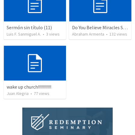
Sermón sin título (11)
Do You Believe Miracles Still Occur?
Luis F. Sanmiguel A.
•
3
views
Abraham Armenta
•
132
views
wake up church!!!!!!!!!!!
Juan Alegria
•
77
views