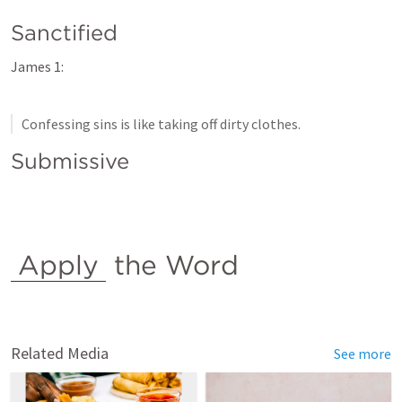
Sanctified
James 1:
Confessing sins is like taking off dirty clothes.
Submissive
Apply
 the Word
Related Media
See more