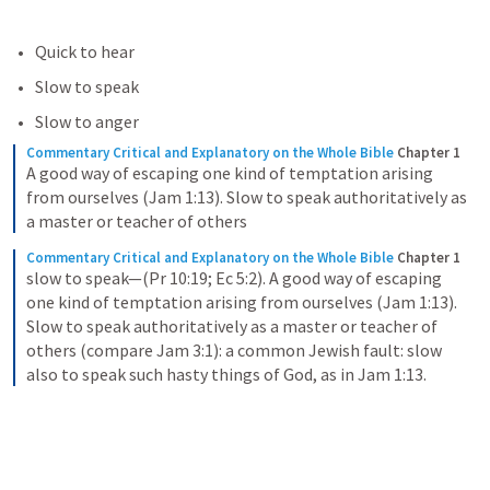
Quick to hear
Slow to speak
Slow to anger
Commentary Critical and Explanatory on the Whole Bible
Chapter 1
A good way of escaping one kind of temptation arising 
from ourselves (Jam 1:13). Slow to speak authoritatively as 
a master or teacher of others
Commentary Critical and Explanatory on the Whole Bible
Chapter 1
slow to speak—(Pr 10:19; Ec 5:2). A good way of escaping 
one kind of temptation arising from ourselves (Jam 1:13). 
Slow to speak authoritatively as a master or teacher of 
others (compare Jam 3:1): a common Jewish fault: slow 
also to speak such hasty things of God, as in Jam 1:13.