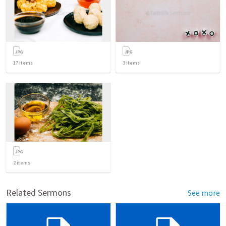
17
items
3
items
2
items
Related Sermons
See more