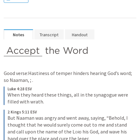
Notes
Transcript
Handout
Accept
 the Word
Good verse:Hastiness of temper hinders hearing God’s word; 
so Naaman, 
; 
.
Luke 4:28 ESV
When they heard these things, all in the synagogue were 
filled with wrath.
2 Kings 5:11 ESV
But Naaman was angry and went away, saying, “Behold, I 
thought that he would surely come out to me and stand 
and call upon the name of the 
Lord
 his God, and wave his 
hand over the place and cure the leper.