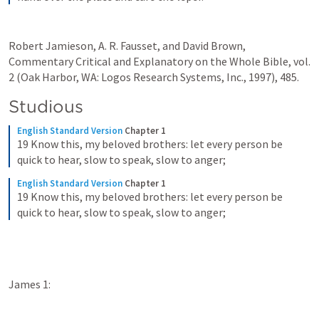
Robert Jamieson, A. R. Fausset, and David Brown, 
Commentary Critical and Explanatory on the Whole Bible, vol. 
2 (Oak Harbor, WA: Logos Research Systems, Inc., 1997), 485.
Studious
English Standard Version
Chapter 1
19 Know this, my beloved brothers: let every person be 
quick to hear, slow to speak, slow to anger;
English Standard Version
Chapter 1
19 Know this, my beloved brothers: let every person be 
quick to hear, slow to speak, slow to anger;
James 1: