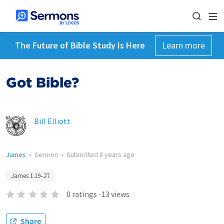
The Future of Bible Study Is Here
Learn more
Got Bible?
Bill Elliott
James
•
Sermon
•
Submitted
8 years ago
James 1:19–27
0
ratings
·
13
views
Share