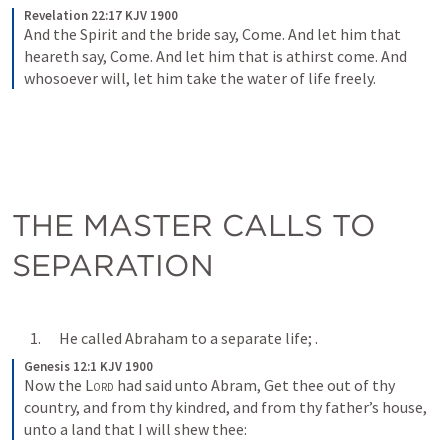
Revelation 22:17 KJV 1900
And the Spirit and the bride say, Come. And let him that 
heareth say, Come. And let him that is athirst come. And 
whosoever will, let him take the water of life freely.
THE MASTER CALLS TO 
SEPARATION
      1.      He called Abraham to a separate life; 
.
Genesis 12:1 KJV 1900
Now the 
Lord
 had said unto Abram, Get thee out of thy 
country, and from thy kindred, and from thy father’s house, 
unto a land that I will shew thee: