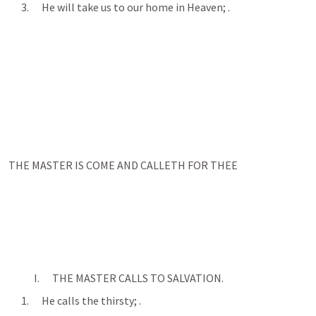
      3.      He will take us to our home in Heaven; 
.
THE MASTER IS COME AND CALLETH FOR THEE
            I.      THE MASTER CALLS TO SALVATION.
      1.      He calls the thirsty; 
.