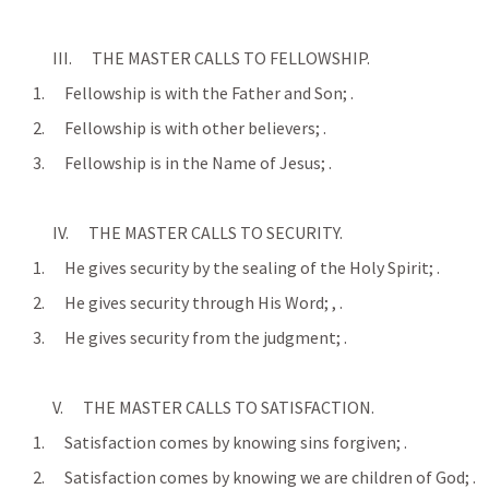
            III.      THE MASTER CALLS TO FELLOWSHIP.
      1.      Fellowship is with the Father and Son; 
.
      2.      Fellowship is with other believers; 
.
      3.      Fellowship is in the Name of Jesus; 
.
            IV.      THE MASTER CALLS TO SECURITY.
      1.      He gives security by the sealing of the Holy Spirit; 
.
      2.      He gives security through His Word; 
, 
.
      3.      He gives security from the judgment; 
.
            V.      THE MASTER CALLS TO SATISFACTION.
      1.      Satisfaction comes by knowing sins forgiven; 
.
      2.      Satisfaction comes by knowing we are children of God; 
.