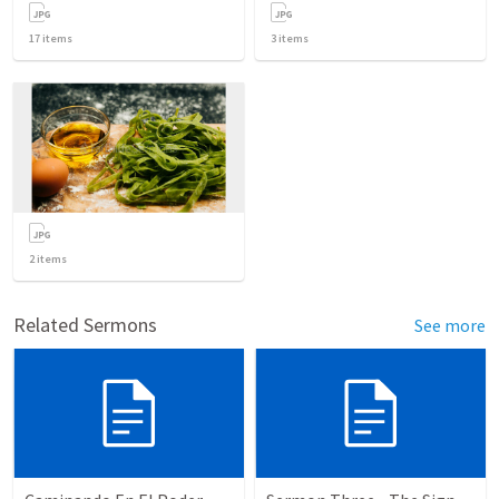
17
items
3
items
2
items
Related Sermons
See more