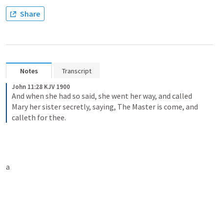
Share
Notes
Transcript
John 11:28 KJV 1900
And when she had so said, she went her way, and called 
Mary her sister secretly, saying, The Master is come, and 
calleth for thee.
a