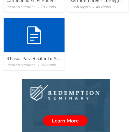
Caminando En El Poder De Nuestra Ciudadanía
Sermon Three - The Sign of Jonah (2)
Ricardo Stevens
•
79
views
Josh Myers
•
48
views
4 Pasos Para Recibir Tu Milagro
Ricardo Stevens
•
86
views