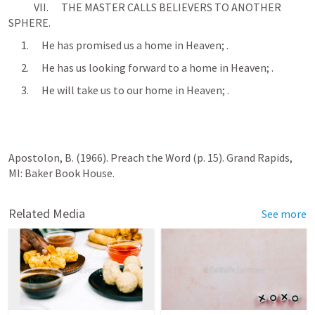
            VII.      THE MASTER CALLS BELIEVERS TO ANOTHER 
SPHERE.
      1.      He has promised us a home in Heaven; 
.
      2.      He has us looking forward to a home in Heaven; 
.
      3.      He will take us to our home in Heaven; 
.
Apostolon, B. (1966). Preach the Word (p. 15). Grand Rapids, 
MI: Baker Book House.
Related Media
See more