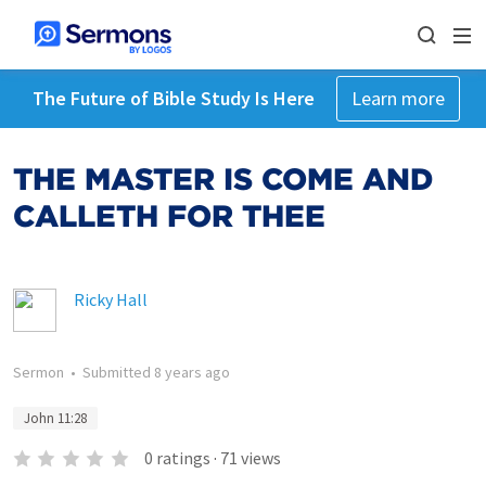
The Future of Bible Study Is Here
Learn more
THE MASTER IS COME AND
CALLETH FOR THEE
Ricky Hall
Sermon
•
Submitted
8 years ago
John 11:28
0
ratings
·
71
views