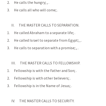
      2.      He calls the hungry; 
, 
.
      3.      He calls all who will come; 
.
            II.      THE MASTER CALLS TO SEPARATION.
      1.      He called Abraham to a separate life; 
.
      2.      He called Israel to separate from Egypt; 
, 
.
      3.      He calls to separation with a promise; 
, 
.
            III.      THE MASTER CALLS TO FELLOWSHIP.
      1.      Fellowship is with the Father and Son; 
.
      2.      Fellowship is with other believers; 
.
      3.      Fellowship is in the Name of Jesus; 
.
            IV.      THE MASTER CALLS TO SECURITY.