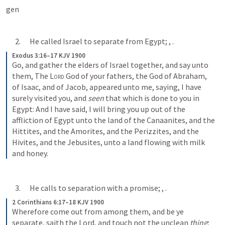
gen
      2.      He called Israel to separate from Egypt; 
, 
.
Exodus 3:16–17 KJV 1900
Go, and gather the elders of Israel together, and say unto 
them, The 
Lord
 God of your fathers, the God of Abraham, 
of Isaac, and of Jacob, appeared unto me, saying, I have 
surely visited you, and 
seen
 that which is done to you in 
Egypt: And I have said, I will bring you up out of the 
affliction of Egypt unto the land of the Canaanites, and the 
Hittites, and the Amorites, and the Perizzites, and the 
Hivites, and the Jebusites, unto a land flowing with milk 
and honey.
      3.      He calls to separation with a promise; 
, 
.
2 Corinthians 6:17–18 KJV 1900
Wherefore come out from among them, and be ye 
separate, saith the Lord, and touch not the unclean 
thing
; 