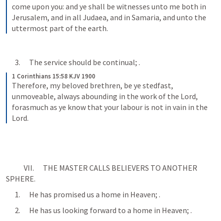
come upon you: and ye shall be witnesses unto me both in 
Jerusalem, and in all Judaea, and in Samaria, and unto the 
uttermost part of the earth.
      3.      The service should be continual; 
.
1 Corinthians 15:58 KJV 1900
Therefore, my beloved brethren, be ye stedfast, 
unmoveable, always abounding in the work of the Lord, 
forasmuch as ye know that your labour is not in vain in the 
Lord.
            VII.      THE MASTER CALLS BELIEVERS TO ANOTHER 
SPHERE.
      1.      He has promised us a home in Heaven; 
.
      2.      He has us looking forward to a home in Heaven; 
.