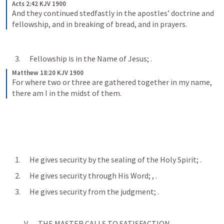
Acts 2:42 KJV 1900
And they continued stedfastly in the apostles’ doctrine and 
fellowship, and in breaking of bread, and in prayers.
      3.      Fellowship is in the Name of Jesus; 
.
Matthew 18:20 KJV 1900
For where two or three are gathered together in my name, 
there am I in the midst of them.
      1.      He gives security by the sealing of the Holy Spirit; 
.
      2.      He gives security through His Word; 
, 
.
      3.      He gives security from the judgment; 
.
            V.      THE MASTER CALLS TO SATISFACTION.