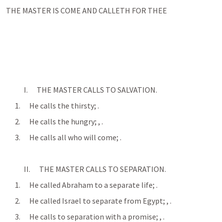
THE MASTER IS COME AND CALLETH FOR THEE
            I.      THE MASTER CALLS TO SALVATION.
      1.      He calls the thirsty; 
.
      2.      He calls the hungry; 
, 
.
      3.      He calls all who will come; 
.
            II.      THE MASTER CALLS TO SEPARATION.
      1.      He called Abraham to a separate life; 
.
      2.      He called Israel to separate from Egypt; 
, 
.
      3.      He calls to separation with a promise; 
, 
.