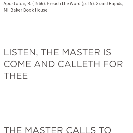
Apostolon, B. (1966). Preach the Word (p. 15). Grand Rapids, 
MI: Baker Book House.
LISTEN, THE MASTER IS 
COME AND CALLETH FOR 
THEE
THE MASTER CALLS TO 