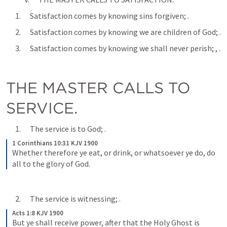
      1.      Satisfaction comes by knowing sins forgiven; 
.
      2.      Satisfaction comes by knowing we are children of God; 
.
      3.      Satisfaction comes by knowing we shall never perish; 
, 
.
THE MASTER CALLS TO 
SERVICE.
      1.      The service is to God; 
.
1 Corinthians 10:31 KJV 1900
Whether therefore ye eat, or drink, or whatsoever ye do, do 
all to the glory of God.
      2.      The service is witnessing; 
.
Acts 1:8 KJV 1900
But ye shall receive power, after that the Holy Ghost is 