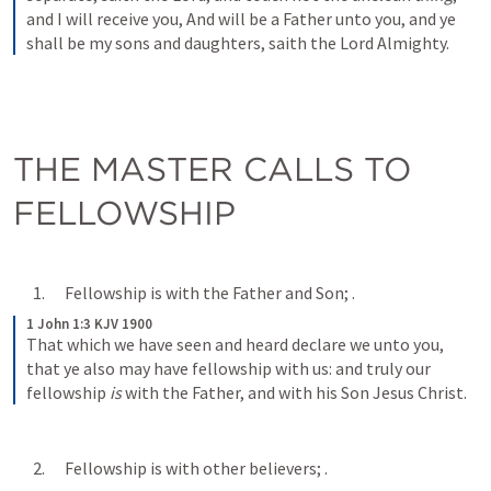
and I will receive you, And will be a Father unto you, and ye 
shall be my sons and daughters, saith the Lord Almighty.
THE MASTER CALLS TO 
FELLOWSHIP
      1.      Fellowship is with the Father and Son; 
.
1 John 1:3 KJV 1900
That which we have seen and heard declare we unto you, 
that ye also may have fellowship with us: and truly our 
fellowship 
is
 with the Father, and with his Son Jesus Christ.
      2.      Fellowship is with other believers; 
.