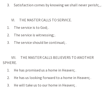
      3.      Satisfaction comes by knowing we shall never perish; 
, 
.
            VI.      THE MASTER CALLS TO SERVICE.
      1.      The service is to God; 
.
      2.      The service is witnessing; 
.
      3.      The service should be continual; 
.
            VII.      THE MASTER CALLS BELIEVERS TO ANOTHER 
SPHERE.
      1.      He has promised us a home in Heaven; 
.
      2.      He has us looking forward to a home in Heaven; 
.
      3.      He will take us to our home in Heaven; 
.