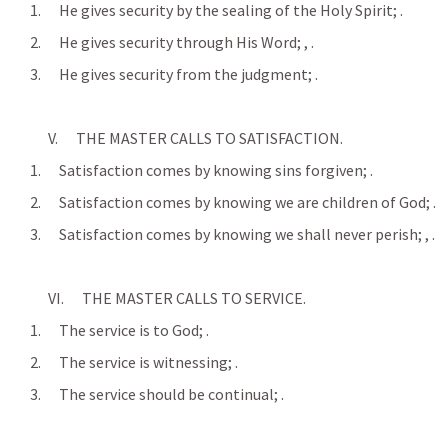
      1.      He gives security by the sealing of the Holy Spirit; 
.
      2.      He gives security through His Word; 
, 
.
      3.      He gives security from the judgment; 
.
            V.      THE MASTER CALLS TO SATISFACTION.
      1.      Satisfaction comes by knowing sins forgiven; 
.
      2.      Satisfaction comes by knowing we are children of God; 
.
      3.      Satisfaction comes by knowing we shall never perish; 
, 
.
            VI.      THE MASTER CALLS TO SERVICE.
      1.      The service is to God; 
.
      2.      The service is witnessing; 
.
      3.      The service should be continual; 
.