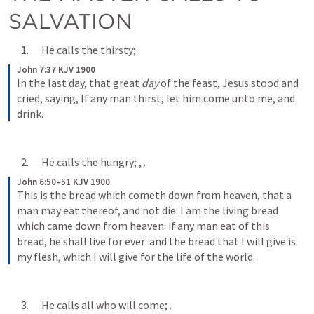
SALVATION
      1.      He calls the thirsty; 
.
John 7:37 KJV 1900
In the last day, that great 
day
 of the feast, Jesus stood and 
cried, saying, If any man thirst, let him come unto me, and 
drink.
      2.      He calls the hungry; 
, 
.
John 6:50–51 KJV 1900
This is the bread which cometh down from heaven, that a 
man may eat thereof, and not die. I am the living bread 
which came down from heaven: if any man eat of this 
bread, he shall live for ever: and the bread that I will give is 
my flesh, which I will give for the life of the world.
      3.      He calls all who will come; 
.