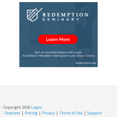
Copyright
2026
Logos
Features
|
Pricing
|
Privacy
|
Terms of Use
|
Support