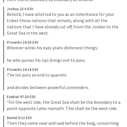
Joshua 23:4 ESV
Behold, I have allotted to you as an inheritance for your 
tribes those nations that remain, along with all the 
nations that I have already cut off, from the Jordan to the 
Great Sea in the west.
Proverbs 16:30 ESV
Whoever winks his eyes plans dishonest things; 
he who purses his lips brings evil to pass.
Proverbs 18:18 ESV
The lot puts an end to quarrels 
and decides between powerful contenders.
Ezekiel 47:20 ESV
“On the west side, the Great Sea shall be the boundary to a 
point opposite Lebo-hamath. This shall be the west side.
Daniel 6:13 ESV
Then they came near and said before the king, concerning 