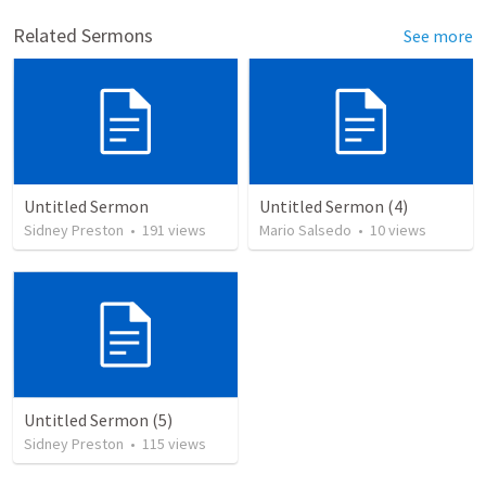
Related Sermons
See more
Untitled Sermon
Untitled Sermon (4)
Sidney Preston
•
191
views
Mario Salsedo
•
10
views
Untitled Sermon (5)
Sidney Preston
•
115
views