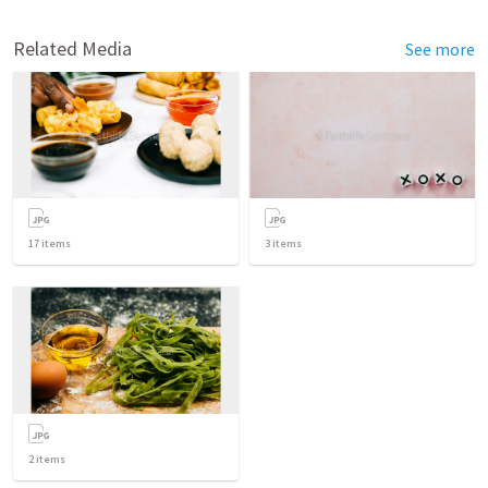
Related Media
See more
17
items
3
items
2
items