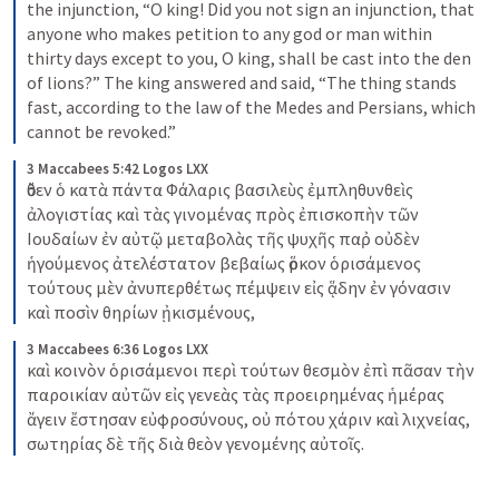
the injunction, “O king! Did you not sign an injunction, that 
anyone who makes petition to any god or man within 
thirty days except to you, O king, shall be cast into the den 
of lions?” The king answered and said, “The thing stands 
fast, according to the law of the Medes and Persians, which 
cannot be revoked.”
3 Maccabees 5:42 Logos LXX
ὅθεν ὁ κατὰ πάντα Φάλαρις βασιλεὺς ἐμπληθυνθεὶς 
ἀλογιστίας καὶ τὰς γινομένας πρὸς ἐπισκοπὴν τῶν 
Ιουδαίων ἐν αὐτῷ μεταβολὰς τῆς ψυχῆς παῤ οὐδὲν 
ἡγούμενος ἀτελέστατον βεβαίως ὅρκον ὁρισάμενος 
τούτους μὲν ἀνυπερθέτως πέμψειν εἰς ᾅδην ἐν γόνασιν 
καὶ ποσὶν θηρίων ᾐκισμένους,
3 Maccabees 6:36 Logos LXX
καὶ κοινὸν ὁρισάμενοι περὶ τούτων θεσμὸν ἐπὶ πᾶσαν τὴν 
παροικίαν αὐτῶν εἰς γενεὰς τὰς προειρημένας ἡμέρας 
ἄγειν ἔστησαν εὐφροσύνους, οὐ πότου χάριν καὶ λιχνείας, 
σωτηρίας δὲ τῆς διὰ θεὸν γενομένης αὐτοῖς.