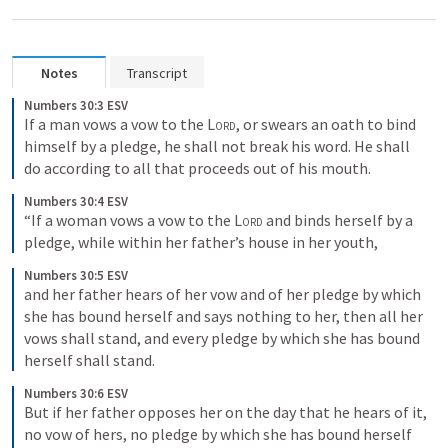
Notes
Transcript
Numbers 30:3 ESV
If a man vows a vow to the 
Lord
, or swears an oath to bind 
himself by a pledge, he shall not break his word. He shall 
do according to all that proceeds out of his mouth.
Numbers 30:4 ESV
“If a woman vows a vow to the 
Lord
 and binds herself by a 
pledge, while within her father’s house in her youth,
Numbers 30:5 ESV
and her father hears of her vow and of her pledge by which 
she has bound herself and says nothing to her, then all her 
vows shall stand, and every pledge by which she has bound 
herself shall stand.
Numbers 30:6 ESV
But if her father opposes her on the day that he hears of it, 
no vow of hers, no pledge by which she has bound herself 