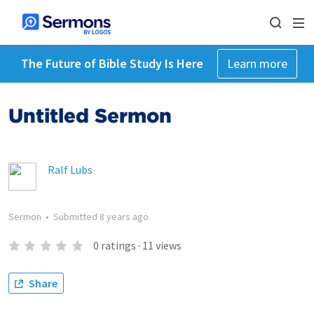
The Future of Bible Study Is Here
Learn more
Untitled Sermon
Ralf Lubs
Sermon
•
Submitted
8 years ago
0
ratings
·
11
views
Share