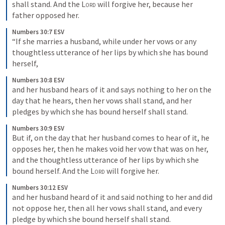
shall stand. And the 
Lord
 will forgive her, because her 
father opposed her.
Numbers 30:7 ESV
“If she marries a husband, while under her vows or any 
thoughtless utterance of her lips by which she has bound 
herself,
Numbers 30:8 ESV
and her husband hears of it and says nothing to her on the 
day that he hears, then her vows shall stand, and her 
pledges by which she has bound herself shall stand.
Numbers 30:9 ESV
But if, on the day that her husband comes to hear of it, he 
opposes her, then he makes void her vow that was on her, 
and the thoughtless utterance of her lips by which she 
bound herself. And the 
Lord
 will forgive her.
Numbers 30:12 ESV
and her husband heard of it and said nothing to her and did 
not oppose her, then all her vows shall stand, and every 
pledge by which she bound herself shall stand.