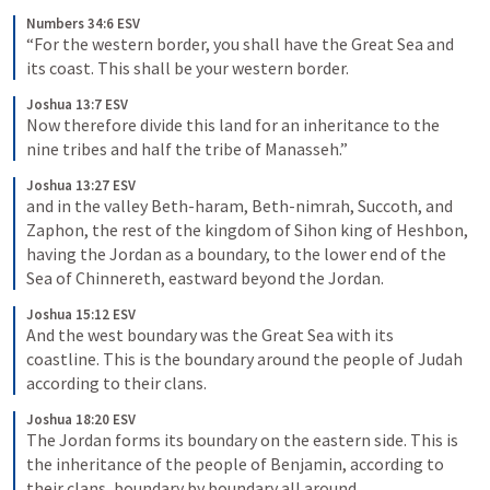
Numbers 34:6 ESV
“For the western border, you shall have the Great Sea and 
its coast. This shall be your western border.
Joshua 13:7 ESV
Now therefore divide this land for an inheritance to the 
nine tribes and half the tribe of Manasseh.”
Joshua 13:27 ESV
and in the valley Beth-haram, Beth-nimrah, Succoth, and 
Zaphon, the rest of the kingdom of Sihon king of Heshbon, 
having the Jordan as a boundary, to the lower end of the 
Sea of Chinnereth, eastward beyond the Jordan.
Joshua 15:12 ESV
And the west boundary was the Great Sea with its 
coastline. This is the boundary around the people of Judah 
according to their clans.
Joshua 18:20 ESV
The Jordan forms its boundary on the eastern side. This is 
the inheritance of the people of Benjamin, according to 
their clans, boundary by boundary all around.