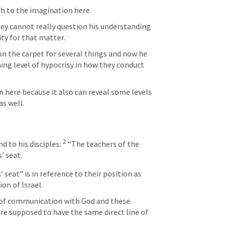
h to the imagination here. 
ey cannot really question his understanding 
ity for that matter. 
n the carpet for several things and now he 
ing level of hypocrisy in how they conduct 
 
n here because it also can reveal some levels 
s well.  
2
 to his disciples: 
“The teachers of the 
’ seat.
 seat” is in reference to their position as 
ion of Israel.
of communication with God and these 
re supposed to have the same direct line of 