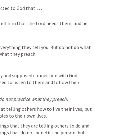
d to God that  . . . 
tell him that the Lord needs them, and he 
erything they tell you. But do not do what 
 what they preach.
rity and supposed connection with God 
ed to listen to them and follow their 
do not practice what they preach.
t telling others how to live their lives, but 
es to their own lives.  
hings that they are telling others to do and 
ings that do not benefit the person, but 