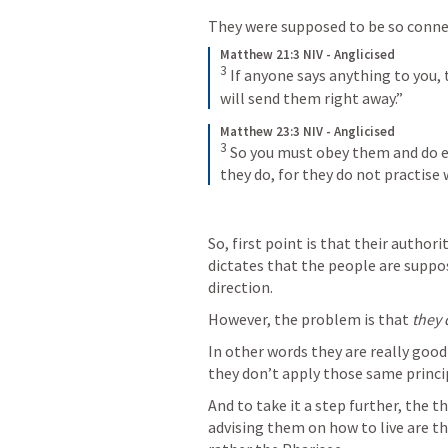
They were supposed to be so connecte
Matthew 21:3 NIV - Anglicised
3
If anyone says anything to you, 
will send them right away.”
Matthew 23:3 NIV - Anglicised
3
So you must obey them and do ev
they do, for they do not practise
So, first point is that their autho
dictates that the people are suppos
direction.  
However, the problem is that 
they 
In other words they are really good a
they don’t apply those same principl
And to take it a step further, the t
advising them on how to live are th