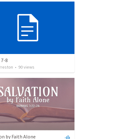
 7-8
Preston
•
90
views
on by Faith Alone