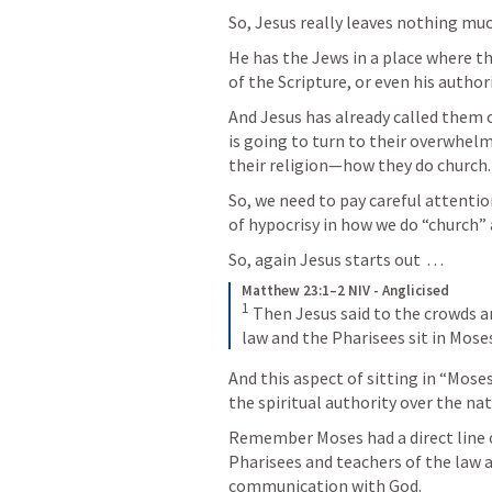
So, Jesus really leaves nothing muc
He has the Jews in a place where th
of the Scripture, or even his author
And Jesus has already called them o
is going to turn to their overwhelm
their religion—how they do church.
So, we need to pay careful attentio
of hypocrisy in how we do “church” a
So, again Jesus starts out  . . . 
Matthew 23:1–2 NIV - Anglicised
1
Then Jesus said to the crowds and
law and the Pharisees sit in Moses
And this aspect of sitting in “Moses’
the spiritual authority over the nat
Remember Moses had a direct line 
Pharisees and teachers of the law a
communication with God.  