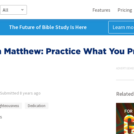
All
Features
Pricing
The Future of Bible Study Is Here
Learn mo
 Matthew: Practice What You P
ADVERTISEME
Submitted
8 years ago
Related
ghteousness
Dedication
s