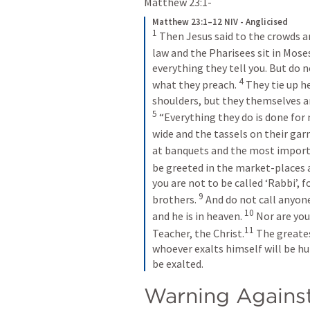
Matthew 23:1-
Matthew 23:1–12 NIV - Anglicised
1
Then Jesus said to the crowds and
law and the Pharisees sit in Moses
everything they tell you. But do n
4
what they preach. 
They tie up h
shoulders, but they themselves ar
5
“Everything they do is done for 
wide and the tassels on their gar
at banquets and the most importa
be greeted in the market-places 
you are not to be called ‘Rabbi’, f
9
brothers. 
And do not call anyone
10
and he is in heaven. 
Nor are you 
11
Teacher, the Christ.
The greates
whoever exalts himself will be h
be exalted.
Warning Against