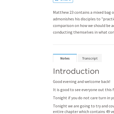
Matthew 23 contains a mixed bag of
admonishes his disciples to "pract
comparison on how we should be ac
conducting themselves in what com
Notes
Transcript
Introduction
Good evening and welcome back!
It is good to see everyone out this 
Tonight if you do not care turn in y
Tonight we are going to try and cove
entire chapter which contains 49 ver