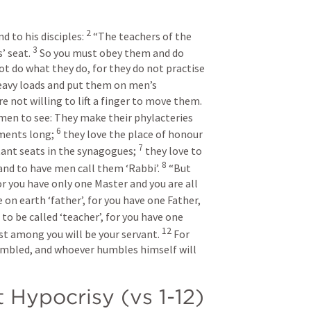
2
 to his disciples: 
“The teachers of the 
3
’ seat. 
So you must obey them and do 
ot do what they do, for they do not practise 
eavy loads and put them on men’s 
e not willing to lift a finger to move them.
men to see: They make their phylacteries 
6
ments long; 
they love the place of honour 
7
nt seats in the synagogues; 
they love to 
8
and to have men call them ‘Rabbi’.
“But 
or you have only one Master and you are all 
 on earth ‘father’, for you have one Father, 
to be called ‘teacher’, for you have one 
12
t among you will be your servant. 
For 
umbled, and whoever humbles himself will 
 Hypocrisy (vs 1-12)