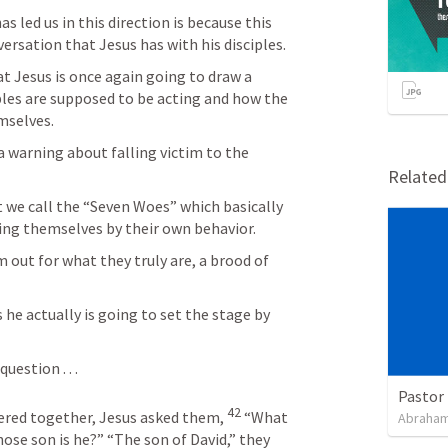
as led us in this direction is because this 
ersation that Jesus has with his disciples.
t Jesus is once again going to draw a 
es are supposed to be acting and how the 
mselves.
 a warning about falling victim to the 
Relate
 we call the “Seven Woes” which basically 
ng themselves by their own behavior. 
 out for what they truly are, a brood of 
 he actually is going to set the stage by 
uestion . . .
Pastor 
42
ered together, Jesus asked them, 
“What 
Abraham
hose son is he?”
“The son of David,” they 