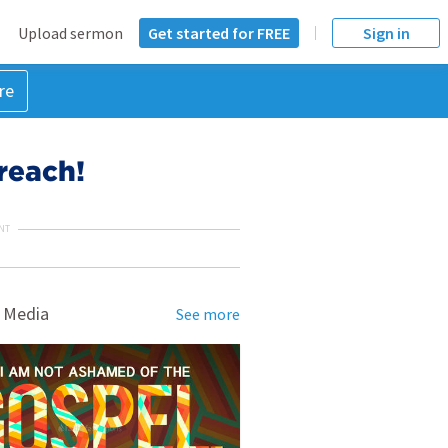
Upload sermon
Get started for FREE
Sign in
re
reach!
NT
 Media
See more