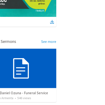
d Sermons
See more
Daniel Ozuna - Funeral Service
 Armenta
•
546
views