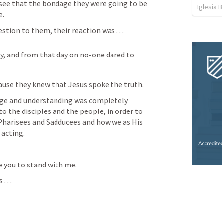
see that the bondage they were going to be 
Iglesia 
. 
ion to them, their reaction was . . . 
y, and from that day on no-one dared to 
ause they knew that Jesus spoke the truth.
dge and understanding was completely 
o the disciples and the people, in order to 
Pharisees and Sadducees and how we as His 
acting.  
ite you to stand with me. 
 . .