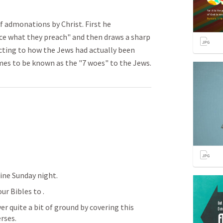
 admonations by Christ. First he
ice what they preach" and then draws a sharp
ting to how the Jews had actually been
es to be known as the "7 woes" to the Jews.
fine Sunday night.
our Bibles to 
.  
r quite a bit of ground by covering this 
ses.  