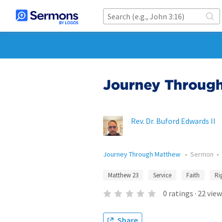
Journey Through
Rev. Dr. Buford Edwards II
Journey Through Matthew
•
Sermon
•
Matthew 23
Service
Faith
Ri
0
ratings
·
22
view
Share