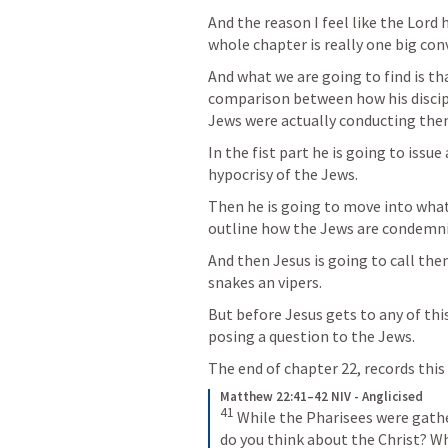
And the reason I feel like the Lord h
whole chapter is really one big conv
And what we are going to find is tha
comparison between how his discipl
Jews were actually conducting the
In the fist part he is going to issue
hypocrisy of the Jews.
Then he is going to move into what
outline how the Jews are condemni
And then Jesus is going to call them
snakes an vipers. 
But before Jesus gets to any of this
posing a question to the Jews. 
The end of chapter 22, records this q
Matthew 22:41–42 NIV - Anglicised
41
While the Pharisees were gath
do you think about the Christ? W