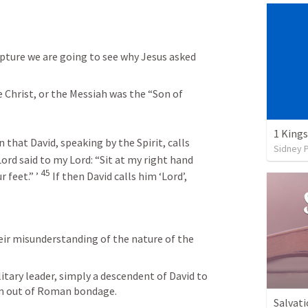
pture we are going to see why Jesus asked 
e Christ, or the Messiah was the “Son of 
1 Kings
 that David, speaking by the Spirit, calls 
Sidney 
Lord said to my Lord:
“Sit at my right hand
45
 feet.” ’
If then David calls him ‘Lord’, 
eir misunderstanding of the nature of the 
itary leader, simply a descendent of David to 
em out of Roman bondage. 
Salvati