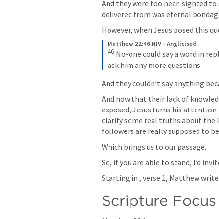
And they were too near-sighted to 
delivered from was eternal bondage
However, when Jesus posed this quest
Matthew 22:46 NIV - Anglicised
46
No-one could say a word in repl
ask him any more questions.
And they couldn’t say anything bec
And now that their lack of knowle
exposed, Jesus turns his attention t
clarify some real truths about the 
followers are really supposed to be 
Which brings us to our passage. 
So, if you are able to stand, I’d inv
Starting in 
, verse 1, Matthew writes .
Scripture Focus