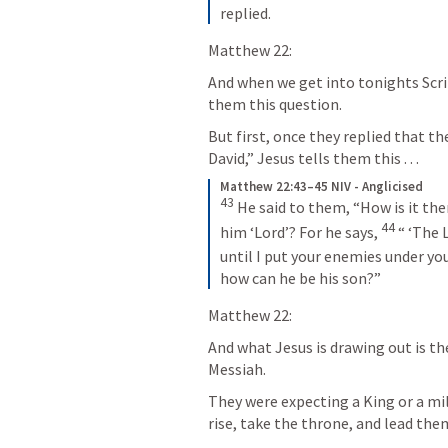
replied.
Matthew 22:
And when we get into tonights Scri
them this question.  
But first, once they replied that th
David,” Jesus tells them this . . .
Matthew 22:43–45 NIV - Anglicised
43
He said to them, “How is it then
44
him ‘Lord’? For he says,
“ ‘The 
until I put your enemies
under your
how can he be his son?”
Matthew 22:
And what Jesus is drawing out is th
Messiah. 
They were expecting a King or a mil
rise, take the throne, and lead th