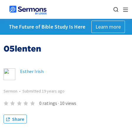
The Future of Bible Study Is Here
Learn more
05lenten
Esther Irish
Sermon
•
Submitted
19 years ago
0
ratings
·
10
views
Share