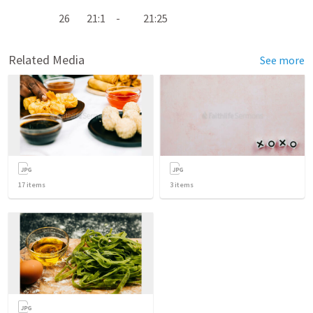
26 21:1 - 21:25
Related Media
See more
17
items
3
items