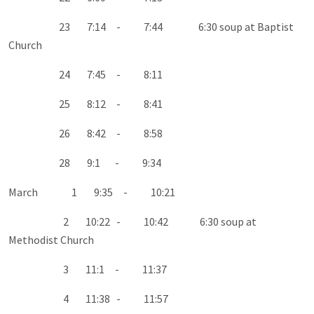
23 7:14 - 7:44 6:30 soup at Baptist
Church
24 7:45 - 8:11
25 8:12 - 8:41
26 8:42 - 8:58
28 9:1 - 9:34
March 1 9:35 - 10:21
2 10:22 - 10:42 6:30 soup at
Methodist Church
3 11:1 - 11:37
4 11:38 - 11:57