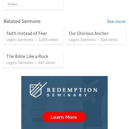
2
items
Related Sermons
See more
Faith Instead of Fear
Our Glorious Anchor
Logos Sermons
•
2,033
views
Logos Sermons
•
824
views
The Bible Like a Rock
Logos Sermons
•
647
views