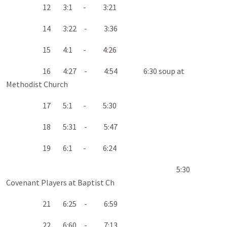
12 3:1 - 3:21
14 3:22 - 3:36
15 4:1 - 4:26
16 4:27 - 4:54 6:30 soup at
Methodist Church
17 5:1 - 5:30
18 5:31 - 5:47
19 6:1 - 6:24
5:30
Covenant Players at Baptist Ch
21 6:25 - 6:59
22 6:60 - 7:13