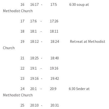
16 16:17 - 17:5 6:30 soup at
Methodist Church
17 17:6 - 17:26
18 18:1 - 18:11
19 18:12 - 18:24 Retreat at Methodist
Church
21 18:25 - 18:40
22 19:1 - 19:16
23 19:16 - 19:42
24 20:1 - 20:9 6:30 Seder at
Methodist Church
25 20:10 - 20:31