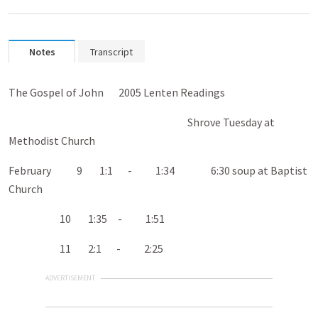
Notes
Transcript
The Gospel of John 200
5 Lenten Readings
Shrove Tuesday at
Methodist Church
February 9 1:1 - 1:34 6:30 soup at Baptist
Church
10 1:35 - 1:51
11 2:1 - 2:25
ADVERTISEMENT