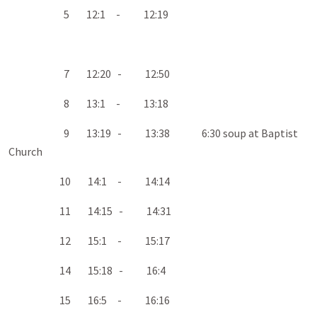
5 12:1 - 12:19
7 12:20 - 12:50
8 13:1 - 13:18
9 13:19 - 13:38 6:30 soup at Baptist
Church
10 14:1 - 14:14
11 14:15 - 14:31
12 15:1 - 15:17
14 15:18 - 16:4
15 16:5 - 16:16