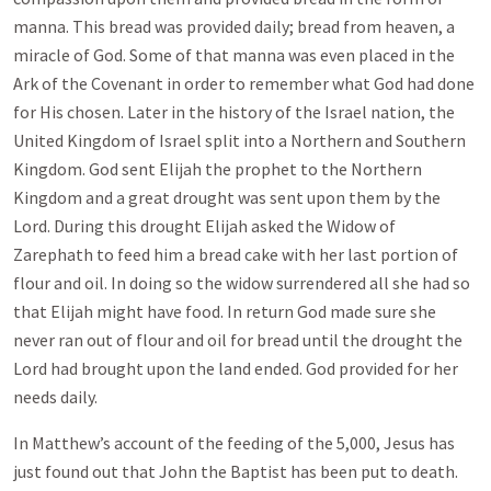
manna. This bread was provided daily; bread from heaven, a
miracle of God. Some of that manna was even placed in the
Ark of the Covenant in order to remember what God had done
for His chosen. Later in the history of the Israel nation, the
United Kingdom of Israel split into a Northern and Southern
Kingdom. God sent Elijah the prophet to the Northern
Kingdom and a great drought was sent upon them by the
Lord. During this drought Elijah asked the Widow of
Zarephath to feed him a bread cake with her last portion of
flour and oil. In doing so the widow surrendered all she had so
that Elijah might have food. In return God made sure she
never ran out of flour and oil for bread until the drought the
Lord had brought upon the land ended. God provided for her
needs daily.
In Matthew’s account of the feeding of the 5,000, Jesus has
just found out that John the Baptist has been put to death.