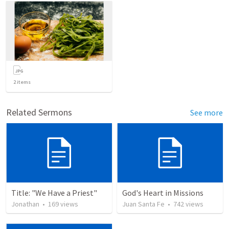
2
items
Related Sermons
See more
Title: "We Have a Priest"
God's Heart in Missions
Jonathan
•
169
views
Juan Santa Fe
•
742
views