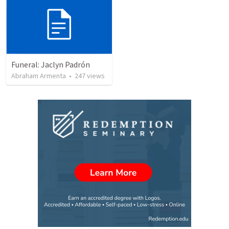
Funeral: Jaclyn Padrón
Abraham Armenta
•
247
views