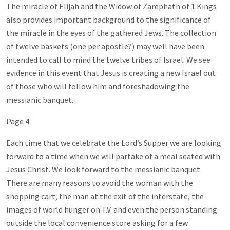
The miracle of Elijah and the Widow of Zarephath of 1 Kings
also provides important background to the significance of
the miracle in the eyes of the gathered Jews. The collection
of twelve baskets (one per apostle?) may well have been
intended to call to mind the twelve tribes of Israel. We see
evidence in this event that Jesus is creating a new Israel out
of those who will follow him and foreshadowing the
messianic banquet.
Page 4
Each time that we celebrate the Lord’s Supper we are looking
forward to a time when we will partake of a meal seated with
Jesus Christ. We look forward to the messianic banquet.
There are many reasons to avoid the woman with the
shopping cart, the man at the exit of the interstate, the
images of world hunger on T.V. and even the person standing
outside the local convenience store asking for a few