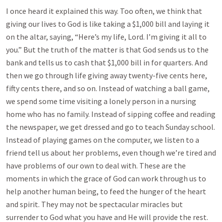
I once heard it explained this way. Too often, we think that
giving our lives to God is like taking a $1,000 bill and laying it
on the altar, saying, “Here’s my life, Lord. I’m giving it all to
you.” But the truth of the matter is that God sends us to the
bank and tells us to cash that $1,000 bill in for quarters. And
then we go through life giving away twenty-five cents here,
fifty cents there, and so on. Instead of watching a ball game,
we spend some time visiting a lonely person in a nursing
home who has no family. Instead of sipping coffee and reading
the newspaper, we get dressed and go to teach Sunday school.
Instead of playing games on the computer, we listen to a
friend tell us about her problems, even though we’re tired and
have problems of our own to deal with. These are the
moments in which the grace of God can work through us to
help another human being, to feed the hunger of the heart
and spirit. They may not be spectacular miracles but
surrender to God what you have and He will provide the rest.