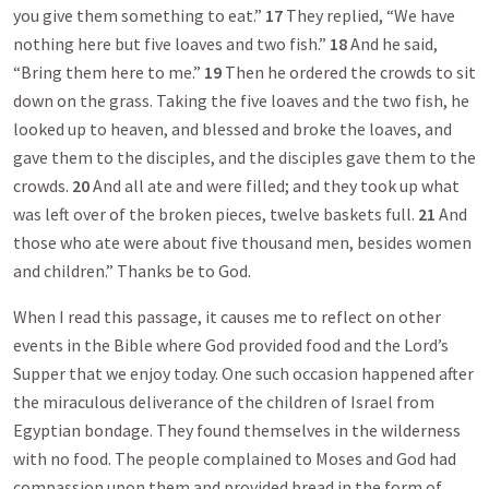
you give them something to eat.”
17
They replied, “We have
nothing here but five loaves and two fish.”
18
And he said,
“Bring them here to me.”
19
Then he ordered the crowds to sit
down on the grass. Taking the five loaves and the two fish, he
looked up to heaven, and blessed and broke the loaves, and
gave them to the disciples, and the disciples gave them to the
crowds.
20
And all ate and were filled; and they took up what
was left over of the broken pieces, twelve baskets full.
21
And
those who ate were about five thousand men, besides women
and children.” Thanks be to God.
When I read this passage, it causes me to reflect on other
events in the Bible where God provided food and the Lord’s
Supper that we enjoy today. One such occasion happened after
the miraculous deliverance of the children of Israel from
Egyptian bondage. They found themselves in the wilderness
with no food. The people complained to Moses and God had
compassion upon them and provided bread in the form of