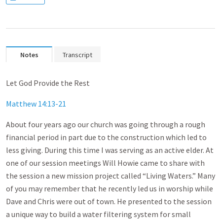
Notes
Transcript
Let God Provide the Rest
Matthew 14:13-21
About four years ago our church was going through a rough
financial period in part due to the construction which led to
less giving. During this time I was serving as an active elder. At
one of our session meetings Will Howie came to share with
the session a new mission project called “Living Waters.” Many
of you may remember that he recently led us in worship while
Dave and Chris were out of town. He presented to the session
a unique way to build a water filtering system for small