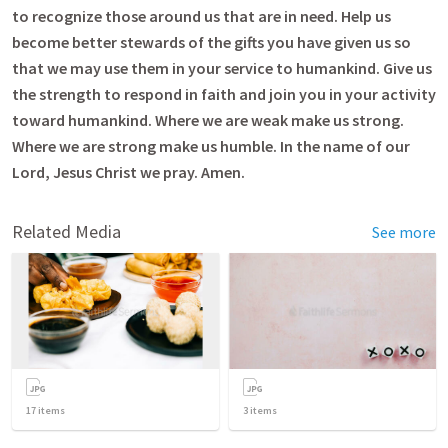
to recognize those around us that are in need. Help us
become better stewards of the gifts you have given us so
that we may use them in your service to humankind. Give us
the strength to respond in faith and join you in your activity
toward humankind. Where we are weak make us strong.
Where we are strong make us humble. In the name of our
Lord, Jesus Christ we pray. Amen.
Related Media
See more
17
items
3
items