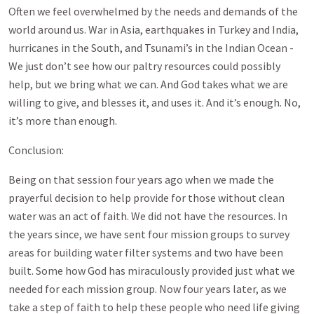
Often we feel overwhelmed by the needs and demands of the
world around us. War in Asia, earthquakes in Turkey and India,
hurricanes in the South, and Tsunami’s in the Indian Ocean -
We just don’t see how our paltry resources could possibly
help, but we bring what we can. And God takes what we are
willing to give, and blesses it, and uses it. And it’s enough. No,
it’s more than enough.
Conclusion:
Being on that session four years ago when we made the
prayerful decision to help provide for those without clean
water was an act of faith. We did not have the resources. In
the years since, we have sent four mission groups to survey
areas for building water filter systems and two have been
built. Some how God has miraculously provided just what we
needed for each mission group. Now four years later, as we
take a step of faith to help these people who need life giving