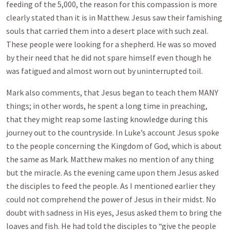
feeding of the 5,000, the reason for this compassion is more
clearly stated than it is in Matthew. Jesus saw their famishing
souls that carried them into a desert place with such zeal.
These people were looking for a shepherd. He was so moved
by their need that he did not spare himself even though he
was fatigued and almost worn out by uninterrupted toil.
Mark also comments, that Jesus began to teach them MANY
things; in other words, he spent a long time in preaching,
that they might reap some lasting knowledge during this
journey out to the countryside. In Luke’s account Jesus spoke
to the people concerning the Kingdom of God, which is about
the same as Mark. Matthew makes no mention of any thing
but the miracle. As the evening came upon them Jesus asked
the disciples to feed the people. As I mentioned earlier they
could not comprehend the power of Jesus in their midst. No
doubt with sadness in His eyes, Jesus asked them to bring the
loaves and fish. He had told the disciples to “give the people