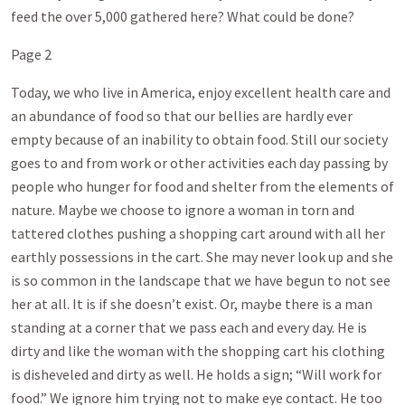
feed the over 5,000 gathered here? What could be done?
Page 2
Today, we who live in America, enjoy excellent health care and
an abundance of food so that our bellies are hardly ever
empty because of an inability to obtain food. Still our society
goes to and from work or other activities each day passing by
people who hunger for food and shelter from the elements of
nature. Maybe we choose to ignore a woman in torn and
tattered clothes pushing a shopping cart around with all her
earthly possessions in the cart. She may never look up and she
is so common in the landscape that we have begun to not see
her at all. It is if she doesn’t exist. Or, maybe there is a man
standing at a corner that we pass each and every day. He is
dirty and like the woman with the shopping cart his clothing
is disheveled and dirty as well. He holds a sign; “Will work for
food.” We ignore him trying not to make eye contact. He too