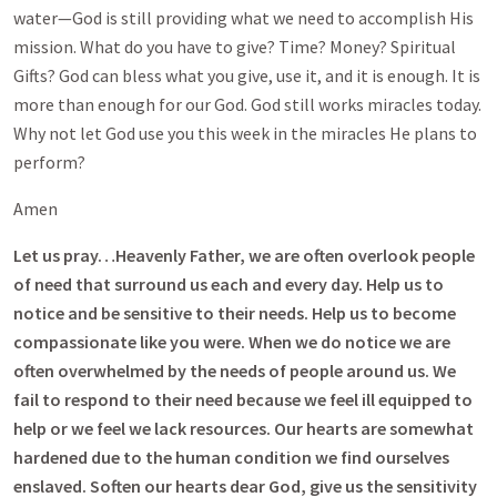
water—God is still providing what we need to accomplish His
mission. What do you have to give? Time? Money? Spiritual
Gifts? God can bless what you give, use it, and it is enough. It is
more than enough for our God. God still works miracles today.
Why not let God use you this week in the miracles He plans to
perform?
Amen
Let us pray…Heavenly Father, we are often overlook people
of need that surround us each and every day. Help us to
notice and be sensitive to their needs. Help us to become
compassionate like you were. When we do notice we are
often overwhelmed by the needs of people around us. We
fail to respond to their need because we feel ill equipped to
help or we feel we lack resources. Our hearts are somewhat
hardened due to the human condition we find ourselves
enslaved. Soften our hearts dear God, give us the sensitivity