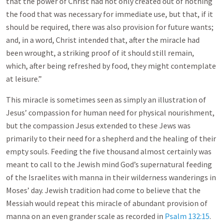
that the power of Christ had not only created out of nothing
the food that was necessary for immediate use, but that, if it
should be required, there was also provision for future wants;
and, in a word, Christ intended that, after the miracle had
been wrought, a striking proof of it should still remain,
which, after being refreshed by food, they might contemplate
at leisure.”
This miracle is sometimes seen as simply an illustration of
Jesus’ compassion for human need for physical nourishment,
but the compassion Jesus extended to these Jews was
primarily to their need for a shepherd and the healing of their
empty souls. Feeding the five thousand almost certainly was
meant to call to the Jewish mind God’s supernatural feeding
of the Israelites with manna in their wilderness wanderings in
Moses’ day. Jewish tradition had come to believe that the
Messiah would repeat this miracle of abundant provision of
manna on an even grander scale as recorded in
Psalm 132:15
.