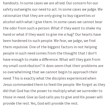
handouts. In some cases we are afraid. Our concern for our
safety outweighs our need to act. In some cases we judge. We
rationalize that they are only going to buy cigarettes or
alcohol with what I give them. In some cases we cannot bear
the odor from such a person. What if they want to shake my
hand or what if they want to give me a hug? Our hearts have
been hardened to such people. We fear, we judge, we find
them repulsive. One of the biggest factors in not helping
people in such need comes from the thought that I don’t
have enough to make a difference. What will they gain from
my small contribution? It does seem that their problems are
so overwhelming that we cannot begin to approach their
need. This is exactly what the disciples experienced when
Jesus commanded them to feed the people. We forget as they
did that God has the power to multiply what we surrender to
those in need. Give as God calls you to give and His power will
provide the rest. Yes, God will provide the rest.