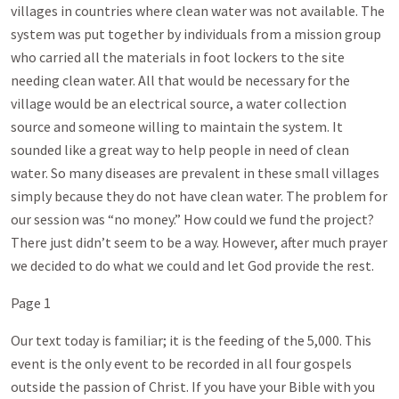
villages in countries where clean water was not available. The
system was put together by individuals from a mission group
who carried all the materials in foot lockers to the site
needing clean water. All that would be necessary for the
village would be an electrical source, a water collection
source and someone willing to maintain the system. It
sounded like a great way to help people in need of clean
water. So many diseases are prevalent in these small villages
simply because they do not have clean water. The problem for
our session was “no money.” How could we fund the project?
There just didn’t seem to be a way. However, after much prayer
we decided to do what we could and let God provide the rest.
Page 1
Our text today is familiar; it is the feeding of the 5,000. This
event is the only event to be recorded in all four gospels
outside the passion of Christ. If you have your Bible with you