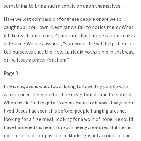
something to bring such a condition upon themselves.”
Have we lost compassion for these people or are we so
caught up in our own lives that we fail to notice them
?
What
if I did reach out to help? I am sure that I alone cannot make a
difference. We may assume, “someone else will help them, or
tell ourselves that the Holy Spirit did not gift me in that way,
or I will say a prayer for them.”
Page 3
In His day, Jesus was always being followed by people who
were in need. It seemed as if he never found time for solitude.
When he did find respite from his ministry it was always short
lived. Jesus had seen this before; people hanging around,
looking for a free meal, looking for a word of hope. He could
have hardened his heart for such needy creatures. But he did
not. Jesus had compassion. In Mark’s gospel account of the