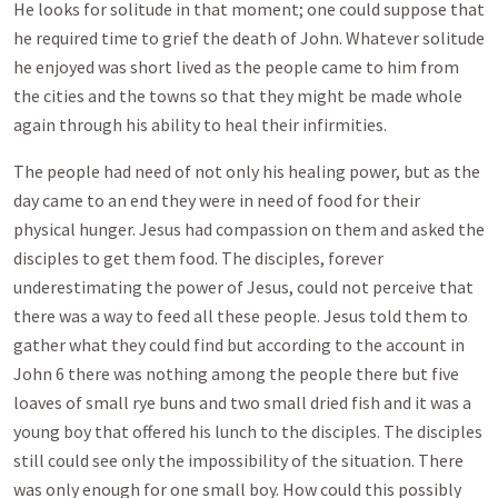
He looks for solitude in that moment; one could suppose that
he required time to grief the death of John. Whatever solitude
he enjoyed was short lived as the people came to him from
the cities and the towns so that they might be made whole
again through his ability to heal their infirmities.
The people had need of not only his healing power, but as the
day came to an end they were in need of food for their
physical hunger. Jesus had compassion on them and asked the
disciples to get them food. The disciples, forever
underestimating the power of Jesus, could not perceive that
there was a way to feed all these people. Jesus told them to
gather what they could find but according to the account in
John 6
there was nothing among the people there but five
loaves of small rye buns and two small dried fish and it was a
young boy that offered his lunch to the disciples. The disciples
still could see only the impossibility of the situation. There
was only enough for one small boy. How could this possibly