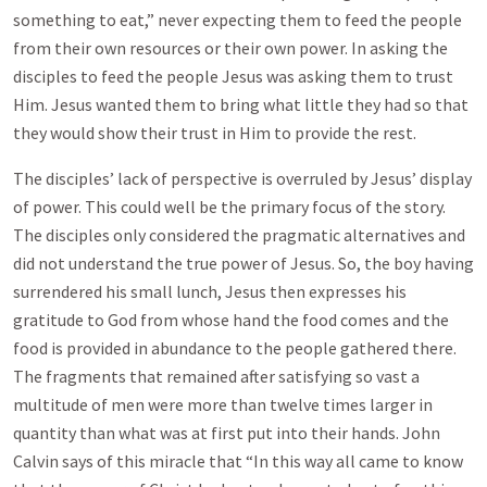
something to eat,” never expecting them to feed the people
from their own resources or their own power. In asking the
disciples to feed the people Jesus was asking them to trust
Him. Jesus wanted them to bring what little they had so that
they would show their trust in Him to provide the rest.
The disciples’ lack of perspective is overruled by Jesus’ display
of power. This could well be the primary focus of the story.
The disciples only considered the pragmatic alternatives and
did not understand the true power of Jesus. So, the boy having
surrendered his small lunch, Jesus then expresses his
gratitude to God from whose hand the food comes and the
food is provided in abundance to the people gathered there.
The fragments
that remained after satisfying so vast a
multitude of men were more than twelve times larger in
quantity than what was at first put into their hands. John
Calvin says of this miracle that “In this way all came to know