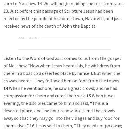
turn to Matthew 14
. We will begin reading the text from verse
13. Just before this passage of Scripture Jesus had been
rejected by the people of his home town, Nazareth, and just
received news of the death of John the Baptist.
ADVERTISEMENT
Listen to the Word of God as it comes to us from the gospel
of Matthew. “Now when Jesus heard this, he withdrew from
there in a boat to a deserted place by himself. But when the
crowds heard it, they followed him on foot from the towns.
14
When he went ashore, he saw a great crowd; and he had
compassion for them and cured their sick.
15
When it was
evening, the disciples came to him and said, “This is a
deserted place, and the hour is now late; send the crowds
away so that they may go into the villages and buy food for
themselves.”
16
Jesus said to them, “They need not go away;