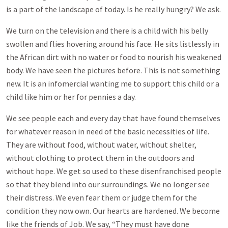
is a part of the landscape of today. Is he really hungry? We ask.
We turn on the television and there is a child with his belly
swollen and flies hovering around his face. He sits listlessly in
the African dirt with no water or food to nourish his weakened
body. We have seen the pictures before. This is not something
new. It is an infomercial wanting me to support this child or a
child like him or her for pennies a day.
We see people each and every day that have found themselves
for whatever reason in need of the basic necessities of life.
They are without food, without water, without shelter,
without clothing to protect them in the outdoors and
without hope. We get so used to these disenfranchised people
so that they blend into our surroundings. We no longer see
their distress. We even fear them or judge them for the
condition they now own. Our hearts are hardened. We become
like the friends of Job. We say, “They must have done