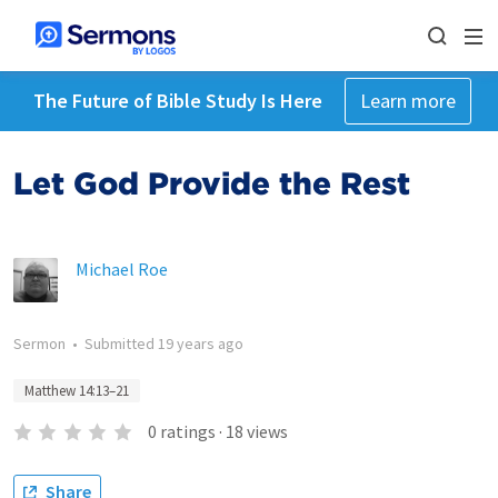
The Future of Bible Study Is Here
Learn more
Let God Provide the Rest
Michael Roe
Sermon
•
Submitted
19 years ago
Matthew 14:13–21
0
ratings
·
18
views
Share