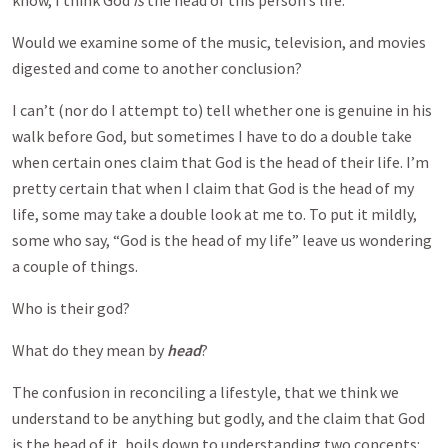
know, I think God
is
the head of this person’s life.”
Would we examine some of the music, television, and movies
digested and come to another conclusion?
I can’t (nor do I attempt to) tell whether one is genuine in his
walk before God, but sometimes I have to do a double take
when certain ones claim that God is the head of their life. I’m
pretty certain that when I claim that God is the head of my
life, some may take a double look at me to. To put it mildly,
some who say, “God is the head of my life” leave us wondering
a couple of things.
Who is their god?
What do they mean by
head
?
The confusion in reconciling a lifestyle, that we think we
understand to be anything but godly, and the claim that God
is the head of it, boils down to understanding two concepts: