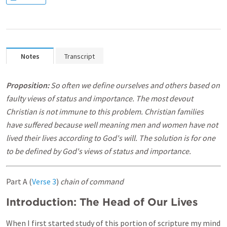
Notes
Transcript
Proposition:
So often we define ourselves and others based on
faulty views of status and importance. The most devout
Christian is not immune to this problem. Christian families
have suffered because well meaning men and women have not
lived their lives according to God's will. The solution is for one
to be defined by God's views of status and importance.
Part A (
Verse 3
)
chain of command
Introduction: The Head of Our Lives
When I first started study of this portion of scripture my mind