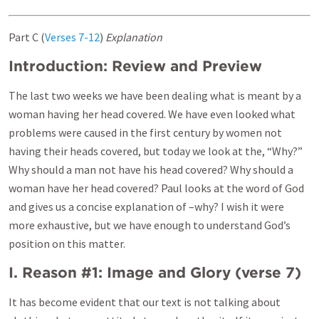
Part C (
Verses 7-12
)
Explanation
Introduction: Review and Preview
The last two weeks we have been dealing what is meant by a
woman having her head covered. We have even looked what
problems were caused in the first century by women not
having their heads covered, but today we look at the, “Why?”
Why should a man not have his head covered? Why should a
woman have her head covered? Paul looks at the word of God
and gives us a concise explanation of –why? I wish it were
more exhaustive, but we have enough to understand God’s
position on this matter.
I. Reason #1: Image and Glory (
verse 7
)
It has become evident that our text is not talking about