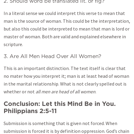
2. Should word be translated lit. or fig?
In a literal sense we could interpret this verse to mean that
man is the source of woman. This could be the interpretation,
but also this could be interpreted to mean that man is lord or
master of woman. Both are valid and explained elsewhere in
scripture.
3. Are All Men Head Over All Women?
This is an important distinction. The text itself is clear that
no mater how you interpret it; man is at least head of woman
in the marital relationship. What is not clearly spelled out is
whether or not
all men are head of all women
.
Conclusion: Let this Mind Be in You.
Philippians 2:5-11
Submission is something that is given not forced. When
submission is forced it is by definition oppression. God’s chain