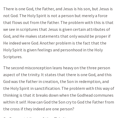
There is one God, the Father, and Jesus is his son, but Jesus is
not God. The Holy Spirit is not a person but merely a force
that flows out from the Father. The problem with this is that
we see in scriptures that Jesus is given certain attributes of
God, and He makes statements that only would be proper if
He indeed were God. Another problem is the fact that the
Holy Spirit is given feelings and personhood in the Holy
Scriptures.
The second misconception leans heavy on the three person
aspect of the trinity. It states that there is one God, and this
God was the Father in creation, the Son in redemption, and
the Holy Spirit in sanctification. The problem with this way of
thinking is that it breaks down when the Godhead communes
within it self. How can God the Son cry to God the Father from
the cross if they indeed are one person?