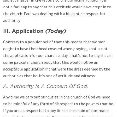
subject matter in the letters to the Corinthian church it is
not a far leap to say that this attitude would have crept in to
the church. Paul was dealing with a blatant disrespect for
authority.
III. Application
(Today)
Contrary to a popular belief that this means that women
ought to have their head covered when praying, that is not
the application for our church today. That's not to say that in
some paticular church body that this would not be an
acceptable application if that were the dress deemed by the
authorities that be. It's one of attitude and witness.
A. Authority Is A Concern Of God.
Any time we cary out our duties in the church of God we need
to be mindful of any form of disrespect to the powers that be.
If you are disrespectful to any link in the chain of command