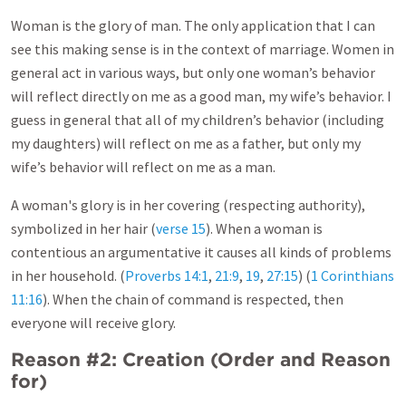
Woman is the glory of man. The only application that I can
see this making sense is in the context of marriage. Women in
general act in various ways, but only one woman’s behavior
will reflect directly on me as a good man, my wife’s behavior. I
guess in general that all of my children’s behavior (including
my daughters) will reflect on me as a father, but only my
wife’s behavior will reflect on me as a man.
A woman's glory is in her covering (respecting authority),
symbolized in her hair (
verse 15
). When a woman is
contentious an argumentative it causes all kinds of problems
in her household. (
Proverbs 14:1
,
21:9
,
19
,
27:15
) (
1 Corinthians
11:16
). When the chain of command is respected, then
everyone will receive glory.
Reason #2: Creation (Order and Reason
for)