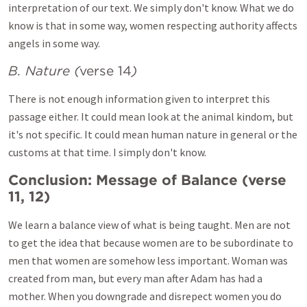
interpretation of our text. We simply don't know. What we do
know is that in some way, women respecting authority affects
angels in some way.
B. Nature (
verse 14
)
There is not enough information given to interpret this
passage either. It could mean look at the animal kindom, but
it's not specific. It could mean human nature in general or the
customs at that time. I simply don't know.
Conclusion: Message of Balance (
verse
11, 12
)
We learn a balance view of what is being taught. Men are not
to get the idea that because women are to be subordinate to
men that women are somehow less important. Woman was
created from man, but every man after Adam has had a
mother. When you downgrade and disrepect women you do