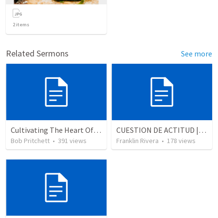
2
items
Related Sermons
See more
Cultivating The Heart Of Your Youth
CUESTION DE ACTITUD | A matter of attitude
Bob Pritchett
•
391
views
Franklin Rivera
•
178
views