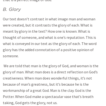
B. Glory
Our text doesn’t contrast in what image man and woman
were created, but it contrasts the glory of each. What is
meant by glory in the text? How one is known. What is
thought of someone, and what is one’s reputation. This is
what is conveyed in our text as the glory of each. The word
glory has the added connotation of a positive opinion of
someone.
We are told that man is the glory of God, and woman is the
glory of man. What man does is a direct reflection on God’s
creativeness. When man does wonderful things, it’s not
because of man’s greatness, but it’s because he is the
workmanship of a great God. Man is the clay. God is the
Potter. When God make a spectacular vase that’s breath
taking, God gets the glory, not us.