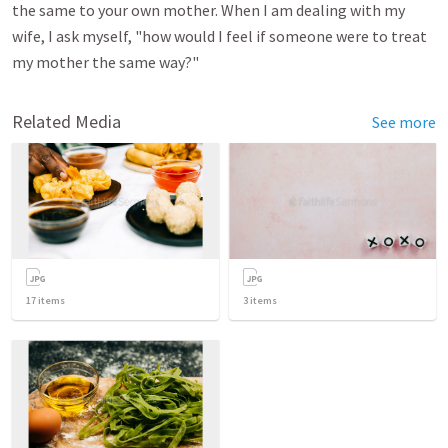
the same to your own mother. When I am dealing with my
wife, I ask myself, "how would I feel if someone were to treat
my mother the same way?"
Related Media
See more
17
items
3
items