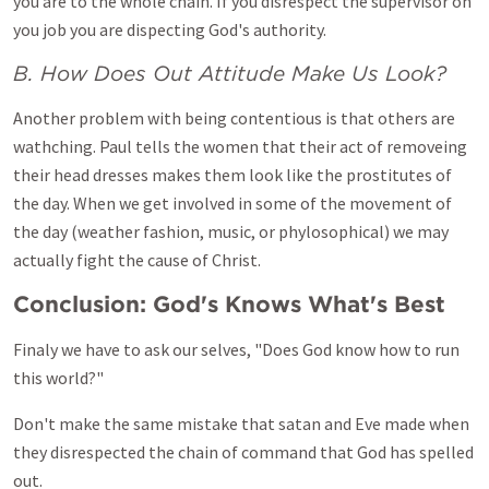
you are to the whole chain. If you disrespect the supervisor on
you job you are dispecting God's authority.
B. How Does Out Attitude Make Us Look?
Another problem with being contentious is that others are
wathching. Paul tells the women that their act of removeing
their head dresses makes them look like the prostitutes of
the day. When we get involved in some of the movement of
the day (weather fashion, music, or phylosophical) we may
actually fight the cause of Christ.
Conclusion: God's Knows What's Best
Finaly we have to ask our selves, "Does God know how to run
this world?"
Don't make the same mistake that satan and Eve made when
they disrespected the chain of command that God has spelled
out.