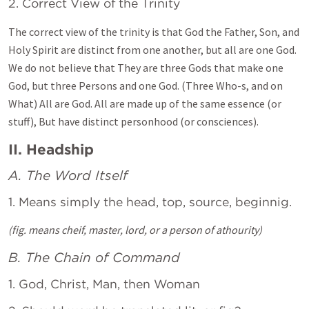
2. Correct View of the Trinity
The correct view of the trinity is that God the Father, Son, and
Holy Spirit are distinct from one another, but all are one God.
We do not believe that They are three Gods that make one
God, but three Persons and one God. (Three Who-s, and on
What) All are God. All are made up of the same essence (or
stuff), But have distinct personhood (or consciences).
II. Headship
A. The Word Itself
1. Means simply the head, top, source, beginnig.
(fig. means cheif, master, lord, or a person of athourity)
B. The Chain of Command
1. God, Christ, Man, then Woman