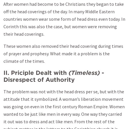
After women had become to be Christians they began to take
off the head coverings of the day. In many Middle Eastern
countries women wear some form of head dress even today. In
Corinth this was also the case, but women were removing
their head coverings.
These women also removed their head covering during times
of prayer and prophesy. What made it a problem is the
climate of the times.
II. Priciple Dealt with
(Timeless)
-
Disrespect of Authority
The problem was not with the head dress per se, but with the
attitude that it symbolized. A woman’s liberation movement
was going on even in the first century Roman Empire. Women
wanted to be just like men in every way. One way they carried
it out was to dress and act like men. From the rest of the