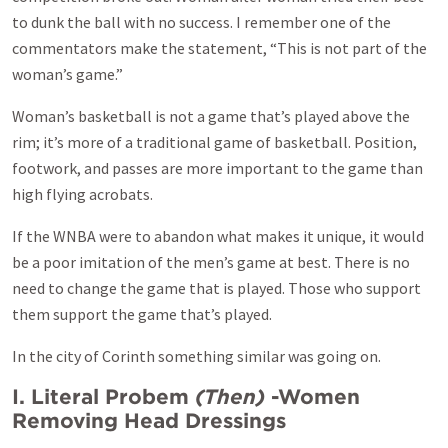
to dunk the ball with no success. I remember one of the
commentators make the statement, “This is not part of the
woman’s game.”
Woman’s basketball is not a game that’s played above the
rim; it’s more of a traditional game of basketball. Position,
footwork, and passes are more important to the game than
high flying acrobats.
If the WNBA were to abandon what makes it unique, it would
be a poor imitation of the men’s game at best. There is no
need to change the game that is played. Those who support
them support the game that’s played.
In the city of Corinth something similar was going on.
I. Literal Probem
(Then)
-Women
Removing Head Dressings