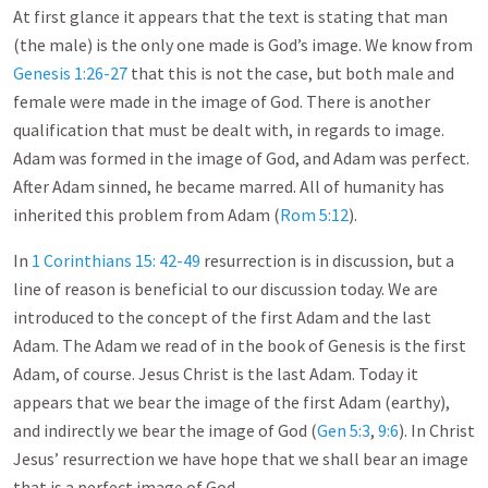
At first glance it appears that the text is stating that man
(the male) is the only one made is God’s image. We know from
Genesis 1:26-27
that this is not the case, but both male and
female were made in the image of God. There is another
qualification that must be dealt with, in regards to image.
Adam was formed in the image of God, and Adam was perfect.
After Adam sinned, he became marred. All of humanity has
inherited this problem from Adam (
Rom 5:12
).
In
1 Corinthians 15: 42-49
resurrection is in discussion, but a
line of reason is beneficial to our discussion today. We are
introduced to the concept of the first Adam and the last
Adam. The Adam we read of in the book of Genesis is the first
Adam, of course. Jesus Christ is the last Adam. Today it
appears that we bear the image of the first Adam (earthy),
and indirectly we bear the image of God (
Gen 5:3
,
9:6
). In Christ
Jesus’ resurrection we have hope that we shall bear an image
that is a perfect image of God.