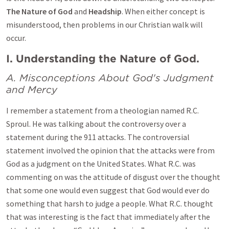
The Nature of God
and
Headship
. When either concept is
misunderstood, then problems in our Christian walk will
occur.
I. Understanding the Nature of God.
A. Misconceptions About God's Judgment
and Mercy
I remember a statement from a theologian named R.C.
Sproul. He was talking about the controversy over a
statement during the 911 attacks. The controversial
statement involved the opinion that the attacks were from
God as a judgment on the United States. What R.C. was
commenting on was the attitude of disgust over the thought
that some one would even suggest that God would ever do
something that harsh to judge a people. What R.C. thought
that was interesting is the fact that immediately after the