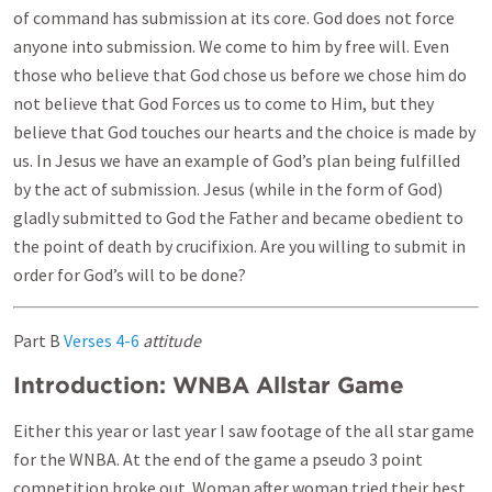
of command has submission at its core. God does not force
anyone into submission. We come to him by free will. Even
those who believe that God chose us before we chose him do
not believe that God Forces us to come to Him, but they
believe that God touches our hearts and the choice is made by
us. In Jesus we have an example of God’s plan being fulfilled
by the act of submission. Jesus (while in the form of God)
gladly submitted to God the Father and became obedient to
the point of death by crucifixion. Are you willing to submit in
order for God’s will to be done?
Part B
Verses 4-6
attitude
Introduction: WNBA Allstar Game
Either this year or last year I saw footage of the all star game
for the WNBA. At the end of the game a pseudo 3 point
competition broke out. Woman after woman tried their best