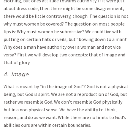
clothing, but ones attitude towards authority. If it were just
about dress code, then there might be some disagreement;
there would be little controversy, though. The question is not
why must women be covered? The question on most people
lips is: Why must women be submissive? We could live with
putting on certain hats or veils, but “bowing down to a man!”
Why does a man have authority over a woman and not vice
versa? First we will develop two concepts: that of image and
that of glory.
A. Image
What is meant by “in the image of God”? God is not a physical
being, but God is spirit. We are not a reproduction of God, but
rather we resemble God. We don’t resemble God physically
but in a non physical sense. We have the ability to think,
reason, and do as we want. While there are no limits to God’s
abilities ours are within certain boundaries.