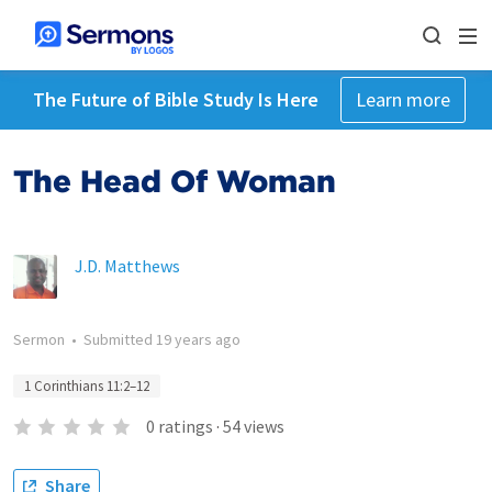
The Future of Bible Study Is Here
Learn more
The Head Of Woman
J.D. Matthews
Sermon
•
Submitted
19 years ago
1 Corinthians 11:2–12
0
ratings
·
54
views
Share