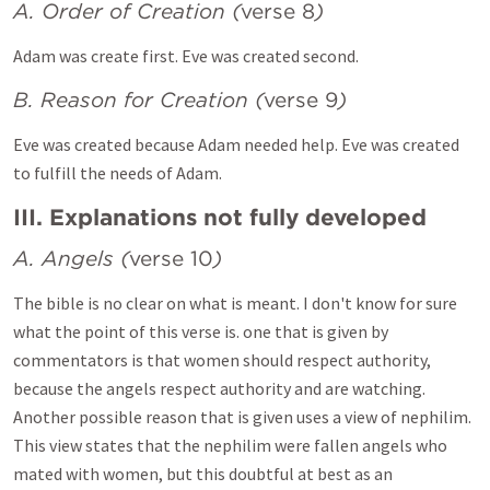
A. Order of Creation (
verse 8
)
Adam was create first. Eve was created second.
B. Reason for Creation (
verse 9
)
Eve was created because Adam needed help. Eve was created
to fulfill the needs of Adam.
III. Explanations not fully developed
A. Angels (
verse 10
)
The bible is no clear on what is meant. I don't know for sure
what the point of this verse is. one that is given by
commentators is that women should respect authority,
because the angels respect authority and are watching.
Another possible reason that is given uses a view of nephilim.
This view states that the nephilim were fallen angels who
mated with women, but this doubtful at best as an