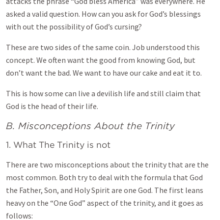
attacks the phrase “God bless America” was everywhere. He
asked a valid question. How can you ask for God’s blessings
with out the possibility of God’s cursing?
These are two sides of the same coin. Job understood this
concept. We often want the good from knowing God, but
don’t want the bad. We want to have our cake and eat it to.
This is how some can live a devilish life and still claim that
God is the head of their life.
B. Misconceptions About the Trinity
1. What The Trinity is not
There are two misconceptions about the trinity that are the
most common. Both try to deal with the formula that God
the Father, Son, and Holy Spirit are one God. The first leans
heavy on the “One God” aspect of the trinity, and it goes as
follows: