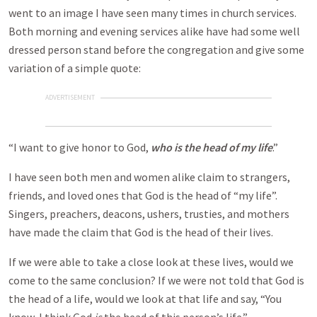
went to an image I have seen many times in church services.
Both morning and evening services alike have had some well
dressed person stand before the congregation and give some
variation of a simple quote:
ADVERTISEMENT
“I want to give honor to God,
who is the head of my life
.”
I have seen both men and women alike claim to strangers,
friends, and loved ones that God is the head of “my life”.
Singers, preachers, deacons, ushers, trusties, and mothers
have made the claim that God is the head of their lives.
If we were able to take a close look at these lives, would we
come to the same conclusion? If we were not told that God is
the head of a life, would we look at that life and say, “You