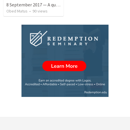
8 September 2017 — A quien perdonó más
Obed Matus
•
90
views