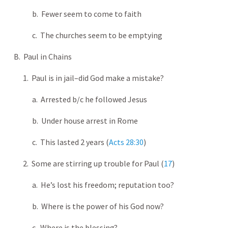
b. Fewer seem to come to faith
c. The churches seem to be emptying
B. Paul in Chains
1. Paul is in jail–did God make a mistake?
a. Arrested b/c he followed Jesus
b. Under house arrest in Rome
c. This lasted 2 years (
Acts 28:30
)
2. Some are stirring up trouble for Paul (
17
)
a. He’s lost his freedom; reputation too?
b. Where is the power of his God now?
c. Where is the blessing?