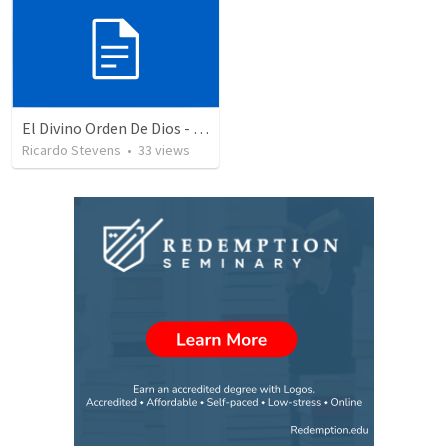
El Divino Orden De Dios - Parte 2
Ricardo Stevens
•
33
views