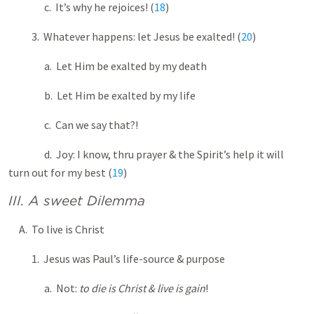
c. It’s why he rejoices! (
18
)
3. Whatever happens: let Jesus be exalted! (
20
)
a. Let Him be exalted by my death
b. Let Him be exalted by my life
c. Can we say that?!
d. Joy: I know, thru prayer & the Spirit’s help it will
turn out for my best (
19
)
III. A sweet Dilemma
A. To live is Christ
1. Jesus was Paul’s life-source & purpose
a. Not:
to die is Christ & live is gain
!