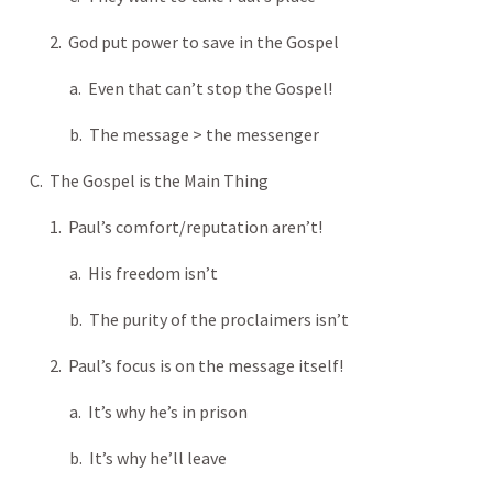
2. God put power to save in the Gospel
a. Even that can’t stop the Gospel!
b. The message > the messenger
C. The Gospel is the Main Thing
1. Paul’s comfort/reputation aren’t!
a. His freedom isn’t
b. The purity of the proclaimers isn’t
2. Paul’s focus is on the message itself!
a. It’s why he’s in prison
b. It’s why he’ll leave