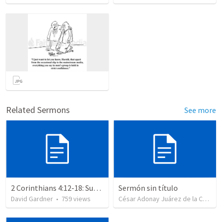
Related Sermons
See more
2 Corinthians 4:12-18: Suffering For The Glory Of God
Sermón sin título
David Gardner
•
759
views
César Adonay Juárez de la Cruz
•