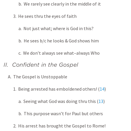
b. We rarely see clearly in the middle of it
3. He sees thru the eyes of faith
a. Not just what; where is God in this?
b. He sees b/c he looks & God shows him
c. We don’t always see what–always Who
II. Confident in the Gospel
A. The Gospel is Unstoppable
1. Being arrested has emboldened others! (
14
)
a. Seeing what God was doing thru this (
13
)
b. This purpose wasn’t for Paul but others
2. His arrest has brought the Gospel to Rome!