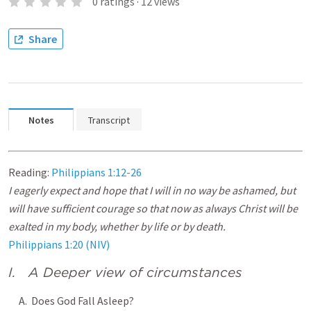
0
ratings
·
12
views
Share
Notes
Transcript
Reading:
Philippians 1:12-26
I eagerly expect and hope that I will in no way be ashamed, but
will have sufficient courage so that now as always Christ will be
exalted in my body, whether by life or by death.
Philippians 1:20 (NIV)
I. A Deeper view of circumstances
A. Does God Fall Asleep?