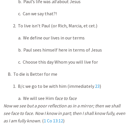
b. Paul’s life was
all
about Jesus
c. Can we say that?!
2. To live isn’t Paul (or Rich, Marcia, et cet.)
a. We define our lives in our terms
b. Paul sees himself here in terms of Jesus
c. Choose this day Whom you will live for
B. To die is Better for me
1. B/c we go to be with him (immediately
23
)
a. We will see Him
face to face
Now we see but a poor reflection as in a mirror; then we shall
see face to face. Now I know in part; then I shall know fully, even
as I am fully known.
(
1 Co 13:12
)