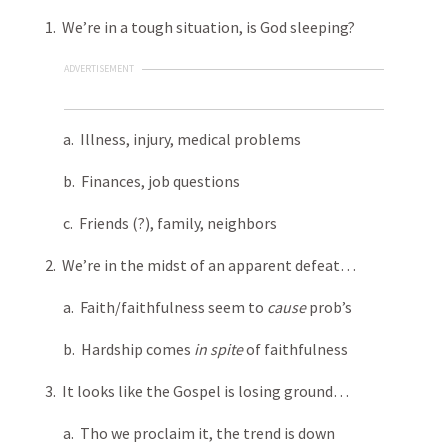
1. We’re in a tough situation, is God sleeping?
ADVERTISEMENT
a. Illness, injury, medical problems
b. Finances, job questions
c. Friends (?), family, neighbors
2. We’re in the midst of an apparent defeat…
a. Faith/faithfulness seem to
cause
prob’s
b. Hardship comes
in spite
of faithfulness
3. It looks like the Gospel is losing ground…
a. Tho we proclaim it, the trend is down