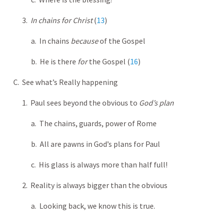
3.
In chains for Christ
(
13
)
a. In chains
because
of the Gospel
b. He is there
for
the Gospel (
16
)
C. See what’s Really happening
1. Paul sees beyond the obvious to
God’s plan
a. The chains, guards, power of Rome
b. All are pawns in God’s plans for Paul
c. His glass is always more than half full!
2. Reality is always bigger than the obvious
a. Looking back, we know this is true.