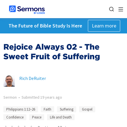
The Future of Bible Study Is Here
Learn more
Rejoice Always 02 - The
Sweet Fruit of Suffering
Rich DeRuiter
Sermon
•
Submitted
19 years ago
Philippians 1:12–26
Faith
Suffering
Gospel
Confidence
Peace
Life and Death