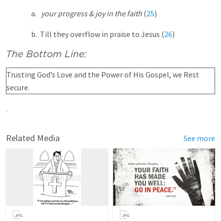
a.
your progress & joy in the faith
(
25
)
b. Till they overflow in praise to Jesus (
26
)
The Bottom Line:
Trusting God’s Love and the Power of His Gospel, we Rest
secure.
.
Related Media
See more