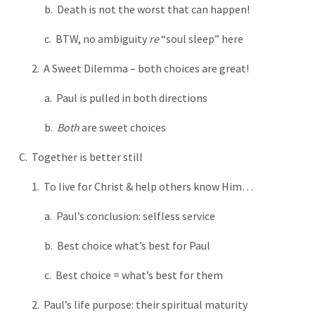
b. Death is not the worst that can happen!
c. BTW, no ambiguity
re
“soul sleep” here
2. A Sweet Dilemma – both choices are great!
a. Paul is pulled in both directions
b.
Both
are sweet choices
C. Together is better still
1. To live for Christ & help others know Him…
a. Paul’s conclusion: selfless service
b. Best choice what’s best for Paul
c. Best choice = what’s best for them
2. Paul’s life purpose: their spiritual maturity