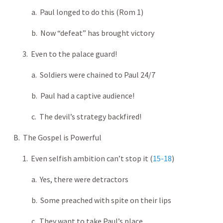
a. Paul longed to do this (Rom 1
)
b. Now “defeat” has brought victory
3. Even to the palace guard!
a. Soldiers were chained to Paul 24/7
b. Paul had a captive audience!
c. The devil’s strategy backfired!
B. The Gospel is Powerful
1. Even selfish ambition can’t stop it (
15-18
)
a. Yes, there were detractors
b. Some preached with spite on their lips
c. They want to take Paul’s place