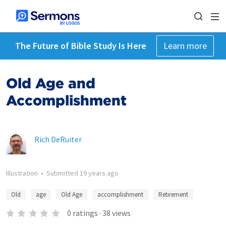
The Future of Bible Study Is Here
Learn more
Old Age and
Accomplishment
Rich DeRuiter
Illustration
•
Submitted
19 years ago
Old
age
Old Age
accomplishment
Retirement
0
ratings
·
38
views