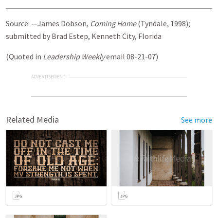
Source: —James Dobson,
Coming Home
(Tyndale, 1998);
submitted by Brad Estep, Kenneth City, Florida
(Quoted in
Leadership Weekly
email 08-21-07)
ADVERTISEMENT
Related Media
See more