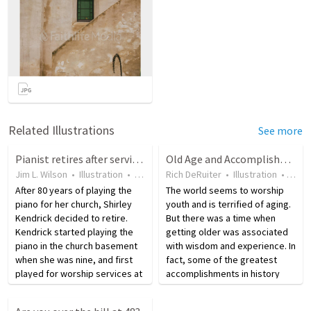
Related Illustrations
See more
Pianist retires after serving her church for 80 years
Old Age and Accomplishment
Jim L. Wilson
•
Illustration
•
9 years ago
Rich DeRuiter
•
46
views
•
Illustration
•
19 y
After 80 years of playing the
The world seems to worship
piano for her church, Shirley
youth and is terrified of aging.
Kendrick decided to retire.
But there was a time when
Kendrick started playing the
getting older was associated
piano in the church basement
with wisdom and experience. In
when she was nine, and first
fact, some of the greatest
played for worship services at
accomplishments in history
age eleven when the other
came very late in life. Immanuel
pianist moved away. Over the
Kant wrote one of his best