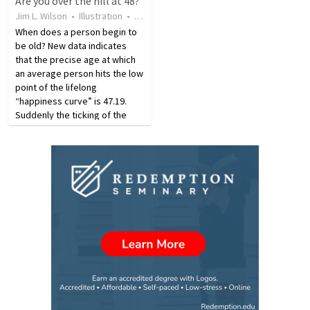
Are you over the hill at 48?
years, Kendrick taught many
philosophical works at the age
Jim L. Wilson
•
Illustration
•
6 years ago
•
23
views
students how…
of 74. Verdi…
When does a person begin to
be old? New data indicates
that the precise age at which
an average person hits the low
point of the lifelong
“happiness curve” is 47.19.
Suddenly the ticking of the
clock grows much louder. We
know that we begin to age the
day we are born. Most of us
don’t think of 48 as…