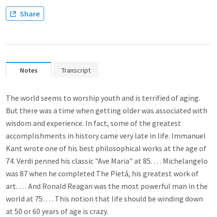
Share
Notes
Transcript
The world seems to worship youth and is terrified of aging.
But there was a time when getting older was associated with
wisdom and experience. In fact, some of the greatest
accomplishments in history came very late in life. Immanuel
Kant wrote one of his best philosophical works at the age of
74. Verdi penned his classic "Ave Maria" at 85. … Michelangelo
was 87 when he completed The Pietá, his greatest work of
art. … And Ronald Reagan was the most powerful man in the
world at 75. … This notion that life should be winding down
at 50 or 60 years of age is crazy.