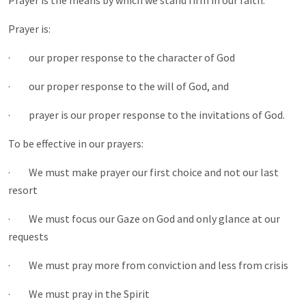
Prayer is the means by which we stand firm in our faith.
Prayer is:
· our proper response to the character of God
· our proper response to the will of God, and
· prayer is our proper response to the invitations of God.
To be effective in our prayers:
· We must make prayer our first choice and not our last
resort
· We must focus our Gaze on God and only glance at our
requests
· We must pray more from conviction and less from crisis
· We must pray in the Spirit