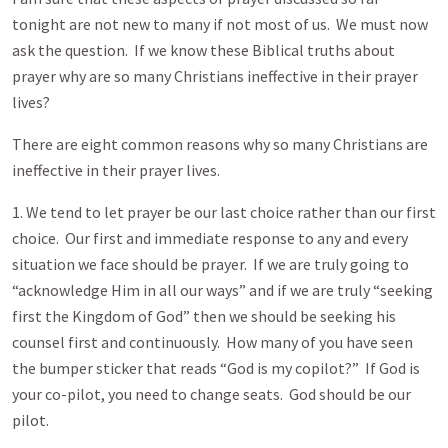
tonight are not new to many if not most of us. We must now
ask the question. If we know these Biblical truths about
prayer why are so many Christians ineffective in their prayer
lives?
There are eight common reasons why so many Christians are
ineffective in their prayer lives.
1. We tend to let prayer be our last choice rather than our first
choice. Our first and immediate response to any and every
situation we face should be prayer. If we are truly going to
“acknowledge Him in all our ways” and if we are truly “seeking
first the Kingdom of God” then we should be seeking his
counsel first and continuously. How many of you have seen
the bumper sticker that reads “God is my copilot?” If God is
your co-pilot, you need to change seats. God should be our
pilot.