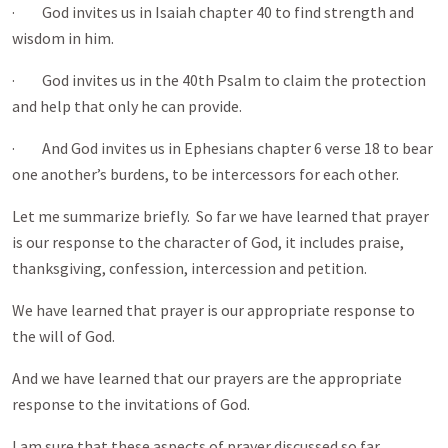
· God invites us in Isaiah chapter 40 to find strength and
wisdom in him.
· God invites us in the 40th Psalm to claim the protection
and help that only he can provide.
· And God invites us in Ephesians chapter 6 verse 18 to bear
one another’s burdens, to be intercessors for each other.
Let me summarize briefly. So far we have learned that prayer
is our response to the character of God, it includes praise,
thanksgiving, confession, intercession and petition.
We have learned that prayer is our appropriate response to
the will of God.
And we have learned that our prayers are the appropriate
response to the invitations of God.
I am sure that these aspects of prayer discussed so far