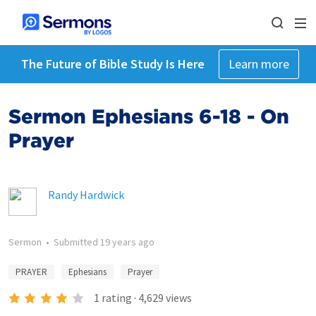
The Future of Bible Study Is Here
Learn more
Sermon Ephesians 6-18 - On
Prayer
Randy Hardwick
Sermon
•
Submitted
19 years ago
PRAYER
Ephesians
Prayer
1
rating
·
4,629
views