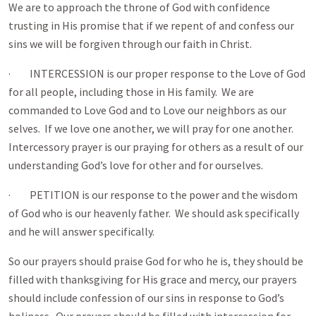
We are to approach the throne of God with confidence
trusting in His promise that if we repent of and confess our
sins we will be forgiven through our faith in Christ.
· INTERCESSION is our proper response to the Love of God
for all people, including those in His family. We are
commanded to Love God and to Love our neighbors as our
selves. If we love one another, we will pray for one another.
Intercessory prayer is our praying for others as a result of our
understanding God’s love for other and for ourselves.
· PETITION is our response to the power and the wisdom
of God who is our heavenly father. We should ask specifically
and he will answer specifically.
So our prayers should praise God for who he is, they should be
filled with thanksgiving for His grace and mercy, our prayers
should include confession of our sins in response to God’s