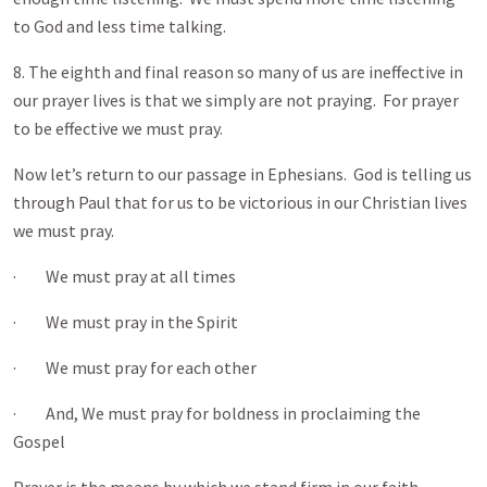
to God and less time talking.
8. The eighth and final reason so many of us are ineffective in
our prayer lives is that we simply are not praying. For prayer
to be effective we must pray.
Now let’s return to our passage in Ephesians. God is telling us
through Paul that for us to be victorious in our Christian lives
we must pray.
· We must pray at all times
· We must pray in the Spirit
· We must pray for each other
· And, We must pray for boldness in proclaiming the
Gospel