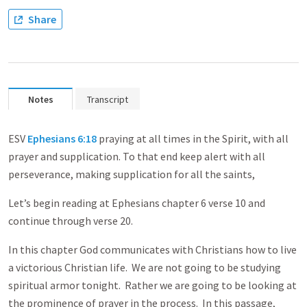
Share
Notes
Transcript
ESV
Ephesians 6:18
praying at all times in the Spirit, with all
prayer and supplication. To that end keep alert with all
perseverance, making supplication for all the saints,
Let’s begin reading at Ephesians chapter 6 verse 10 and
continue through verse 20.
In this chapter God communicates with Christians how to live
a victorious Christian life. We are not going to be studying
spiritual armor tonight. Rather we are going to be looking at
the prominence of prayer in the process. In this passage,