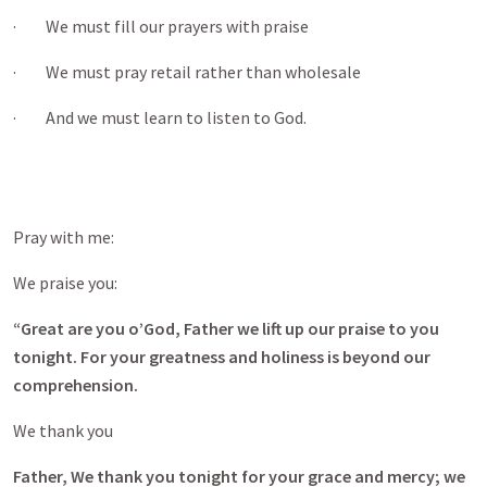
· We must fill our prayers with praise
· We must pray retail rather than wholesale
· And we must learn to listen to God.
Pray with me:
We praise you:
“Great are you o’God, Father we lift up our praise to you
tonight. For your greatness and holiness is beyond our
comprehension.
We thank you
Father, We thank you tonight for your grace and mercy; we