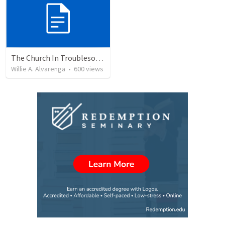
The Church In Troublesome Time For The Family
Willie A. Alvarenga
•
600
views