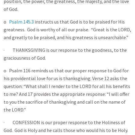
position, the power, the greatness, the majesty, and the love
of God.
o
Psalm 145.3
instructs us that God is to be praised for His
greatness. God is worthy of all our praise. “Great is the LORD,
and greatly to be praised, and his greatness is unsearchable.”
· THANKSGIVING is our response to the goodness, to the
graciousness of God.
o Psalm 116
reminds us that our proper response to God for
his providential love for us is thanksgiving. Verse 12 asks the
question: “What shall I render to the LORD for all his benefits
to me? And 17 provides the appropriate response: “I will offer
to you the sacrifice of thanksgiving and call on the name of
the LORD.”
· CONFESSION is our proper response to the Holiness of
God. God is Holy and he calls those who would his to be Holy.