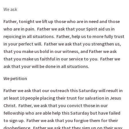
We ask
Father, tonight we lift up those who are in need and those
who are in pain. Father we ask that your Spirit aid us in
rejoicing in all situations. Father, help us to more fully trust
in your perfect will. Father we ask that you strengthen us,
that you make us bold in our witness, and Father we ask
that you make us faithful in our service to you. Father we
ask that your will be done in all situations.
We petition
Father we ask that our outreach this Saturday will result in
at least 10 people placing their trust for salvation in Jesus
Christ. Father, we ask that you convict those in our
fellowship who are able help this Saturday but have failed
to sign up. Father we ask that you forgive them for their
disobedience. Father we ask that they sign up on their way