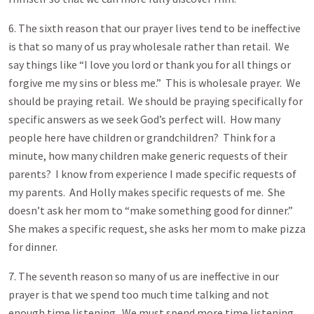
6. The sixth reason that our prayer lives tend to be ineffective
is that so many of us pray wholesale rather than retail. We
say things like “I love you lord or thank you for all things or
forgive me my sins or bless me.” This is wholesale prayer. We
should be praying retail. We should be praying specifically for
specific answers as we seek God’s perfect will. How many
people here have children or grandchildren? Think for a
minute, how many children make generic requests of their
parents? I know from experience I made specific requests of
my parents. And Holly makes specific requests of me. She
doesn’t ask her mom to “make something good for dinner.”
She makes a specific request, she asks her mom to make pizza
for dinner.
7. The seventh reason so many of us are ineffective in our
prayer is that we spend too much time talking and not
enough time listening. We must spend more time listening