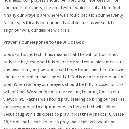
holiness. Our prayers should be filled with intercession for
the needs of others, the greatest of which is salvation. And
finally our prayers are where we should petition our heavenly
father specifically for our needs and desires as we seek to
align our will, our desires with His.
Prayer is our response to the Will of God
God’s will is perfect. This means that the will of God is not
only the highest good it is also the greatest achievement and
the best thing any person could hope for in their life. And we
should remember that the will of God is also the command of
God. When we pray our prayers should be fully focused on the
will of God. We should not pray seeking to bring God to our
viewpoint. Rather we should pray seeking to bring our desires
and viewpoint into alignment with His perfect will. When
Jesus taught his disciples to pray in Matthew chapter 6, verse
10, he did not teach them to pray that their will would be