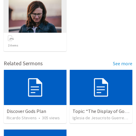
2
items
Related Sermons
See more
Discover Gods Plan
Topic: “The Display of God’s Design” Tema: "La exhibición del diseño de Dios"
Ricardo Stevens
•
305
views
Iglesia de Jesucristo Guerrero de Jehova