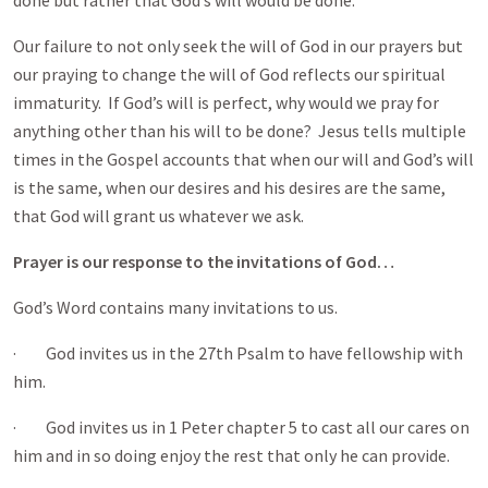
done but rather that God’s will would be done.
Our failure to not only seek the will of God in our prayers but
our praying to change the will of God reflects our spiritual
immaturity. If God’s will is perfect, why would we pray for
anything other than his will to be done? Jesus tells multiple
times in the Gospel accounts that when our will and God’s will
is the same, when our desires and his desires are the same,
that God will grant us whatever we ask.
Prayer is our response to the invitations of God…
God’s Word contains many invitations to us.
· God invites us in the 27th Psalm to have fellowship with
him.
· God invites us in 1 Peter chapter 5 to cast all our cares on
him and in so doing enjoy the rest that only he can provide.