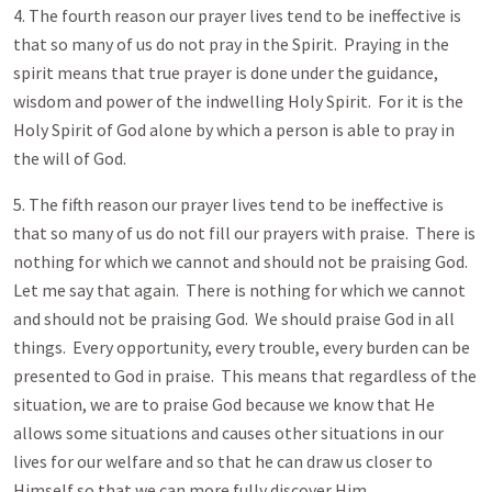
4. The fourth reason our prayer lives tend to be ineffective is
that so many of us do not pray in the Spirit. Praying in the
spirit means that true prayer is done under the guidance,
wisdom and power of the indwelling Holy Spirit. For it is the
Holy Spirit of God alone by which a person is able to pray in
the will of God.
5. The fifth reason our prayer lives tend to be ineffective is
that so many of us do not fill our prayers with praise. There is
nothing for which we cannot and should not be praising God.
Let me say that again. There is nothing for which we cannot
and should not be praising God. We should praise God in all
things. Every opportunity, every trouble, every burden can be
presented to God in praise. This means that regardless of the
situation, we are to praise God because we know that He
allows some situations and causes other situations in our
lives for our welfare and so that he can draw us closer to
Himself so that we can more fully discover Him.