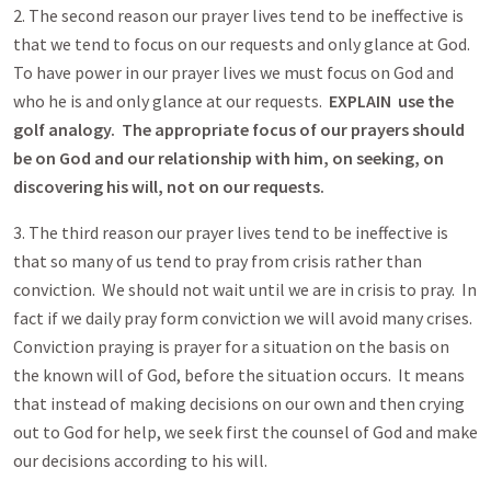
2. The second reason our prayer lives tend to be ineffective is
that we tend to focus on our requests and only glance at God.
To have power in our prayer lives we must focus on God and
who he is and only glance at our requests.
EXPLAIN use the
golf analogy. The appropriate focus of our prayers should
be on God and our relationship with him, on seeking, on
discovering his will, not on our requests.
3. The third reason our prayer lives tend to be ineffective is
that so many of us tend to pray from crisis rather than
conviction. We should not wait until we are in crisis to pray. In
fact if we daily pray form conviction we will avoid many crises.
Conviction praying is prayer for a situation on the basis on
the known will of God, before the situation occurs. It means
that instead of making decisions on our own and then crying
out to God for help, we seek first the counsel of God and make
our decisions according to his will.