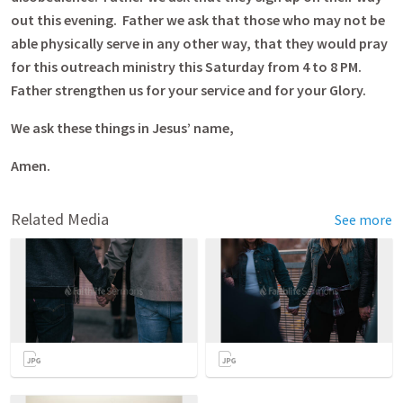
out this evening. Father we ask that those who may not be
able physically serve in any other way, that they would pray
for this outreach ministry this Saturday from 4 to 8 PM.
Father strengthen us for your service and for your Glory.
We ask these things in Jesus’ name,
Amen.
Related Media
See more