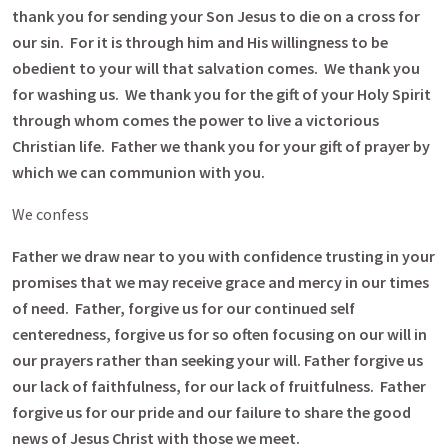
thank you for sending your Son Jesus to die on a cross for
our sin. For it is through him and His willingness to be
obedient to your will that salvation comes. We thank you
for washing us. We thank you for the gift of your Holy Spirit
through whom comes the power to live a victorious
Christian life. Father we thank you for your gift of prayer by
which we can communion with you.
We confess
Father we draw near to you with confidence trusting in your
promises that we may receive grace and mercy in our times
of need. Father, forgive us for our continued self
centeredness, forgive us for so often focusing on our will in
our prayers rather than seeking your will. Father forgive us
our lack of faithfulness, for our lack of fruitfulness. Father
forgive us for our pride and our failure to share the good
news of Jesus Christ with those we meet.