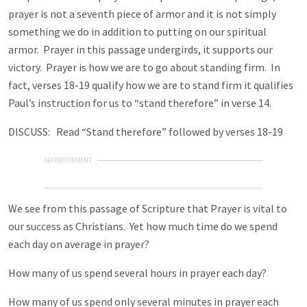
prayer is not a seventh piece of armor and it is not simply
something we do in addition to putting on our spiritual
armor. Prayer in this passage undergirds, it supports our
victory. Prayer is how we are to go about standing firm. In
fact, verses 18-19 qualify how we are to stand firm it qualifies
Paul’s instruction for us to “stand therefore” in verse 14.
DISCUSS: Read “Stand therefore” followed by verses 18-19
ADVERTISEMENT
We see from this passage of Scripture that Prayer is vital to
our success as Christians. Yet how much time do we spend
each day on average in prayer?
How many of us spend several hours in prayer each day?
How many of us spend only several minutes in prayer each