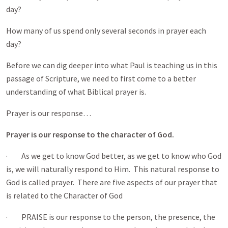
day?
How many of us spend only several seconds in prayer each
day?
Before we can dig deeper into what Paul is teaching us in this
passage of Scripture, we need to first come to a better
understanding of what Biblical prayer is.
Prayer is our response…
Prayer is our response to the character of God.
· As we get to know God better, as we get to know who God
is, we will naturally respond to Him. This natural response to
God is called prayer. There are five aspects of our prayer that
is related to the Character of God
· PRAISE is our response to the person, the presence, the