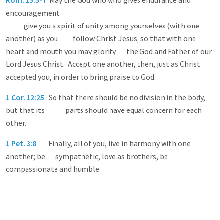
Rom. 15:5-7
May the God who who gives endurance and
encouragement
give you a spirit of unity among yourselves (with one
another) as you follow Christ Jesus, so that with one
heart and mouth you may glorify the God and Father of our
Lord Jesus Christ. Accept one another, then, just as Christ
accepted you, in order to bring praise to God.
1 Cor. 12:25
So that there should be no division in the body,
but that its parts should have equal concern for each
other.
1 Pet. 3:8
Finally, all of you, live in harmony with one
another; be sympathetic, love as brothers, be
compassionate and humble.