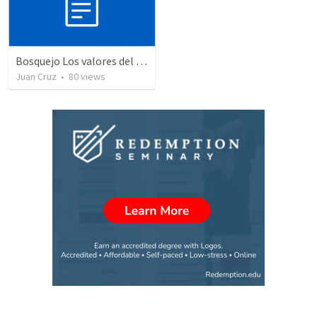
Bosquejo Los valores del reino VIII
Juan Cruz
•
80
views