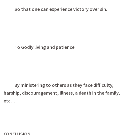
So that one can experience victory over sin.
To Godly living and patience.
By ministering to others as they face difficulty,
harship, discouragement, illness, a death in the family,
etc…
CONCLUSION: