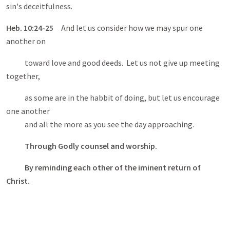
sin's deceitfulness.
Heb
. 10:24-25
And let us consider how we may spur one
another on
toward love and good deeds. Let us not give up meeting
together,
as some are in the habbit of doing, but let us encourage
one another
and all the more as you see the day approaching.
Through Godly counsel and worship.
By reminding each other of the iminent return of
Christ.