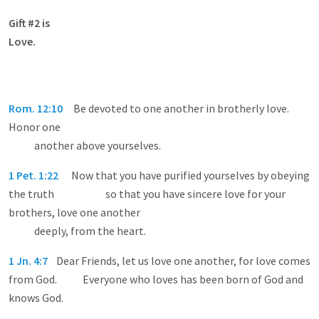
Gift #2 is
Love
Rom. 12:10
Be devoted to one another in brotherly love.
Honor one
another above yourselves.
1 Pet. 1:22
Now that you have purified yourselves by obeying
the truth so that you have sincere love for your
brothers, love one another
deeply, from the heart.
1 Jn. 4:7
Dear Friends, let us love one another, for love comes
from God. Everyone who loves has been born of God and
knows God.