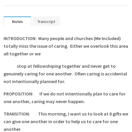
Notes
Transcript
INTRODUCTION: Many people and churches (Me Included)
totally miss the issue of caring. Either we overlook this area
all together or we
stop at fellowshiping together and never get to
genuinely caring for one another. Often caring is accidental
not intentionally planned for.
PROPOSITION: If we do not intentionally plan to care for
one another, caring may never happen.
TRANSITION: This morning, I want us to look at 8 gifts we
can give one another in order to help us to care for one
another.