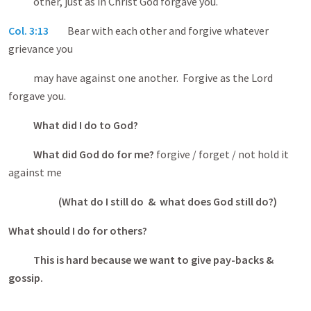
other, just as in Christ God forgave you.
Col. 3:13
Bear with each other and forgive whatever
grievance you
may have against one another. Forgive as the Lord
forgave you.
What did I do to God?
What did God do for me?
forgive / forget / not hold it
against me
(What do I still do & what does God still do?)
What should I do for others?
This is hard because we want to give pay-backs &
gossip.