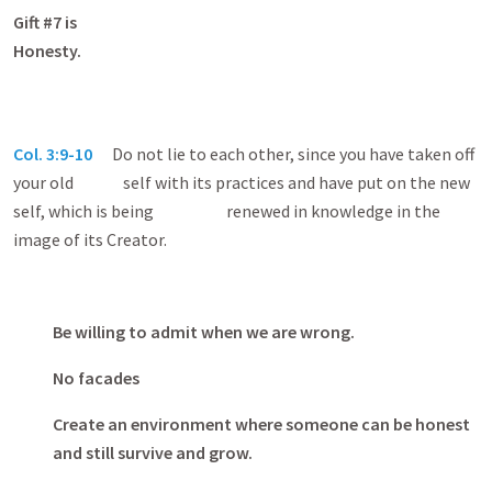
Gift #7 is
Honest
Col. 3:9-10
Do not lie to each other, since you have taken off
your old self with its practices and have put on the new
self, which is being renewed in knowledge in the
image of its Creator.
Be willing to admit when we are wrong.
No facades
Create an environment where someone can be honest
and still survive and grow.