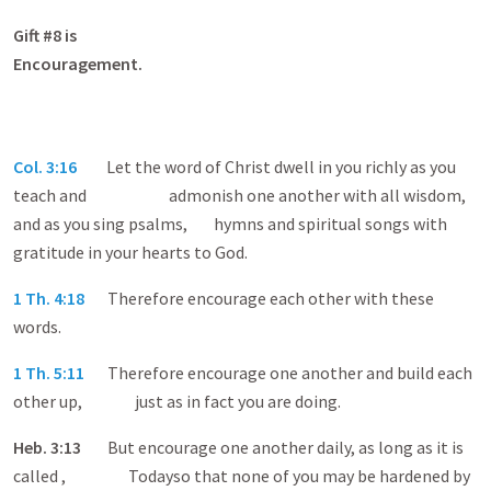
Gift #8 is
Encouragem
Col. 3:16
Let the word of Christ dwell in you richly as you
teach and admonish one another with all wisdom,
and as you sing psalms, hymns and spiritual songs with
gratitude in your hearts to God.
1 Th. 4:18
Therefore encourage each other with these
words.
1 Th. 5:11
Therefore encourage one another and build each
other up, just as in fact you are doing.
Heb
. 3:13
But encourage one another daily, as long as it is
called , Todayso that none of you may be hardened by