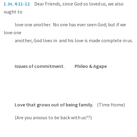
1 Jn. 4:11-12
Dear Friends, since God so loved us, we also
ought to
love one another. No one has ever seen God; but if we
love one
another, God lives in and his love is made complete in us.
Issues of commitment. Phileo & Agape
Love that grows out of being family.
(Time Home)
(Are you anxous to be back with us??)