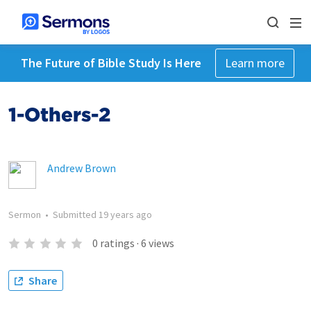
The Future of Bible Study Is Here
Learn more
1-Others-2
Andrew Brown
Sermon
•
Submitted
19 years ago
0
ratings
·
6
views
Share