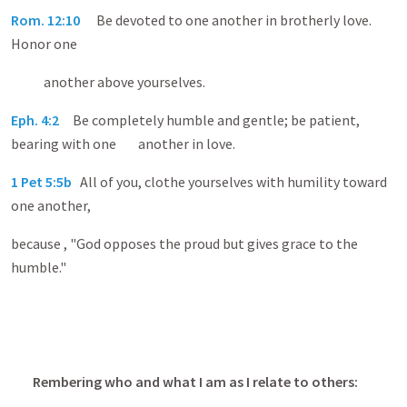
Rom. 12:10
Be devoted to one another in brotherly love.
Honor one
another above yourselves.
Eph. 4:2
Be completely humble and gentle; be patient,
bearing with one another in love.
1 Pet 5:5b
All of you, clothe yourselves with humility toward
one another,
because , "God opposes the proud but gives grace to the
humble."
Rembering who and what I am as I relate to others: