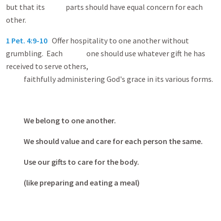
but that its parts should have equal concern for each
other.
1 Pet. 4:9-10
Offer hospitality to one another without
grumbling. Each one should use whatever gift he has
received to serve others,
faithfully administering God's grace in its various forms.
We belong to one another.
We should value and care for each person the same.
Use our gifts to care for the body.
(like preparing and eating a meal)