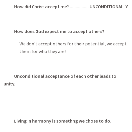
How did Christ accept me? ................ UNCONDITIONALLY
How does God expect me to accept others?
We don't accept others for their potential, we accept
them for who they are!
Unconditional acceptance of each other leads to
unity.
Living in harmony is somethng we chose to do.