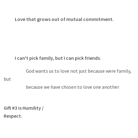
Love that grows out of mutual commitment.
I can't pick family, but I can pick friends.
God wants us to love not just because were family,
but
because we have chosen to love one another
Gift #3 is Humility /
Respect