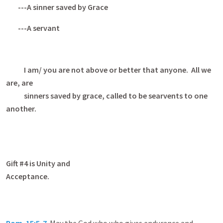
---A sinner saved by Grace
---A servant
I am/ you are not above or better that anyone. All we
are, are
sinners saved by grace, called to be searvents to one
another.
Gift #4 is Unity and
Acceptanc