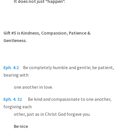
It does not just "happen".
Gift #5 is Kindness, Compassion, Patience &
Gentleness.
Eph. 4:2
Be completely humble and gentle; be patient,
bearing with
one another in love.
Eph. 4: 32
Be kind and compasionate to one another,
forgiving each
other, just as in Christ God forgave you.
Be nice