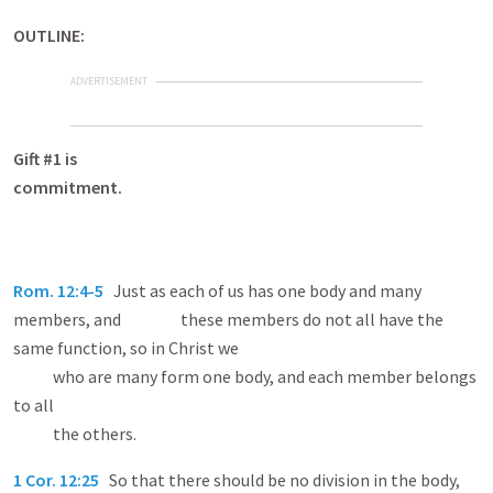
OUTLINE:
ADVERTISEMENT
Gift #1 is
commitme
Rom. 12:4-5
Just as each of us has one body and many
members, and these members do not all have the
same function, so in Christ we
who are many form one body, and each member belongs
to all
the others.
1 Cor. 12:25
So that there should be no division in the body,