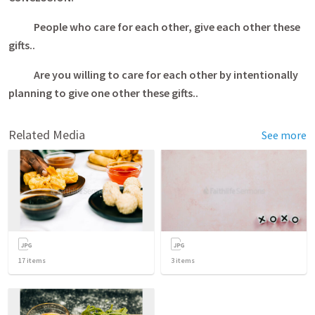
People who care for each other, give each other these
gifts..
Are you willing to care for each other by intentionally
planning to give one other these gifts..
Related Media
See more
17
items
3
items