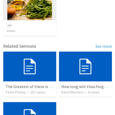
2
items
Related Sermons
See more
The Greatest of these is Charity
How long wilt thou forget me, O LORD?
Peter Putney
•
257
views
David Montero
•
6
views