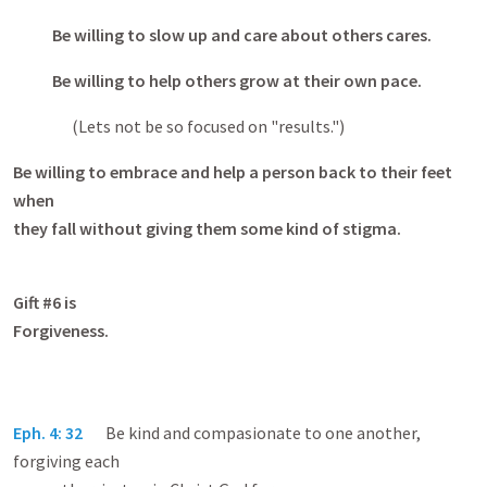
Be willing to slow up and care about others cares.
Be willing to help others grow at their own pace.
(Lets not be so focused on "results.")
Be willing to embrace and help a person back to their feet
when
they fall without giving them some kind of stigma.
Gift #6 is
Forgivene
Eph. 4: 32
Be kind and compasionate to one another,
forgiving each