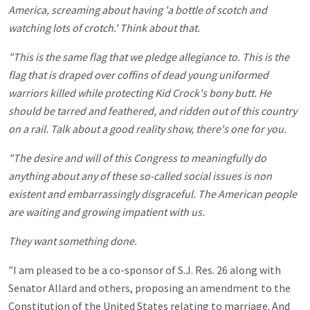
America, screaming about having 'a bottle of scotch and
watching lots of crotch.' Think about that.
"This is the same flag that we pledge allegiance to. This is the
flag that is draped over coffins of dead young uniformed
warriors killed while protecting Kid Crock's bony butt. He
should be tarred and feathered, and ridden out of this country
on a rail. Talk about a good reality show, there's one for you.
"The desire and will of this Congress to meaningfully do
anything about any of these so-called social issues is non
existent and embarrassingly disgraceful. The American people
are waiting and growing impatient with us.
They want something done.
"I am pleased to be a co-sponsor of S.J. Res. 26 along with
Senator Allard and others, proposing an amendment to the
Constitution of the United States relating to marriage. And