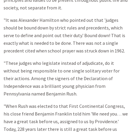
principles and values to be present throughout public life and
society, not separate from it.
"It was Alexander Hamilton who pointed out that 'judges
should be bound down by strict rules and precedents, which
serve to define and point out their duty.' Bound down! That is
exactly what is needed to be done. There was not a single
precedent cited when school prayer was struck down in 1962.
"These judges who legislate instead of adjudicate, do it
without being responsible to one single solitary voter for
their actions. Among the signers of the Declaration of
Independence was a brilliant young physician from
Pennsylvania named Benjamin Rush.
"When Rush was elected to that First Continental Congress,
his close friend Benjamin Franklin told him 'We need you. . . we
have a great task before us, assigned to us by Providence.'
Today, 228 years later there is still a great task before us