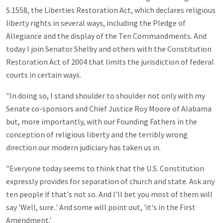
S.1558, the Liberties Restoration Act, which declares religious
liberty rights in several ways, including the Pledge of
Allegiance and the display of the Ten Commandments. And
today I join Senator Shelby and others with the Constitution
Restoration Act of 2004 that limits the jurisdiction of federal
courts in certain ways.
"In doing so, I stand shoulder to shoulder not only with my
Senate co-sponsors and Chief Justice Roy Moore of Alabama
but, more importantly, with our Founding Fathers in the
conception of religious liberty and the terribly wrong
direction our modern judiciary has taken us in.
"Everyone today seems to think that the U.S. Constitution
expressly provides for separation of church and state. Ask any
ten people if that's not so. And I'll bet you most of them will
say 'Well, sure..' And some will point out, 'it's in the First
Amendment.'