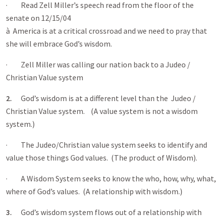
· Read Zell Miller’s speech read from the floor of the
senate on 12/15/04
à America is at a critical crossroad and we need to pray that
she will embrace God’s wisdom.
· Zell Miller was calling our nation back to a Judeo /
Christian Value system
2.
God’s wisdom is at a different level than the Judeo /
Christian Value system. (A value system is not a wisdom
system.)
· The Judeo/Christian value system seeks to identify and
value those things God values. (The product of Wisdom).
· A Wisdom System seeks to know the who, how, why, what,
where of God’s values. (A relationship with wisdom.)
3.
God’s wisdom system flows out of a relationship with