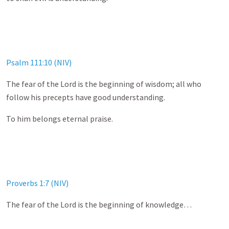
Psalm 111:10 (NIV)
The fear of the Lord is the beginning of wisdom; all who
follow his precepts have good understanding.
To him belongs eternal praise.
Proverbs 1:7 (NIV)
The fear of the Lord is the beginning of knowledge…