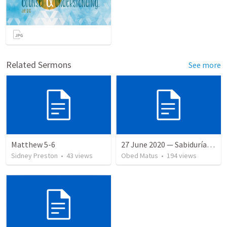
Related Sermons
See more
Matthew 5-6
27 June 2020 — Sabiduría y necedad desvariada
Sidney Preston
•
43
views
Obed Matus
•
194
views