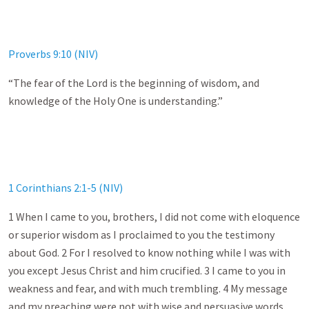
Proverbs 9:10 (NIV)
“The fear of the Lord is the beginning of wisdom, and
knowledge of the Holy One is understanding.”
1 Corinthians 2:1-5 (NIV)
1 When I came to you, brothers, I did not come with eloquence
or superior wisdom as I proclaimed to you the testimony
about God. 2 For I resolved to know nothing while I was with
you except Jesus Christ and him crucified. 3 I came to you in
weakness and fear, and with much trembling. 4 My message
and my preaching were not with wise and persuasive words,