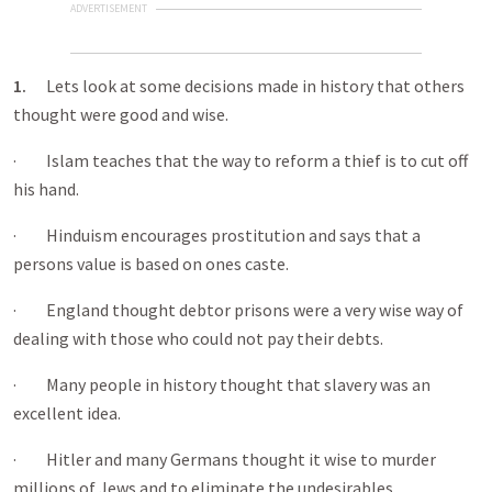
ADVERTISEMENT
1.
Lets look at some decisions made in history that others
thought were good and wise.
· Islam teaches that the way to reform a thief is to cut off
his hand.
· Hinduism encourages prostitution and says that a
persons value is based on ones caste.
· England thought debtor prisons were a very wise way of
dealing with those who could not pay their debts.
· Many people in history thought that slavery was an
excellent idea.
· Hitler and many Germans thought it wise to murder
millions of Jews and to eliminate the undesirables.