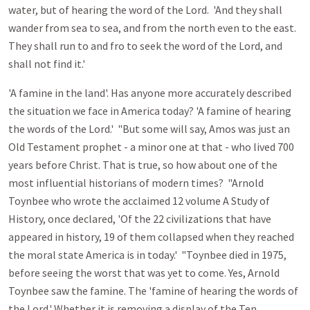
water, but of hearing the word of the Lord. 'And they shall
wander from sea to sea, and from the north even to the east.
They shall run to and fro to seek the word of the Lord, and
shall not find it.'
'A famine in the land'. Has anyone more accurately described
the situation we face in America today? 'A famine of hearing
the words of the Lord.' "But some will say, Amos was just an
Old Testament prophet - a minor one at that - who lived 700
years before Christ. That is true, so how about one of the
most influential historians of modern times? "Arnold
Toynbee who wrote the acclaimed 12 volume A Study of
History, once declared, 'Of the 22 civilizations that have
appeared in history, 19 of them collapsed when they reached
the moral state America is in today.' "Toynbee died in 1975,
before seeing the worst that was yet to come. Yes, Arnold
Toynbee saw the famine. The 'famine of hearing the words of
the Lord.' Whether it is removing a display of the Ten