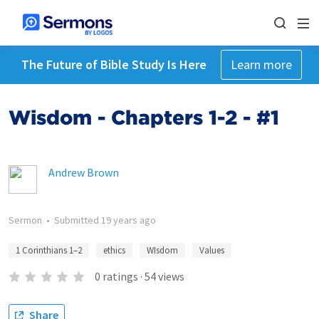
The Future of Bible Study Is Here
Learn more
Wisdom - Chapters 1-2 - #1
Andrew Brown
Sermon
•
Submitted
19 years ago
1 Corinthians 1–2
ethics
WIsdom
Values
0
ratings
·
54
views
Share