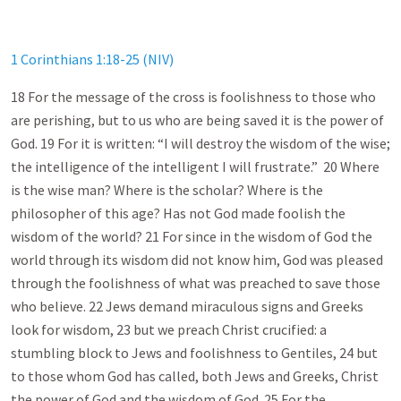
1 Corinthians 1:18-25 (NIV)
18 For the message of the cross is foolishness to those who
are perishing, but to us who are being saved it is the power of
God. 19 For it is written: “I will destroy the wisdom of the wise;
the intelligence of the intelligent I will frustrate.” 20 Where
is the wise man? Where is the scholar? Where is the
philosopher of this age? Has not God made foolish the
wisdom of the world? 21 For since in the wisdom of God the
world through its wisdom did not know him, God was pleased
through the foolishness of what was preached to save those
who believe. 22 Jews demand miraculous signs and Greeks
look for wisdom, 23 but we preach Christ crucified: a
stumbling block to Jews and foolishness to Gentiles, 24 but
to those whom God has called, both Jews and Greeks, Christ
the power of God and the wisdom of God. 25 For the