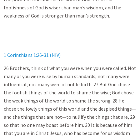
foolishness of God is wiser than man’s wisdom, and the
weakness of God is stronger than man’s strength.
1 Corinthians 1:26-31 (NIV)
26 Brothers, think of what you were when you were called. Not
many of you were wise by human standards; not many were
influential; not many were of noble birth. 27 But God chose
the foolish things of the world to shame the wise; God chose
the weak things of the world to shame the strong. 28 He
chose the lowly things of this world and the despised things—
and the things that are not—to nullify the things that are, 29
so that no one may boast before him. 30 It is because of him
that you are in Christ Jesus, who has become for us wisdom