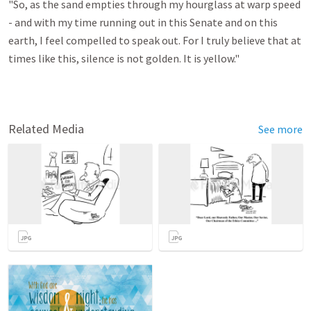
"So, as the sand empties through my hourglass at warp speed
- and with my time running out in this Senate and on this
earth, I feel compelled to speak out. For I truly believe that at
times like this, silence is not golden. It is yellow."
Related Media
See more