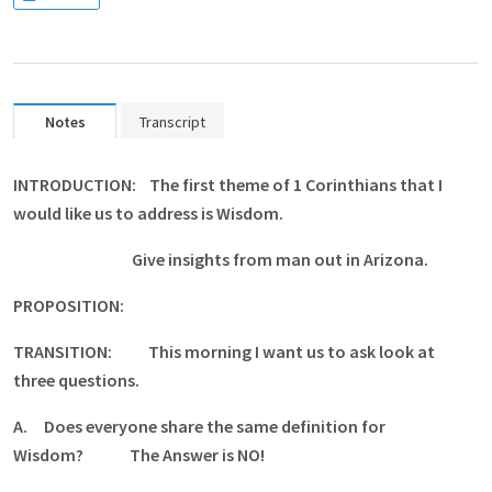
Notes
Transcript
INTRODUCTION: The first theme of 1 Corinthians that I
would like us to address is Wisdom.
Give insights from man out in Arizona.
PROPOSITION:
TRANSITION: This morning I want us to ask look at
three questions.
A.
Does everyone share the same definition for
Wisdom? The Answer is NO!