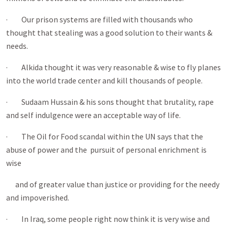
· Our prison systems are filled with thousands who
thought that stealing was a good solution to their wants &
needs.
· Alkida thought it was very reasonable & wise to fly planes
into the world trade center and kill thousands of people.
· Sudaam Hussain & his sons thought that brutality, rape
and self indulgence were an acceptable way of life.
· The Oil for Food scandal within the UN says that the
abuse of power and the pursuit of personal enrichment is
wise
and of greater value than justice or providing for the needy
and impoverished.
· In Iraq, some people right now think it is very wise and