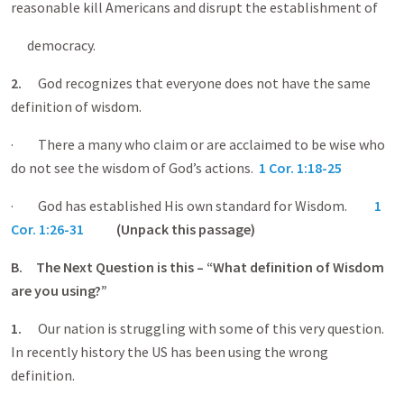
reasonable kill Americans and disrupt the establishment of
democracy.
2.
God recognizes that everyone does not have the same
definition of wisdom.
· There a many who claim or are acclaimed to be wise who
do not see the wisdom of God’s actions.
1 Cor. 1:18-25
· God has established His own standard for Wisdom.
1
Cor. 1:26-31
(Unpack this passage)
B.
The Next Question is this – “What definition of Wisdom
are you using?”
1.
Our nation is struggling with some of this very question.
In recently history the US has been using the wrong
definition.