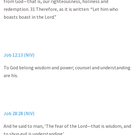
from God—that is, our righteousness, holiness and
redemption. 31 Therefore, as it is written: “Let him who
boasts boast in the Lord.”
Job 12:13 (NIV)
To God belong wisdom and power; counsel and understanding
are his.
Job 28:28 (NIV)
And he said to man, ‘The fear of the Lord—that is wisdom, and
to shun evil is understanding.’