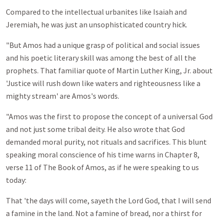
Compared to the intellectual urbanites like Isaiah and
Jeremiah, he was just an unsophisticated country hick.
"But Amos had a unique grasp of political and social issues
and his poetic literary skill was among the best of all the
prophets. That familiar quote of Martin Luther King, Jr. about
'Justice will rush down like waters and righteousness like a
mighty stream' are Amos's words.
"Amos was the first to propose the concept of a universal God
and not just some tribal deity. He also wrote that God
demanded moral purity, not rituals and sacrifices. This blunt
speaking moral conscience of his time warns in Chapter 8,
verse 11 of The Book of Amos, as if he were speaking to us
today:
That 'the days will come, sayeth the Lord God, that I will send
a famine in the land. Not a famine of bread, nor a thirst for