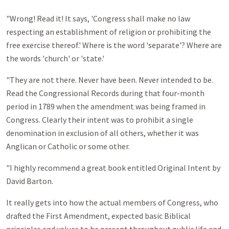
"Wrong! Read it! It says, 'Congress shall make no law
respecting an establishment of religion or prohibiting the
free exercise thereof.' Where is the word 'separate'? Where are
the words 'church' or 'state.'
"They are not there. Never have been. Never intended to be.
Read the Congressional Records during that four-month
period in 1789 when the amendment was being framed in
Congress. Clearly their intent was to prohibit a single
denomination in exclusion of all others, whether it was
Anglican or Catholic or some other.
"I highly recommend a great book entitled Original Intent by
David Barton.
It really gets into how the actual members of Congress, who
drafted the First Amendment, expected basic Biblical