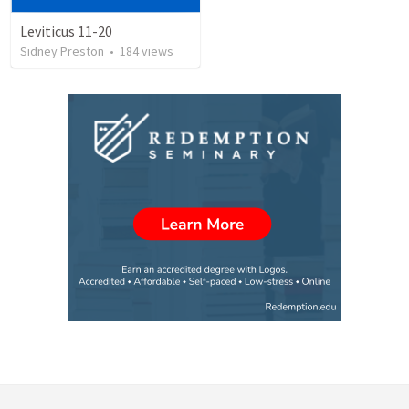
Leviticus 11-20
Sidney Preston
•
184
views