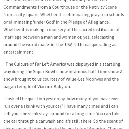
Commandments from a Courthouse or the Nativity Scene
from a city square. Whether it is eliminating prayer in schools
or eliminating 'under God' in the Pledge of Allegiance.
Whether it is making a mockery of the sacred institution of
marriage between a man and woman or, yes, telecasting
around the world made-in-the-USA filth masquerading as
entertainment.
"The Culture of Far Left America was displayed in a startling
way during the Super Bowl's now infamous half-time show. A
show brought to us courtesy of Value-Les Moonves and the
pagan temple of Viacom-Babylon.
"I asked the question yesterday, how many of you have ever
run over a skunk with your car? I have many times and I can
tell you, the stink stays around for a long time. You can take
the car through a car wash and it's still there. So the scent of
this event will long linger in the nostrils of America. "I'm not