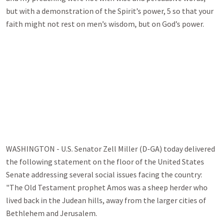
but with a demonstration of the Spirit’s power, 5 so that your
faith might not rest on men’s wisdom, but on God’s power.
WASHINGTON - U.S. Senator Zell Miller (D-GA) today delivered
the following statement on the floor of the United States
Senate addressing several social issues facing the country:
"The Old Testament prophet Amos was a sheep herder who
lived back in the Judean hills, away from the larger cities of
Bethlehem and Jerusalem.