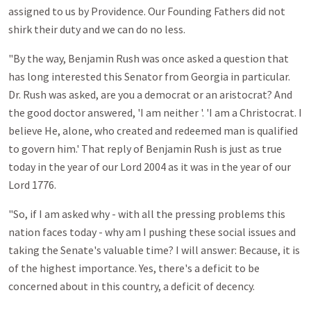
assigned to us by Providence. Our Founding Fathers did not
shirk their duty and we can do no less.
"By the way, Benjamin Rush was once asked a question that
has long interested this Senator from Georgia in particular.
Dr. Rush was asked, are you a democrat or an aristocrat? And
the good doctor answered, 'I am neither '. 'I am a Christocrat. I
believe He, alone, who created and redeemed man is qualified
to govern him.' That reply of Benjamin Rush is just as true
today in the year of our Lord 2004 as it was in the year of our
Lord 1776.
"So, if I am asked why - with all the pressing problems this
nation faces today - why am I pushing these social issues and
taking the Senate's valuable time? I will answer: Because, it is
of the highest importance. Yes, there's a deficit to be
concerned about in this country, a deficit of decency.