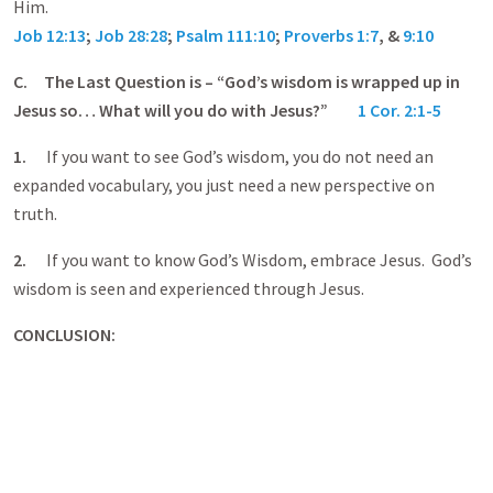
Him.
Job 12:13
;
Job 28:28
;
Psalm 111:10
;
Proverbs 1:7
, &
9:10
C.
The Last Question is – “God’s wisdom is wrapped up in
Jesus so… What will you do with Jesus?”
1 Cor. 2:1-5
1.
If you want to see God’s wisdom, you do not need an
expanded vocabulary, you just need a new perspective on
truth.
2.
If you want to know God’s Wisdom, embrace Jesus. God’s
wisdom is seen and experienced through Jesus.
CONCLUSION: