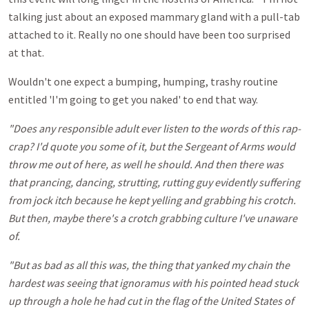
talking just about an exposed mammary gland with a pull-tab
attached to it. Really no one should have been too surprised
at that.
Wouldn't one expect a bumping, humping, trashy routine
entitled 'I'm going to get you naked' to end that way.
"Does any responsible adult ever listen to the words of this rap-
crap? I'd quote you some of it, but the Sergeant of Arms would
throw me out of here, as well he should. And then there was
that prancing, dancing, strutting, rutting guy evidently suffering
from jock itch because he kept yelling and grabbing his crotch.
But then, maybe there's a crotch grabbing culture I've unaware
of.
"But as bad as all this was, the thing that yanked my chain the
hardest was seeing that ignoramus with his pointed head stuck
up through a hole he had cut in the flag of the United States of