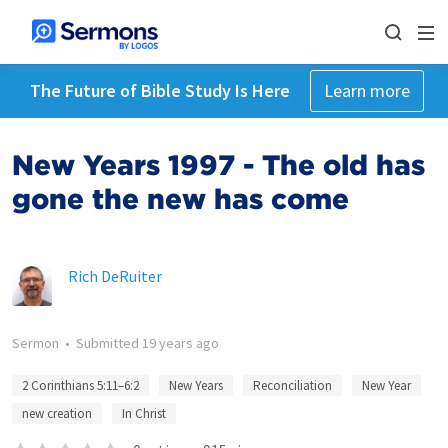
The Future of Bible Study Is Here
Learn more
New Years 1997 - The old has
gone the new has come
Rich DeRuiter
Sermon
•
Submitted
19 years ago
2 Corinthians 5:11–6:2
New Years
Reconciliation
New Year
new creation
In Christ