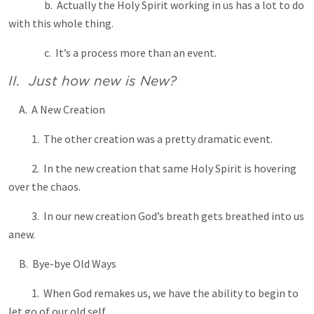
b. Actually the Holy Spirit working in us has a lot to do
with this whole thing.
c. It’s a process more than an event.
II. Just how new is New?
A. A New Creation
1. The other creation was a pretty dramatic event.
2. In the new creation that same Holy Spirit is hovering
over the chaos.
3. In our new creation God’s breath gets breathed into us
anew.
B. Bye-bye Old Ways
1. When God remakes us, we have the ability to begin to
let go of our old self.