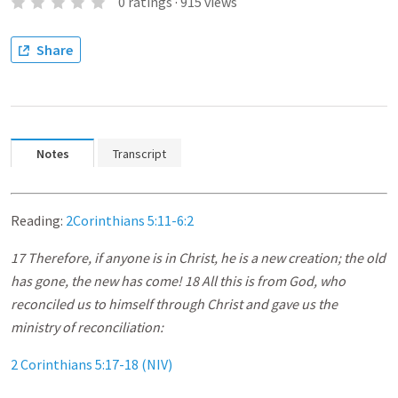
0
ratings
·
915
views
Share
Notes
Transcript
Reading:
2Corinthians 5:11-6:2
17 Therefore, if anyone is in Christ, he is a new creation; the old
has gone, the new has come! 18 All this is from God, who
reconciled us to himself through Christ and gave us the
ministry of reconciliation:
2 Corinthians 5:17-18 (NIV)