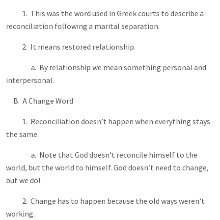
1. This was the word used in Greek courts to describe a
reconciliation following a marital separation.
2. It means restored relationship.
a. By relationship we mean something personal and
interpersonal.
B. A Change Word
1. Reconciliation doesn’t happen when everything stays
the same.
a. Note that God doesn’t reconcile himself to the
world, but the world to himself. God doesn’t need to change,
but we do!
2. Change has to happen because the old ways weren’t
working.