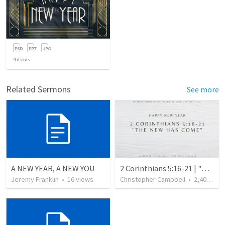
4
items
Related Sermons
See more
A NEW YEAR, A NEW YOU
2 Corinthians 5:16-21 | "The New Has Come"
Jeremy Franklin
•
16
views
Christopher Campbell
•
2,405
vie