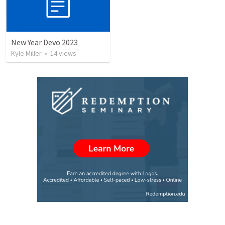
New Year Devo 2023
Kyle Miller
•
14
views