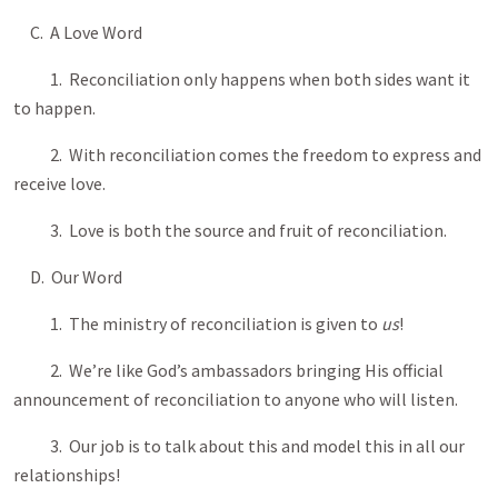
C. A Love Word
1. Reconciliation only happens when both sides want it
to happen.
2. With reconciliation comes the freedom to express and
receive love.
3. Love is both the source and fruit of reconciliation.
D. Our Word
1. The ministry of reconciliation is given to
us
!
2. We’re like God’s ambassadors bringing His official
announcement of reconciliation to anyone who will listen.
3. Our job is to talk about this and model this in all our
relationships!