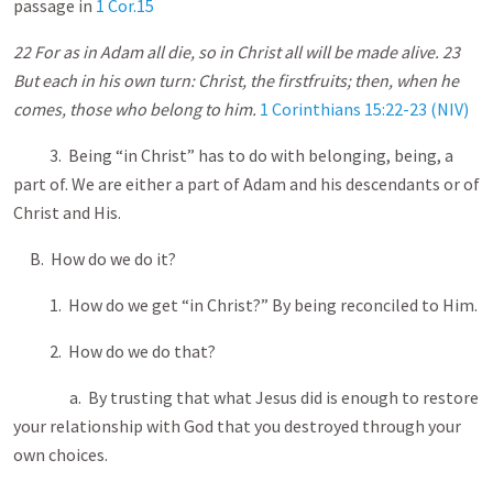
passage in
1 Cor.15
22 For as in Adam all die, so in Christ all will be made alive. 23
But each in his own turn: Christ, the firstfruits; then, when he
comes, those who belong to him.
1 Corinthians 15:22-23 (NIV)
3. Being “in Christ” has to do with belonging, being, a
part of. We are either a part of Adam and his descendants or of
Christ and His.
B. How do we do it?
1. How do we get “in Christ?” By being reconciled to Him.
2. How do we do that?
a. By trusting that what Jesus did is enough to restore
your relationship with God that you destroyed through your
own choices.