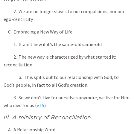
2. We are no longer slaves to our compulsions, nor our
ego-centricity.
C. Embracing a New Way of Life
1. It ain’t new if it’s the same-old same-old.
2. The new way is characterized by what started it:
reconciliation.
a. This spills out to our relationship with God, to
God’s people, in fact to all God’s creation.
3. So we don’t live for ourselves anymore, we live for Him
who died for us (
v.15
).
III. A ministry of Reconciliation
A. A Relationship Word