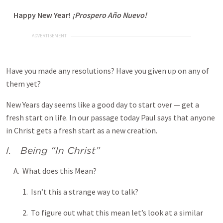
Happy New Year!
¡Prospero Año Nuevo!
ADVERTISEMENT
Have you made any resolutions? Have you given up on any of
them yet?
New Years day seems like a good day to start over — get a
fresh start on life. In our passage today Paul says that anyone
in Christ gets a fresh start as a new creation.
I. Being “In Christ”
A. What does this Mean?
1. Isn’t this a strange way to talk?
2. To figure out what this mean let’s look at a similar