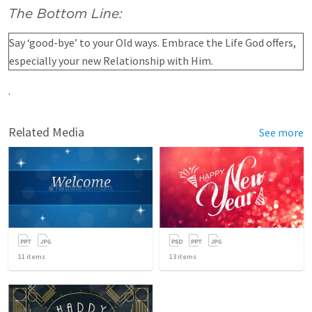
The Bottom Line:
Say ‘good-bye’ to your Old ways. Embrace the Life God offers,
especially your new Relationship with Him.
.
Related Media
See more
11
items
13
items