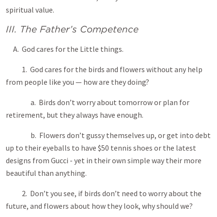
spiritual value.
III. The Father’s Competence
A. God cares for the Little things.
1. God cares for the birds and flowers without any help
from people like you — how are they doing?
a. Birds don’t worry about tomorrow or plan for
retirement, but they always have enough.
b. Flowers don’t gussy themselves up, or get into debt
up to their eyeballs to have $50 tennis shoes or the latest
designs from Gucci - yet in their own simple way their more
beautiful than anything.
2. Don’t you see, if birds don’t need to worry about the
future, and flowers about how they look, why should we?