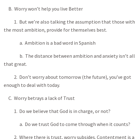
B. Worry won’t help you live Better
1. But we’re also talking the assumption that those with
the most ambition, provide for themselves best.
a. Ambition is a bad word in Spanish
b. The distance between ambition and anxiety isn’t all
that great.
2. Don’t worry about tomorrow (the future), you’ve got
enough to deal with today.
C. Worry betrays a lack of Trust
1. Do we believe that God is in charge, or not?
a. Do we trust God to come through when it counts?
2. Where there is trust, worry subsides. Contentment is a