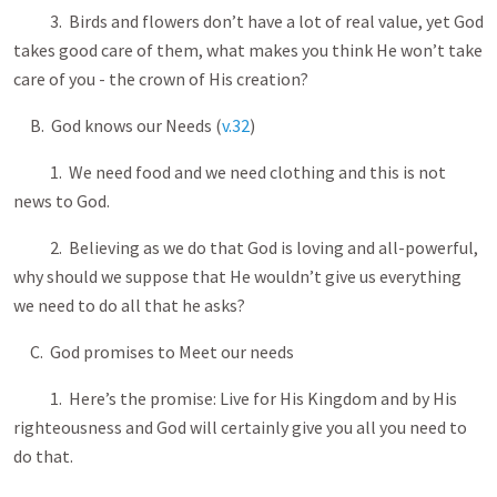
3. Birds and flowers don’t have a lot of real value, yet God
takes good care of them, what makes you think He won’t take
care of you - the crown of His creation?
B. God knows our Needs (
v.32
)
1. We need food and we need clothing and this is not
news to God.
2. Believing as we do that God is loving and all-powerful,
why should we suppose that He wouldn’t give us everything
we need to do all that he asks?
C. God promises to Meet our needs
1. Here’s the promise: Live for His Kingdom and by His
righteousness and God will certainly give you all you need to
do that.