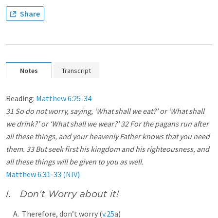
Share
Notes
Transcript
Reading:
Matthew 6:25-34
31 So do not worry, saying, ‘What shall we eat?’ or ‘What shall
we drink?’ or ‘What shall we wear?’ 32 For the pagans run after
all these things, and your heavenly Father knows that you need
them. 33 But seek first his kingdom and his righteousness, and
all these things will be given to you as well.
Matthew 6:31-33 (NIV)
I. Don’t Worry about it!
A. Therefore, don’t worry (
v.25
a)