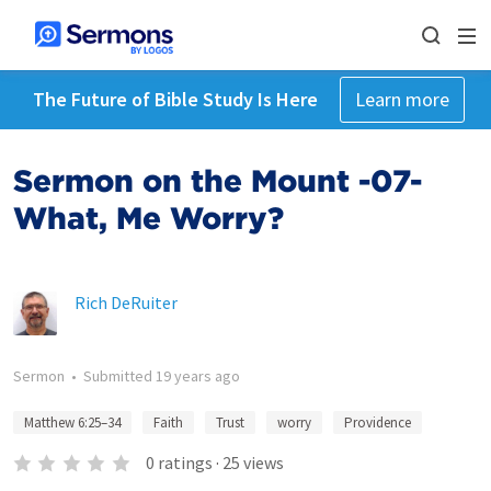
The Future of Bible Study Is Here
Learn more
Sermon on the Mount -07-
What, Me Worry?
Rich DeRuiter
Sermon
•
Submitted
19 years ago
Matthew 6:25–34
Faith
Trust
worry
Providence
0
ratings
·
25
views