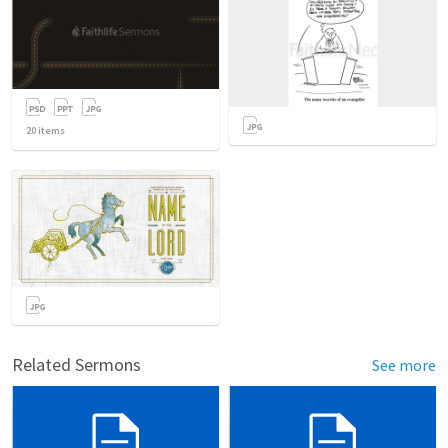
20
items
Related Sermons
See more