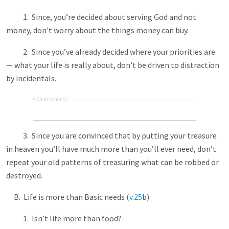
1. Since, you’re decided about serving God and not
money, don’t worry about the things money can buy.
2. Since you’ve already decided where your priorities are
— what your life is really about, don’t be driven to distraction
by incidentals.
ADVERTISEMENT
3. Since you are convinced that by putting your treasure
in heaven you’ll have much more than you’ll ever need, don’t
repeat your old patterns of treasuring what can be robbed or
destroyed.
B. Life is more than Basic needs (
v.25
b)
1. Isn’t life more than food?