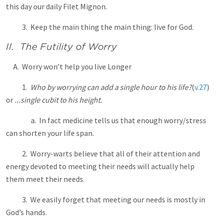
this day our daily Filet Mignon.
3. Keep the main thing the main thing: live for God.
II. The Futility of Worry
A. Worry won’t help you live Longer
1.
Who by worrying can add a single hour to his life?
(
v.27
)
or
...single cubit to his height.
a. In fact medicine tells us that enough worry/stress
can shorten your life span.
2. Worry-warts believe that all of their attention and
energy devoted to meeting their needs will actually help
them meet their needs.
3. We easily forget that meeting our needs is mostly in
God’s hands.