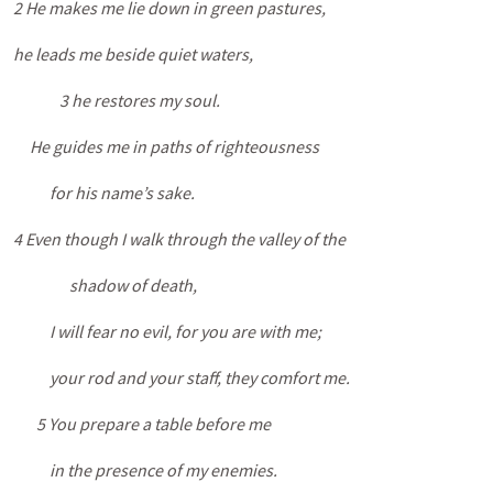
2 He makes me lie down in green pastures,
he leads me beside quiet waters,
3 he restores my soul.
He guides me in paths of righteousness
for his name’s sake.
4 Even though I walk through the valley of the
shadow of death,
I will fear no evil, for you are with me;
your rod and your staff, they comfort me.
5 You prepare a table before me
in the presence of my enemies.