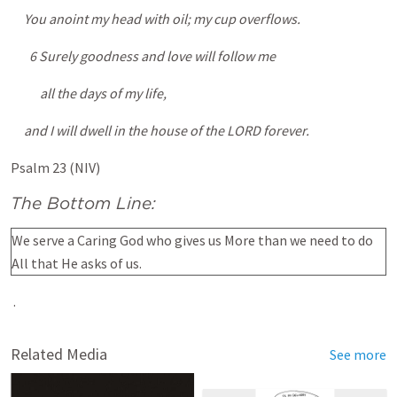
You anoint my head with oil; my cup overflows.
6 Surely goodness and love will follow me
all the days of my life,
and I will dwell in the house of the LORD forever.
Psalm 23 (NIV)
The Bottom Line:
We serve a Caring God who gives us More than we need to do
All that He asks of us.
.
Related Media
See more