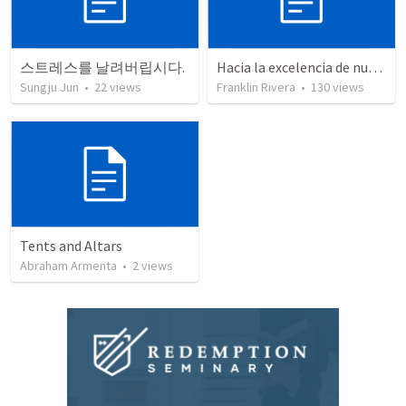
스트레스를 날려버립시다.
Hacia la excelencia de nuestra fe - Parte 2 | Towards the excellence of our faith - Part 2
Sungju Jun
•
22
views
Franklin Rivera
•
130
views
Tents and Altars
Abraham Armenta
•
2
views