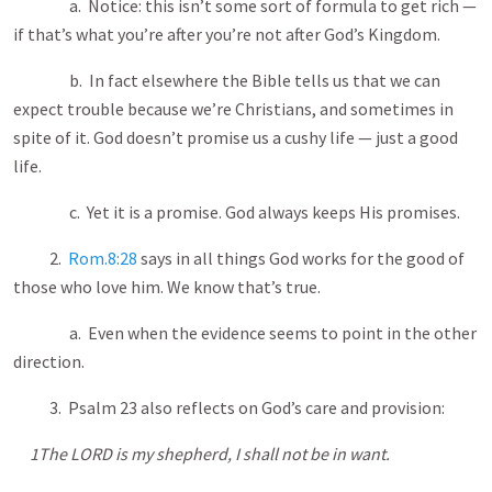
a. Notice: this isn’t some sort of formula to get rich —
if that’s what you’re after you’re not after God’s Kingdom.
b. In fact elsewhere the Bible tells us that we can
expect trouble because we’re Christians, and sometimes in
spite of it. God doesn’t promise us a cushy life — just a good
life.
c. Yet it is a promise. God always keeps His promises.
2.
Rom.8:28
says in all things God works for the good of
those who love him. We know that’s true.
a. Even when the evidence seems to point in the other
direction.
3. Psalm 23
also reflects on God’s care and provision:
1The LORD is my shepherd, I shall not be in want.