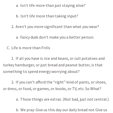
a. Isn’t life more than just staying alive?
b. Isn’t life more than taking input?
2. Aren’t you more significant than what you wear?
a. Fancy duds don’t make you a better person.
C. Life is more than Frills
1. If all you have is rice and beans, or cull potatoes and
turkey hamburger, or just bread and peanut butter, is that
something to spend energy worrying about?
2. If you can’t afford the “right” kind of pants, or shoes,
or dress, or food, or games, or books, or TV, etc. So What?
a. Those things are extras. (Not bad, just not central.)
b. We pray: Give us this day our daily bread not Give us