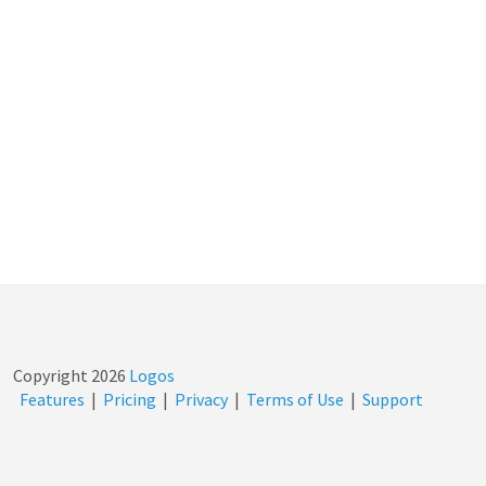
Copyright
2026
Logos
Features
|
Pricing
|
Privacy
|
Terms of Use
|
Support