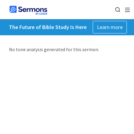
The Future of Bible Study Is Here
Learn more
No tone analysis generated for this sermon.