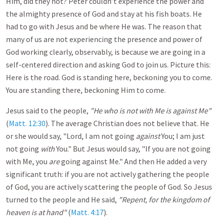
Him, did they not? Peter couldn’t experience the power and
the almighty presence of God and stay at his fish boats. He
had to go with Jesus and be where He was. The reason that
many of us are not experiencing the presence and power of
God working clearly, observably, is because we are going in a
self-centered direction and asking God to join us. Picture this:
Here is the road. God is standing here, beckoning you to come.
You are standing there, beckoning Him to come.
Jesus said to the people,
"He who is not with Me is against Me"
(
Matt. 12:30
). The average Christian does not believe that. He
or she would say, "Lord, I am not going
against
You; I am just
not going
with
You." But Jesus would say, "If you are not going
with Me, you
are
going against Me." And then He added a very
significant truth: if you are not actively gathering the people
of God, you are actively scattering the people of God. So Jesus
turned to the people and He said,
"Repent, for the kingdom of
heaven is at hand"
(
Matt. 4:17
).