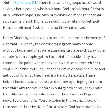
But in
Ephesians 2:12
there is an amazing sequence of words
saying that a person who is without God and without Christ is
also without hope. The only provision God made for eternal
salvation is Christ. If one goes out into an eternity without
Him, and without God, there is no life whatsoever.
Henry Blackaby relates this account: “It seems in the mercy of
God that He let my life encounter a great many people
without hope, and they were standing just a breath away from
suicide. When people get to the point of suicide, they have
come to the point where they see two alternatives: either to
continue in this awful hell that they’re in or take their life and
get out of it. What they need is a third alternative. I have
helped hundreds of people avoid suicide by bringing to them
this third alternative. Before I could get to some, they ended
their life. Yet when I could come to them with God’s good
news, I said to them, "You are going in the wrong direction;
turn around. Let the living Christ whom God has provided be