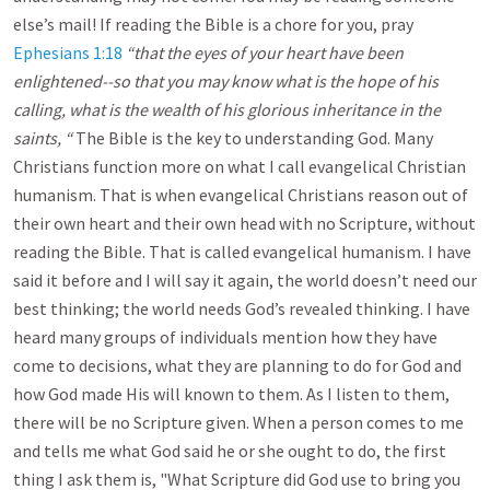
else’s mail! If reading the Bible is a chore for you, pray
Ephesians 1:18
“that the eyes of your heart have been
enlightened--so that you may know what is the hope of his
calling, what is the wealth of his glorious inheritance in the
saints, “
The Bible is the key to understanding God. Many
Christians function more on what I call evangelical Christian
humanism. That is when evangelical Christians reason out of
their own heart and their own head with no Scripture, without
reading the Bible. That is called evangelical humanism. I have
said it before and I will say it again, the world doesn’t need our
best thinking; the world needs God’s revealed thinking. I have
heard many groups of individuals mention how they have
come to decisions, what they are planning to do for God and
how God made His will known to them. As I listen to them,
there will be no Scripture given. When a person comes to me
and tells me what God said he or she ought to do, the first
thing I ask them is, "What Scripture did God use to bring you