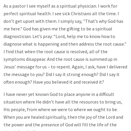
As a pastor I see myself as a spiritual physician. I work for
perfect spiritual health. I see sick Christians all the time. I
don’t get upset with them. I simply say, "That’s why God has
me here." God has given me the gifting to be a spiritual
diagnostician. Let’s pray: “Lord, help me to know how to
diagnose what is happening and then address the root cause."
I find that when the root cause is resolved, all of the
symptoms disappear. And the root cause is summed up in
Jesus’ message for us – to repent. Again, I ask, have I delivered
the message to you? Did I say it strong enough? Did I say it
often enough? Have you believed it and received it?
I have never yet known God to place anyone in a difficult
situation where He didn’t have all the resources to bring us,
His people, from where we were to where we ought to be.
When you are healed spiritually, then the joy of the Lord and
the power and the presence of God will fill the life of the