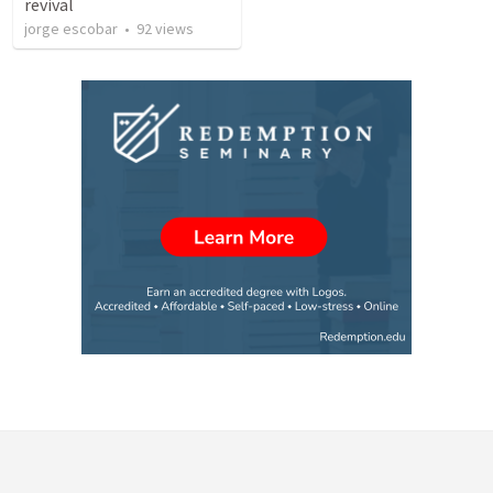
revival
jorge escobar
•
92
views