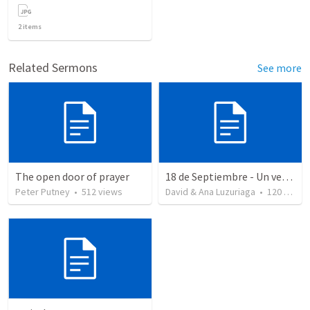
2
items
Related Sermons
See more
The open door of prayer
18 de Septiembre - Un verdadero patriota - Salmo 85
Peter Putney
•
512
views
David & Ana Luzuriaga
•
120
views