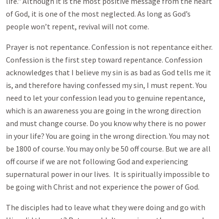
life." Although it is the most positive message from the heart
of God, it is one of the most neglected. As long as God’s
people won’t repent, revival will not come.
Prayer is not repentance. Confession is not repentance either.
Confession is the first step toward repentance. Confession
acknowledges that I believe my sin is as bad as God tells me it
is, and therefore having confessed my sin, I must repent. You
need to let your confession lead you to genuine repentance,
which is an awareness you are going in the wrong direction
and must change course. Do you know why there is no power
in your life? You are going in the wrong direction. You may not
be 1800 of course. You may only be 50 off course. But we are all
off course if we are not following God and experiencing
supernatural power in our lives. It is spiritually impossible to
be going with Christ and not experience the power of God.
The disciples had to leave what they were doing and go with