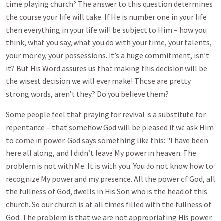
time playing church? The answer to this question determines
the course your life will take. If He is number one in your life
then everything in your life will be subject to Him – how you
think, what you say, what you do with your time, your talents,
your money, your possessions. It’s a huge commitment, isn’t
it? But His Word assures us that making this decision will be
the wisest decision we will ever make! Those are pretty
strong words, aren’t they? Do you believe them?
Some people feel that praying for revival is a substitute for
repentance – that somehow God will be pleased if we ask Him
to come in power. God says something like this: "I have been
here all along, and I didn’t leave My power in heaven. The
problem is not with Me. It is with you. You do not know how to
recognize My power and my presence. All the power of God, all
the fullness of God, dwells in His Son who is the head of this
church. So our church is at all times filled with the fullness of
God. The problem is that we are not appropriating His power.