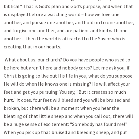
biblical." That is God’s plan and God’s purpose, and when that
is displayed before a watching world – how we love one
another, and pursue one another, and hold on to one another,
and forgive one another, and are patient and kind with one
another – then the world is attracted to the Savior who is
creating that in our hearts.
What about us, our church? Do you have people who used to
be here but aren’t here and nobody cares? Let me ask you, if
Christ is going to live out His life in you, what do you suppose
He will do when He knows one is missing? He will affect your
feet and get you pursuing. You say, "But it creates so much
hurt." It does. Your feet will bleed and you will be bruised and
broken, but there will be a moment when you hear the
bleating of that little sheep and when you call out, there will
be a huge sense of excitement: "Somebody has found me!"
When you pick up that bruised and bleeding sheep, and put