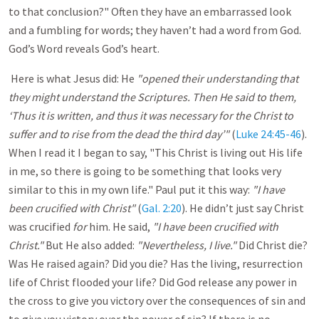
to that conclusion?" Often they have an embarrassed look
and a fumbling for words; they haven’t had a word from God.
God’s Word reveals God’s heart.
Here is what Jesus did: He
"opened their understanding that
they might understand the Scriptures.
Then He said to them,
‘Thus it is written, and thus it was necessary for the Christ to
suffer and to rise from the dead the third day’"
(
Luke 24:45-46
).
When I read it I began to say, "This Christ is living out His life
in me, so there is going to be something that looks very
similar to this in my own life." Paul put it this way:
"I have
been crucified with Christ"
(
Gal. 2:20
). He didn’t just say Christ
was crucified
for
him. He said,
"I have been crucified with
Christ."
But He also added:
"Nevertheless, I live."
Did Christ die?
Was He raised again? Did you die? Has the living, resurrection
life of Christ flooded your life? Did God release any power in
the cross to give you victory over the consequences of sin and