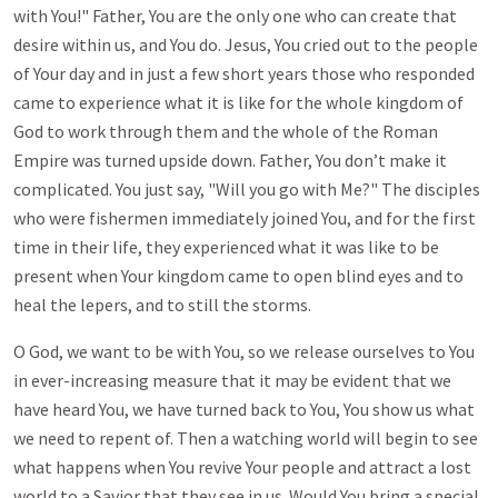
with You!" Father, You are the only one who can create that
desire within us, and You do. Jesus, You cried out to the people
of Your day and in just a few short years those who responded
came to experience what it is like for the whole kingdom of
God to work through them and the whole of the Roman
Empire was turned upside down. Father, You don’t make it
complicated. You just say, "Will you go with Me?" The disciples
who were fishermen immediately joined You, and for the first
time in their life, they experienced what it was like to be
present when Your kingdom came to open blind eyes and to
heal the lepers, and to still the storms.
O God, we want to be with You, so we release ourselves to You
in ever-increasing measure that it may be evident that we
have heard You, we have turned back to You, You show us what
we need to repent of. Then a watching world will begin to see
what happens when You revive Your people and attract a lost
world to a Savior that they see in us. Would You bring a special