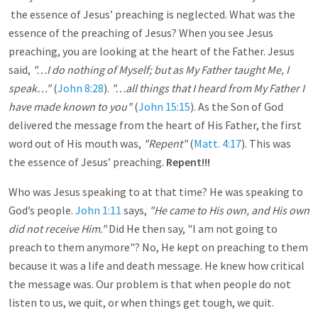
the essence of Jesus’ preaching is neglected. What was the
essence of the preaching of Jesus? When you see Jesus
preaching, you are looking at the heart of the Father. Jesus
said,
"…I do nothing of Myself; but as My Father taught Me, I
speak…"
(
John 8:28
).
"…all things that I heard from My Father I
have made known to you"
(
John 15:15
). As the Son of God
delivered the message from the heart of His Father, the first
word out of His mouth was,
"Repent"
(
Matt. 4:17
). This was
the essence of Jesus’ preaching.
Repent!!!
Who was Jesus speaking to at that time? He was speaking to
God’s people.
John 1:11
says,
"He came to His own, and
His own
did not receive Him."
Did He then say, "I am not going to
preach to them anymore"? No, He kept on preaching to them
because it was a life and death message. He knew how critical
the message was. Our problem is that when people do not
listen to us, we quit, or when things get tough, we quit.