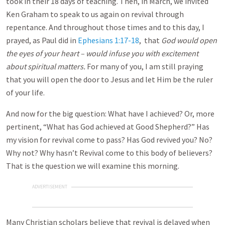
took in their 18 days of teaching. Then, in March, we invited
Ken Graham to speak to us again on revival through
repentance. And throughout those times and to this day, I
prayed, as Paul did in
Ephesians 1:17-18
, that
God would open
the eyes of your heart – would infuse you with excitement
about spiritual matters.
For many of you, I am still praying
that you will open the door to Jesus and let Him be the ruler
of your life.
And now for the big question: What have I achieved? Or, more
pertinent, “What has God achieved at Good Shepherd?” Has
my vision for revival come to pass? Has God revived you? No?
Why not? Why hasn’t Revival come to this body of believers?
That is the question we will examine this morning.
ADVERTISEMENT
Many Christian scholars believe that revival is delayed when