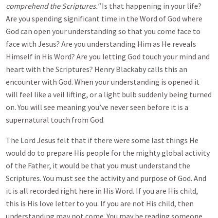
comprehend the Scriptures."
Is that happening in your life?
Are you spending significant time in the Word of God where
God can open your understanding so that you come face to
face with Jesus? Are you understanding Him as He reveals
Himself in His Word? Are you letting God touch your mind and
heart with the Scriptures? Henry Blackaby calls this an
encounter with God. When your understanding is opened it
will feel like a veil lifting, or a light bulb suddenly being turned
on. You will see meaning you’ve never seen before it is a
supernatural touch from God.
The Lord Jesus felt that if there were some last things He
would do to prepare His people for the mighty global activity
of the Father, it would be that you must understand the
Scriptures. You must see the activity and purpose of God. And
it is all recorded right here in His Word. If you are His child,
this is His love letter to you. If you are not His child, then
understanding may not come. You may be reading someone