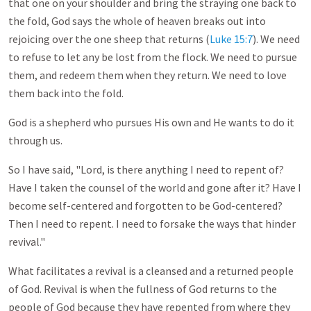
that one on your shoulder and bring the straying one back to
the fold, God says the whole of heaven breaks out into
rejoicing over the one sheep that returns (
Luke 15:7
). We need
to refuse to let any be lost from the flock. We need to pursue
them, and redeem them when they return. We need to love
them back into the fold.
God is a shepherd who pursues His own and He wants to do it
through us.
So I have said, "Lord, is there anything I need to repent of?
Have I taken the counsel of the world and gone after it? Have I
become self-centered and forgotten to be God-centered?
Then I need to repent. I need to forsake the ways that hinder
revival."
What facilitates a revival is a cleansed and a returned people
of God. Revival is when the fullness of God returns to the
people of God because they have repented from where they