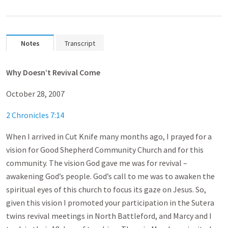
Notes
Transcript
Why Doesn’t Revival Come
October 28, 2007
2 Chronicles 7:14
When I arrived in Cut Knife many months ago, I prayed for a
vision for Good Shepherd Community Church and for this
community. The vision God gave me was for revival –
awakening God’s people. God’s call to me was to awaken the
spiritual eyes of this church to focus its gaze on Jesus. So,
given this vision I promoted your participation in the Sutera
twins revival meetings in North Battleford, and Marcy and I