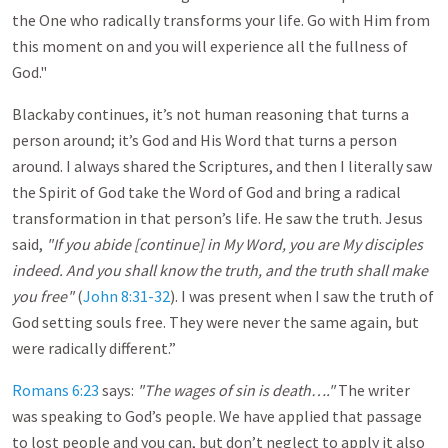
the One who radically transforms your life. Go with Him from
this moment on and you will experience all the fullness of
God."
Blackaby continues, it’s not human reasoning that turns a
person around; it’s God and His Word that turns a person
around. I always shared the Scriptures, and then I literally saw
the Spirit of God take the Word of God and bring a radical
transformation in that person’s life. He saw the truth. Jesus
said,
"If you abide [continue] in My Word, you are My disciples
indeed. And you shall know the truth, and the truth shall make
you free"
(
John 8:31-32
). I was present when I saw the truth of
God setting souls free. They were never the same again, but
were radically different.”
Romans 6:23
says:
"The wages of sin is death…."
The writer
was speaking to God’s people. We have applied that passage
to lost people and you can, but don’t neglect to apply it also