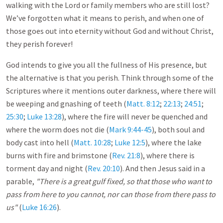
walking with the Lord or family members who are still lost?
We’ve forgotten what it means to perish, and when one of
those goes out into eternity without God and without Christ,
they perish forever!
God intends to give you all the fullness of His presence, but
the alternative is that you perish. Think through some of the
Scriptures where it mentions outer darkness, where there will
be weeping and gnashing of teeth (
Matt. 8:12
;
22:13
;
24:51
;
25:30
;
Luke 13:28
), where the fire will never be quenched and
where the worm does not die (
Mark 9:44-45
), both soul and
body cast into hell (
Matt. 10:28
;
Luke 12:5
), where the lake
burns with fire and brimstone (
Rev. 21:8
), where there is
torment day and night (
Rev. 20:10
). And then Jesus said in a
parable,
"There is a great gulf fixed, so that those who want to
pass from here to you cannot, nor can those from there pass to
us"
(
Luke 16:26
).