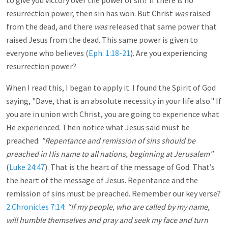
to give you victory over the power of sin? If there is no
resurrection power, then sin has won. But Christ
was
raised
from the dead, and there
was
released that same power that
raised Jesus from the dead. This same power is given to
everyone who believes (
Eph. 1:18-21
). Are you experiencing
resurrection power?
When I read this, I began to apply it. I found the Spirit of God
saying, "Dave, that is an absolute necessity in your life also." If
you are in union with Christ, you are going to experience what
He experienced. Then notice what Jesus said must be
preached:
"Repentance and remission of sins should be
preached in His name to all nations, beginning at Jerusalem"
(
Luke 24:47
). That is the heart of the message of God. That’s
the heart of the message of Jesus. Repentance and the
remission of sins must be preached. Remember our key verse?
2 Chronicles 7:14
:
“If my people, who are called by my name,
will humble themselves and pray and seek my face and turn