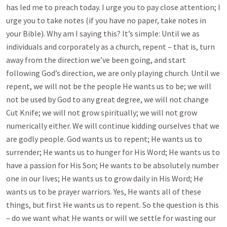
has led me to preach today. I urge you to pay close attention; I
urge you to take notes (if you have no paper, take notes in
your Bible). Why am I saying this? It’s simple: Until we as
individuals and corporately as a church, repent – that is, turn
away from the direction we’ve been going, and start
following God’s direction, we are only playing church. Until we
repent, we will not be the people He wants us to be; we will
not be used by God to any great degree, we will not change
Cut Knife; we will not grow spiritually; we will not grow
numerically either. We will continue kidding ourselves that we
are godly people. God wants us to repent; He wants us to
surrender; He wants us to hunger for His Word; He wants us to
have a passion for His Son; He wants to be absolutely number
one in our lives; He wants us to grow daily in His Word; He
wants us to be prayer warriors. Yes, He wants all of these
things, but first He wants us to repent. So the question is this
– do we want what He wants or will we settle for wasting our