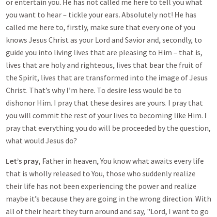
or entertain you. He has not called me here to tell you what
you want to hear – tickle your ears. Absolutely not! He has
called me here to, firstly, make sure that every one of you
knows Jesus Christ as your Lord and Savior and, secondly, to
guide you into living lives that are pleasing to Him – that is,
lives that are holy and righteous, lives that bear the fruit of
the Spirit, lives that are transformed into the image of Jesus
Christ. That’s why I’m here. To desire less would be to
dishonor Him. I pray that these desires are yours. I pray that
you will commit the rest of your lives to becoming like Him. I
pray that everything you do will be proceeded by the question,
what would Jesus do?
Let’s pray,
Father in heaven, You know what awaits every life
that is wholly released to You, those who suddenly realize
their life has not been experiencing the power and realize
maybe it’s because they are going in the wrong direction. With
all of their heart they turn around and say, "Lord, I want to go