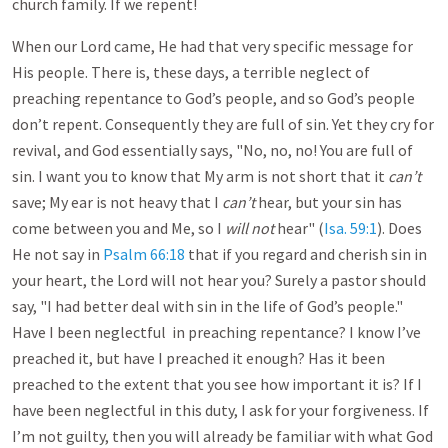
church family. If we repent!
When our Lord came, He had that very specific message for
His people. There is, these days, a terrible neglect of
preaching repentance to God’s people, and so God’s people
don’t repent. Consequently they are full of sin. Yet they cry for
revival, and God essentially says, "No, no, no! You are full of
sin. I want you to know that My arm is not short that it
can’t
save; My ear is not heavy that I
can’t
hear, but your sin has
come between you and Me, so I
will not
hear" (
Isa. 59:1
). Does
He not say in
Psalm 66:18
that if you regard and cherish sin in
your heart, the Lord will not hear you? Surely a pastor should
say, "I had better deal with sin in the life of God’s people."
Have I been neglectful in preaching repentance? I know I’ve
preached it, but have I preached it enough? Has it been
preached to the extent that you see how important it is? If I
have been neglectful in this duty, I ask for your forgiveness. If
I’m not guilty, then you will already be familiar with what God