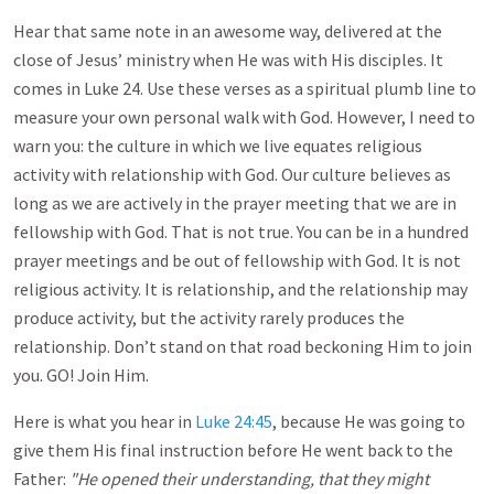
Hear that same note in an awesome way, delivered at the
close of Jesus’ ministry when He was with His disciples. It
comes in Luke 24
. Use these verses as a spiritual plumb line to
measure your own personal walk with God. However, I need to
warn you: the culture in which we live equates religious
activity with relationship with God. Our culture believes as
long as we are actively in the prayer meeting that we are in
fellowship with God. That is not true. You can be in a hundred
prayer meetings and be out of fellowship with God. It is not
religious activity. It is relationship, and the relationship may
produce activity, but the activity rarely produces the
relationship. Don’t stand on that road beckoning Him to join
you. GO! Join Him.
Here is what you hear in
Luke 24:45
, because He was going to
give them His final instruction before He went back to the
Father:
"He opened their understanding, that they might