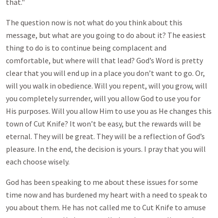
that."
The question now is not what do you think about this
message, but what are you going to do about it? The easiest
thing to do is to continue being complacent and
comfortable, but where will that lead? God’s Word is pretty
clear that you will end up in a place you don’t want to go. Or,
will you walk in obedience. Will you repent, will you grow, will
you completely surrender, will you allow God to use you for
His purposes. Will you allow Him to use you as He changes this
town of Cut Knife? It won’t be easy, but the rewards will be
eternal. They will be great. They will be a reflection of God’s
pleasure. In the end, the decision is yours. I pray that you will
each choose wisely.
God has been speaking to me about these issues for some
time now and has burdened my heart with a need to speak to
you about them. He has not called me to Cut Knife to amuse