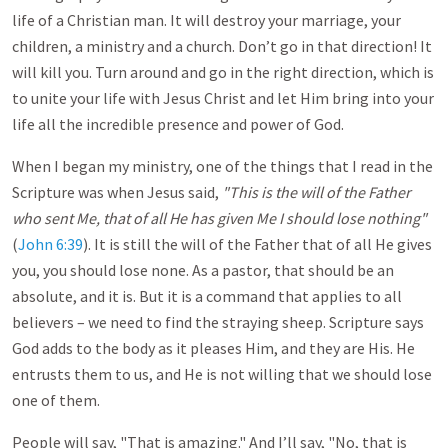
life of a Christian man. It will destroy your marriage, your
children, a ministry and a church. Don’t go in that direction! It
will kill you. Turn around and go in the right direction, which is
to unite your life with Jesus Christ and let Him bring into your
life all the incredible presence and power of God.
When I began my ministry, one of the things that I read in the
Scripture was when Jesus said,
"This is the will of the Father
who sent Me, that of all He has given Me I should lose nothing"
(
John 6:39
). It is still the will of the Father that of all He gives
you, you should lose none. As a pastor, that should be an
absolute, and it is. But it is a command that applies to all
believers – we need to find the straying sheep. Scripture says
God adds to the body as it pleases Him, and they are His. He
entrusts them to us, and He is not willing that we should lose
one of them.
People will say, "That is amazing." And I’ll say, "No, that is