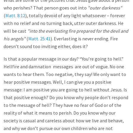
What are some of the pictures that Jesus gave about a person
who perishes? That person goes out into
"outer darkness"
(
Matt. 8:12
), totally devoid of any light whatsoever – forever
with no relief and no turning back, utter outer darkness. He
will be cast
"into the everlasting fire prepared for the devil and
his angels"
(
Matt. 25:41
). Everlasting is never ending. Fire
doesn’t sound too inviting either, does it?
Is that a popular message in our day? “You’re going to hell.”
Hellfire and damnation messages are out of vogue. No one
wants to hear them. Too negative, they say! We only want to
hear positive messages. Well, I can give you a positive
message: I am positive you are going to hell without Jesus. Is
that positive enough? Do you know why people don’t respond
to the message of hell? They have no fear of God or of the
reality of what it means to perish. Do you know why our
society is casual and careless about how we live and behave,
and why we don’t pursue our own children who are not