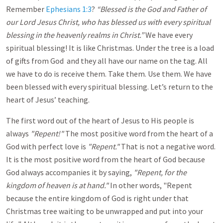
Remember
Ephesians 1:3
?
“Blessed is the God and Father of
our Lord Jesus Christ, who has blessed us with every spiritual
blessing in the heavenly realms in Christ.”
We have every
spiritual blessing! It is like Christmas. Under the tree is a load
of gifts from God and they all have our name on the tag. All
we have to do is receive them. Take them. Use them. We have
been blessed with every spiritual blessing. Let’s return to the
heart of Jesus’ teaching.
The first word out of the heart of Jesus to His people is
always
"Repent!"
The most
positive word from the heart of a
God with perfect love is
"Repent."
That is not a negative word.
It is the most positive word from the heart of God because
God always accompanies it by saying,
"Repent, for the
kingdom of heaven is at hand."
In other words, "Repent
because the entire kingdom of God is right under that
Christmas tree waiting to be unwrapped and put into your