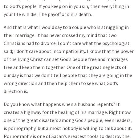
to God’s people. If you keep on in you sin, then everything in
your life will die. The payoff of sin is death.
And that is what I would say to a couple who is struggling in
their marriage. It has never crossed my mind that two
Christians had to divorce. I don’t care what the psychologist
said; I don’t care about incompatibility. I know that the power
of the living Christ can set God’s people free and marriages
free and keep them together. One of the great neglects of
our day is that we don’t tell people that they are going in the
wrong direction and then help them to see what God’s
direction is.
Do you know what happens when a husband repents? It
creates a highway for the healing of his marriage. Right now
one of the great disasters among God’s people, even leaders,
is pornography, but almost nobody is willing to talk about it.
Pornography is one of Satan’s greatest tools to destroy the