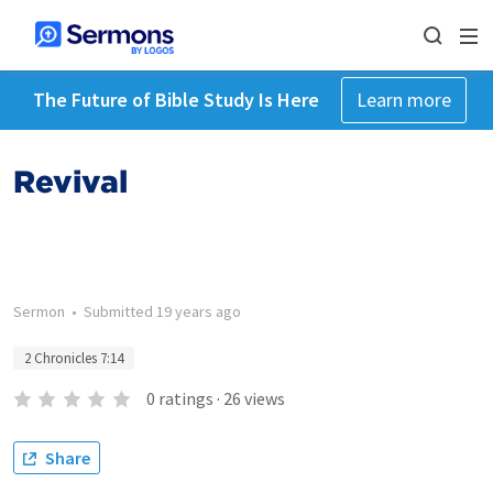
The Future of Bible Study Is Here
Learn more
Revival
Sermon
•
Submitted
19 years ago
2 Chronicles 7:14
0
ratings
·
26
views
Share