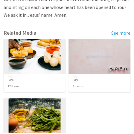
anointing on each one whose heart has been opened to You?
We ask it in Jesus’ name. Amen.
Related Media
See more
17
items
3
items