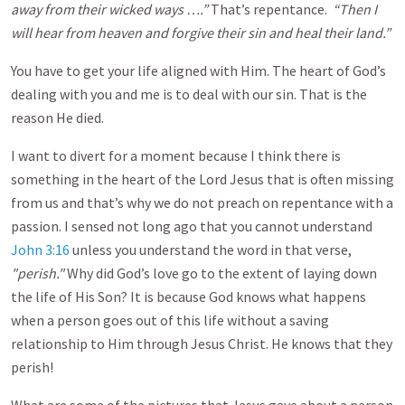
away from their wicked ways ….”
That’s repentance.
“Then I
will hear from heaven and forgive their sin and heal their land.”
You have to get your life aligned with Him. The heart of God’s
dealing with you and me is to deal with our sin. That is the
reason He died.
I want to divert for a moment because I think there is
something in the heart of the Lord Jesus that is often missing
from us and that’s why we do not preach on repentance with a
passion. I sensed not long ago that you cannot understand
John 3:16
unless you understand the word in that verse,
"perish."
Why did God’s love go to the extent of laying down
the life of His Son? It is because God knows what happens
when a person goes out of this life without a saving
relationship to Him through Jesus Christ. He knows that they
perish!