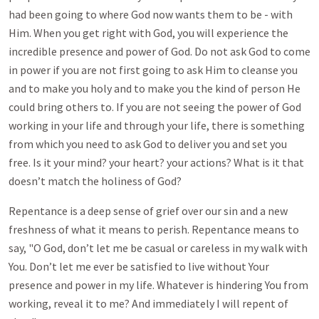
had been going to where God now wants them to be - with
Him. When you get right with God, you will experience the
incredible presence and power of God. Do not ask God to come
in power if you are not first going to ask Him to cleanse you
and to make you holy and to make you the kind of person He
could bring others to. If you are not seeing the power of God
working in your life and through your life, there is something
from which you need to ask God to deliver you and set you
free. Is it your mind? your heart? your actions? What is it that
doesn’t match the holiness of God?
Repentance is a deep sense of grief over our sin and a new
freshness of what it means to perish. Repentance means to
say, "O God, don’t let me be casual or careless in my walk with
You. Don’t let me ever be satisfied to live without Your
presence and power in my life. Whatever is hindering You from
working, reveal it to me? And immediately I will repent of