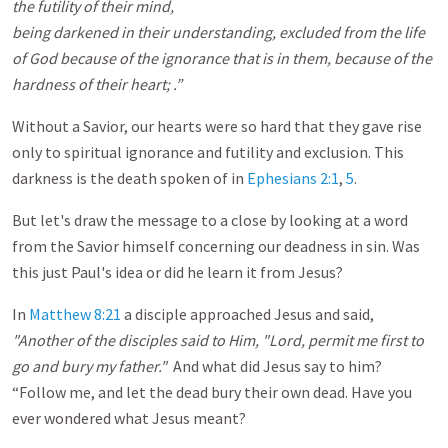
the futility of their mind,
being darkened in their understanding, excluded from the life
of God because of the ignorance that is in them, because of the
hardness of their heart; .”
Without a Savior, our hearts were so hard that they gave rise
only to spiritual ignorance and futility and exclusion. This
darkness is the death spoken of in
Ephesians 2:1
,
5
.
But let's draw the message to a close by looking at a word
from the Savior himself concerning our deadness in sin. Was
this just Paul's idea or did he learn it from Jesus?
In
Matthew 8:21
a disciple approached Jesus and said,
"Another of the disciples said to Him, "Lord, permit me first to
go and bury my father."
And what did Jesus say to him?
“Follow me, and let the dead bury their own dead. Have you
ever wondered what Jesus meant?