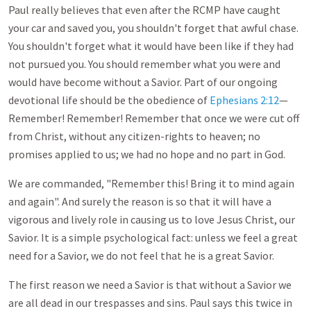
Paul really believes that even after the RCMP have caught
your car and saved you, you shouldn't forget that awful chase.
You shouldn't forget what it would have been like if they had
not pursued you. You should remember what you were and
would have become without a Savior. Part of our ongoing
devotional life should be the obedience of
Ephesians 2:12
—
Remember! Remember! Remember that once we were cut off
from Christ, without any citizen-rights to heaven; no
promises applied to us; we had no hope and no part in God.
We are commanded, "Remember this! Bring it to mind again
and again". And surely the reason is so that it will have a
vigorous and lively role in causing us to love Jesus Christ, our
Savior. It is a simple psychological fact: unless we feel a great
need for a Savior, we do not feel that he is a great Savior.
The first reason we need a Savior is that without a Savior we
are all dead in our trespasses and sins. Paul says this twice in