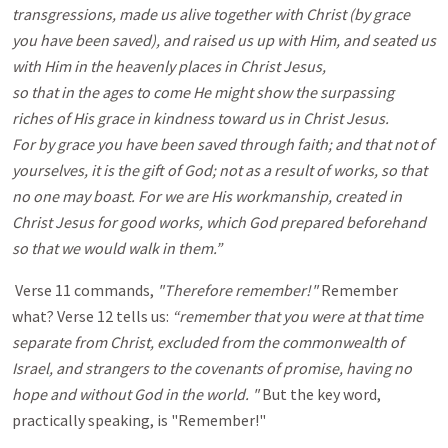
transgressions, made us alive together with Christ (by grace
you have been saved), and raised us up with Him, and seated us
with Him in the heavenly places in Christ Jesus,
so that in the ages to come He might show the surpassing
riches of His grace in kindness toward us in Christ Jesus.
For by grace you have been saved through faith; and that not of
yourselves, it is the gift of God; not as a result of works, so that
no one may boast. For we are His workmanship, created in
Christ Jesus for good works, which God prepared beforehand
so that we would walk in them.”
Verse 11 commands,
"Therefore remember!"
Remember
what? Verse 12 tells us:
“remember that you were at that time
separate from Christ, excluded from the commonwealth of
Israel, and strangers to the covenants of promise, having no
hope and without God in the world. "
But the key word,
practically speaking, is "Remember!"