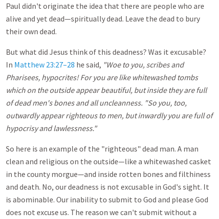
Paul didn't originate the idea that there are people who are
alive and yet dead—spiritually dead. Leave the dead to bury
their own dead.
But what did Jesus think of this deadness? Was it excusable?
In
Matthew 23:27–28
he said,
"Woe to you, scribes and
Pharisees, hypocrites! For you are like whitewashed tombs
which on the outside appear beautiful, but inside they are full
of dead men's bones and all uncleanness. "So you, too,
outwardly appear righteous to men, but inwardly you are full of
hypocrisy and lawlessness."
So here is an example of the "righteous" dead man. A man
clean and religious on the outside—like a whitewashed casket
in the county morgue—and inside rotten bones and filthiness
and death. No, our deadness is not excusable in God's sight. It
is abominable. Our inability to submit to God and please God
does not excuse us. The reason we can't submit without a