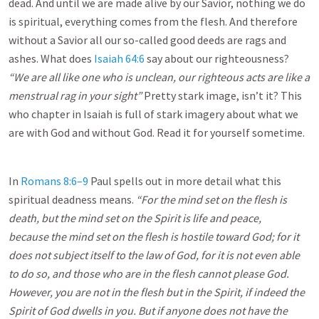
dead. And until we are made alive by our Savior, nothing we do
is spiritual, everything comes from the flesh. And therefore
without a Savior all our so-called good deeds are rags and
ashes. What does
Isaiah 64:6
say about our righteousness?
“We are all like one who is unclean, our righteous acts are like a
menstrual rag in your sight”
Pretty stark image, isn’t it? This
who chapter in Isaiah is full of stark imagery about what we
are with God and without God. Read it for yourself sometime.
In
Romans 8:6–9
Paul spells out in more detail what this
spiritual deadness means.
“For the mind set on the flesh is
death, but the mind set on the Spirit is life and peace,
because the mind set on the flesh is hostile toward God; for it
does not subject itself to the law of God, for it is not even able
to do so, and those who are in the flesh cannot please God.
However, you are not in the flesh but in the Spirit, if indeed the
Spirit of God dwells
in you. But if anyone does not have the