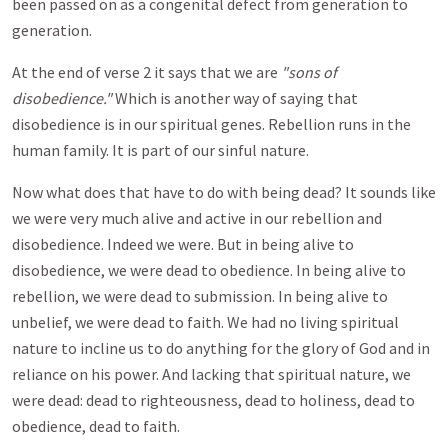
been passed on as a congenital defect from generation to
generation.
At the end of verse 2 it says that we are
"sons of
disobedience."
Which is another way of saying that
disobedience is in our spiritual genes. Rebellion runs in the
human family. It is part of our sinful nature.
Now what does that have to do with being dead? It sounds like
we were very much alive and active in our rebellion and
disobedience. Indeed we were. But in being alive to
disobedience, we were dead to obedience. In being alive to
rebellion, we were dead to submission. In being alive to
unbelief, we were dead to faith. We had no living spiritual
nature to incline us to do anything for the glory of God and in
reliance on his power. And lacking that spiritual nature, we
were dead: dead to righteousness, dead to holiness, dead to
obedience, dead to faith.