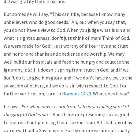
did was gratify the sin nature.
But someone will say, "This can't be, because I know many
unbelievers who do good deeds." Ah, but when you say that,
you do not have a view to God. When you judge what is sin and
what is righteousness, don't just think of man! Think of God.
We were made for God! He is worthy of all our love and trust
and honor and thanks and obedience and worship. We may
well build our hospitals and feed the hungry and educate the
ignorant,
but
if it doesn't spring from trust in God, and if we
don't do it to give him glory, and if we don't have a view to the
salvation of others, all we do is sin with respect to God. For
further verification, turn to
Romans 14:23
. What does it say?
It says:
“For whatsoever is not from faith is sin falling short of
the glory of God is
sin”
. And therefore presuming to do good
to men without pointing them to God is sin. All that any of us
can do without a Savior is sin. For by nature we are spiritually