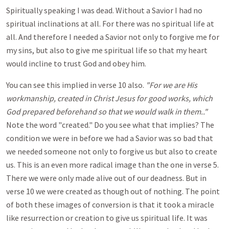
Spiritually speaking I was dead. Without a Savior I had no
spiritual inclinations at all. For there was no spiritual life at
all. And therefore I needed a Savior not only to forgive me for
my sins, but also to give me spiritual life so that my heart
would incline to trust God and obey him.
You can see this implied in verse 10 also.
"For we are His
workmanship, created in Christ Jesus for good works, which
God prepared beforehand so that we would walk in them.."
Note the word "created." Do you see what that implies? The
condition we were in before we had a Savior was so bad that
we needed someone not only to forgive us but also to create
us. This is an even more radical image than the one in verse 5.
There we were only made alive out of our deadness. But in
verse 10 we were created as though out of nothing. The point
of both these images of conversion is that it took a miracle
like resurrection or creation to give us spiritual life. It was