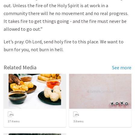
out. Unless the fire of the Holy Spirit is at work in a
community there will he no movement and no real progress.
It takes fire to get things going - and the fire must never be
allowed to go out.”
Let’s pray: Oh Lord, send holy fire to this place. We want to
burn for you, not burn in hell.
Related Media
See more
17
items
3
items