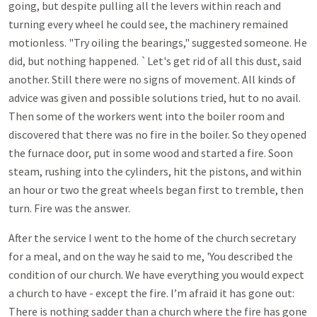
going, but despite pulling all the levers within reach and
turning every wheel he could see, the machinery remained
motionless. "Try oiling the bearings,"
suggested someone. He
did, but nothing happened. `Let's get rid of all this dust, said
another. Still there were no signs of movement. All kinds of
advice was given and possible solutions tried, hut to no avail.
Then some of the workers went into the boiler room and
discovered that there was no fire in the boiler. So they opened
the furnace door, put in some wood and started a fire. Soon
steam, rushing into the cylinders, hit the pistons, and within
an hour or two the great wheels began first to tremble, then
turn. Fire was the answer.
After the service I went to the home of the church secretary
for a meal, and on the way he said to me, 'You described the
condition of our church. We have everything you would expect
a church to have - except the fire. I’m afraid it has gone out:
There is nothing sadder than a church where the fire has gone