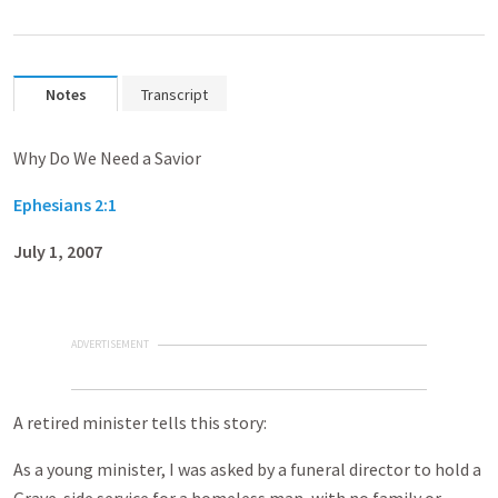
Notes
Transcript
Why Do We Need a Savior
Ephesians 2:1
July 1, 2007
ADVERTISEMENT
A retired minister tells this story:
As a young minister, I was asked by a funeral director to hold a