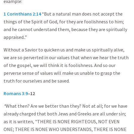
example:
1 Corinthians 2:14
“But a natural man does not accept the
things of the Spirit of God, for they are foolishness to him;
and he cannot understand them, because they are spiritually
appraised..”
Without a Savior to quicken us and make us spiritually alive,
we are so perverted in our values that when we hear the truth
of the gospel, we will think it is foolishness. And so our
perverse sense of values will make us unable to grasp the
truth for ourselves and be saved.
Romans 3:9
–12
“
What then? Are we better than they? Not at all; for we have
already charged that both Jews and Greeks are all under sin;
as it is written, "THERE IS NONE RIGHTEOUS, NOT EVEN
ONE; THERE IS NONE WHO UNDERSTANDS, THERE IS NONE