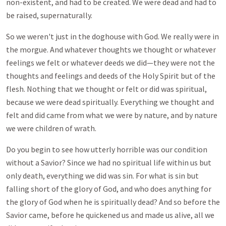
non-existent, and had to be created. We were dead and had to
be raised, supernaturally.
So we weren't just in the doghouse with God. We really were in
the morgue. And whatever thoughts we thought or whatever
feelings we felt or whatever deeds we did—they were not the
thoughts and feelings and deeds of the Holy Spirit but of the
flesh. Nothing that we thought or felt or did was spiritual,
because we were dead spiritually. Everything we thought and
felt and did came from what we were by nature, and by nature
we were children of wrath.
Do you begin to see how utterly horrible was our condition
without a Savior? Since we had no spiritual life within us but
only death, everything we did was sin. For what is sin but
falling short of the glory of God, and who does anything for
the glory of God when he is spiritually dead? And so before the
Savior came, before he quickened us and made us alive, all we