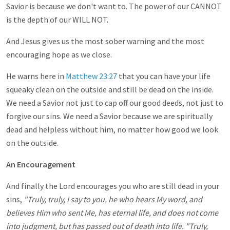
Savior is because we don't want to. The power of our CANNOT
is the depth of our WILL NOT.
And Jesus gives us the most sober warning and the most
encouraging hope as we close.
He warns here in
Matthew 23:27
that you can have your life
squeaky clean on the outside and still be dead on the inside.
We need a Savior not just to cap off our good deeds, not just to
forgive our sins. We need a Savior because we are spiritually
dead and helpless without him, no matter how good we look
on the outside.
An Encouragement
And finally the Lord encourages you who are still dead in your
sins,
"Truly, truly, I say to you, he who hears My word, and
believes Him who sent Me, has eternal life, and does not come
into judgment, but has passed out of death into life. "Truly,