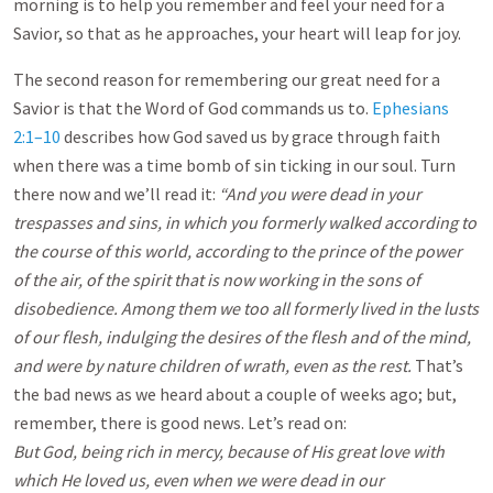
morning is to help you remember and feel your need for a
Savior, so that as he approaches, your heart will leap for joy.
The second reason for remembering our great need for a
Savior is that the Word of God commands us to.
Ephesians
2:1–10
describes how God saved us by grace through faith
when there was a time bomb of sin ticking in our soul. Turn
there now and we’ll read it:
“And you were dead in your
trespasses and sins, in which you formerly walked according to
the course of this world, according to the prince of the power
of the air, of the spirit that is now working in the sons of
disobedience. Among them we too all formerly lived in the lusts
of our flesh, indulging the desires of the flesh and of the mind,
and were by nature children of wrath, even as the rest.
That’s
the bad news as we heard about a couple of weeks ago; but,
remember, there is good news. Let’s read on:
But God, being rich in mercy, because of His great love with
which He loved us, even when we were dead in our