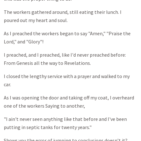
The workers gathered around, still eating their lunch. I
poured out my heart and soul.
As I preached the workers began to say "Amen," "Praise the
Lord," and "Glory"!
I preached, and I preached, like I'd never preached before:
From Genesis all the way to Revelations.
I closed the lengthy service with a prayer and walked to my
car.
As I was opening the door and taking off my coat, I overheard
one of the workers Saying to another,
"I ain't never seen anything like that before and I've been
putting in septic tanks for twenty years."
Shows you the error of jumping to conclusions doesn’t it?