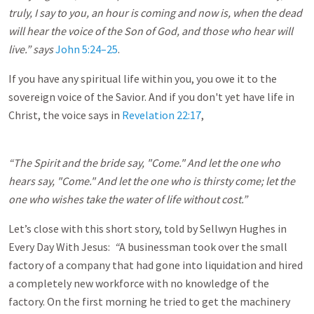
truly, I say to you, an hour is coming and now is, when the dead
will hear the voice of the Son of God, and those who hear will
live.” says
John 5:24–25
.
If you have any spiritual life within you, you owe it to the
sovereign voice of the Savior. And if you don't yet have life in
Christ, the voice says in
Revelation 22:17
,
“The Spirit and the bride say, "Come." And let the one who
hears say, "Come." And let the one who is thirsty come; let the
one who wishes take the water of life without cost.”
Let’s close with this short story, told by Sellwyn Hughes in
Every Day With Jesus:
“
A businessman took over the small
factory of a company that had gone into liquidation and hired
a completely new workforce with no knowledge of the
factory. On the first morning he tried to get the machinery