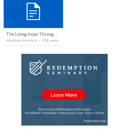
The Living Hope Through the Resurrection
Abraham Armenta
•
638
views