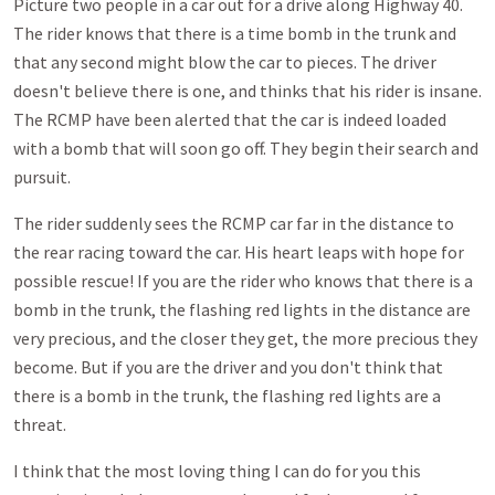
Picture two people in a car out for a drive along Highway 40.
The rider knows that there is a time bomb in the trunk and
that any second might blow the car to pieces. The driver
doesn't believe there is one, and thinks that his rider is insane.
The RCMP have been alerted that the car is indeed loaded
with a bomb that will soon go off. They begin their search and
pursuit.
The rider suddenly sees the RCMP car far in the distance to
the rear racing toward the car. His heart leaps with hope for
possible rescue! If you are the rider who knows that there is a
bomb in the trunk, the flashing red lights in the distance are
very precious, and the closer they get, the more precious they
become. But if you are the driver and you don't think that
there is a bomb in the trunk, the flashing red lights are a
threat.
I think that the most loving thing I can do for you this