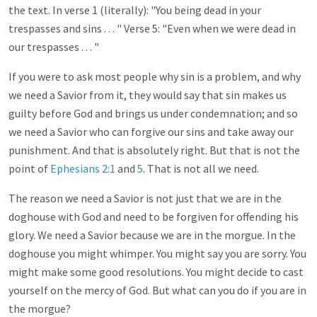
the text. In verse 1 (literally): "You being dead in your
trespasses and sins . . . " Verse 5: "Even when we were dead in
our trespasses . . . "
If you were to ask most people why sin is a problem, and why
we need a Savior from it, they would say that sin makes us
guilty before God and brings us under condemnation; and so
we need a Savior who can forgive our sins and take away our
punishment. And that is absolutely right. But that is not the
point of
Ephesians 2:1
and
5
. That is not all we need.
The reason we need a Savior is not just that we are in the
doghouse with God and need to be forgiven for offending his
glory. We need a Savior because we are in the morgue. In the
doghouse you might whimper. You might say you are sorry. You
might make some good resolutions. You might decide to cast
yourself on the mercy of God. But what can you do if you are in
the morgue?