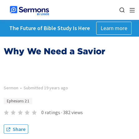
The Future of Bible Study Is Here
Learn more
Why We Need a Savior
Sermon
•
Submitted
19 years ago
Ephesians 2:1
0
ratings
·
382
views
Share