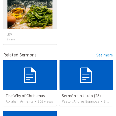
2
items
Related Sermons
See more
The Why of Christmas
Sermón sin título (25)
Abraham Armenta
•
301
views
Pastor: Andres Espinoza
•
360
vie