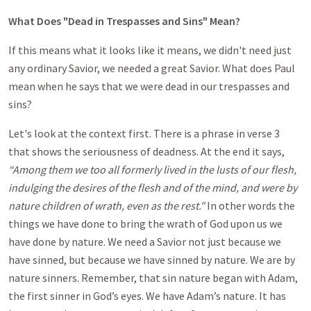
What Does "Dead in Trespasses and Sins" Mean?
If this means what it looks like it means, we didn't need just
any ordinary Savior, we needed a great Savior. What does Paul
mean when he says that we were dead in our trespasses and
sins?
Let's look at the context first. There is a phrase in verse 3
that shows the seriousness of deadness. At the end it says,
“Among them we too all formerly lived in the lusts of our flesh,
indulging the desires of the flesh and of the mind, and were by
nature children of wrath, even as the rest."
In other words the
things we have done to bring the wrath of God upon us we
have done by nature. We need a Savior not just because we
have sinned, but because we have sinned by nature. We are by
nature sinners. Remember, that sin nature began with Adam,
the first sinner in God’s eyes. We have Adam’s nature. It has