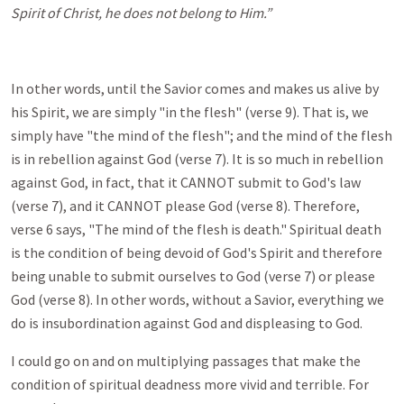
Spirit of Christ, he does not belong to Him.”
In other words, until the Savior comes and makes us alive by
his Spirit, we are simply "in the flesh" (verse 9). That is, we
simply have "the mind of the flesh"; and the mind of the flesh
is in rebellion against God (verse 7). It is so much in rebellion
against God, in fact, that it CANNOT submit to God's law
(verse 7), and it CANNOT please God (verse 8). Therefore,
verse 6 says, "The mind of the flesh is death." Spiritual death
is the condition of being devoid of God's Spirit and therefore
being unable to submit ourselves to God (verse 7) or please
God (verse 8). In other words, without a Savior, everything we
do is insubordination against God and displeasing to God.
I could go on and on multiplying passages that make the
condition of spiritual deadness more vivid and terrible. For