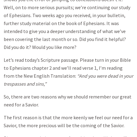
Well, on to more serious pursuits; we’re continuing our study
of Ephesians. Two weeks ago you received, in your bulletin,
further study material on the book of Ephesians. It was
intended to give you a deeper understanding of what we’ve
been covering the last month or so. Did you find it helpful?
Did you do it? Would you like more?
Let’s read today’s Scripture passage. Please turn in your Bible
to Ephesians chapter 2 and we’ll read verse 1, I’m reading
from the New English Translation:
“And you were dead in your
trespasses and sins,”
So, there are two reasons why we should remember our great
need for a Savior.
The first reason is that the more keenly we feel our need for a
Savior, the more precious will be the coming of the Savior.