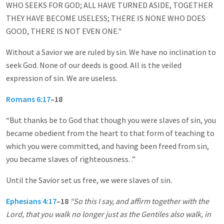
WHO SEEKS FOR GOD; ALL HAVE TURNED ASIDE, TOGETHER
THEY HAVE BECOME USELESS; THERE IS NONE WHO DOES
GOOD, THERE IS NOT EVEN ONE."
Without a Savior we are ruled by sin. We have no inclination to
seek God. None of our deeds is good. All is the veiled
expression of sin. We are useless.
Romans 6:17
–18
“But thanks be to God that though you were slaves of sin, you
became obedient from the heart to that form of teaching to
which you were committed, and having been freed from sin,
you became slaves of righteousness. .”
Until the Savior set us free, we were slaves of sin.
Ephesians 4:17
–18
“So this I say, and affirm together with the
Lord, that you walk no longer just as the Gentiles also walk, in