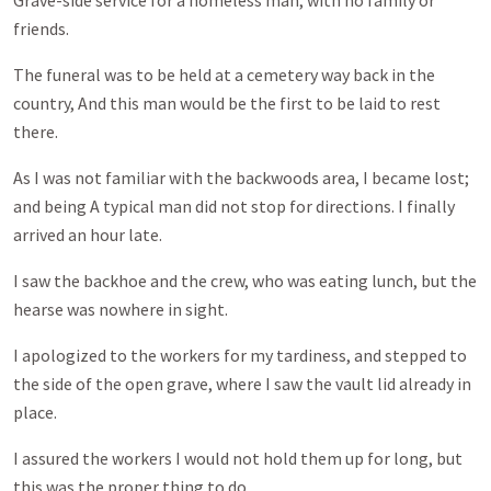
Grave-side service for a homeless man, with no family or
friends.
The funeral was to be held at a cemetery way back in the
country, And this man would be the first to be laid to rest
there.
As I was not familiar with the backwoods area, I became lost;
and being A typical man did not stop for directions. I finally
arrived an hour late.
I saw the backhoe and the crew, who was eating lunch, but the
hearse was nowhere in sight.
I apologized to the workers for my tardiness, and stepped to
the side of the open grave, where I saw the vault lid already in
place.
I assured the workers I would not hold them up for long, but
this was the proper thing to do.