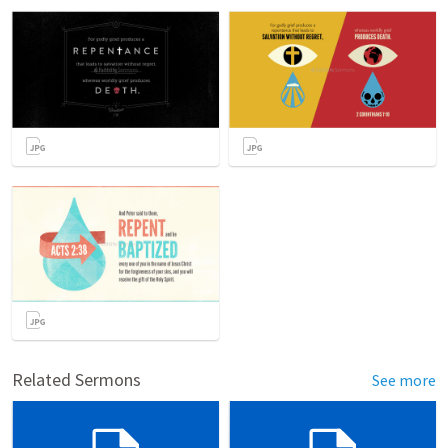
Related Sermons
See more