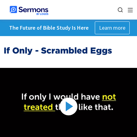
The Future of Bible Study Is Here
Learn more
If Only - Scrambled Eggs