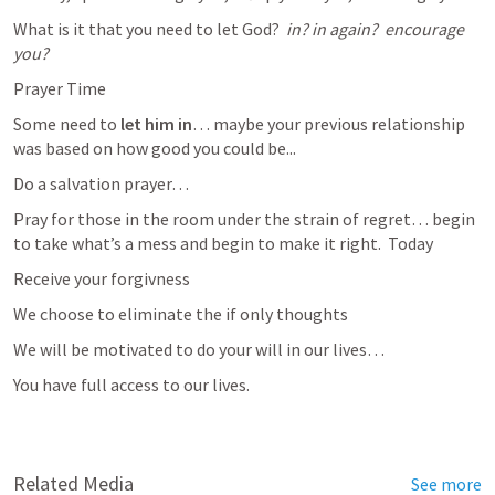
What is it that you need to let God?  
in? in again?  encourage 
you?  
Prayer Time
Some need to
 let him in
… maybe your previous relationship 
was based on how good you could be...
Do a salvation prayer… 
Pray for those in the room under the strain of regret… begin 
to take what’s a mess and begin to make it right.  Today
Receive your forgivness
We choose to eliminate the if only thoughts
We will be motivated to do your will in our lives… 
You have full access to our lives.  
Related Media
See more