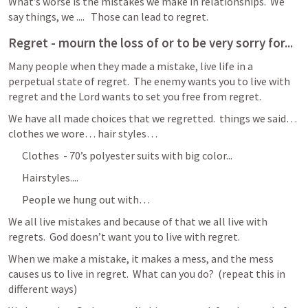
What’s worse is the mistakes we make in relationships.  We 
say things, we ....   Those can lead to regret.  
Regret - mourn the loss of or to be very sorry for...
Many people when they made a mistake, live life in a 
perpetual state of regret.  The enemy wants you to live with 
regret and the Lord wants to set you free from regret.   
We have all made choices that we regretted.  things we said… 
clothes we wore… hair styles… 
Clothes  - 70’s polyester suits with big color...
Hairstyles.... 
People we hung out with… 
We all live mistakes and because of that we all live with 
regrets.  God doesn’t want you to live with regret.
When we make a mistake, it makes a mess, and the mess 
causes us to live in regret.  What can you do?  (repeat this in 
different ways)