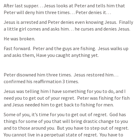
After last supper… Jesus looks at Peter and tells him that 
Peter will deny him three times… Peter denies it…  
Jesus is arrested and Peter denies even knowing Jesus.  Finally 
a little girl comes and asks him… he curses and denies Jesus.  
He was broken.  
Fast forward.  Peter and the guys are fishing.  Jesus walks up 
and asks them, Have you caught anything yet.  
Peter disowned him three times.  Jesus restored him… 
confirmed his reaffirmation 3 times.  
Jesus was telling him I have something for you to do, and I 
need you to get out of your regret.  Peter was fishing for fish 
and Jesus needed him to get back to fishing for men.  
Some of you, it’s time for you to get out of regret.  God has 
things for some of you that will bring drastic change to you 
and to those around you.  But you have to step out of regret.  
You cannot live in a perpetual state of regret.  You have to 