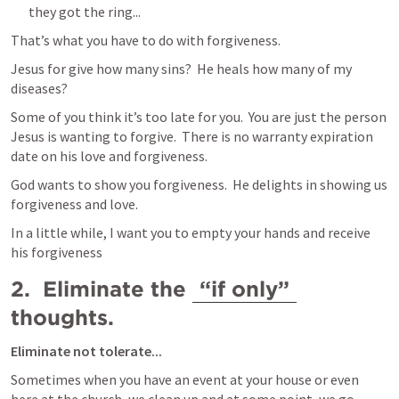
they got the ring...
That’s what you have to do with forgiveness.
Jesus for give how many sins?  He heals how many of my 
diseases?
Some of you think it’s too late for you.  You are just the person 
Jesus is wanting to forgive.  There is no warranty expiration 
date on his love and forgiveness.  
God wants to show you forgiveness.  He delights in showing us 
forgiveness and love.  
In a little while, I want you to empty your hands and receive 
his forgiveness
2.  Eliminate the 
“if only”
thoughts.
Eliminate not tolerate...
Sometimes when you have an event at your house or even 