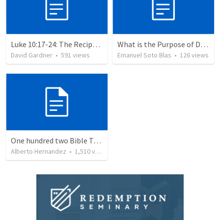
Luke 10:17-24: The Recipe For True Joy
What is the Purpose of Discipleship?
David Gardner
•
591
views
Emanuel Soto Blas
•
126
views
One hundred two Bible Topics
Alberto Hernandez
•
1,510
views