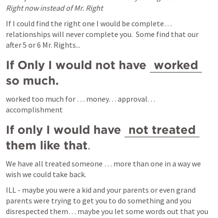
Right now instead of Mr. Right
If I could find the right one I would be complete… 
relationships will never complete you.  Some find that our 
after 5 or 6 Mr. Rights...
If Only I would not have 
worked
so much.
worked too much for … money… approval… 
accomplishment
If only I would have 
not treated
them like that
.  
We have all treated someone … more than one in a way we 
wish we could take back.
ILL - maybe you were a kid and your parents or even grand 
parents were trying to get you to do something and you 
disrespected them… maybe you let some words out that you 