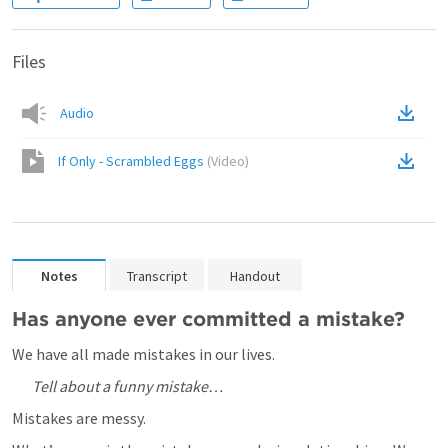
Files
Audio
If Only - Scrambled Eggs
(
Video
)
Notes
Transcript
Handout
Has anyone ever committed a mistake?  
We have all made mistakes in our lives.  
Tell about a funny mistake…
Mistakes are messy.  