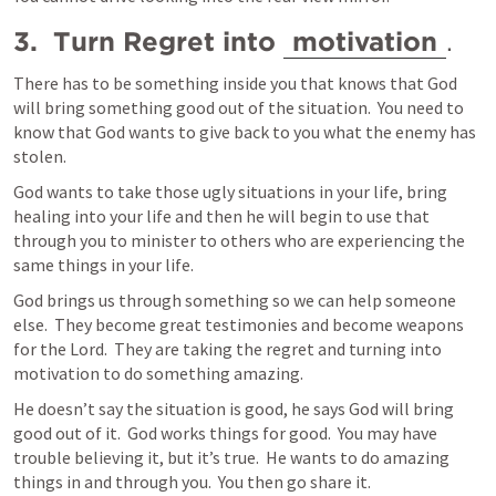
3.  Turn Regret into 
motivation
.  
There has to be something inside you that knows that God 
will bring something good out of the situation.  You need to 
know that God wants to give back to you what the enemy has 
stolen.  
God wants to take those ugly situations in your life, bring 
healing into your life and then he will begin to use that 
through you to minister to others who are experiencing the 
same things in your life.  
God brings us through something so we can help someone 
else.  They become great testimonies and become weapons 
for the Lord.  They are taking the regret and turning into 
motivation to do something amazing.  
He doesn’t say the situation is good, he says God will bring 
good out of it.  God works things for good.  You may have 
trouble believing it, but it’s true.  He wants to do amazing 
things in and through you.  You then go share it. 