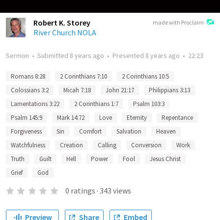
Robert K. Storey
made with Proclaim
River Church NOLA
Sermon
•
Submitted
8 years ago
•
Presented
8 years ago
•
22:23
Romans 8:28
2 Corinthians 7:10
2 Corinthians 10:5
Colossians 3:2
Micah 7:18
John 21:17
Philippians 3:13
Lamentations 3:22
2 Corinthians 1:7
Psalm 103:3
Psalm 145:9
Mark 14:72
Love
Eternity
Repentance
Forgiveness
Sin
Comfort
Salvation
Heaven
Watchfulness
Creation
Calling
Conversion
Work
Truth
Guilt
Hell
Power
Fool
Jesus Christ
Grief
God
0
ratings
·
343
views
Preview
Share
Embed