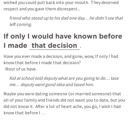
wished you could pull back into your mouth.  They deserved 
respect and you gave them disrespect...
friend who stood up to his dad one day… he didn’t see that 
left coming.
If only I would have known before 
I made 
that decision
.  
Have you ever made a decision, and gone, wow, If only I had 
know that before I made that decision?

  Most of us have.  
Kid at school told deputy what are you going to do… tase 
me… deputy went good idea and tased him.
Maybe you were dating someone (or married someone) that 
all of your family and friends did not want you to date, but you 
did not know it.  After a lot of heart ache, you go, I wish I had 
know that before I … 