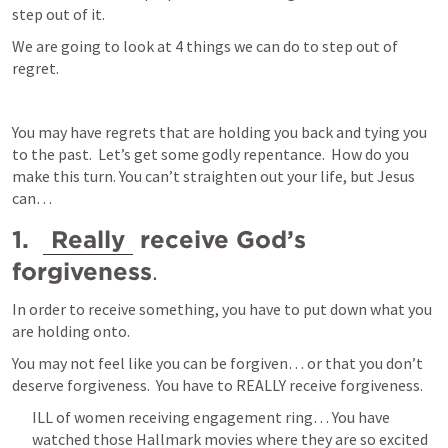
step out of it.  
We are going to look at 4 things we can do to step out of 
regret.  
You may have regrets that are holding you back and tying you 
to the past.  Let’s get some godly repentance.  How do you 
make this turn. You can’t straighten out your life, but Jesus 
can… 
1.  
Really
 receive God’s 
forgiveness
.  
In order to receive something, you have to put down what you 
are holding onto.  
You may not feel like you can be forgiven… or that you don’t 
deserve forgiveness.  You have to REALLY receive forgiveness.  
ILL of women receiving engagement ring… You have 
watched those Hallmark movies where they are so excited 