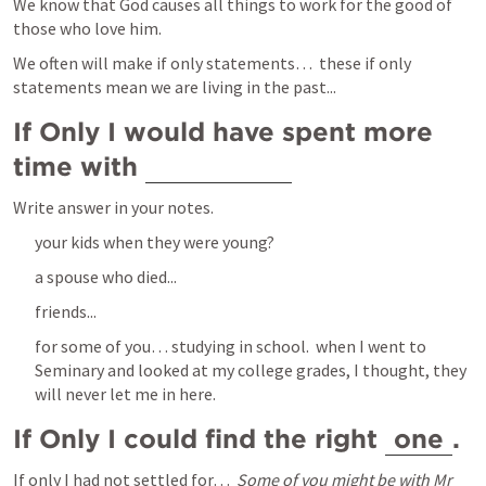
We know that God causes all things to work for the good of 
those who love him.  
We often will make if only statements…  these if only 
statements mean we are living in the past...
If Only I would have spent more 
time with 
Write answer in your notes.   
your kids when they were young?
a spouse who died...
friends...
for some of you… studying in school.  when I went to 
Seminary and looked at my college grades, I thought, they 
will never let me in here.  
If Only I could find the right 
one
. 
If only I had not settled for…  
Some of you might be with Mr 