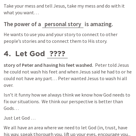
Take your mess and tell Jesus, take my mess and do with it 
what you want… 
The power of a 
personal story
 is amazing.
He wants to use you and your story to connect to other 
people’s stories and to connect them to His story. 
4.  Let God 
????
story of Peter and having his feet washed.
  Peter told Jesus 
he could not wash his feet and when Jesus said he had to or he 
could not have any part… Peter wanted Jesus to wash hi all 
over.  
Isn’t it funny how we always think we know how God needs to 
fix our situations.  We think our perspective is better than 
Gods… 
Just Let God … 
We all have an area where we need to let God (in, trust, have 
his way, speak thorough you, lift up your eyes, encourage you...