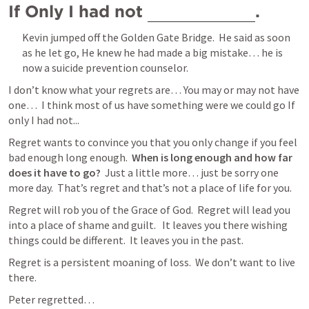
If Only I had not 
. 
Kevin jumped off the Golden Gate Bridge.  He said as soon 
as he let go, He knew he had made a big mistake… he is 
now a suicide prevention counselor. 
I don’t know what your regrets are… You may or may not have 
one…  I think most of us have something were we could go If 
only I had not...
Regret wants to convince you that you only change if you feel 
bad enough long enough.  
When is long enough and how far 
does it have to go?
  Just a little more… just be sorry one 
more day.  That’s regret and that’s not a place of life for you.
Regret will rob you of the Grace of God.  Regret will lead you 
into a place of shame and guilt.   It leaves you there wishing 
things could be different.  It leaves you in the past.
Regret is a persistent moaning of loss.  We don’t want to live 
there.
Peter regretted…  