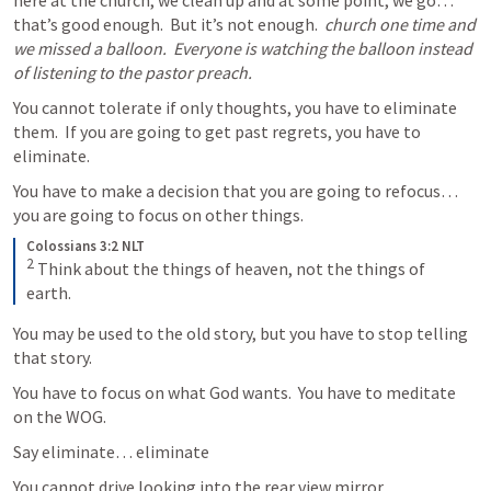
here at the church, we clean up and at some point, we go… 
that’s good enough.  But it’s not enough.  
church one time and 
we missed a balloon.  Everyone is watching the balloon instead 
of listening to the pastor preach.
You cannot tolerate if only thoughts, you have to eliminate 
them.  If you are going to get past regrets, you have to 
eliminate.  
You have to make a decision that you are going to refocus…  
you are going to focus on other things.  
Colossians 3:2 NLT
2
Think about the things of heaven, not the things of 
earth.
You may be used to the old story, but you have to stop telling 
that story. 
You have to focus on what God wants.  You have to meditate 
on the WOG.   
Say eliminate… eliminate
You cannot drive looking into the rear view mirror.  