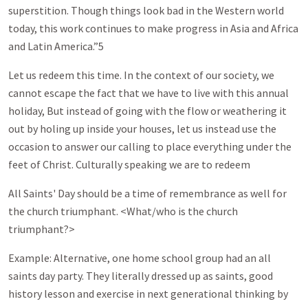
superstition. Though things look bad in the Western world
today, this work continues to make progress in Asia and Africa
and Latin America.”5
Let us redeem this time. In the context of our society, we
cannot escape the fact that we have to live with this annual
holiday, But instead of going with the flow or weathering it
out by holing up inside your houses, let us instead use the
occasion to answer our calling to place everything under the
feet of Christ. Culturally speaking we are to redeem
All Saints' Day should be a time of remembrance as well for
the church triumphant. <What/who is the church
triumphant?>
Example: Alternative, one home school group had an all
saints day party. They literally dressed up as saints, good
history lesson and exercise in next generational thinking by