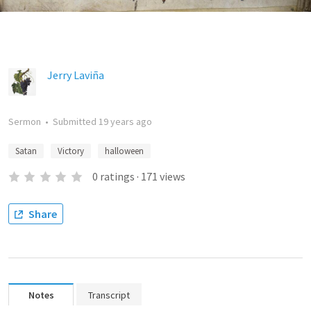
Jerry Laviña
Sermon
•
Submitted
19 years ago
Satan
Victory
halloween
0
ratings
·
171
views
Share
Notes
Transcript