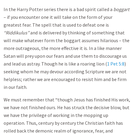
In the Harry Potter series there is a bad spirit called a
boggart
– if you encounter one it will take on the form of your
greatest fear. The spell that is used to defeat one is
“Riddikulus”
and is delivered by thinking of something that
will make whatever form the boggart assumes hilarious – the
more outrageous, the more effective it is. In a like manner
Satan will prey upon our fears and use them to discourage us
and lead us astray. Though he is like a roaring lion (
1 Pet 5:8
)
seeking whom he may devour according Scripture we are not
helpless; rather we are encouraged to resist him and be firm
in our faith.
We must remember that “though Jesus has finished His work,
we have not finished ours. He has struck the decisive blow, but
we have the privilege of working in the mopping up
operation. Thus, century by century the Christian faith has
rolled back the demonic realm of ignorance, fear, and