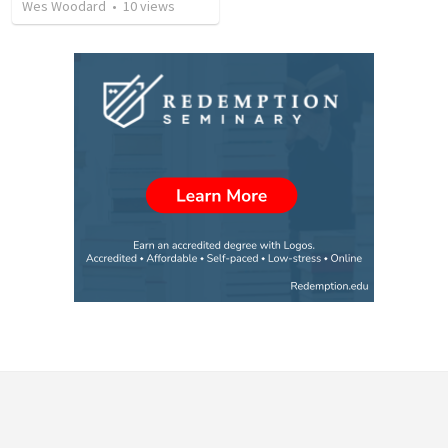
Wes Woodard
•
10
views