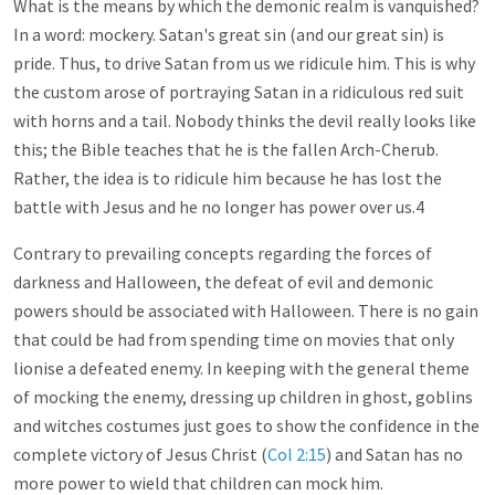
What is the means by which the demonic realm is vanquished?
In a word: mockery. Satan's great sin (and our great sin) is
pride. Thus, to drive Satan from us we ridicule him. This is why
the custom arose of portraying Satan in a ridiculous red suit
with horns and a tail. Nobody thinks the devil really looks like
this; the Bible teaches that he is the fallen Arch-Cherub.
Rather, the idea is to ridicule him because he has lost the
battle with Jesus and he no longer has power over us.4
Contrary to prevailing concepts regarding the forces of
darkness and Halloween, the defeat of evil and demonic
powers should be associated with Halloween. There is no gain
that could be had from spending time on movies that only
lionise a defeated enemy. In keeping with the general theme
of mocking the enemy, dressing up children in ghost, goblins
and witches costumes just goes to show the confidence in the
complete victory of Jesus Christ (
Col 2:15
) and Satan has no
more power to wield that children can mock him.