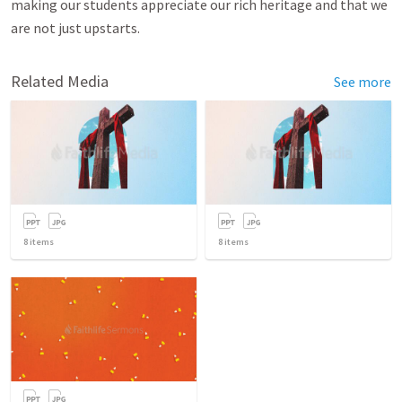
making our students appreciate our rich heritage and that we
are not just upstarts.
Related Media
See more
8
items
8
items