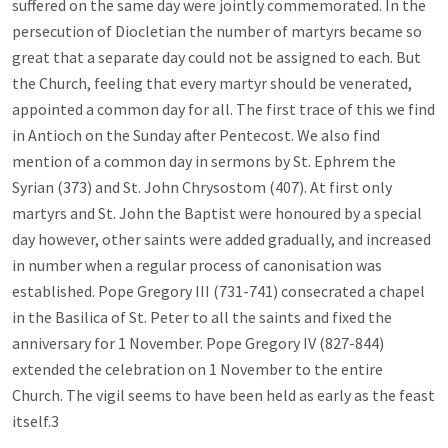
suffered on the same day were jointly commemorated. In the
persecution of Diocletian the number of martyrs became so
great that a separate day could not be assigned to each. But
the Church, feeling that every martyr should be venerated,
appointed a common day for all. The first trace of this we find
in Antioch on the Sunday after Pentecost. We also find
mention of a common day in sermons by St. Ephrem the
Syrian (373) and St. John Chrysostom (407). At first only
martyrs and St. John the Baptist were honoured by a special
day however, other saints were added gradually, and increased
in number when a regular process of canonisation was
established. Pope Gregory III (731-741) consecrated a chapel
in the Basilica of St. Peter to all the saints and fixed the
anniversary for 1 November. Pope Gregory IV (827-844)
extended the celebration on 1 November to the entire
Church. The vigil seems to have been held as early as the feast
itself.3