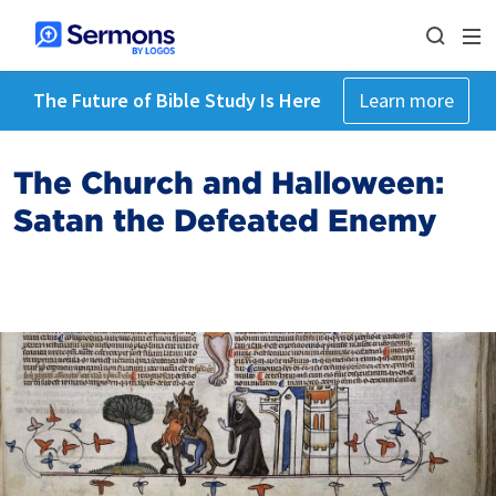
The Future of Bible Study Is Here
Learn more
The Church and Halloween:
Satan the Defeated Enemy