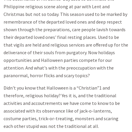
Philippine religious scene along at par with Lent and
Christmas but not so today. This season used to be marked by
remembrance of the departed loved ones and deep respect
shown through the preparations, care people lavish towards
their departed loved ones' final resting places. Used to be
that vigils are held and religious services are offered up for the
deliverance of their souls from purgatory. Now holidays
opportunities and Halloween parties compete for our
attention. And what's with the preoccupation with the
paranormal, horror flicks and scary topics?
Didn't you know that Halloween is a “Christian”1 and
therefore, religious holiday? Yes it is, and the traditional
activities and accoutrements we have come to know to be
associated with its observance like of jack-o-lanterns,
costume parties, trick-or-treating, monsters and scaring
each other stupid was not the traditional at all.