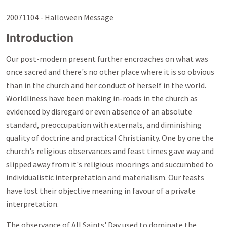
20071104 - Halloween Message
Introduction
Our post-modern present further encroaches on what was
once sacred and there's no other place where it is so obvious
than in the church and her conduct of herself in the world.
Worldliness have been making in-roads in the church as
evidenced by disregard or even absence of an absolute
standard, preoccupation with externals, and diminishing
quality of doctrine and practical Christianity. One by one the
church's religious observances and feast times gave way and
slipped away from it's religious moorings and succumbed to
individualistic interpretation and materialism. Our feasts
have lost their objective meaning in favour of a private
interpretation.
The observance of All Saints' Day used to dominate the