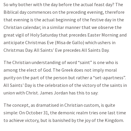
So why bother with the day before the actual feast day? The
Biblical day commences on the preceding evening, therefore
that evening is the actual beginning of the festive day in the
Christian calendar; in a similar manner that we observe the
great vigil of Holy Saturday that precedes Easter Morning and
anticipate Christmas Eve (Misa de Gallo) which ushers in
Christmas Day. All Saints' Eve precedes All Saints Day.
The Christian understanding of word “saint” is one who is
among the elect of God. The Greek does not imply moral
purity on the part of the person but rather a “set-apartness”.
All Saints' Day is the celebration of the victory of the saints in
union with Christ. James Jordan has this to say:
The concept, as dramatised in Christian custom, is quite
simple: On October 31, the demonic realm tries one last time
to achieve victory, but is banished by the joy of the Kingdom.