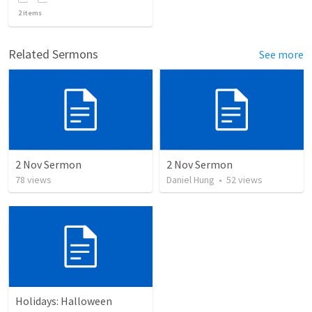
2
items
Related Sermons
See more
2 Nov Sermon
2 Nov Sermon
78
views
Daniel Hung
•
52
views
Holidays: Halloween