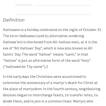
ADVERTISEMENT
Definition
Halloween is a holiday celebrated on the night of October 31.
The term
Halloween
(and its alternative rendering
Hallowe'en) is shortened from All-hallow-even, as it is the
eve of “All Hallows' Day”, which is now also known as All
Saints' Day. The word “hallow” means “saint,” in that
“hallow” is just an alternative form of the word “holy”
(“hallowed be Thy name”).2
In the early days the Christians were accustomed to
solemnise the anniversary of a martyr's death for Christ at
the place of martyrdom. In the fourth century, neighbouring
dioceses began to interchange feasts, to transfer relics, to
divide them, and to join in a common feast. Martyrs who