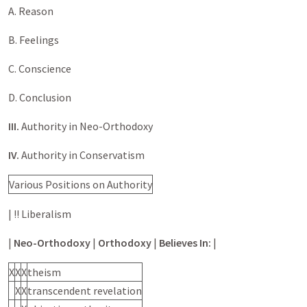
A. Reason
B. Feelings
C. Conscience
D. Conclusion
III.
Authority in Neo-Orthodoxy
IV.
Authority in Conservatism
Various Positions on Authority
| !! Liberalism
|
Neo-Orthodoxy
|
Orthodoxy
|
Believes In:
|
X
X
X
theism
X
X
transcendent revelation