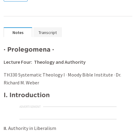
Notes
Transcript
·
Prolegomena
·
Lecture Four: Theology and Authority
TH330 Systematic Theology I · Moody Bible Institute · Dr.
Richard M. Weber
I.
Introduction
ADVERTISEMENT
II.
Authority in Liberalism