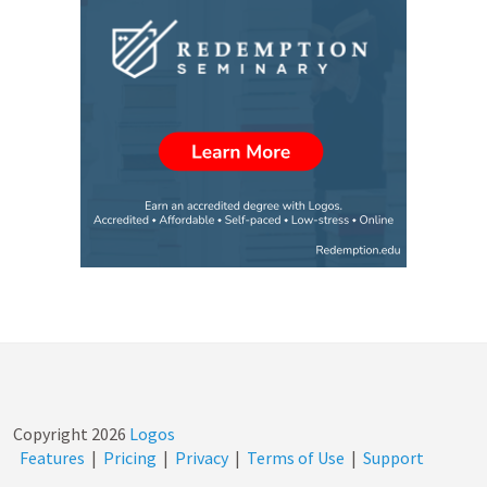
Copyright
2026
Logos
Features
|
Pricing
|
Privacy
|
Terms of Use
|
Support