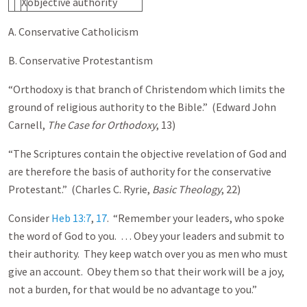
X
objective authority
A. Conservative Catholicism
B. Conservative Protestantism
“Orthodoxy is that branch of Christendom which limits the
ground of religious authority to the Bible.” (Edward John
Carnell,
The
Case for Orthodoxy
, 13)
“The Scriptures contain the objective revelation of God and
are therefore the basis of authority for the conservative
Protestant.” (Charles C. Ryrie,
Basic Theology
, 22)
Consider
Heb 13:7
,
17
. “Remember your leaders, who spoke
the word of God to you. … Obey your leaders and submit to
their authority. They keep watch over you as men who must
give an account. Obey them so that their work will be a joy,
not a burden, for that would be no advantage to you.”