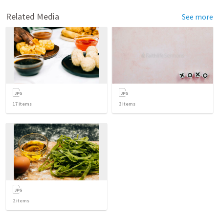
Related Media
See more
17
items
3
items
2
items