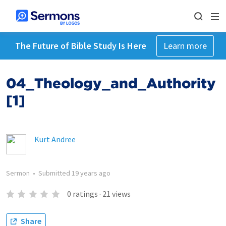
The Future of Bible Study Is Here
Learn more
04_Theology_and_Authority
[1]
Kurt Andree
Sermon
•
Submitted
19 years ago
0
ratings
·
21
views
Share