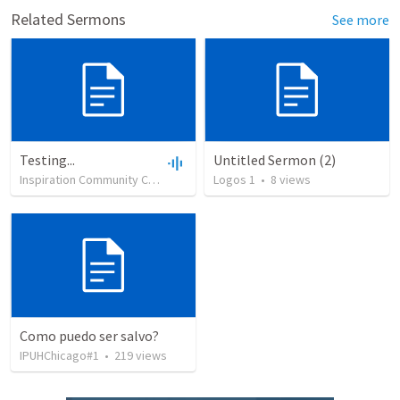
Related Sermons
See more
Testing...
Untitled Sermon (2)
Inspiration Community Church
•
39
views
Logos 1
•
0:14
•
8
views
Como puedo ser salvo?
IPUHChicago#1
•
219
views