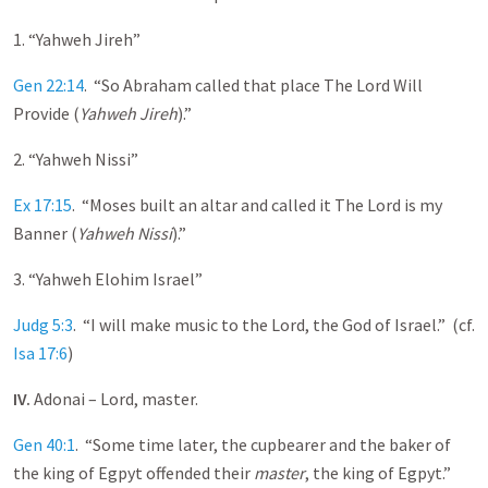
1. “Yahweh Jireh”
Gen 22:14
. “So Abraham called that place The Lord Will
Provide (
Yahweh Jireh
).”
2. “Yahweh Nissi”
Ex 17:15
. “Moses built an altar and called it The Lord is my
Banner (
Yahweh Nissi
).”
3. “Yahweh Elohim Israel”
Judg 5:3
. “I will make music to the Lord, the God of Israel.” (cf.
Isa 17:6
)
IV.
Adonai – Lord, master.
Gen 40:1
. “Some time later, the cupbearer and the baker of
the king of Egpyt offended their
master
, the king of Egpyt.”