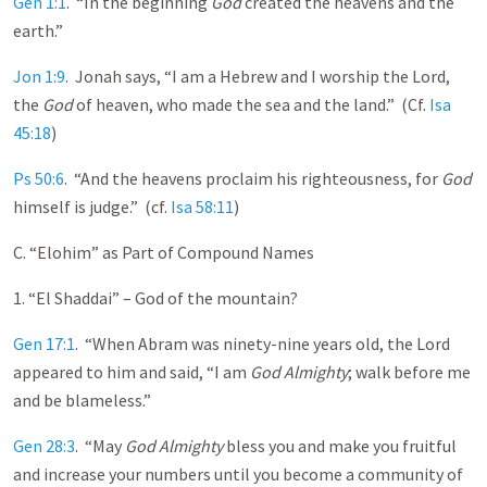
Gen 1:1
. “In the beginning
God
created the heavens and the
earth.”
Jon 1:9
. Jonah says, “I am a Hebrew and I worship the Lord,
the
God
of heaven, who made the sea and the land.” (Cf.
Isa
45:18
)
Ps 50:6
. “And the heavens proclaim his righteousness, for
God
himself is judge.” (cf.
Isa 58:11
)
C. “Elohim” as Part of Compound Names
1. “El Shaddai” – God of the mountain?
Gen 17:1
. “When Abram was ninety-nine years old, the Lord
appeared to him and said, “I am
God Almighty
; walk before me
and be blameless.”
Gen 28:3
. “May
God Almighty
bless you and make you fruitful
and increase your numbers until you become a community of