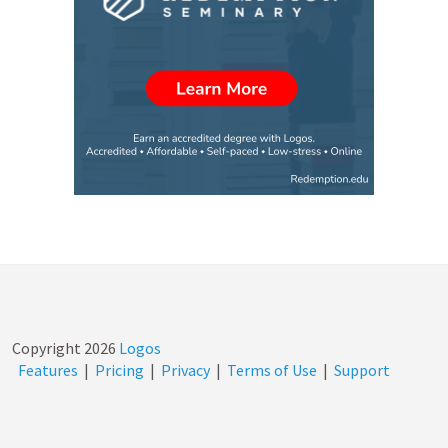
Copyright
2026
Logos
Features
|
Pricing
|
Privacy
|
Terms of Use
|
Support