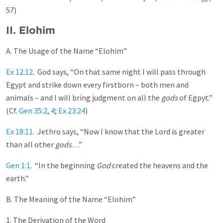
57)
II.
Elohim
A. The Usage of the Name “Elohim”
Ex 12:12
. God says, “On that same night I will pass through
Egypt and strike down every firstborn – both men and
animals – and I will bring judgment on all the
gods
of Egpyt.”
(Cf.
Gen 35:2
,
4
;
Ex 23:24
)
Ex 18:11
. Jethro says, “Now I know that the Lord is greater
than all other
gods
…”
Gen 1:1
. “In the beginning
God
created the heavens and the
earth.”
B. The Meaning of the Name “Elohim”
1. The Derivation of the Word