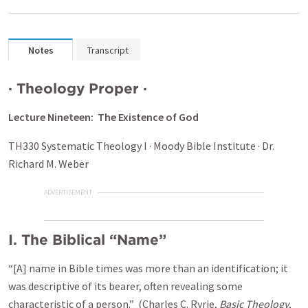
Notes
Transcript
·
Theology Proper
·
Lecture Nineteen: The Existence of God
TH330 Systematic Theology I · Moody Bible Institute · Dr.
Richard M. Weber
ADVERTISEMENT
I.
The Biblical “Name”
“[A] name in Bible times was more than an identification; it
was descriptive of its bearer, often revealing some
characteristic of a person.” (Charles C. Ryrie,
Basic Theology
,