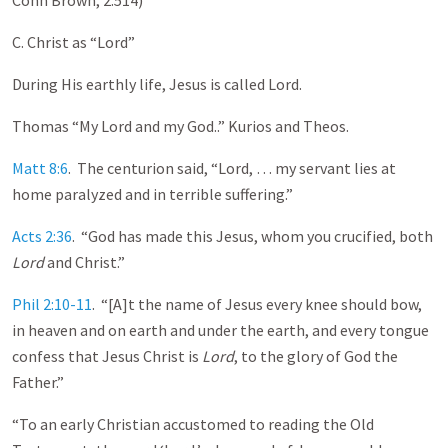
C. Christ as “Lord”
During His earthly life, Jesus is called Lord.
Thomas “My Lord and my God..” Kurios and Theos.
Matt 8:6
. The centurion said, “Lord, … my servant lies at
home paralyzed and in terrible suffering.”
Acts 2:36
. “God has made this Jesus, whom you crucified, both
Lord
and Christ.”
Phil 2:10-11
. “[A]t the name of Jesus every knee should bow,
in heaven and on earth and under the earth, and every tongue
confess that Jesus Christ is
Lord
, to the glory of God the
Father.”
“To an early Christian accustomed to reading the Old