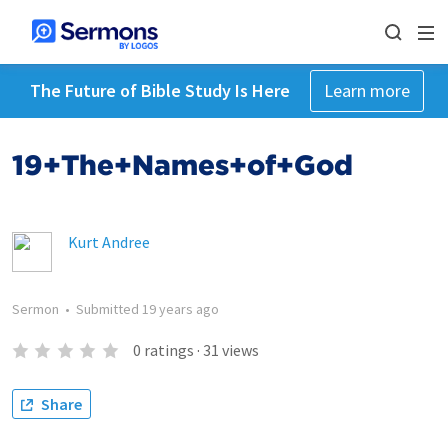
The Future of Bible Study Is Here
Learn more
19+The+Names+of+God
Kurt Andree
Sermon
•
Submitted
19 years ago
0
ratings
·
31
views
Share