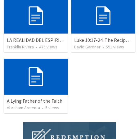
LA REALIDAD DEL ESPIRITU SANTO - Parte 1 | The reality of the Holy Spirit - Part 1
Luke 10:17-24: The Recipe For True Joy
Franklin Rivera
•
475
views
David Gardner
•
591
views
A Lying Father of the Faith
Abraham Armenta
•
5
views