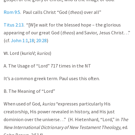
Rom 9:5
. Paul calls Christ “God (
theos
) over all”
Titus 2:13
. “[W]e wait for the blessed hope – the glorious
appearing of our great God (
theos
) and Savior, Jesus Christ…”
(cf.
John 1:1
,
18
;
20:28
)
VI.
Lord (kurioV;
kurios
)
A. The Usage of “Lord” 717 times in the NT
It’s a common greek term. Paul uses this often.
B. The Meaning of “Lord”
When used of God,
kurios
“expresses particularly His
creatorship, His power revealed in history, and His just
dominion over the universe…” (H. Hietenhard, “Lord,” in
The
New International Dictrionary of New Testament Theology
, ed.
Cohn Brown, 2:514)