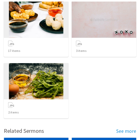
17
items
3
items
2
items
Related Sermons
See more