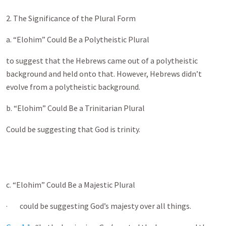
2. The Significance of the Plural Form
a. “Elohim” Could Be a Polytheistic Plural
to suggest that the Hebrews came out of a polytheistic
background and held onto that. However, Hebrews didn’t
evolve from a polytheistic background.
b. “Elohim” Could Be a Trinitarian Plural
Could be suggesting that God is trinity.
c. “Elohim” Could Be a Majestic Plural
· could be suggesting God’s majesty over all things.