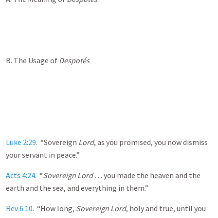
B. The Usage of
Despot
és
Luke 2:29
. “Sovereign
Lord
, as you promised, you now dismiss
your servant in peace.”
Acts 4:24
. “
Sovereign Lord
… you made the heaven and the
earth and the sea, and everything in them.”
Rev 6:10
. “How long,
Sovereign Lord
, holy and true, until you