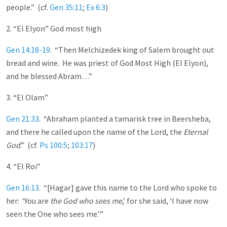
people.” (cf.
Gen 35:11
;
Ex 6:3
)
2. “El Elyon” God most high
Gen 14:18-19
. “Then Melchizedek king of Salem brought out
bread and wine. He was priest of God Most High (El Elyon),
and he blessed Abram…”
3. “El Olam”
Gen 21:33
. “Abraham planted a tamarisk tree in Beersheba,
and there he called upon the name of the Lord, the
Eternal
God
.” (cf.
Ps 100:5
;
103:17
)
4. “El Roi”
Gen 16:13
. “[Hagar] gave this name to the Lord who spoke to
her: ‘You are
the God who sees me
,’ for she said, ‘I have now
seen the One who sees me.’”