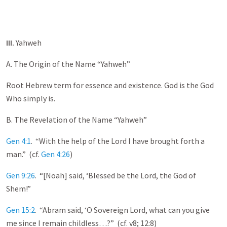
III.
Yahweh
A. The Origin of the Name “Yahweh”
Root Hebrew term for essence and existence. God is the God
Who simply is.
B. The Revelation of the Name “Yahweh”
Gen 4:1
. “With the help of the Lord I have brought forth a
man.” (cf.
Gen 4:26
)
Gen 9:26
. “[Noah] said, ‘Blessed be the Lord, the God of
Shem!”
Gen 15:2
. “Abram said, ‘O Sovereign Lord, what can you give
me since I remain childless…?” (cf. v8; 12:8)