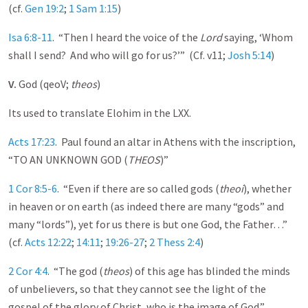
(cf.
Gen 19:2
;
1 Sam 1:15
)
Isa 6:8-11
. “Then I heard the voice of the
Lord
saying, ‘Whom
shall I send? And who will go for us?’” (Cf. v11;
Josh 5:14
)
V.
God (qeoV;
theos
)
Its used to translate Elohim in the LXX.
Acts 17:23
. Paul found an altar in Athens with the inscription,
“TO AN UNKNOWN GOD (
THEOS
)”
1 Cor 8:5-6
. “Even if there are so called gods (
theoi
), whether
in heaven or on earth (as indeed there are many “gods” and
many “lords”), yet for us there is but one God, the Father…”
(cf.
Acts 12:22
;
14:11
;
19:26-27
;
2 Thess 2:4
)
2 Cor 4:4
. “The god (
theos
) of this age has blinded the minds
of unbelievers, so that they cannot see the light of the
gospel of the glory of Christ, who is the image of God.”