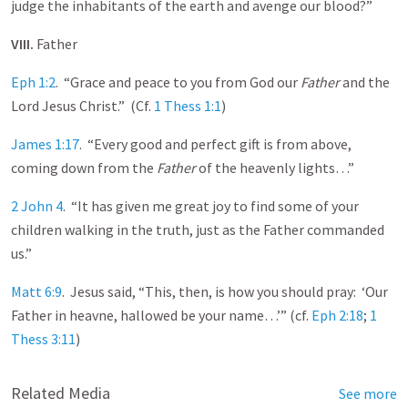
judge the inhabitants of the earth and avenge our blood?”
VIII.
Father
Eph 1:2
. “Grace and peace to you from God our
Father
and the
Lord Jesus Christ.” (Cf.
1 Thess 1:1
)
James 1:17
. “Every good and perfect gift is from above,
coming down from the
Father
of the heavenly lights…”
2 John 4
. “It has given me great joy to find some of your
children walking in the truth, just as the Father commanded
us.”
Matt 6:9
. Jesus said, “This, then, is how you should pray: ‘Our
Father in heavne, hallowed be your name…’” (cf.
Eph 2:18
;
1
Thess 3:11
)
Related Media
See more