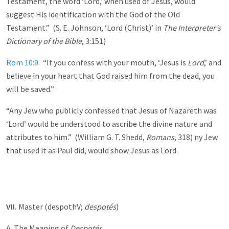
Testament, the word ‘Lord,’ when used of Jesus, would
suggest His identification with the God of the Old
Testament.” (S. E. Johnson, ‘Lord (Christ)’ in
The Interpreter’s
Dictionary of the Bible
, 3:151)
Rom 10:9
. “If you confess with your mouth, ‘Jesus is
Lord
,’ and
believe in your heart that God raised him from the dead, you
will be saved.”
“Any Jew who publicly confessed that Jesus of Nazareth was
‘Lord’ would be understood to ascribe the divine nature and
attributes to him.” (William G. T. Shedd,
Romans
, 318) ny Jew
that used it as Paul did, would show Jesus as Lord.
VII.
Master (despothV;
despot
és
)
A. The Meaning of
Despot
és