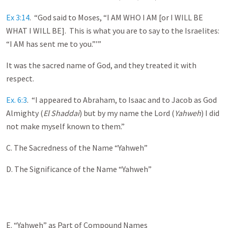
Ex 3:14
. “God said to Moses, “I AM WHO I AM [or I WILL BE
WHAT I WILL BE]. This is what you are to say to the Israelites:
“I AM has sent me to you.”’”
It was the sacred name of God, and they treated it with
respect.
Ex. 6:3
. “I appeared to Abraham, to Isaac and to Jacob as God
Almighty (
El Shaddai
) but by my name the Lord (
Yahweh
) I did
not make myself known to them.”
C. The Sacredness of the Name “Yahweh”
D. The Significance of the Name “Yahweh”
E. “Yahweh” as Part of Compound Names