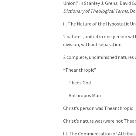
Union,” in Stanley J. Grenz, David 
Dictionary of Theological Terms
, Do
II.
The Nature of the Hypostatic Un
2 natures, united in one person wi
division, without separation.
2 complete, undiminished natures u
“Theanthropic”
Theos God
Anthropos Man
Christ’s person was Theanthropic
Christ’s nature was/were not Thea
III.
The Communication of Attribut