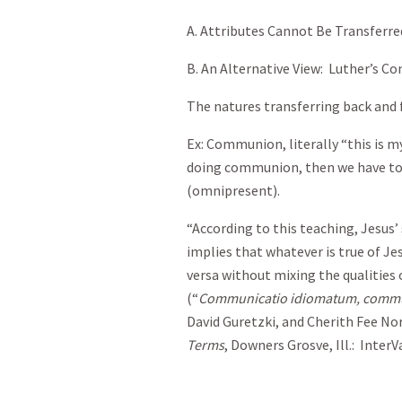
A. Attributes Cannot Be Transferr
B. An Alternative View: Luther’s C
The natures transferring back and 
Ex: Communion, literally “this is m
doing communion, then we have to 
(omnipresent).
“According to this teaching, Jesus’
implies that whatever is true of Jes
versa without mixing the qualities 
(“
Communicatio idiomatum, commu
David Guretzki, and Cherith Fee No
Terms
, Downers Grosve, Ill.: InterVa