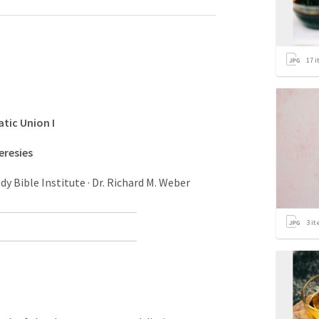
17
i
atic
Union
I
eresies
 Bible Institute · Dr. Richard M. Weber
3
it