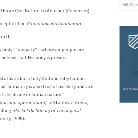
Bill We
ed From One Nature To Another (Calvinism)
oncept of The
Communicatio Idiomatum
forth.
y body”. “ubiquity” – wherever people are
believe that His body is present
 status as both fully God and fully human
us’ humanity is also true of his deity and vice
of the divine or human nature.”
nicatio operationum
,” in Stanley J. Grenz,
rdling,
Pocket Dictionary of Theological
rsity, 1999).