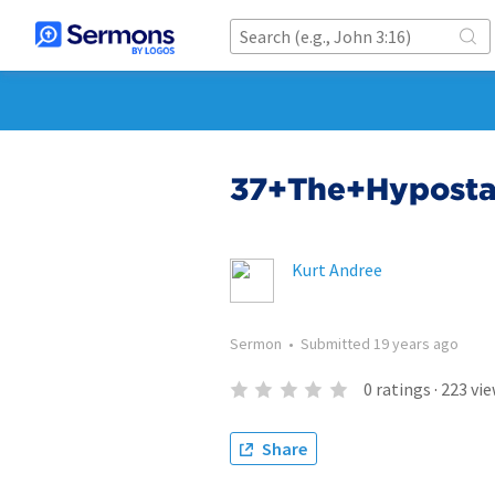
37+The+Hyposta
Kurt Andree
Sermon
•
Submitted
19 years ago
0
ratings
·
223
vie
Share