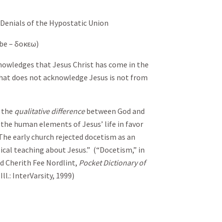
 Denials of the Hypostatic Union
 be –
δοκεω
)
knowledges that Jesus Christ has come in the
 that does not acknowledge Jesus is not from
 the
qualitative difference
between God and
he human elements of Jesus’ life in favor
 The early church rejected docetism as an
lical teaching about Jesus.” (“Docetism,” in
nd Cherith Fee Nordlint,
Pocket Dictionary of
ll.: InterVarsity, 1999)