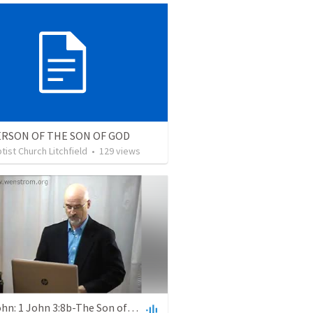
ERSON OF THE SON OF GOD
ptist Church Litchfield
•
129
views
First John: 1 John 3:8b-The Son of God Appeared to Destroy the Works of the Devil Lesson # 111