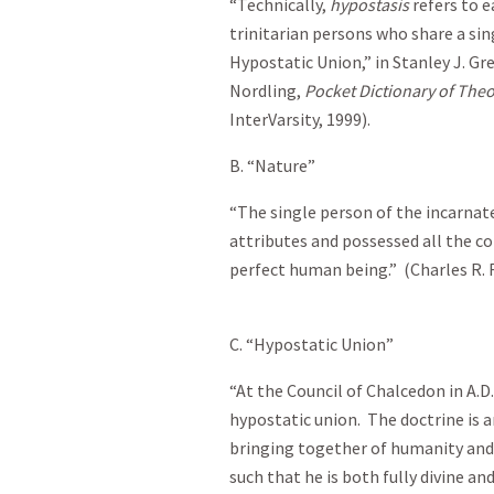
“Technically,
hypostasis
refers to e
trinitarian persons who share a sing
Hypostatic Union,” in Stanley J. Gr
Nordling,
Pocket Dictionary of The
InterVarsity, 1999).
B. “Nature”
“The single person of the incarnate
attributes and possessed all the c
perfect human being.” (Charles R. 
C. “Hypostatic Union”
“At the Council of Chalcedon in A.D
hypostatic union. The doctrine is 
bringing together of humanity and d
such that he is both fully divine an