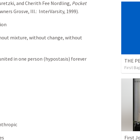
Guretzki, and Cherith Fee Nordling,
Pocket
wners Grosve, Ill.: InterVarsity, 1999).
ion
thout mixture, without change, without
nited in one person (hypostasis) forever
THE P
First Ba
nthropic
es