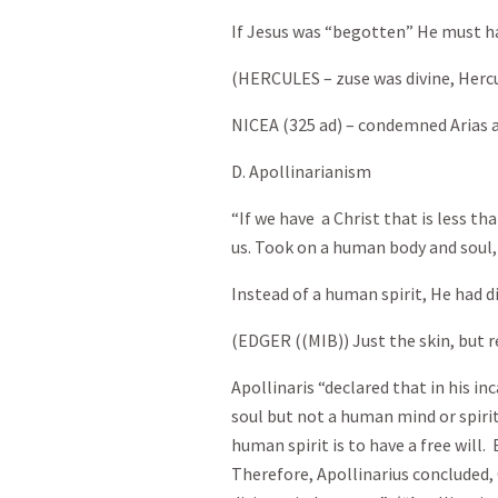
If Jesus was “begotten” He must h
(HERCULES – zuse was divine, Hercu
NICEA (325 ad) – condemned Arias a
D. Apollinarianism
“If we have a Christ that is less th
us. Took on a human body and soul,
Instead of a human spirit, He had di
(EDGER ((MIB)) Just the skin, but re
Apollinaris “declared that in his i
soul but not a human mind or spirit
human spirit is to have a free will. 
Therefore, Apollinarius concluded, 