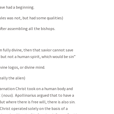
ave had a beginning.
les was not, but had some qualities)
fter assembling all the bishops.
an fully divine, then that savior cannot save
 but not a human spirit, which would be sin”
vine logos, or divine mind.
ally the alien)
ncarnation Christ took on a human body and
 (
nous
). Apollinarius argued that to have a
But where there is free will, there is also sin.
Christ operated solely on the basis of a