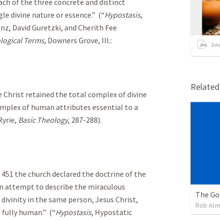
ach of the three concrete and distinct
le divine nature or essence.” (“
Hypostasis
,
enz, David Guretzki, and Cherith Fee
ological Terms
, Downers Grove, Ill.:
2
it
Relate
 Christ retained the total complex of divine
omplex of human attributes essential to a
Ryrie,
Basic Theology
, 287-288).
. 451 the church declared the doctrine of the
an attempt to describe the miraculous
ivinity in the same person, Jesus Christ,
Rob Arm
d fully human.” (“
Hypostasis
, Hypostatic