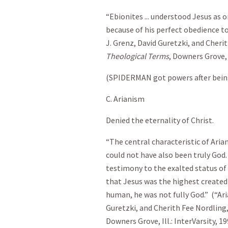
“Ebionites ... understood Jesus as
because of his perfect obedience to
J. Grenz, David Guretzki, and Cheri
Theological Terms
, Downers Grove, I
(SPIDERMAN got powers after being
C. Arianism
Denied the eternality of Christ.
“The central characteristic of Ari
could not have also been truly God. 
testimony to the exalted status of 
that Jesus was the highest created
human, he was not fully God.” (“Ari
Guretzki, and Cherith Fee Nordling
Downers Grove, Ill.: InterVarsity, 19