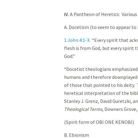
IV.
A Pantheon of Heretics: Various
A. Docetism (to seem to appear to
1 John 4:1-3
. “Every spirit that ac
flesh is from God, but every spirit
God.”
“Docetist theologians emphasized
humans and therefore downplayed t
of those that pointed to his deity.
heretical interpretation of the bib
Stanley J. Grenz, David Guretzki, a
Theological Terms
, Downers Grove, I
(Spirit form of OBI ONE KENOBI)
B. Ebionism