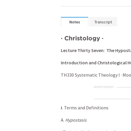
Notes
Transcript
·
Christology
·
Lecture Thirty Seven: The Hypost
Introduction and Christological H
TH330 Systematic Theology I · Moody
ADVERTISEMENT
I.
Terms and Definitions
A.
Hypostasis