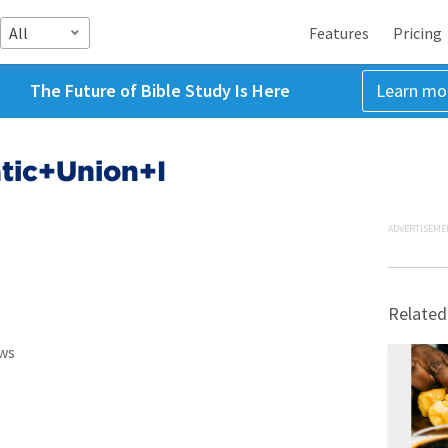
All
Features
Pricing
The Future of Bible Study Is Here
Learn mo
tic+Union+I
ADVERTISEME
Related
ws