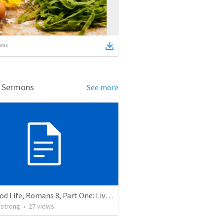
ems
d Sermons
See more
The Good Life, Romans 8, Part One: Living the Good Life.
strong
•
27
views