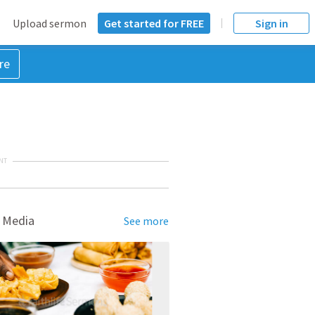
Upload sermon
Get started for FREE
Sign in
re
NT
 Media
See more