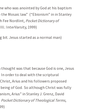
 one who was anointed by God at his baptism
 the Mosaic law.” (“Ebionism” in in Stanley
th Fee Nordlint,
Pocket Dictionary of
ll.: InterVarsity, 1999)
 bit. Jesus started as a normal man)
an thought was that because God is one, Jesus
In order to deal with the scriptural
Christ, Arius and his followers proposed
 being of God. So although Christ was fully
anism, Arius” in Stanley J. Grenz, David
,
Pocket Dictionary of Theological Terms
,
99)