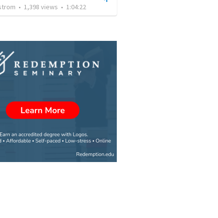
nstrom
•
1,398
views
•
1:04:22