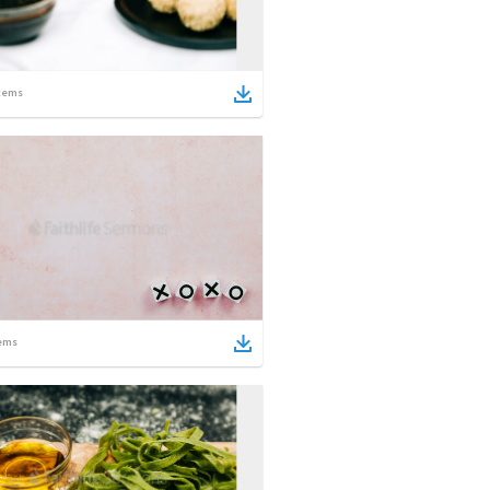
tems
ems