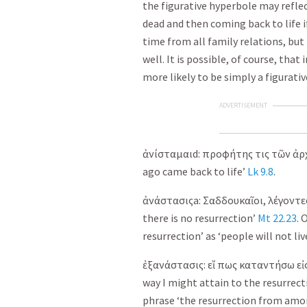
the figurative hyperbole may reflec
dead and then coming back to life 
time from all family relations, but
well. It is possible, of course, that 
more likely to be simply a figurativ
ADVERTISEMENT
ἀνίσταμαι
d:
προφήτης
τις
τῶν
ἀρ
ago came back to life’
Lk 9.8
.
ἀνάστασις
a:
Σαδδουκαῖοι
,
λέγοντε
there is no resurrection’
Mt 22.23
. 
resurrection’ as ‘people will not liv
ἐξανάστασις
:
εἴ
πως
καταντήσω
εἰ
way I might attain to the resurre
phrase ‘the resurrection from amon