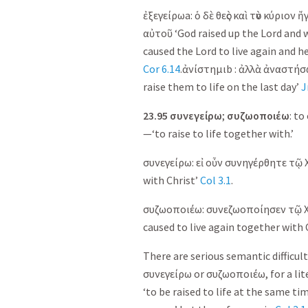
ἐξεγείρω
a:
ὁ
δὲ
θεὸς
καὶ
τὸν
κύριον
ἤγ
αὐτοῦ
‘God raised up the Lord and w
caused the Lord to live again and he
Cor 6.14
.
ἀνίστημι
b :
ἀλλὰ
ἀναστήσ
raise them to life on the last day’
J
23.95
συνεγείρω
;
συζωοποιέω
: to
—‘to raise to life together with.’
συνεγείρω
:
εἰ
οὖν
συνηγέρθητε
τῷ
with Christ’
Col 3.1
.
συζωοποιέω
:
συνεζωοποίησεν
τῷ
caused to live again together with 
There are serious semantic difficulti
συνεγείρω
or
συζωοποιέω
, for a l
‘to be raised to life at the same tim