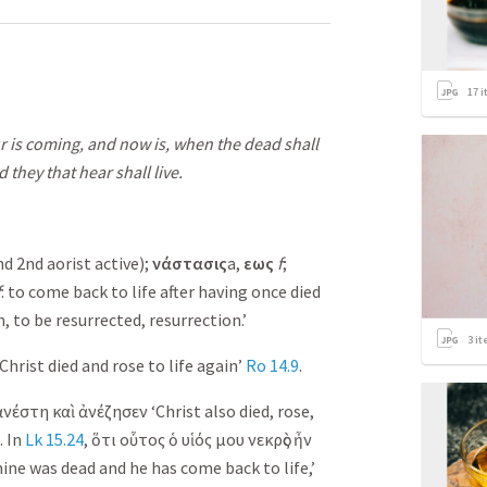
17
i
our is coming, and now is, when the dead shall
 they that hear shall live.
nd 2nd aorist active);
νάστασις
a,
εως
f
;
f
: to come back to life after having once died
, to be resurrected, resurrection.’
3
it
Christ died and rose to life again’
Ro 14.9
.
ἀνέστη
καὶ
ἀνέζησεν
‘Christ also died, rose,
. In
Lk 15.24
,
ὅτι
οὗτος
ὁ
υἱός
μου
νεκρὸς
ἦν
ine was dead and he has come back to life,’