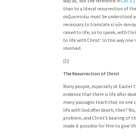
way as,’ but the reference in
Col 3.1
than to a literal resurrection of t
συζωοποιέω
must be understood as 
necessary to translate
εἰ
οὖν
συνηγ
raised to life, so to speak, with Chr
to life with Christ.’ In this way on
involved.
[1]
The Resurrection of Christ
Many people, especially at Easter t
evidence that there is life after deat
many passages teach that no one ce
life with God after death, then? No, 
problem, and Christ’s bearing of th
made it possible for Him to give lif