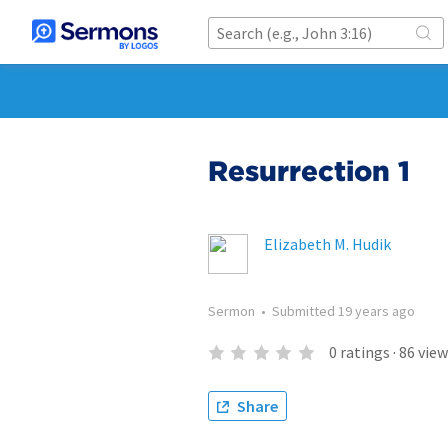
Resurrection 1
Elizabeth M. Hudik
Sermon
•
Submitted
19 years ago
0
ratings
·
86
view
Share