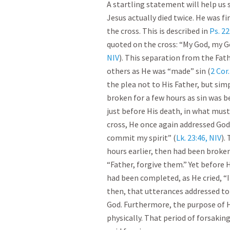
A startling statement will help us 
Jesus actually died twice. He was f
the cross. This is described in
Ps. 2
quoted on the cross: “My God, my G
NIV
). This separation from the Fath
others as He was “made” sin (
2 Cor.
the plea not to His Father, but sim
broken for a few hours as sin was b
just before His death, in what mus
cross, He once again addressed God 
commit my spirit” (
Lk. 23:46, NIV
).
hours earlier, then had been broken,
“Father, forgive them.” Yet before 
had been completed, as He cried, “It
then, that utterances addressed to
God. Furthermore, the purpose of 
physically. That period of forsaking