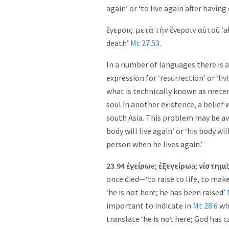
again’ or ‘to live again after having 
ἔγερσις
:
μετὰ
τὴν
ἔγερσιν
αὐτοῦ
‘a
death’
Mt 27.53
.
In a number of languages there is a
expression for ‘resurrection’ or ‘liv
what is technically known as metemp
soul in another existence, a belief 
south Asia. This problem may be av
body will live again’ or ‘his body wi
person when he lives again.’
23.94
ἐ
γείρω
e;
ἐ
ξεγείρω
a;
νίστημι
once died—‘to raise to life, to make
‘he is not here; he has been raised’
important to indicate in
Mt 28.6
who
translate ‘he is not here; God has c