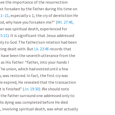
see the importance of the resurrection:
irst forsaken by the Father during His time on
2:1–21
, especially v. 1, the cry of dereliction He
od, why have you forsaken me?” (
Mt. 27:46,
er was spiritual death, experienced for
 5:21
). It is significant that Jesus addressed
ply to God. The father/son relation had been
eing dealt with. But
Lk. 23:46
records that
t have been the seventh utterance from the
as His Father: “Father, into your hands I
 The union, which had existed until a few
 was restored. In fact, the first cry was
He expired, He revealed that the transaction
 is finished” (
Jn. 19:30
). We should note
 the Father surround one addressed only to
His dying was completed before He died
, involving spiritual death, was what actually