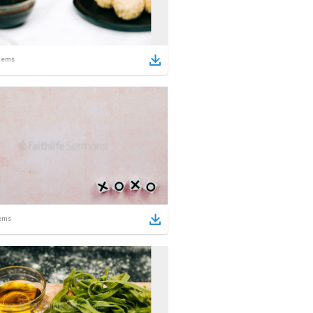
tems
ems