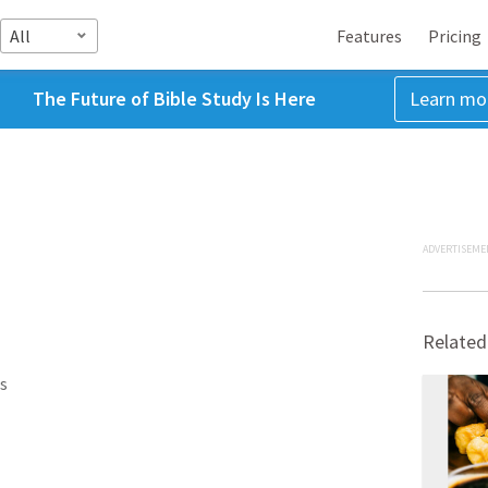
All
Features
Pricing
The Future of Bible Study Is Here
Learn mo
ADVERTISEME
Related
s