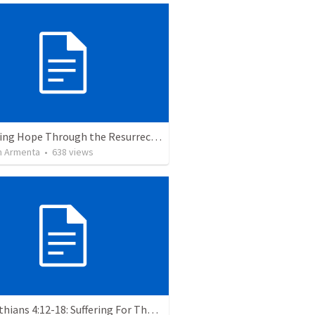
The Living Hope Through the Resurrection
 Armenta
•
638
views
2 Corinthians 4:12-18: Suffering For The Glory Of God