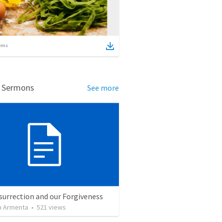
ems
d Sermons
See more
surrection and our Forgiveness
 Armenta
•
521
views