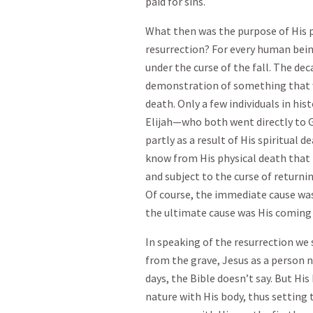
paid for sins.
What then was the purpose of His p
resurrection? For every human bein
under the curse of the fall. The deca
demonstration of something that w
death. Only a few individuals in h
Elijah—who both went directly to Go
partly as a result of His spiritual 
know from His physical death that 
and subject to the curse of returnin
Of course, the immediate cause wa
the ultimate cause was His coming
In speaking of the resurrection we 
from the grave, Jesus as a person n
days, the Bible doesn’t say. But Hi
nature with His body, thus setting