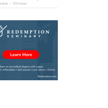
ardner
•
759
views