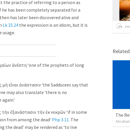
t the practice of referring to a person as
if he has been completely separated for a
 then has later been discovered alive and
in
Lk 15.24
the expression is an idiom, but it is
2
it
e usage.
Relate
χαίων
ἀνέστη
‘one of the prophets of long
ς
μὴ
εἶναι
ἀνάστασιν
‘the Sadducees say that
One may also translate ‘there is no
e again.’
ς
τὴν
ἐξανάστασιν
τὴν
ἐκ
νεκρῶν
‘if in some
The Re
ction from among the dead’
Php 3.11
. The
Abraham
g the dead’ may be rendered as ‘to live