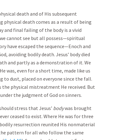
hysical death and of His subsequent
g physical death comes as a result of being
y and final failing of the body is a vivid
e cannot see but all possess—spiritual
istory have escaped the sequence—Enoch and
d, avoiding bodily death. Jesus’ body died
death and partly as a demonstration of it. We
He was, even for a short time, made like us
g to dust, placed on everyone since the fall.
s the physical mistreatment He received. But
 under the judgment of God on sinners.
should stress that Jesus’
body
was brought
ever ceased to exist. Where He was for three
s bodily resurrection reunited His nonmaterial
 the pattern for all who follow the same