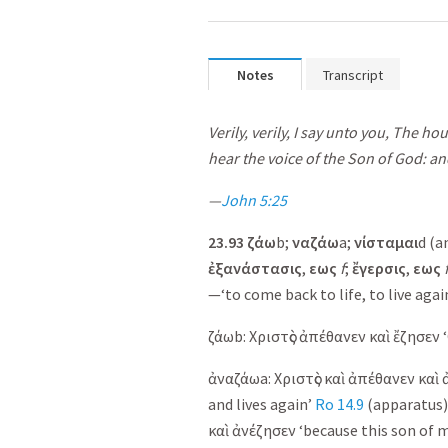
Notes
Transcript
Verily, verily, I say unto you, The h
hear the voice of the Son of God: and
—
John 5:25
23.93
ζάω
b;
ναζάω
a;
νίσταμαι
d (a
ἐ
ξανάστασις
,
εως
f
;
ἔ
γερσις
,
εως
—‘to come back to life, to live again
ζάω
b:
Χριστὸς
ἀπέθανεν
καὶ
ἔζησεν
‘
ἀναζάω
a:
Χριστὸς
καὶ
ἀπέθανεν
καὶ
and lives again’
Ro 14.9
(apparatus)
καὶ
ἀνέζησεν
‘because this son of m