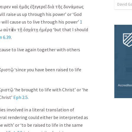
David G
ειρεν
καὶ
ἡμᾶς
ἐξεγερεῖ
διὰ
τῆς
δυνάμεως
ill raise us up through his power’ or ‘God
 will cause us to live through his power’
1
ω
αὐτὸ
ἐν
τῇ
ἐσχάτῃ
ἡμέρᾳ
‘but that I should
n 6.39
.
 cause to live again together with others
Χριστῷ
‘since you have been raised to life
Χριστῷ
‘he brought to life with Christ’ or ‘he
Christ’
Eph 2.5
.
es involved in a literal translation of
iteral rendering could either be interpreted as
e with’ or ‘to be raised to life in the same