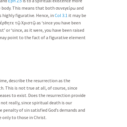
and
Eph 2.5
is to a spiritual existence more
he body. This means that both
συνεγείρω
and
highly figurative. Hence, in
Col 3.1
it may be
έρθητε
τῷ
Χριστῷ
as ‘since you have been
ist’ or ‘since, as it were, you have been raised
e may point to the fact of a figurative element
ime, describe the resurrection as the
h. This is not true at all, of course, since
ases to exist. Does the resurrection provide
not really, since spiritual death is our
e penalty of sin satisfied God’s demands and
e only to those in Christ.