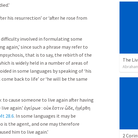
died.’
fter his resurrection’ or ‘after he rose from
 difficulty involved in formulating some
ing again,’ since such a phrase may refer to
sychosis, that is to say, the rebirth of the
which is widely held in a number of areas of
Abraham
oided in some languages by speaking of ‘his
ll come back to life’ or ‘he will be the same
b: to cause someone to live again after having
 live again.’
ἐγείρω
e :
οὐκ
ἔστιν
ὧδε
,
ἠγέρθη
Mt 28.6
. In some languages it may be
 is the agent, and one may therefore
aused him to live again.’