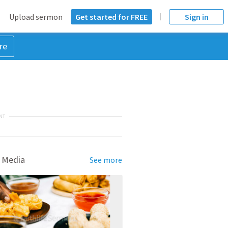
Upload sermon
Get started for FREE
Sign in
re
NT
 Media
See more