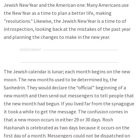
Jewish New Year and the American one: Many Americans use
the New Year as a time to plan a better life, making
"resolutions." Likewise, the Jewish New Year is a time to of
introspection, looking back at the mistakes of the past year
and planning the changes to make in the new year.
ADVERTISEMENT
The Jewish calendar is lunar; each month begins on the new
moon. The new months used to be determined by, the
Sanhedrin. They would declare the “official” beginning of a
new month and then send out messengers to tell people that
the new month had begun. If you lived far from the synagogue
it took a while to get the message. The confusion comes in
that a new moon occurs in either 29 or 30 days. Rosh
Hashanah is celebrated as two days because it occurs on the
first day of a month. Messengers could not be dispatched on