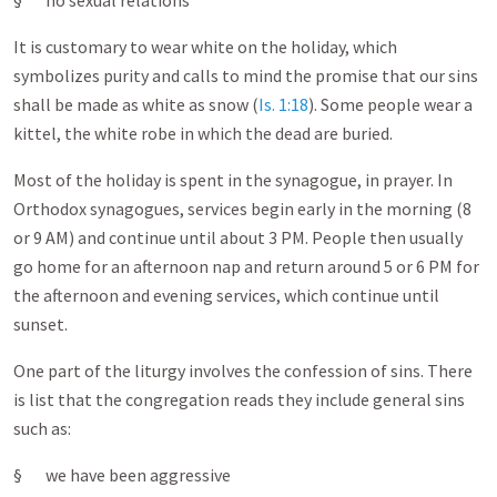
§ no sexual relations
It is customary to wear white on the holiday, which
symbolizes purity and calls to mind the promise that our sins
shall be made as white as snow (
Is. 1:18
). Some people wear a
kittel, the white robe in which the dead are buried.
Most of the holiday is spent in the synagogue, in prayer. In
Orthodox synagogues, services begin early in the morning (8
or 9 AM) and continue until about 3 PM. People then usually
go home for an afternoon nap and return around 5 or 6 PM for
the afternoon and evening services, which continue until
sunset.
One part of the liturgy involves the confession of sins. There
is list that the congregation reads they include general sins
such as:
§ we have been aggressive