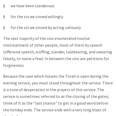
§ we have been slanderous
§ for the sin we sinned willingly
§ for the sin we sinned by acting callously
The vast majority of the sins enumerated involve
mistreatment of other people, most of them by speech
(offensive speech, scoffing, slander, talebearing, and swearing
falsely, to name a few). In between the sins are petitions for
forgiveness.
Because the case which houses the Torah is open during the
evening service, you must stand throughout the service. There
is a tone of desperation in the prayers of this service. The
service is sometimes referred to as the closing of the gates;
think of it as the "last chance" to get in a good word before
the holiday ends. The service ends with a very long blast of