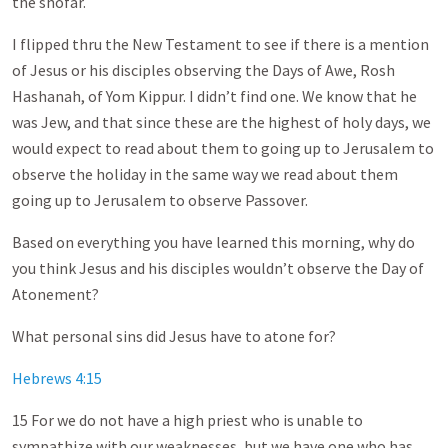
the shofar.
I flipped thru the New Testament to see if there is a mention
of Jesus or his disciples observing the Days of Awe, Rosh
Hashanah, of Yom Kippur. I didn’t find one. We know that he
was Jew, and that since these are the highest of holy days, we
would expect to read about them to going up to Jerusalem to
observe the holiday in the same way we read about them
going up to Jerusalem to observe Passover.
Based on everything you have learned this morning, why do
you think Jesus and his disciples wouldn’t observe the Day of
Atonement?
What personal sins did Jesus have to atone for?
Hebrews 4:15
15 For we do not have a high priest who is unable to
sympathize with our weaknesses, but we have one who has