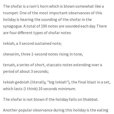
The shofar is a ram's horn which is blown somewhat like a
trumpet. One of the most important observances of this
holiday is hearing the sounding of the shofar in the
synagogue. A total of 100 notes are sounded each day. There
are four different types of shofar notes:
tekiah, a 3 second sustained note;
shevarim, three 1-second notes rising in tone,
teruah, a series of short, staccato notes extending over a
period of about 3 seconds;
tekiah gedolah (literally, "big tekiah"), the final blast in a set,
which lasts (I think) 10 seconds minimum.
The shofar is not blown if the holiday falls on Shabbat.
Another popular observance during this holiday is the eating