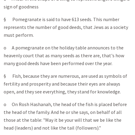
sign of goodness
§ Pomegranate is said to have 613 seeds. This number
represents the number of good deeds, that Jews as a society
must perform.
o A pomegranate on the holiday table announces to the
heavenly court that as many seeds as there are, that's how
many good deeds have been performed over the year.
§ Fish, because they are numerous, are used as symbols of
fertility and prosperity and because their eyes are always
open, and they see everything, they stand for knowledge.
o On Rosh Hashanah, the head of the fish is placed before
the head of the family. And he or she says, on behalf of all
those at the table: "May it be your will that we be like the
head (leaders) and not like the tail (followers)."