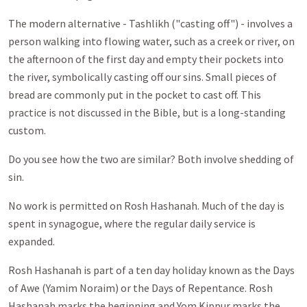
The modern alternative - Tashlikh ("casting off") - involves a
person walking into flowing water, such as a creek or river, on
the afternoon of the first day and empty their pockets into
the river, symbolically casting off our sins. Small pieces of
bread are commonly put in the pocket to cast off. This
practice is not discussed in the Bible, but is a long-standing
custom.
Do you see how the two are similar? Both involve shedding of
sin.
No work is permitted on Rosh Hashanah. Much of the day is
spent in synagogue, where the regular daily service is
expanded.
Rosh Hashanah is part of a ten day holiday known as the Days
of Awe (Yamim Noraim) or the Days of Repentance. Rosh
Hashanah marks the beginning and Yom Kippur marks the