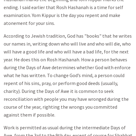
ending. I said earlier that Rosh Hashanah is a time for self
examination. Yom Kippur is the day you repent and make
atonement for your sins.
According to Jewish tradition, God has "books" that he writes
our names in, writing down who will live and who will die, who
will have a good life and who will have a bad life, for the next
year. He does this on Rosh Hashanah. How a person behaves
during the Days of Awe determines whether God with enforce
what he has written. To change God’s mind, a person could
repent of his sins, pray, or perform good deeds (usually,
charity). During the Days of Awe it is common to seek
reconciliation with people you may have wronged during the
course of the year, righting the wrongs you committed
against them if possible.
Work is permitted as usual during the intermediate Days of
Awe, from the 3rd to the 9th day, except of course for Shabbat