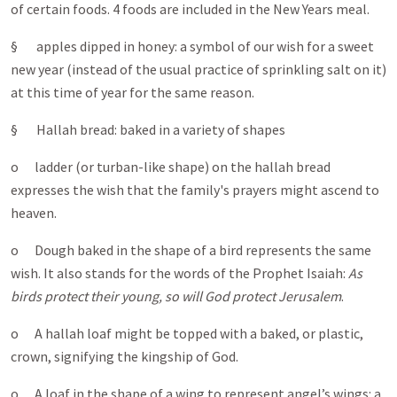
of certain foods. 4 foods are included in the New Years meal.
§ apples dipped in honey: a symbol of our wish for a sweet
new year (instead of the usual practice of sprinkling salt on it)
at this time of year for the same reason.
§ Hallah bread: baked in a variety of shapes
o ladder (or turban-like shape) on the hallah bread
expresses the wish that the family's prayers might ascend to
heaven.
o Dough baked in the shape of a bird represents the same
wish. It also stands for the words of the Prophet Isaiah:
As
birds protect their young, so will God protect Jerusalem
.
o A hallah loaf might be topped with a baked, or plastic,
crown, signifying the kingship of God.
o A loaf in the shape of a wing to represent angel’s wings: a