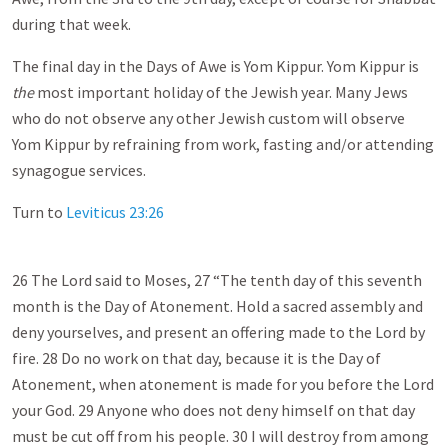
during that week.
The final day in the Days of Awe is Yom Kippur. Yom Kippur is
the
most important holiday of the Jewish year. Many Jews
who do not observe any other Jewish custom will observe
Yom Kippur by refraining from work, fasting and/or attending
synagogue services.
Turn to
Leviticus 23:26
26 The Lord said to Moses, 27 “The tenth day of this seventh
month is the Day of Atonement. Hold a sacred assembly and
deny yourselves, and present an offering made to the Lord by
fire. 28 Do no work on that day, because it is the Day of
Atonement, when atonement is made for you before the Lord
your God. 29 Anyone who does not deny himself on that day
must be cut off from his people. 30 I will destroy from among