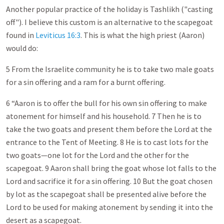
Another popular practice of the holiday is Tashlikh ("casting
off"). I believe this custom is an alternative to the scapegoat
found in
Leviticus 16:3
. This is what the high priest (Aaron)
would do:
5 From the Israelite community he is to take two male goats
for a sin offering and a ram for a burnt offering.
6 “Aaron is to offer the bull for his own sin offering to make
atonement for himself and his household. 7 Then he is to
take the two goats and present them before the Lord at the
entrance to the Tent of Meeting. 8 He is to cast lots for the
two goats—one lot for the Lord and the other for the
scapegoat. 9 Aaron shall bring the goat whose lot falls to the
Lord and sacrifice it for a sin offering. 10 But the goat chosen
by lot as the scapegoat shall be presented alive before the
Lord to be used for making atonement by sending it into the
desert as a scapegoat.