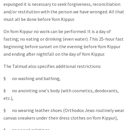
expunged it is necessary to seek forgiveness, reconciliation
and/or restitution with the person we have wronged. All that
must all be done before Yom Kippur.
On Yom Kippur no work can be performed. It is a day of
fasting; no eating or drinking (even water). This 25-hour fast
beginning before sunset on the evening before Yom Kippur
and ending after nightfall on the day of Yom Kippur.
The Talmud also specifies additional restrictions:
§ no washing and bathing,
§ no anointing one's body (with cosmetics, deodorants,
etc.),
§ no wearing leather shoes (Orthodox Jews routinely wear
canvas sneakers under their dress clothes on Yom Kippur),