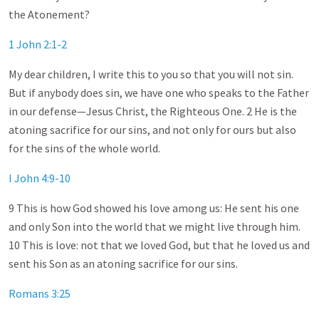
the Atonement?
1 John 2:1-2
My dear children, I write this to you so that you will not sin.
But if anybody does sin, we have one who speaks to the Father
in our defense—Jesus Christ, the Righteous One. 2 He is the
atoning sacrifice for our sins, and not only for ours but also
for the sins of the whole world.
I John 4:9-10
9 This is how God showed his love among us: He sent his one
and only Son into the world that we might live through him.
10 This is love: not that we loved God, but that he loved us and
sent his Son as an atoning sacrifice for our sins.
Romans 3:25