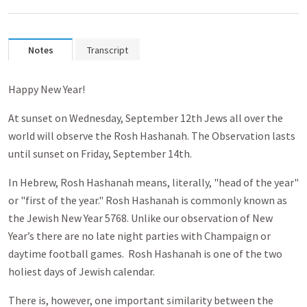
Notes
Transcript
Happy New Year!
At sunset on Wednesday, September 12th Jews all over the
world will observe the Rosh Hashanah. The Observation lasts
until sunset on Friday, September 14th.
In Hebrew, Rosh Hashanah means, literally, "head of the year"
or "first of the year." Rosh Hashanah is commonly known as
the Jewish New Year 5768. Unlike our observation of New
Year’s there are no late night parties with Champaign or
daytime football games. Rosh Hashanah is one of the two
holiest days of Jewish calendar.
There is, however, one important similarity between the