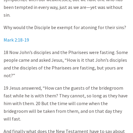
been tempted in every way, just as we are—yet was without
sin.
Why would the Disciple be exempt for atoning for their sins?
Mark 2:18-19
18 Now John’s disciples and the Pharisees were fasting. Some
people came and asked Jesus, “How is it that John’s disciples
and the disciples of the Pharisees are fasting, but yours are
not?”
19 Jesus answered, “How can the guests of the bridegroom
fast while he is with them? They cannot, so long as they have
him with them. 20 But the time will come when the
bridegroom will be taken from them, and on that day they
will fast.
And finally what does the New Testament have to say about