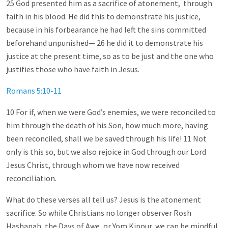
25 God presented him as a sacrifice of atonement, through
faith in his blood. He did this to demonstrate his justice,
because in his forbearance he had left the sins committed
beforehand unpunished— 26 he did it to demonstrate his
justice at the present time, so as to be just and the one who
justifies those who have faith in Jesus.
Romans 5:10-11
10 For if, when we were God’s enemies, we were reconciled to
him through the death of his Son, how much more, having
been reconciled, shall we be saved through his life! 11 Not
only is this so, but we also rejoice in God through our Lord
Jesus Christ, through whom we have now received
reconciliation.
What do these verses all tell us? Jesus is the atonement
sacrifice. So while Christians no longer observer Rosh
Hashanah, the Days of Awe, or Yom Kippur, we can be mindful