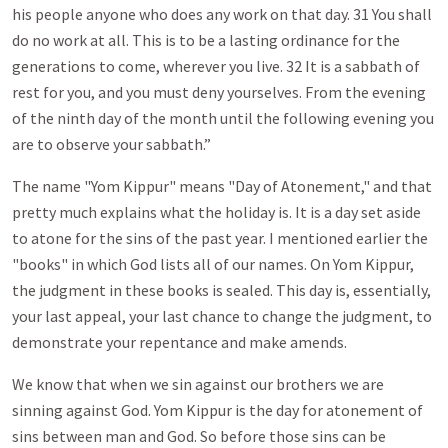
his people anyone who does any work on that day. 31 You shall
do no work at all. This is to be a lasting ordinance for the
generations to come, wherever you live. 32 It is a sabbath of
rest for you, and you must deny yourselves. From the evening
of the ninth day of the month until the following evening you
are to observe your sabbath.”
The name "Yom Kippur" means "Day of Atonement," and that
pretty much explains what the holiday is. It is a day set aside
to atone for the sins of the past year. I mentioned earlier the
"books" in which God lists all of our names. On Yom Kippur,
the judgment in these books is sealed. This day is, essentially,
your last appeal, your last chance to change the judgment, to
demonstrate your repentance and make amends.
We know that when we sin against our brothers we are
sinning against God. Yom Kippur is the day for atonement of
sins between man and God. So before those sins can be