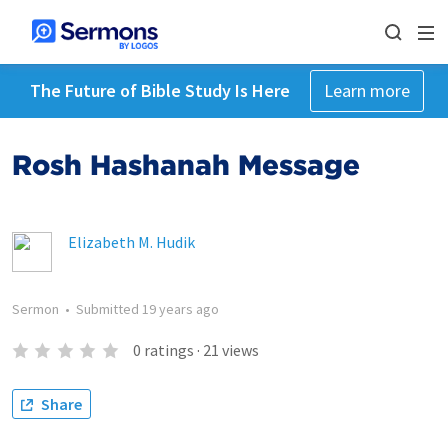
The Future of Bible Study Is Here
Learn more
Rosh Hashanah Message
Elizabeth M. Hudik
Sermon
•
Submitted
19 years ago
0
ratings
·
21
views
Share