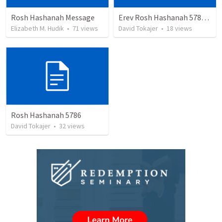
Rosh Hashanah Message
Erev Rosh Hashanah 5784 - Toby Manolis
Elizabeth M. Hudik
•
71
views
David Tokajer
•
18
views
Rosh Hashanah 5786
David Tokajer
•
32
views