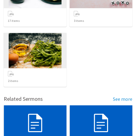
17
items
3
items
2
items
Related Sermons
See more