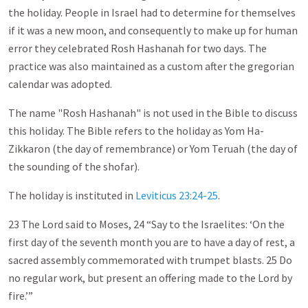
the holiday. People in Israel had to determine for themselves
if it was a new moon, and consequently to make up for human
error they celebrated Rosh Hashanah for two days. The
practice was also maintained as a custom after the gregorian
calendar was adopted.
The name "Rosh Hashanah" is not used in the Bible to discuss
this holiday. The Bible refers to the holiday as Yom Ha-
Zikkaron (the day of remembrance) or Yom Teruah (the day of
the sounding of the shofar).
The holiday is instituted in
Leviticus 23:24-25
.
23 The Lord said to Moses, 24 “Say to the Israelites: ‘On the
first day of the seventh month you are to have a day of rest, a
sacred assembly commemorated with trumpet blasts. 25 Do
no regular work, but present an offering made to the Lord by
fire.’”