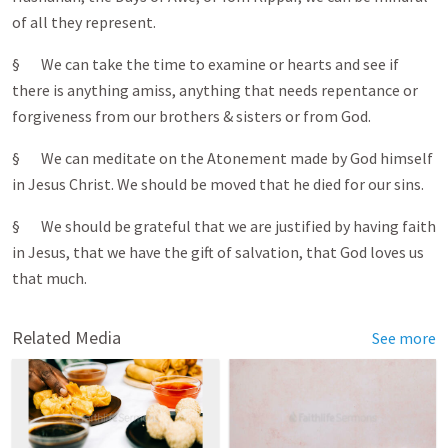
of all they represent.
§ We can take the time to examine or hearts and see if
there is anything amiss, anything that needs repentance or
forgiveness from our brothers & sisters or from God.
§ We can meditate on the Atonement made by God himself
in Jesus Christ. We should be moved that he died for our sins.
§ We should be grateful that we are justified by having faith
in Jesus, that we have the gift of salvation, that God loves us
that much.
Related Media
See more