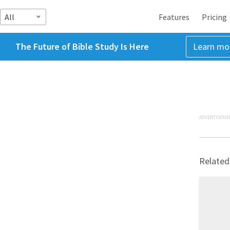
All
Features
Pricing
The Future of Bible Study Is Here
Learn mo
ADVERTISEME
Related