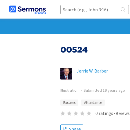
00524
Jerrie W. Barber
Illustration
•
Submitted
19 years ago
Excuses
Attendance
0
ratings
·
9
views
Share