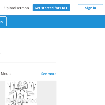
Upload sermon
Get started for FREE
Sign in
re
NT
 Media
See more