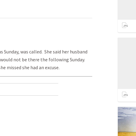
us Sunday, was called. She said her husband
 would not be there the following Sunday.
she missed she had an excuse.