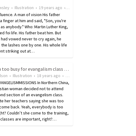
wsley
•
Illustration
•
19 years ago
•
11
views
fluence. A man of vision His father
a finger at him and said, "Son, you're
as anybody." Who: Martin Luther King,
ed foi life. His father beat him. But
 had vowed never to cry again, he
d the lashes one by one. His whole life
ent striking out at…
Woman too busy for evangalism class due to planting churches and saving souls
ilson
•
Illustration
•
18 years ago
•
10
views
ANGELISMMISSIONS In Northern China,
istian woman decided not to attend
nd section of an evangelism class.
te her teachers saying she was too
 come back. Yeah, everybody is too
ght? Couldn’t she come to the training,
l, classes are important, right?…