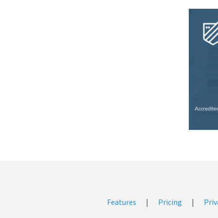
Features
|
Pricing
|
Priv