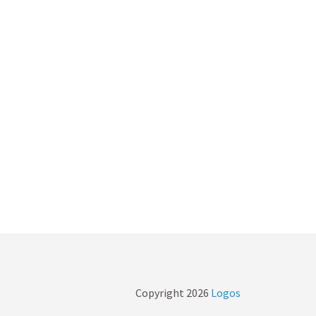
Copyright
2026
Logos