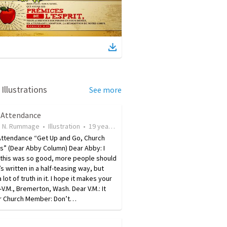
Illustrations
See more
 Attendance
 N. Rummage
•
Illustration
•
19 years ago
•
20
views
Attendance “Get Up and Go, Church
” (Dear Abby Column) Dear Abby: I
 this was so good, more people should
t’s written in a half-teasing way, but
 lot of truth in it. I hope it makes your
-V.M., Bremerton, Wash. Dear V.M.: It
ar Church Member: Don’t…