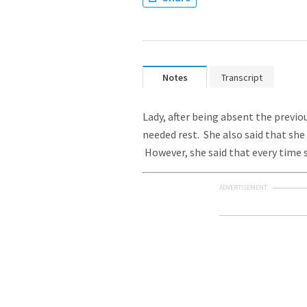
Notes
Transcript
Lady, after being absent the previo
needed rest. She also said that she
However, she said that every time 
ADVERTISEMENT