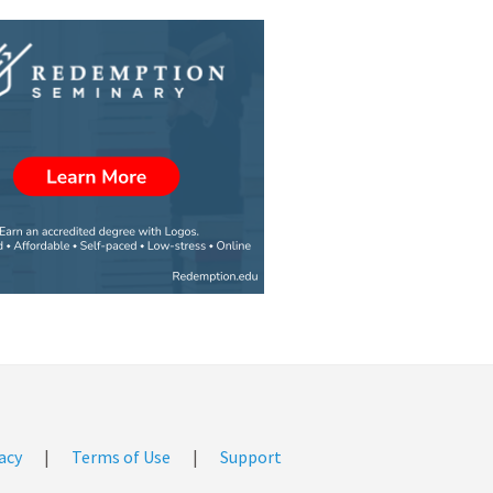
acy
|
Terms of Use
|
Support