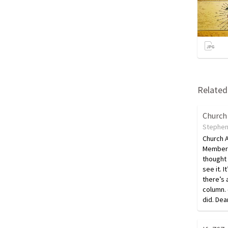
Related 
Church
Stephen
Church 
Members
thought
see it. I
there’s a
column. 
did. De