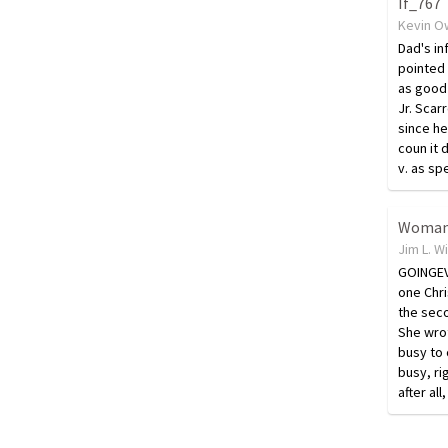
If_767
Kevin O
Dad's in
pointed 
as good 
Jr. Scarr
since he
coun it 
v. as sp
Jim L. W
GOINGEV
one Chr
the seco
She wro
busy to
busy, ri
after al