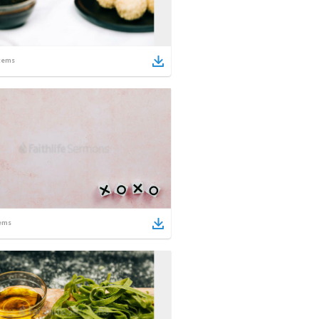
tems
ems