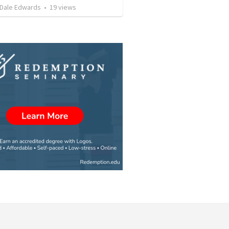
 Dale Edwards
•
19
views