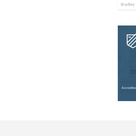
Bradley