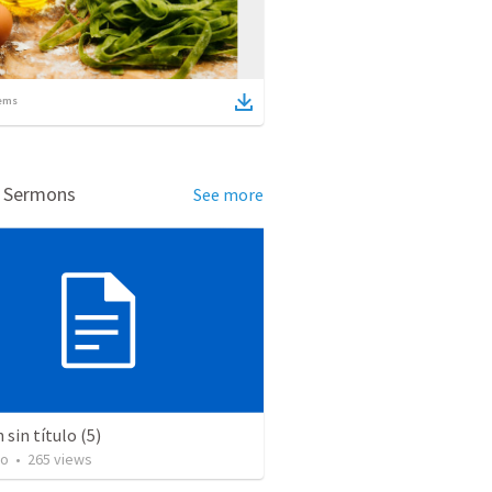
ems
d Sermons
See more
sin título (5)
to
•
265
views