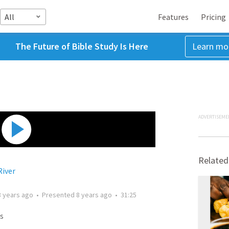
All
Features
Pricing
The Future of Bible Study Is Here
Learn mo
ADVERTISEME
Related
River
8 years ago
•
Presented
8 years ago
•
31:25
s