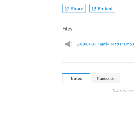
Share
Embed
Files
2018-04-08_Family_Matters.mp3
Notes
Transcript
This sermon 