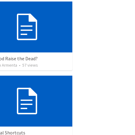
od Raise the Dead?
 Armenta
•
57
views
al Shortcuts