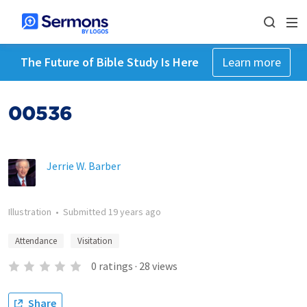
The Future of Bible Study Is Here
Learn more
00536
Jerrie W. Barber
Illustration
•
Submitted
19 years ago
Attendance
Visitation
0
ratings
·
28
views
Share