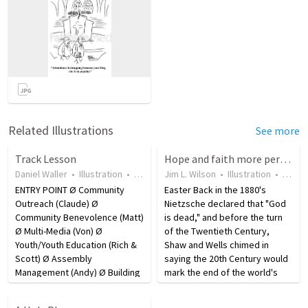
Related Illustrations
See more
Track Lesson
Hope and faith more pervasive than "God is dead" movement?
Daniel Waller
•
Illustration
•
19 years ago
Jim L. Wilson
•
7
views
•
Illustration
•
18 ye
ENTRY POINT Ø Community
Easter Back in the 1880's
Outreach (Claude) Ø
Nietzsche declared that "God
Community Benevolence (Matt)
is dead," and before the turn
Ø Multi-Media (Von) Ø
of the Twentieth Century,
Youth/Youth Education (Rich &
Shaw and Wells chimed in
Scott) Ø Assembly
saying the 20th Century would
Management (Andy) Ø Building
mark the end of the world's
& Grounds (Jim) Ø Greeters
"religious phase." Yet, today a
(Lynn) Ø Adult Education (David)
church now meets in Russia's