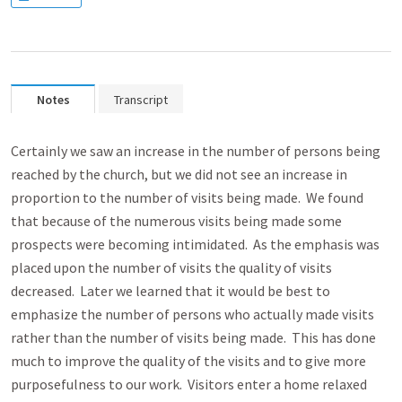
Notes
Transcript
Certainly we saw an increase in the number of persons being
reached by the church, but we did not see an increase in
proportion to the number of visits being made. We found
that because of the numerous visits being made some
prospects were becoming intimidated. As the emphasis was
placed upon the number of visits the quality of visits
decreased. Later we learned that it would be best to
emphasize the number of persons who actually made visits
rather than the number of visits being made. This has done
much to improve the quality of the visits and to give more
purposefulness to our work. Visitors enter a home relaxed