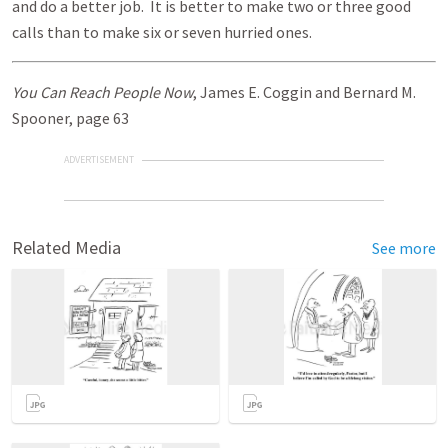
and do a better job. It is better to make two or three good
calls than to make six or seven hurried ones.
You Can Reach People Now
, James E. Coggin and Bernard M.
Spooner, page 63
ADVERTISEMENT
Related Media
See more