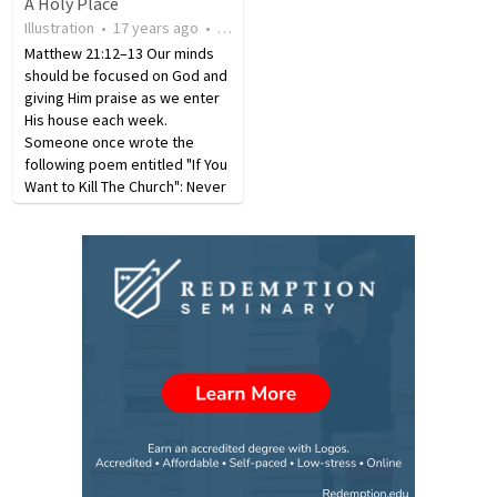
A Holy Place
Ø Fellowship (Tony) Ø
Museum of Religion and
Illustration
•
17 years ago
•
36
views
Singles/Seniors (Michael)
Atheism-the former center…
RELATIONSHIPS/KNOWLEDGE…
Matthew 21:12–13 Our minds
should be focused on God and
giving Him praise as we enter
His house each week.
Someone once wrote the
following poem entitled "If You
Want to Kill The Church": Never
go to your church or meetings
held there, If you do go, be
late, it's no one's affair. If the
weather is bad,…