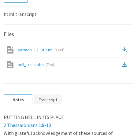
html transcript
Files
sermon_12_01.html
(
Text
)
hell_trans.html
(
Text
)
Notes
Transcript
2 Thessalonians 1:8-10
With grateful acknowledgement of these sources of 