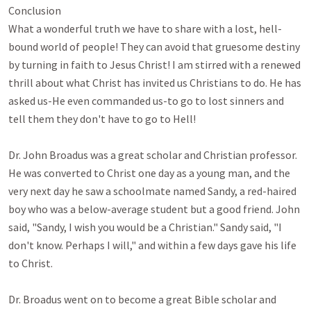
Conclusion

What a wonderful truth we have to share with a lost, hell-
bound world of people! They can avoid that gruesome destiny 
by turning in faith to Jesus Christ! I am stirred with a renewed 
thrill about what Christ has invited us Christians to do. He has 
asked us-He even commanded us-to go to lost sinners and 
tell them they don't have to go to Hell!

Dr. John Broadus was a great scholar and Christian professor. 
He was converted to Christ one day as a young man, and the 
very next day he saw a schoolmate named Sandy, a red-haired 
boy who was a below-average student but a good friend. John 
said, "Sandy, I wish you would be a Christian." Sandy said, "I 
don't know. Perhaps I will," and within a few days gave his life 
to Christ. 

Dr. Broadus went on to become a great Bible scholar and 