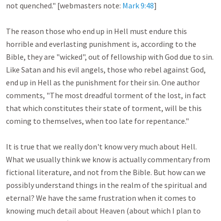
not quenched." [webmasters note: 
Mark 9:48
]

The reason those who end up in Hell must endure this 
horrible and everlasting punishment is, according to the 
Bible, they are "wicked", out of fellowship with God due to sin. 
Like Satan and his evil angels, those who rebel against God, 
end up in Hell as the punishment for their sin. One author 
comments, "The most dreadful torment of the lost, in fact 
that which constitutes their state of torment, will be this 
coming to themselves, when too late for repentance."

It is true that we really don't know very much about Hell. 
What we usually think we know is actually commentary from 
fictional literature, and not from the Bible. But how can we 
possibly understand things in the realm of the spiritual and 
eternal? We have the same frustration when it comes to 
knowing much detail about Heaven (about which I plan to 