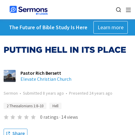
The Future of Bible Study Is Here
Learn more
PUTTING HELL IN ITS PLACE
Pastor Rich Bersett
Elevate Christian Church
Sermon
•
Submitted
8 years ago
•
Presented
24 years ago
2 Thessalonians 1:8–10
Hell
0
ratings
·
14
views
Share