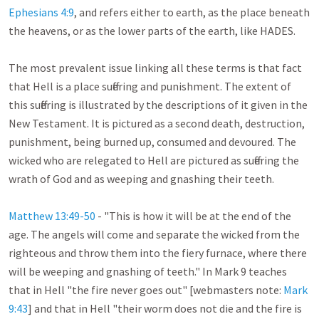
Ephesians 4:9
, and refers either to earth, as the place beneath 
the heavens, or as the lower parts of the earth, like HADES.

The most prevalent issue linking all these terms is that fact 
that Hell is a place suffering and punishment. The extent of 
this suffering is illustrated by the descriptions of it given in the 
New Testament. It is pictured as a second death, destruction, 
punishment, being burned up, consumed and devoured. The 
wicked who are relegated to Hell are pictured as suffering the 
wrath of God and as weeping and gnashing their teeth.

Matthew 13:49-50
 - "This is how it will be at the end of the 
age. The angels will come and separate the wicked from the 
righteous and throw them into the fiery furnace, where there 
will be weeping and gnashing of teeth." In Mark 9
 teaches 
that in Hell "the fire never goes out" [webmasters note: 
Mark 
9:43
] and that in Hell "their worm does not die and the fire is 