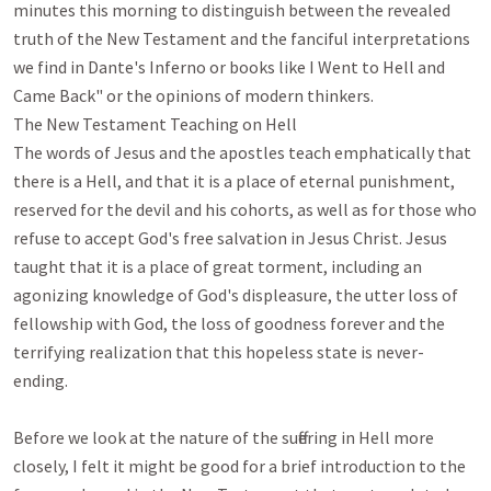
minutes this morning to distinguish between the revealed 
truth of the New Testament and the fanciful interpretations 
we find in Dante's Inferno or books like I Went to Hell and 
Came Back" or the opinions of modern thinkers.

The New Testament Teaching on Hell

The words of Jesus and the apostles teach emphatically that 
there is a Hell, and that it is a place of eternal punishment, 
reserved for the devil and his cohorts, as well as for those who 
refuse to accept God's free salvation in Jesus Christ. Jesus 
taught that it is a place of great torment, including an 
agonizing knowledge of God's displeasure, the utter loss of 
fellowship with God, the loss of goodness forever and the 
terrifying realization that this hopeless state is never-
ending.

Before we look at the nature of the suffering in Hell more 
closely, I felt it might be good for a brief introduction to the 