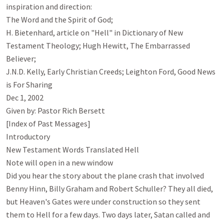
inspiration and direction:

The Word and the Spirit of God; 

H. Bietenhard, article on "Hell" in Dictionary of New 
Testament Theology; Hugh Hewitt, The Embarrassed 
Believer;

J.N.D. Kelly, Early Christian Creeds; Leighton Ford, Good News 
is For Sharing

Dec 1, 2002

Given by: Pastor Rich Bersett

[Index of Past Messages]

Introductory

New Testament Words Translated Hell

Note will open in a new window

Did you hear the story about the plane crash that involved 
Benny Hinn, Billy Graham and Robert Schuller? They all died, 
but Heaven's Gates were under construction so they sent 
them to Hell for a few days. Two days later, Satan called and 