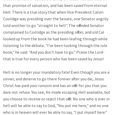
that promise of salvation, and has been saved from eternal 
Hell. There is a true story that when Vice President Calvin 
Coolidge was presiding over the Senate, one Senator angrily 
told another to go "straight to hell". The offended Senator 
complained to Coolidge as the presiding officer, and old Cal 
looked up from the book he had been leafing through while 
listening to the debate. "I've been looking through the rule 
book," he said. "And you don't have to go." Praise the Lord-
that is true for every person who has been saved by Jesus!

Hell is no longer your mandatory fate! Even though you are a 
sinner, and deserve to go there forever after you die, Jesus 
Christ has paid your ransom and has an offer for you that you 
dare not refuse. You see, He made escaping Hell available, but 
you choose to receive or reject that offer. No one who is ever in 
hell will be able to say to God, "You put me here," and no one 
who is in heaven will ever be able to say, "I put myself here."
