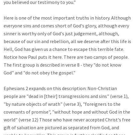
you believed our testimony to you."

Here is one of the most important truths in history. Although 
everyone sins and comes short of God's glory, although every 
sinner is worthy only of God's just judgement, although, 
because of our sin and rebellion, all we deserve after this life is 
Hell, God has given us a chance to escape this terrible fate. 
Notice how Paul puts it here. There are two camps of people. 
The first group is described in verse 8 - they "do not know 
God" and "do not obey the gospel." 

Ephesians 2
 expands on this description: Non-Christian 
people are "dead in [their] transgressions and sins" (verse 1), 
"by nature objects of wrath" (verse 3), "foreigners to the 
covenants of promise", "without hope and without God in the 
world" (verse 12) Those who have never accepted Christ's free 
gift of salvation are pictured as separated from God, and 