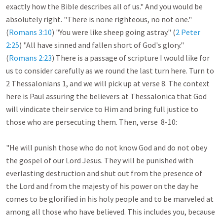
exactly how the Bible describes all of us." And you would be 
absolutely right. "There is none righteous, no not one." 
(
Romans 3:10
) "You were like sheep going astray." (
2 Peter 
2:25
) "All have sinned and fallen short of God's glory." 
(
Romans 2:23
) There is a passage of scripture I would like for 
us to consider carefully as we round the last turn here. Turn to 
2 Thessalonians 1
, and we will pick up at verse 8. The context 
here is Paul assuring the believers at Thessalonica that God 
will vindicate their service to Him and bring full justice to 
those who are persecuting them. Then, verse  8-10:

"He will punish those who do not know God and do not obey 
the gospel of our Lord Jesus. They will be punished with 
everlasting destruction and shut out from the presence of 
the Lord and from the majesty of his power on the day he 
comes to be glorified in his holy people and to be marveled at 
among all those who have believed. This includes you, because 