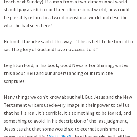
teach next Sunday). If a man from a two-dimensional world 
should pay a visit to our three-dimensional world, how could 
he possibly return to a two-dimensional world and describe 
what he had seen here?

Helmut Thielicke said it this way - "This is hell-to be forced to 
see the glory of God and have no access to it."

Leighton Ford, in his book, Good News is For Sharing, writes 
this about Hell and our understanding of it from the 
scriptures:

Many things we don't know about hell. But Jesus and the New 
Testament writers used every image in their power to tell us 
that hell is real, it's terrible, it's something to be feared, and 
something to avoid. In his description of the last judgment, 
Jesus taught that some would go to eternal punishment, 
some to eternal life (
Matt. 25:46
). In other words, hell will be 