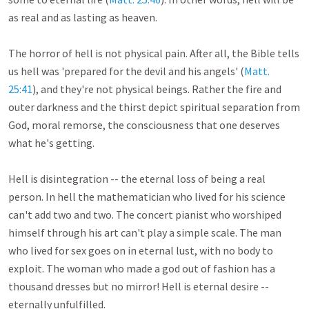
as real and as lasting as heaven. 

The horror of hell is not physical pain. After all, the Bible tells 
us hell was 'prepared for the devil and his angels' (
Matt. 
25:41
), and they're not physical beings. Rather the fire and 
outer darkness and the thirst depict spiritual separation from 
God, moral remorse, the consciousness that one deserves 
what he's getting. 

Hell is disintegration -- the eternal loss of being a real 
person. In hell the mathematician who lived for his science 
can't add two and two. The concert pianist who worshiped 
himself through his art can't play a simple scale. The man 
who lived for sex goes on in eternal lust, with no body to 
exploit. The woman who made a god out of fashion has a 
thousand dresses but no mirror! Hell is eternal desire -- 
eternally unfulfilled. 
