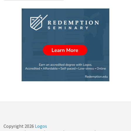
Copyright
2026
Logos