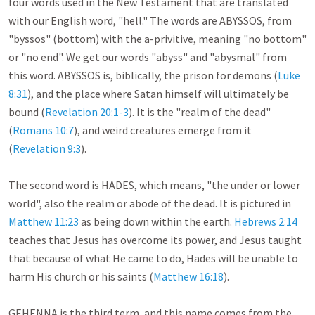
four words used in the New Testament that are translated 
with our English word, "hell." The words are ABYSSOS, from 
"byssos" (bottom) with the a-privitive, meaning "no bottom" 
or "no end". We get our words "abyss" and "abysmal" from 
this word. ABYSSOS is, biblically, the prison for demons (
Luke 
8:31
), and the place where Satan himself will ultimately be 
bound (
Revelation 20:1-3
). It is the "realm of the dead" 
(
Romans 10:7
), and weird creatures emerge from it 
(
Revelation 9:3
).

The second word is HADES, which means, "the under or lower 
world", also the realm or abode of the dead. It is pictured in 
Matthew 11:23
 as being down within the earth. 
Hebrews 2:14
teaches that Jesus has overcome its power, and Jesus taught 
that because of what He came to do, Hades will be unable to 
harm His church or his saints (
Matthew 16:18
).

GEHENNA is the third term, and this name comes from the 