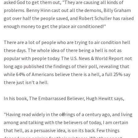
asked God to get them out, "They are causing all kinds of 
problems. Benny Hinn cast out all the demons, Billy Graham 
got over half the people saved, and Robert Schuller has raised 
enough money to get the place air conditioned!"

There are a lot of people who are trying to air condition hell 
these days. The whole idea of there being a hell is not as 
popular with people today. The U.S. News & World Report not 
long ago published the findings of their poll, revealing that 
while 64% of Americans believe there is a hell, a full 25% say 
there just isn't a hell.

In his book, The Embarrassed Believer, Hugh Hewitt says, 

"Having read widely in the offerings of a century ago, and living 
among and talking with the believers of today, I am certain 
that hell, as a persuasive idea, is on its back. Few things 