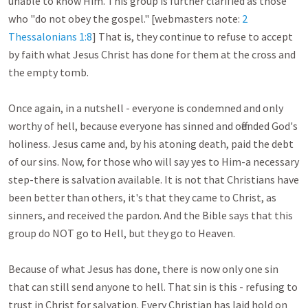
unable to know Him. This group is further clarified as those 
who "do not obey the gospel." [webmasters note: 
2 
Thessalonians 1:8
] That is, they continue to refuse to accept 
by faith what Jesus Christ has done for them at the cross and 
the empty tomb. 

Once again, in a nutshell - everyone is condemned and only 
worthy of hell, because everyone has sinned and offended God's 
holiness. Jesus came and, by his atoning death, paid the debt 
of our sins. Now, for those who will say yes to Him-a necessary 
step-there is salvation available. It is not that Christians have 
been better than others, it's that they came to Christ, as 
sinners, and received the pardon. And the Bible says that this 
group do NOT go to Hell, but they go to Heaven.

Because of what Jesus has done, there is now only one sin 
that can still send anyone to hell. That sin is this - refusing to 
trust in Christ for salvation. Every Christian has laid hold on 