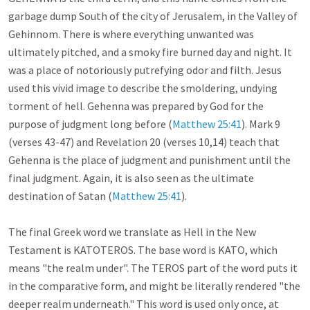
garbage dump South of the city of Jerusalem, in the Valley of 
Gehinnom. There is where everything unwanted was 
ultimately pitched, and a smoky fire burned day and night. It 
was a place of notoriously putrefying odor and filth. Jesus 
used this vivid image to describe the smoldering, undying 
torment of hell. Gehenna was prepared by God for the 
purpose of judgment long before (
Matthew 25:41
). Mark 9
(verses 43-47) and Revelation 20
 (verses 10,14) teach that 
Gehenna is the place of judgment and punishment until the 
final judgment. Again, it is also seen as the ultimate 
destination of Satan (
Matthew 25:41
).

The final Greek word we translate as Hell in the New 
Testament is KATOTEROS. The base word is KATO, which 
means "the realm under". The TEROS part of the word puts it 
in the comparative form, and might be literally rendered "the 
deeper realm underneath." This word is used only once, at 