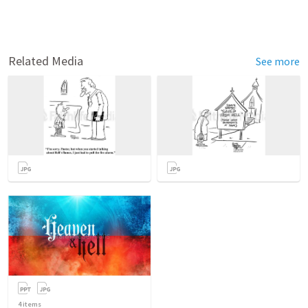
Related Media
See more
4
items