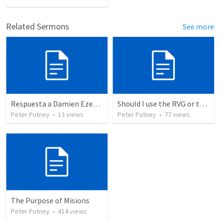
Related Sermons
See more
Respuesta a Damien Ezekiel Jofre (Cielo y Tierra Pasarán)
Should I use the RVG or the RV1960? Old Testament Comparison
Peter Putney
•
13
views
Peter Putney
•
77
views
The Purpose of Misions
Peter Putney
•
414
views