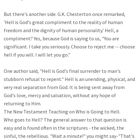
But there's another side. G.K. Chesterton once remarked, 
'Hell is God's great compliment to the reality of human 
freedom and the dignity of human personality.' Hell, a 
compliment? Yes, because God is saying to us, "You are 
significant. I take you seriously. Choose to reject me -- choose 
hell if you will. I will let you go."

One author said, "Hell is God's final surrender to man's 
stubborn refusal to repent." Hell is an unending, physical, and 
very real separation from God. It is being sent away from 
God's love, mercy and salvation, without any hope of 
returning to Him.

The New Testament Teaching on Who is Going to Hell.

Who goes to Hell? The general answer to that question is 
easy and is found often in the scriptures - the wicked, the 
sinful, the rebellious. "Wait a minute!" you might say-"That's 