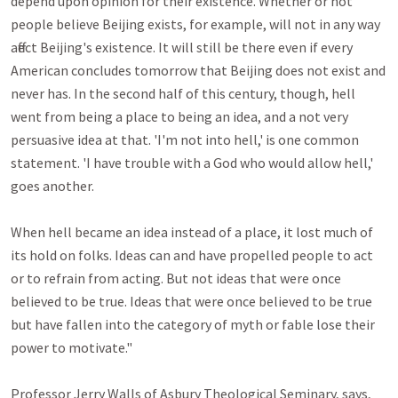
depend upon opinion for their existence. Whether or not 
people believe Beijing exists, for example, will not in any way 
affect Beijing's existence. It will still be there even if every 
American concludes tomorrow that Beijing does not exist and 
never has. In the second half of this century, though, hell 
went from being a place to being an idea, and a not very 
persuasive idea at that. 'I'm not into hell,' is one common 
statement. 'I have trouble with a God who would allow hell,' 
goes another.

When hell became an idea instead of a place, it lost much of 
its hold on folks. Ideas can and have propelled people to act 
or to refrain from acting. But not ideas that were once 
believed to be true. Ideas that were once believed to be true 
but have fallen into the category of myth or fable lose their 
power to motivate."

Professor Jerry Walls of Asbury Theological Seminary, says, 