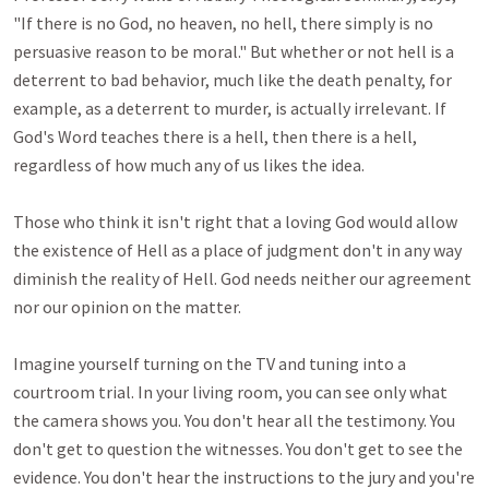
"If there is no God, no heaven, no hell, there simply is no 
persuasive reason to be moral." But whether or not hell is a 
deterrent to bad behavior, much like the death penalty, for 
example, as a deterrent to murder, is actually irrelevant. If 
God's Word teaches there is a hell, then there is a hell, 
regardless of how much any of us likes the idea.

Those who think it isn't right that a loving God would allow 
the existence of Hell as a place of judgment don't in any way 
diminish the reality of Hell. God needs neither our agreement 
nor our opinion on the matter.

Imagine yourself turning on the TV and tuning into a 
courtroom trial. In your living room, you can see only what 
the camera shows you. You don't hear all the testimony. You 
don't get to question the witnesses. You don't get to see the 
evidence. You don't hear the instructions to the jury and you're 