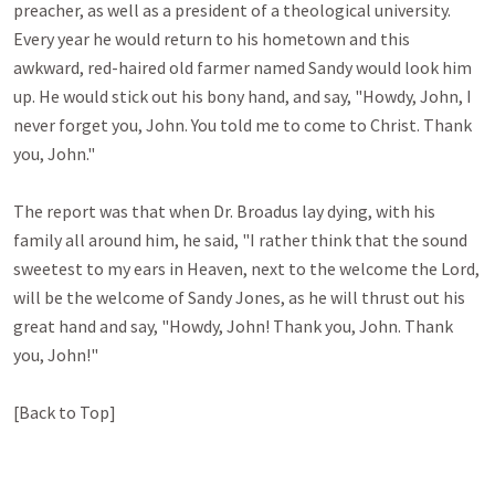
preacher, as well as a president of a theological university. 
Every year he would return to his hometown and this 
awkward, red-haired old farmer named Sandy would look him 
up. He would stick out his bony hand, and say, "Howdy, John, I 
never forget you, John. You told me to come to Christ. Thank 
you, John." 

The report was that when Dr. Broadus lay dying, with his 
family all around him, he said, "I rather think that the sound 
sweetest to my ears in Heaven, next to the welcome the Lord, 
will be the welcome of Sandy Jones, as he will thrust out his 
great hand and say, "Howdy, John! Thank you, John. Thank 
you, John!"

[Back to Top]
