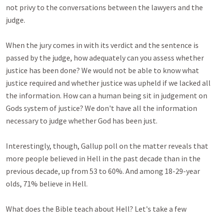
not privy to the conversations between the lawyers and the 
judge. 

When the jury comes in with its verdict and the sentence is 
passed by the judge, how adequately can you assess whether 
justice has been done? We would not be able to know what 
justice required and whether justice was upheld if we lacked all 
the information. How can a human being sit in judgement on 
Gods system of justice? We don't have all the information 
necessary to judge whether God has been just.

Interestingly, though, Gallup poll on the matter reveals that 
more people believed in Hell in the past decade than in the 
previous decade, up from 53 to 60%. And among 18-29-year 
olds, 71% believe in Hell.

What does the Bible teach about Hell? Let's take a few 