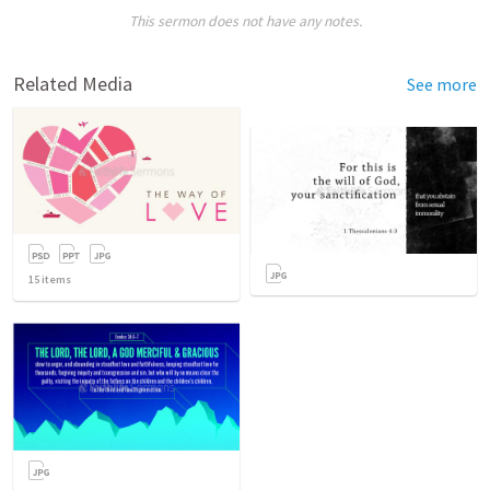
This sermon does not have any notes.
Related Media
See more
15
items