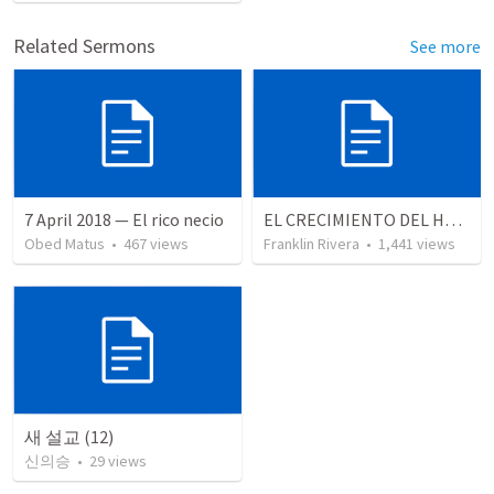
Related Sermons
See more
7 April 2018 — El rico necio
EL CRECIMIENTO DEL HOMBRE ESPIRITUAL - Parte 4 | The growth of spiritual man - Part 4
Obed Matus
•
467
views
Franklin Rivera
•
1,441
views
새 설교 (12)
신의승
•
29
views