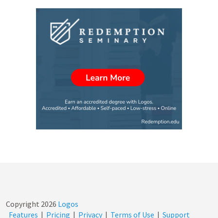
Copyright
2026
Logos
Features
|
Pricing
|
Privacy
|
Terms of Use
|
Support