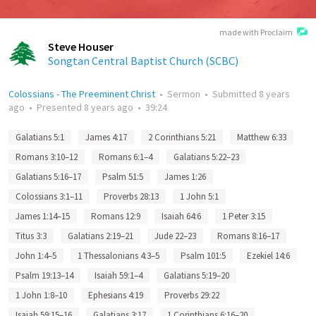
made with Proclaim
Steve Houser
Songtan Central Baptist Church (SCBC)
Colossians - The Preeminent Christ
•
Sermon
•
Submitted
8 years
ago
•
Presented
8 years ago
•
39:24
Galatians 5:1
James 4:17
2 Corinthians 5:21
Matthew 6:33
Romans 3:10–12
Romans 6:1–4
Galatians 5:22–23
Galatians 5:16–17
Psalm 51:5
James 1:26
Colossians 3:1–11
Proverbs 28:13
1 John 5:1
James 1:14–15
Romans 12:9
Isaiah 64:6
1 Peter 3:15
Titus 3:3
Galatians 2:19–21
Jude 22–23
Romans 8:16–17
John 1:4–5
1 Thessalonians 4:3–5
Psalm 101:5
Ezekiel 14:6
Psalm 19:13–14
Isaiah 59:1–4
Galatians 5:19–20
1 John 1:8–10
Ephesians 4:19
Proverbs 29:22
Isaiah 59:15–16
Galatians 3:17
1 Corinthians 6:16–20