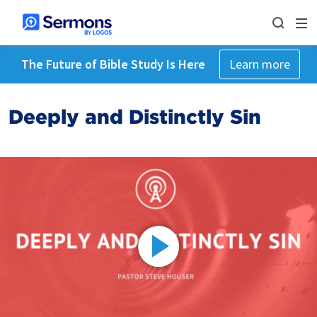
The Future of Bible Study Is Here
Learn more
Deeply and Distinctly Sin