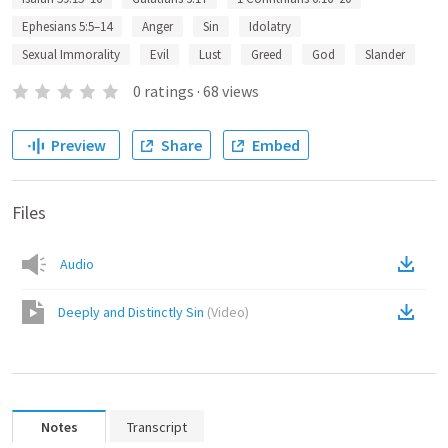
Ephesians 5:5–14
Anger
Sin
Idolatry
Sexual Immorality
Evil
Lust
Greed
God
Slander
0
ratings
·
68
views
Preview
Share
Embed
Files
Audio
Deeply and Distinctly Sin
(
Video
)
Notes
Transcript