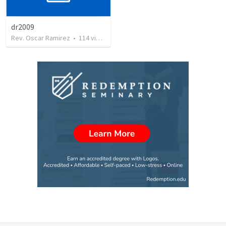
dr2009
Rev. Oscar Ramirez
•
114
views