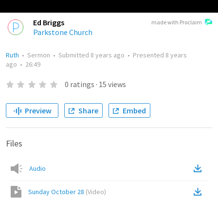
Ed Briggs
made with Proclaim
Parkstone Church
Ruth
•
Sermon
•
Submitted
8 years ago
•
Presented
8 years
ago
•
26:49
0
ratings
·
15
views
Preview
Share
Embed
Files
Audio
Sunday October 28
(
Video
)