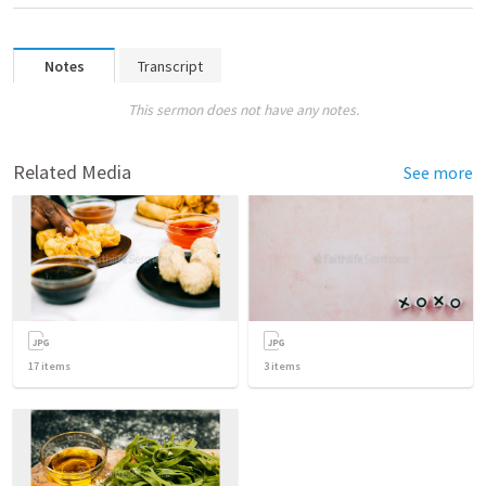
Notes
Transcript
This sermon does not have any notes.
Related Media
See more
17
items
3
items