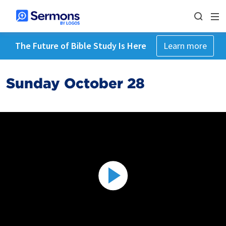
The Future of Bible Study Is Here
Learn more
Sunday October 28