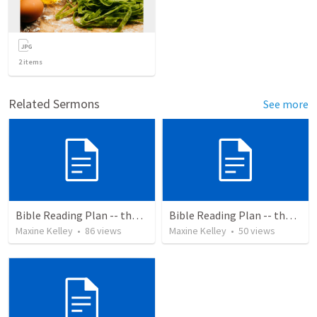
2
items
Related Sermons
See more
Bible Reading Plan -- the Bible Chronologically in a Year
Bible Reading Plan -- the Bible Chronologically in a Year, MSG
Maxine Kelley
•
86
views
Maxine Kelley
•
50
views