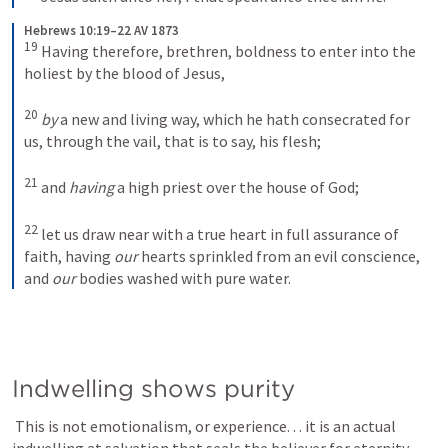
Hebrews 10:19–22 AV 1873
19
Having therefore, brethren, boldness to enter into the 
holiest by the blood of Jesus, 
20
by
 a new and living way, which he hath consecrated for 
us, through the vail, that is to say, his flesh; 
21
and 
having
 a high priest over the house of God; 
22
let us draw near with a true heart in full assurance of 
faith, having 
our
 hearts sprinkled from an evil conscience, 
and 
our
 bodies washed with pure water.
Indwelling shows purity
 This is not emotionalism, or experience. . . it is an actual 
indwelling at salvation that seals the believer for eternity. 