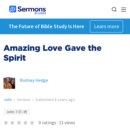
The Future of Bible Study Is Here
Learn more
Amazing Love Gave the
Spirit
Rodney Hedge
John
•
Sermon
•
Submitted
8 years ago
John 7:37–39
0
ratings
·
11
views