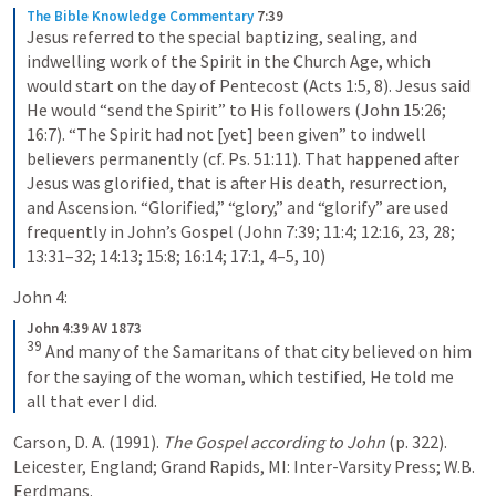
The Bible Knowledge Commentary
7:39
Jesus referred to the special baptizing, sealing, and 
indwelling work of the Spirit in the Church Age, which 
would start on the day of Pentecost (Acts 1:5, 8). Jesus said 
He would “send the Spirit” to His followers (John 15:26; 
16:7). “The Spirit had not [yet] been given” to indwell 
believers permanently (cf. Ps. 51:11). That happened after 
Jesus was glorified, that is after His death, resurrection, 
and Ascension. “Glorified,” “glory,” and “glorify” are used 
frequently in John’s Gospel (John 7:39; 11:4; 12:16, 23, 28; 
13:31–32; 14:13; 15:8; 16:14; 17:1, 4–5, 10)
John 4:
John 4:39 AV 1873
39
And many of the Samaritans of that city believed on him 
for the saying of the woman, which testified, He told me 
all that ever I did.
Carson, D. A. (1991). 
The Gospel according to John
 (p. 322). 
Leicester, England; Grand Rapids, MI: Inter-Varsity Press; W.B. 
Eerdmans.