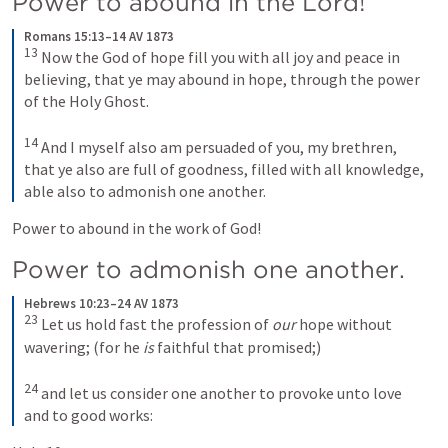
Power to abound in the Lord!
Romans 15:13–14 AV 1873
13
Now the God of hope fill you with all joy and peace in 
believing, that ye may abound in hope, through the power 
of the Holy Ghost. 
14
And I myself also am persuaded of you, my brethren, 
that ye also are full of goodness, filled with all knowledge, 
able also to admonish one another.
Power to abound in the work of God!
Power to admonish one another. 
Hebrews 10:23–24 AV 1873
23
Let us hold fast the profession of 
our
 hope without 
wavering; (for he 
is
 faithful that promised;) 
24
and let us consider one another to provoke unto love 
and to good works: