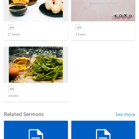
17
items
3
items
2
items
Related Sermons
See more