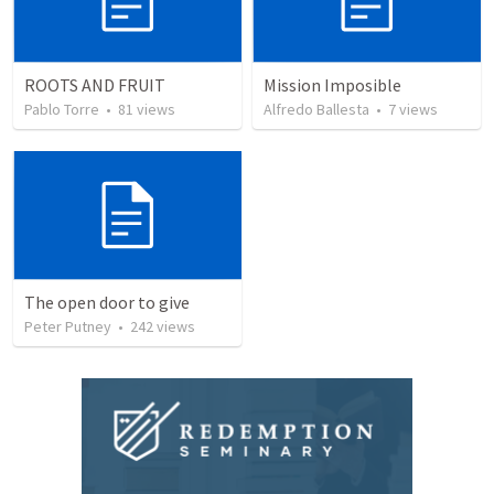
ROOTS AND FRUIT
Mission Imposible
Pablo Torre
•
81
views
Alfredo Ballesta
•
7
views
The open door to give
Peter Putney
•
242
views