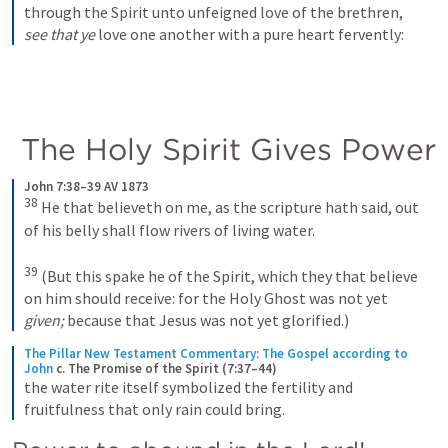
through the Spirit unto unfeigned love of the brethren, 
see that ye
 love one another with a pure heart fervently:
 The Holy Spirit Gives Power
John 7:38–39 AV 1873
38
He that believeth on me, as the scripture hath said, out 
of his belly shall flow rivers of living water. 
39
(But this spake he of the Spirit, which they that believe 
on him should receive: for the Holy Ghost was not yet 
given;
 because that Jesus was not yet glorified.)
The Pillar New Testament Commentary: The Gospel according to 
John
c. The Promise of the Spirit (7:37–44)
the water rite itself symbolized the fertility and 
fruitfulness that only rain could bring.