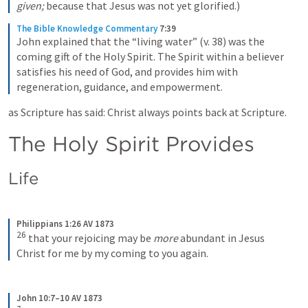
given;
 because that Jesus was not yet glorified.)
The Bible Knowledge Commentary
7:39
John explained that the “living water” (v. 38) was the 
coming gift of the Holy Spirit. The Spirit within a believer 
satisfies his need of God, and provides him with 
regeneration, guidance, and empowerment.
as Scripture has said: Christ always points back at Scripture.
The Holy Spirit Provides
Life
Philippians 1:26 AV 1873
26
that your rejoicing may be 
more
 abundant in Jesus 
Christ for me by my coming to you again.
John 10:7–10 AV 1873