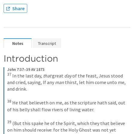
Share
Notes
Transcript
Introduction
John 7:37–39 AV 1873
37
In the last day, 
that
 great 
day
 of the feast, Jesus stood 
and cried, saying, If any 
man
 thirst, let him come unto me, 
and drink. 
38
He that believeth on me, as the scripture hath said, out 
of his belly shall flow rivers of living water. 
39
(But this spake he of the Spirit, which they that believe 
on him should receive: for the Holy Ghost was not yet 