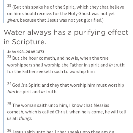
39
(But this spake he of the Spirit, which they that believe 
on him should receive: for the Holy Ghost was not yet 
given;
 because that Jesus was not yet glorified.)
Water always has a purifying effect 
in Scripture. 
John 4:23–26 AV 1873
23
But the hour cometh, and now is, when the true 
worshippers shall worship the Father in spirit and 
in
 truth: 
for the Father seeketh such to worship him. 
24
God 
is
 a Spirit: and they that worship him must worship 
him
 in spirit and 
in
 truth. 
25
The woman saith unto him, I know that Messias 
cometh, which is called Christ: when he is come, he will tell 
us all 
things
. 
26
Jesus saith unto her, I that speak unto thee am 
he
.