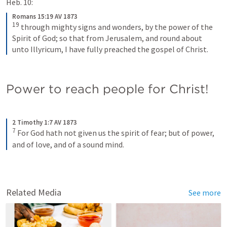
Heb. 10:
Romans 15:19 AV 1873
19
through mighty signs and wonders, by the power of the 
Spirit of God; so that from Jerusalem, and round about 
unto Illyricum, I have fully preached the gospel of Christ.
Power to reach people for Christ!
2 Timothy 1:7 AV 1873
7
For God hath not given us the spirit of fear; but of power, 
and of love, and of a sound mind.
Related Media
See more