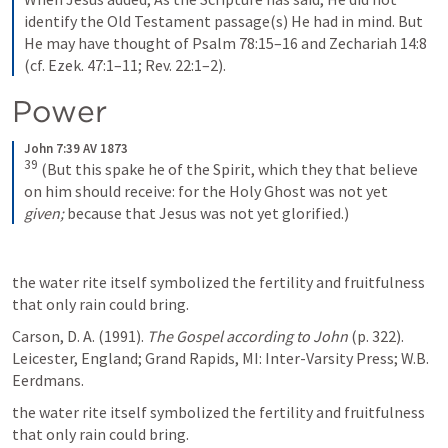
identify the Old Testament passage(s) He had in mind. But 
He may have thought of Psalm 78:15–16 and Zechariah 14:8 
(cf. Ezek. 47:1–11; Rev. 22:1–2).
Power
John 7:39 AV 1873
39
(But this spake he of the Spirit, which they that believe 
on him should receive: for the Holy Ghost was not yet 
given;
 because that Jesus was not yet glorified.)
the water rite itself symbolized the fertility and fruitfulness 
that only rain could bring. 
Carson, D. A. (1991). 
The Gospel according to John
 (p. 322). 
Leicester, England; Grand Rapids, MI: Inter-Varsity Press; W.B. 
Eerdmans.
the water rite itself symbolized the fertility and fruitfulness 
that only rain could bring.