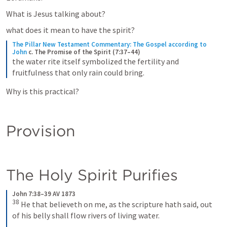
What is Jesus talking about?
what does it mean to have the spirit?
The Pillar New Testament Commentary: The Gospel according to 
John
c. The Promise of the Spirit (7:37–44)
the water rite itself symbolized the fertility and 
fruitfulness that only rain could bring.
Why is this practical?
Provision
The Holy Spirit Purifies
John 7:38–39 AV 1873
38
He that believeth on me, as the scripture hath said, out 
of his belly shall flow rivers of living water. 