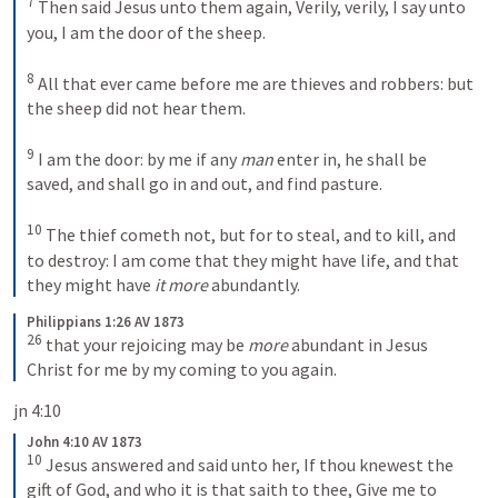
7
Then said Jesus unto them again, Verily, verily, I say unto 
you, I am the door of the sheep. 
8
All that ever came before me are thieves and robbers: but 
the sheep did not hear them. 
9
I am the door: by me if any 
man
 enter in, he shall be 
saved, and shall go in and out, and find pasture. 
10
The thief cometh not, but for to steal, and to kill, and 
to destroy: I am come that they might have life, and that 
they might have 
it more
 abundantly.
Philippians 1:26 AV 1873
26
that your rejoicing may be 
more
 abundant in Jesus 
Christ for me by my coming to you again.
jn 4:10
John 4:10 AV 1873
10
Jesus answered and said unto her, If thou knewest the 
gift of God, and who it is that saith to thee, Give me to 