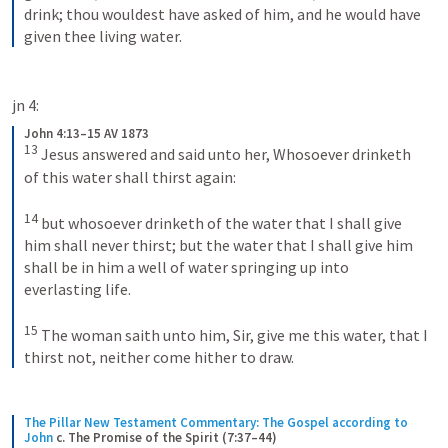
drink; thou wouldest have asked of him, and he would have 
given thee living water.
jn 4:
John 4:13–15 AV 1873
13
Jesus answered and said unto her, Whosoever drinketh 
of this water shall thirst again: 
14
but whosoever drinketh of the water that I shall give 
him shall never thirst; but the water that I shall give him 
shall be in him a well of water springing up into 
everlasting life. 
15
The woman saith unto him, Sir, give me this water, that I 
thirst not, neither come hither to draw.
The Pillar New Testament Commentary: The Gospel according to 
John
c. The Promise of the Spirit (7:37–44)