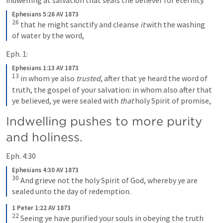
Ephesians 5:26 AV 1873
26
that he might sanctify and cleanse 
it
 with the washing 
of water by the word,
Eph. 1:
Ephesians 1:13 AV 1873
13
in whom ye also 
trusted
, after that ye heard the word of 
truth, the gospel of your salvation: in whom also after that 
ye believed, ye were sealed with 
that
 holy Spirit of promise,
Indwelling pushes to more purity 
and holiness.
Eph. 4:30
Ephesians 4:30 AV 1873
30
And grieve not the holy Spirit of God, whereby ye are 
sealed unto the day of redemption.
1 Peter 1:22 AV 1873
22
Seeing ye have purified your souls in obeying the truth 