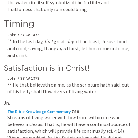
the water rite itself symbolized the fertility and 
fruitfulness that only rain could bring.
Timing 
John 7:37 AV 1873
37
In the last day, 
that
 great 
day
 of the feast, Jesus stood 
and cried, saying, If any 
man
 thirst, let him come unto me, 
and drink.
Satisfaction is in Christ!
John 7:38 AV 1873
38
He that believeth on me, as the scripture hath said, out 
of his belly shall flow rivers of living water.
Jn. 
The Bible Knowledge Commentary
7:38
Streams of living water will flow from within one who 
believes in Jesus. That is, he will have a continual source of 
satisfaction, which will provide life continually (cf. 4:14). 
When Jesus added, As the Scripture has said, He did not 