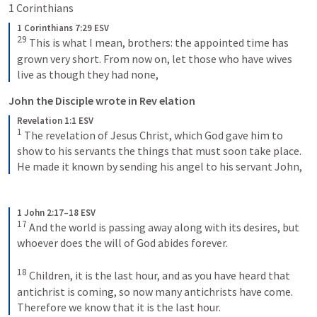
1 Corinthians 
1 Corinthians 7:29 ESV
29
 This is what I mean, brothers: the appointed time has 
grown very short. From now on, let those who have wives 
live as though they had none,
John the Disciple wrote in Rev elation
Revelation 1:1 ESV
1
 The revelation of Jesus Christ, which God gave him to 
show to his servants the things that must soon take place. 
He made it known by sending his angel to his servant John,
1 John 2:17–18 ESV
17
 And the world is passing away along with its desires, but 
whoever does the will of God abides forever. 
18
 Children, it is the last hour, and as you have heard that 
antichrist is coming, so now many antichrists have come. 
Therefore we know that it is the last hour.