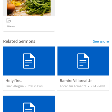
2
items
Related Sermons
See more
Holy fire...
Ramiro Villareal Jr.
Juan Alegria
•
208
views
Abraham Armenta
•
234
views