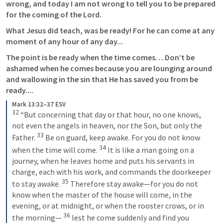
wrong, and today I am not wrong to tell you to be prepared 
for the coming of the Lord. 
What Jesus did teach, was be ready! For he can come at any 
moment of any hour of any day...
The point is be ready when the time comes… Don’t be 
ashamed when he comes because you are lounging around 
and wallowing in the sin that He has saved you from be 
ready.... 
Mark 13:32–37 ESV
32
 “But concerning that day or that hour, no one knows, 
not even the angels in heaven, nor the Son, but only the 
33
Father. 
 Be on guard, keep awake. For you do not know 
34
when the time will come. 
 It is like a man going on a 
journey, when he leaves home and puts his servants in 
charge, each with his work, and commands the doorkeeper 
35
to stay awake. 
 Therefore stay awake—for you do not 
know when the master of the house will come, in the 
evening, or at midnight, or when the rooster crows, or in 
36
the morning— 
 lest he come suddenly and find you 