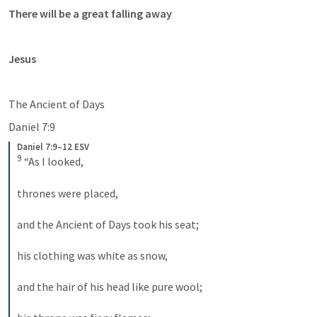
There will be a great falling away
Jesus
The Ancient of Days
Daniel 7:9
Daniel 7:9–12 ESV
9
 “As I looked, 
thrones were placed, 
and the Ancient of Days took his seat; 
his clothing was white as snow, 
and the hair of his head like pure wool; 