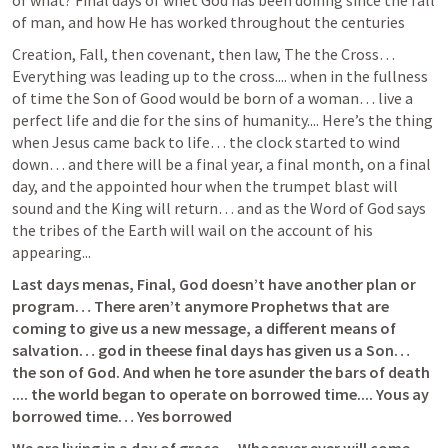
of what? Final days of whet God has been doinng since the fall 
of man, and how He has worked throughout the centuries
Creation, Fall, then covenant, then law, The the Cross… 
Everything was leading up to the cross.... when in the fullness 
of time the Son of Good would be born of a woman… live a 
perfect life and die for the sins of humanity.... Here’s the thing 
when Jesus came back to life… the clock started to wind 
down… and there will be a final year, a final month, on a final 
day, and the appointed hour when the trumpet blast will 
sound and the King will return… and as the Word of God says 
the tribes of the Earth will wail on the account of his 
appearing...
Last days menas, Final, God doesn’t have another plan or 
program… There aren’t anymore Prophetws that are 
coming to give us a new message, a different means of 
salvation… god in theese final days has given us a Son… 
the son of God. And when he tore asunder the bars of death 
.... the world began to operate on borrowed time.... Yous ay 
borrowed time… Yes borrowed 