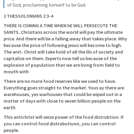
of God, proclaiming himself to be God.
2 THESSOLONIANS 2:3-4
THERE IS COMING A TIME WHEN hE WILL PERSECUTE THE 
SAINTS..Chrisitans across the world will pay the ultimate 
price. And there will be a falling away that takes place. Why 
because the price of following jesus will become to high. 
The anit- Christ will take hold of all the ills of society and 
capitalize on them. Experts now tell us because of the 
explosion of population that we are living from field to 
mouth with 
There are no more food reserves like we used to have. 
Everything goes straight to the market. Yous ay there are 
warehouses, yes warhouses that could be wiped out in a 
matter of days with close to seven billion people on the 
earth.
This antichrist will seize power of the food distrubtion. If 
you can control food distrubutiuon, you can control 
people. 