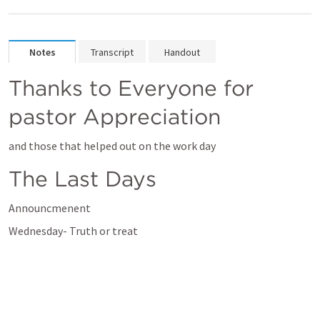
Notes
Transcript
Handout
Thanks to Everyone for 
pastor Appreciation
and those that helped out on the work day
The Last Days 
Announcmenent 
Wednesday- Truth or treat