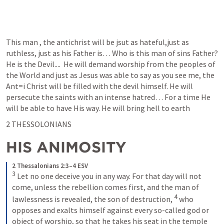
This man , the antichrist will be jsut as hateful,just as 
ruthless, just as his Father is… Who is this man of sins Father? 
He is the Devil....  He will demand worship from the peoples of 
the World and just as Jesus was able to say as you see me, the 
Ant=i Christ will be filled with the devil himself. He will 
persecute the saints with an intense hatred… For a time He 
will be able to have His way. He will bring hell to earth
2 THESSOLONIANS 
HIS ANIMOSITY 
2 Thessalonians 2:3–4 ESV
3
 Let no one deceive you in any way. For that day will not 
come, unless the rebellion comes first, and the man of 
4
lawlessness is revealed, the son of destruction, 
 who 
opposes and exalts himself against every so-called god or 
object of worship, so that he takes his seat in the temple 