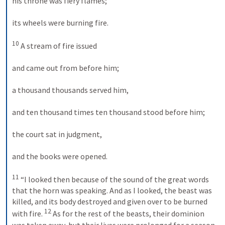
his throne was fiery flames; 
its wheels were burning fire. 
10
 A stream of fire issued 
and came out from before him; 
a thousand thousands served him, 
and ten thousand times ten thousand stood before him; 
the court sat in judgment, 
and the books were opened. 
11
 “I looked then because of the sound of the great words 
that the horn was speaking. And as I looked, the beast was 
killed, and its body destroyed and given over to be burned 
12
with fire. 
 As for the rest of the beasts, their dominion 
was taken away, but their lives were prolonged for a season 