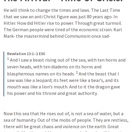
He will think to change the times and laws. The Last Time 
that we saw an anti Christ figure was just 80 years ago. In 
Hitler. How did Hitler rise to power. Through great turmoil. 
The German people were tired of the economic strain. Karl 
Mark- the mastermind behind Communism once sad- 
Revelation 13:1–2 ESV
1
 And I saw a beast rising out of the sea, with ten horns and 
seven heads, with ten diadems on its horns and 
2
blasphemous names on its heads. 
 And the beast that I 
saw was like a leopard; its feet were like a bear’s, and its 
mouth was like a lion’s mouth. And to it the dragon gave 
his power and his throne and great authority.
Now this sea that He rises out of, is not a sea of water, but a 
sea of humanity. Out of the mobs of people. They are restless, 
there will be great chaos and violence on the earth. Great 