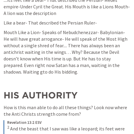
....its feet like a bear- That described the Persian- Medes 
empire-Under Cyril the Great. His Mouth is like a Lions Mouth- 
A lion was the description  
Like a bear- That described the Persian Ruler- 
Mouth Like a Lion- Speaks of Nebudchenezzar- Babylonian- 
He will have great arrogance- He will speak of the Most High 
without a single shred of fear.... There has always been an 
antichrist waiting in the wings… Why? Because the Devil 
doesn’t know when His time is up. But He has to stay 
prepared. Even right now Satan has a man, waiting in the 
shadows. Waiting gto do His bidding.
HIS AUTHORITY
How is this man able to do all these things? Look now where 
the Anti Christs strength come from?
Revelation 13:2 ESV
2
 And the beast that I saw was like a leopard; its feet were 