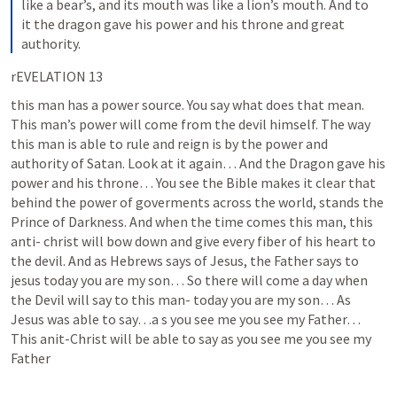
like a bear’s, and its mouth was like a lion’s mouth. And to 
it the dragon gave his power and his throne and great 
authority.
rEVELATION 13
this man has a power source. You say what does that mean. 
This man’s power will come from the devil himself. The way 
this man is able to rule and reign is by the power and 
authority of Satan. Look at it again… And the Dragon gave his 
power and his throne… You see the Bible makes it clear that 
behind the power of goverments across the world, stands the 
Prince of Darkness. And when the time comes this man, this 
anti- christ will bow down and give every fiber of his heart to 
the devil. And as Hebrews says of Jesus, the Father says to 
jesus today you are my son… So there will come a day when 
the Devil will say to this man- today you are my son… As 
Jesus was able to say…a s you see me you see my Father… 
This anit-Christ will be able to say as you see me you see my 
Father