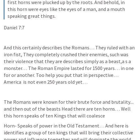
first horns were plucked up by the roots. And behold, in 
this horn were eyes like the eyes of a man, and a mouth 
speaking great things.
Daniel 7:7
And this certainly describes the Romans… They ruled with an 
iron fist, They completely crushed their enemies, such was 
their violence that they are describes simply as a beast,a s a 
monster… The Roman Empire lasted for 1500 years… in one 
for or another. Too help you put that in perspective… 
America  is not even 250 years old yet… 
The Romans were known for their brute force and brutality.... 
and then out of the beasts Head there are ten horns… Well 
this horn speaks of ten Kings that will coalesce 
Horn- Speaks of power in the Old Testament… And here is 
identifies a group of ten kings that will bring their collective 
power and influence toegether and will dominate the world.... 