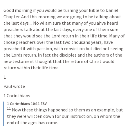
Good morning if you would be turning your Bible to Daniel 
Chapter. And this morning we are going to be talking about 
the last days.... No wI am sure that many of you ahve heard 
preachers talk about the last days, every one of them sure 
that they would see the Lord return in their life time. Many of 
those preachers over the last two thousand years, have 
preached it with passion, with conviction but died not seeing 
the Lords return. In fact the disciples and the authors of the 
new testament thought that the return of Christ would 
return within their life time 
L
Paul wrote 
1 Corinthians 
1 Corinthians 10:11 ESV
11
 Now these things happened to them as an example, but 
they were written down for our instruction, on whom the 
end of the ages has come.