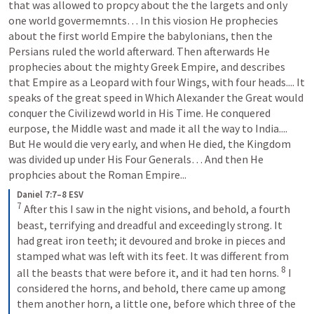
that was allowed to propcy about the the largets and only 
one world govermemnts… In this viosion He prophecies 
about the first world Empire the babylonians, then the 
Persians ruled the world afterward. Then afterwards He 
prophecies about the mighty Greek Empire, and describes 
that Empire as a Leopard with four Wings, with four heads.... It 
speaks of the great speed in Which Alexander the Great would 
conquer the Civilizewd world in His Time. He conquered 
eurpose, the Middle wast and made it all the way to India.... 
But He would die very early, and when He died, the Kingdom 
was divided up under His Four Generals… And then He 
prophcies about the Roman Empire...
Daniel 7:7–8 ESV
7
 After this I saw in the night visions, and behold, a fourth 
beast, terrifying and dreadful and exceedingly strong. It 
had great iron teeth; it devoured and broke in pieces and 
stamped what was left with its feet. It was different from 
8
all the beasts that were before it, and it had ten horns. 
 I 
considered the horns, and behold, there came up among 
them another horn, a little one, before which three of the 