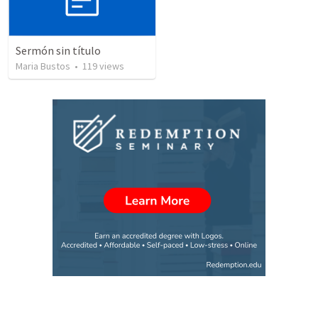
Sermón sin título
Maria Bustos
•
119
views