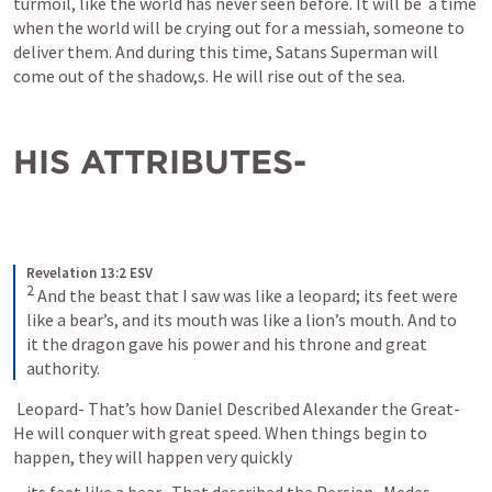
turmoil, like the world has never seen before. It will be  a time 
when the world will be crying out for a messiah, someone to 
deliver them. And during this time, Satans Superman will 
come out of the shadow,s. He will rise out of the sea.
HIS ATTRIBUTES- 
Revelation 13:2 ESV
2
 And the beast that I saw was like a leopard; its feet were 
like a bear’s, and its mouth was like a lion’s mouth. And to 
it the dragon gave his power and his throne and great 
authority.
 Leopard- That’s how Daniel Described Alexander the Great- 
He will conquer with great speed. When things begin to 
happen, they will happen very quickly