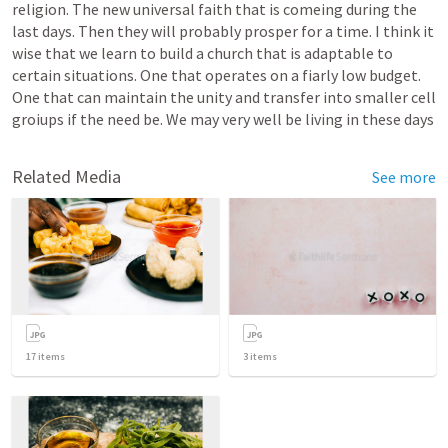
religion. The new universal faith that is comeing during the 
last days. Then they will probably prosper for a time. I think it 
wise that we learn to build a church that is adaptable to 
certain situations. One that operates on a fiarly low budget. 
One that can maintain the unity and transfer into smaller cell 
groiups if the need be. We may very well be living in these days 
Related Media
See more
17
items
3
items