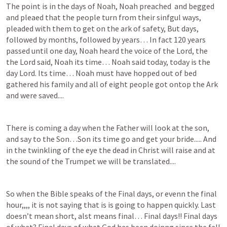
The point is in the days of Noah, Noah preached  and begged 
and pleaed that the people turn from their sinfgul ways, 
pleaded with them to get on the ark of safety, But days, 
followed by months, followed by years… In fact 120 years 
passed until one day, Noah heard the voice of the Lord, the 
the Lord said, Noah its time… Noah said today, today is the 
day Lord. Its time… Noah must have hopped out of bed 
gathered his family and all of eight people got ontop the Ark 
and were saved.... 
There is coming a day when the Father will look at the son, 
and say to the Son…Son its time go and get your bride..... And 
in the twinkling of the eye the dead in Christ will raise and at 
the sound of the Trumpet we will be translated.... 
So when the Bible speaks of the Final days, or evenn the final 
hour,,,, it is not saying that is is going to happen quickly. Last 
doesn’t mean short, alst means final… Final days!! Final days 