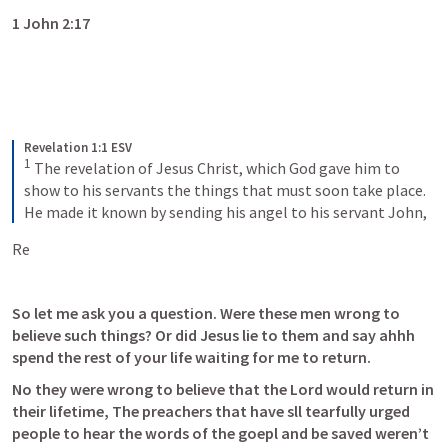
1 John 2:17
Revelation 1:1 ESV
1
 The revelation of Jesus Christ, which God gave him to 
show to his servants the things that must soon take place. 
He made it known by sending his angel to his servant John,
Re
So let me ask you a question. Were these men wrong to 
believe such things? Or did Jesus lie to them and say ahhh 
spend the rest of your life waiting for me to return. 
No they were wrong to believe that the Lord would return in 
their lifetime, The preachers that have sll tearfully urged 
people to hear the words of the goepl and be saved weren’t 