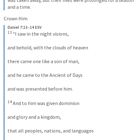
and a time.
Crown Him
Daniel 7:13–14 ESV
13
 “I saw in the night visions, 
and behold, with the clouds of heaven 
there came one like a son of man, 
and he came to the Ancient of Days 
and was presented before him. 
14
 And to him was given dominion 
and glory and a kingdom, 
that all peoples, nations, and languages 