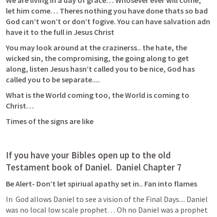
We are living in a day of grace… Whosever ever will come, 
let him come… Theres nothing you have done thats so bad 
God can’t won’t or don’t fogive. You can have salvation adn 
have it to the full in Jesus Christ
You may look around at the crazinerss.. the hate, the 
wicked sin, the compromising, the going along to get 
along, listen Jesus hasn’t called you to be nice, God has 
called you to be separate.... 
What is the World coming too, the World is coming to 
Christ… 
Times of the signs are like 
If you have your Bibles open up to the old 
Testament book of Daniel.  Daniel Chapter 7 
Be Alert- Don’t let spiriual apathy set in.. Fan into flames
In 
 God allows Daniel to see a vision of the Final Days.... Daniel 
was no local low scale prophet… Oh no Daniel was a prophet 