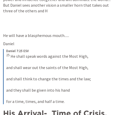
But Daniel sees another vision a smaller horn that takes out 
three of the others and H 
He will have a blasphemous mouth......
Daniel 
Daniel 7:25 ESV
25
 He shall speak words against the Most High, 
and shall wear out the saints of the Most High, 
and shall think to change the times and the law; 
and they shall be given into his hand 
for a time, times, and half a time.
His Arrival-  Time of Crisis.