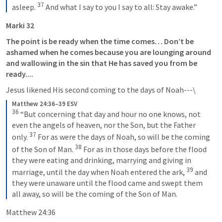
37
asleep. 
 And what I say to you I say to all: Stay awake.”
Marki 32
The point is be ready when the time comes… Don’t be 
ashamed when he comes because you are lounging around 
and wallowing in the sin that He has saved you from be 
ready.... 
Jesus likened His second coming to the days of Noah---\
Matthew 24:36–39 ESV
36
 “But concerning that day and hour no one knows, not 
even the angels of heaven, nor the Son, but the Father 
37
only. 
 For as were the days of Noah, so will be the coming 
38
of the Son of Man. 
 For as in those days before the flood 
they were eating and drinking, marrying and giving in 
39
marriage, until the day when Noah entered the ark, 
 and 
they were unaware until the flood came and swept them 
all away, so will be the coming of the Son of Man.
Matthew 24:36