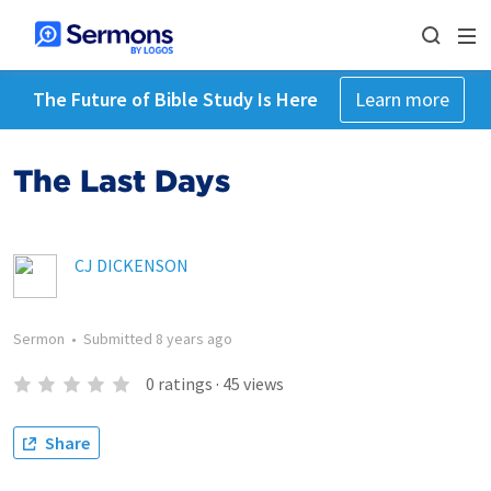
The Future of Bible Study Is Here
Learn more
The Last Days
CJ DICKENSON
Sermon
•
Submitted
8 years ago
0
ratings
·
45
views
Share