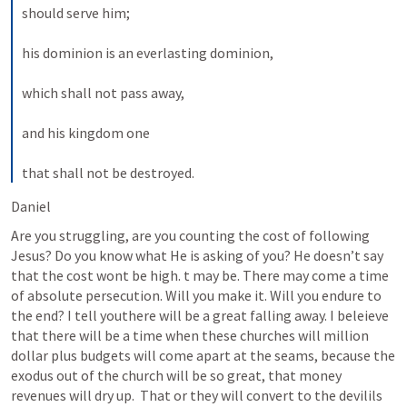
should serve him; 
his dominion is an everlasting dominion, 
which shall not pass away, 
and his kingdom one 
that shall not be destroyed.
Daniel 
Are you struggling, are you counting the cost of following 
Jesus? Do you know what He is asking of you? He doesn’t say 
that the cost wont be high. t may be. There may come a time 
of absolute persecution. Will you make it. Will you endure to 
the end? I tell youthere will be a great falling away. I beleieve 
that there will be a time when these churches will million 
dollar plus budgets will come apart at the seams, because the 
exodus out of the church will be so great, that money 
revenues will dry up.  That or they will convert to the devilils 