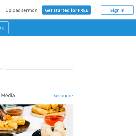
Upload sermon
Get started for FREE
Sign in
re
NT
 Media
See more