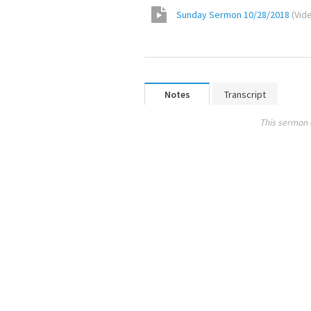
Sunday Sermon 10/28/2018
(
Vid
Notes
Transcript
This sermon 