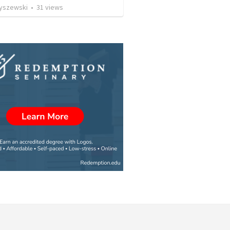
Ryszewski
•
31
views