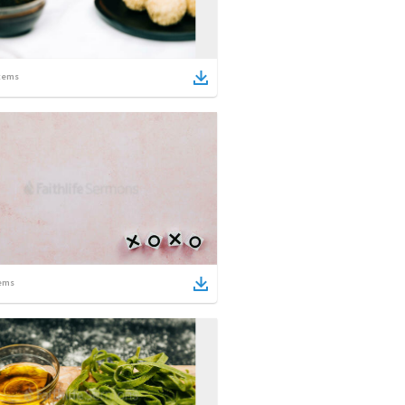
tems
ems