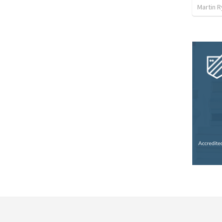
Martin 