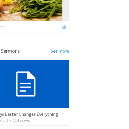
ems
d Sermons
See more
ys Easter Changes Everything
Klaut
•
114
views