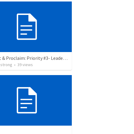
Protect & Proclaim: Priority #3- Leaders are servants
strong
•
39
views