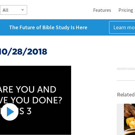
All
Features
Pricing
The Future of Bible Study Is Here
Learn mo
10/28/2018
ADVERTISEME
Related