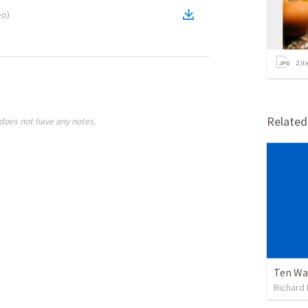
eo
)
2
it
Relate
does not have any notes.
Ten Wa
Richard 