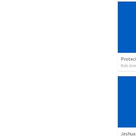
Rob Arm
Jeshua