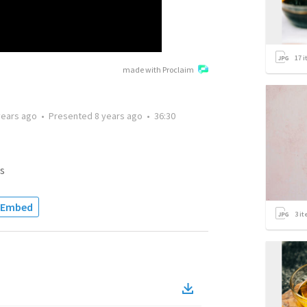
17
i
made with Proclaim
years ago
•
Presented
8 years ago
•
36:30
s
Embed
3
it