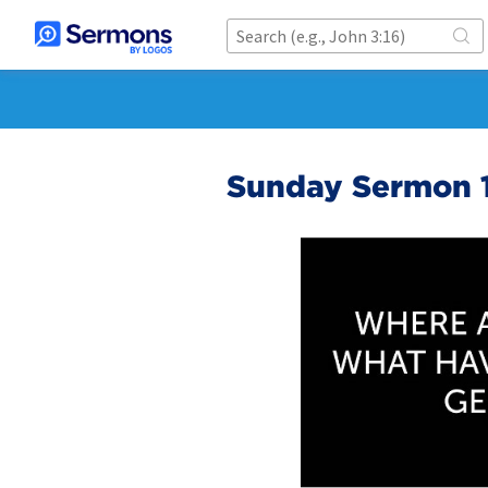
Sunday Sermon 