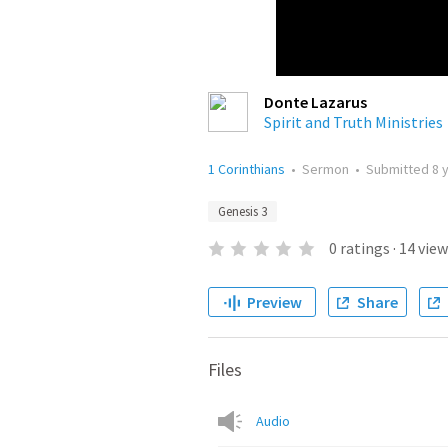
Donte Lazarus
Spirit and Truth Ministries
1 Corinthians
•
Sermon
•
Submitted
8 
Genesis 3
0
ratings
·
14
view
Preview
Share
Files
Audio