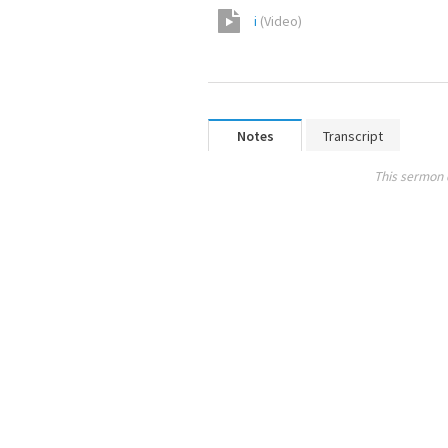
i
(
Video
)
Notes
Transcript
This sermon 