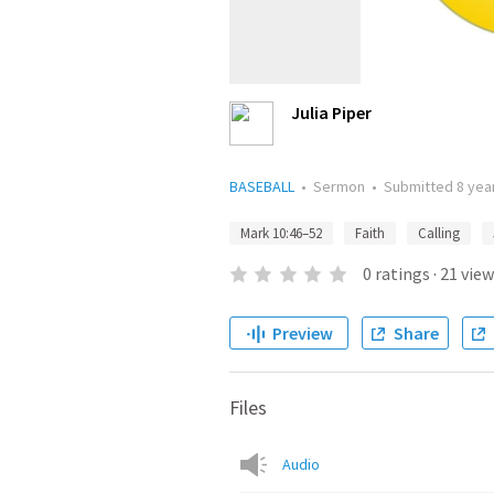
Julia Piper
BASEBALL
•
Sermon
•
Submitted
8 yea
Mark 10:46–52
Faith
Calling
0
ratings
·
21
view
Preview
Share
Files
Audio