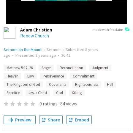
Adam Christian
made with Proclaim
Renew Church
Sermon on the Mount
•
Sermon
•
Submitted
8 years
ago
•
Presented
8 years ago
•
26:41
Matthew 5:17–26
Anger
Reconciliation
Judgment
Heaven
Law
Perseverance
Commitment
The Kingdom of God
Covenants
Righteousness
Hell
Sacrifice
Jesus Christ
God
Killing
0
ratings
·
84
views
Preview
Share
Embed