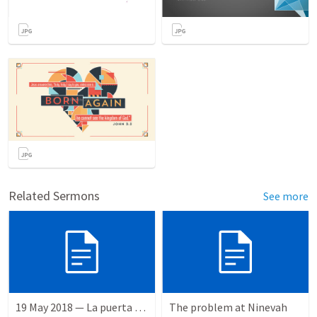
Related Sermons
See more
19 May 2018 — La puerta angosta
The problem at Ninevah