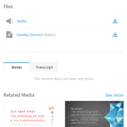
Files
Audio
Sunday Service
(
Video
)
Notes
Transcript
This sermon does not have any notes.
Related Media
See more