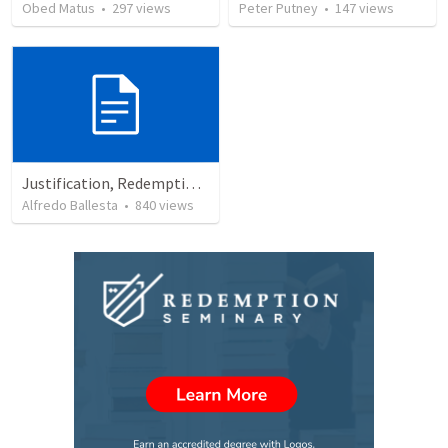
Obed Matus
•
297
views
Peter Putney
•
147
views
Justification, Redemption, Propitiation
Alfredo Ballesta
•
840
views