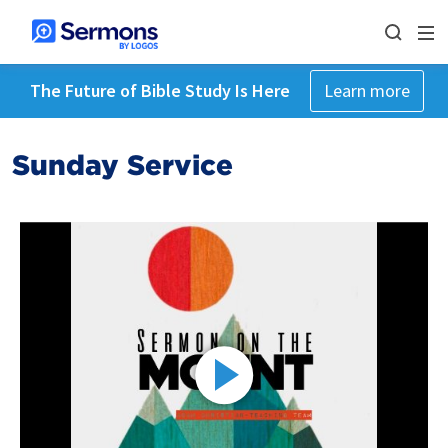
The Future of Bible Study Is Here
Learn more
Sunday Service