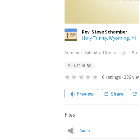
Rev. Steve Schamber
Holy Trinity, Wyoming, MI
Sermon
•
Submitted
8 years ago
•
Pre
Mark 10:46–52
0
ratings
·
236
vie
Preview
Share
Files
Audio