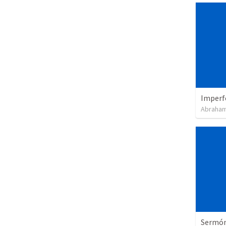
Imperf
Abraham
Sermón 