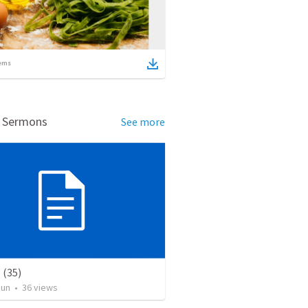
ems
d Sermons
See more
(35)
Jun
•
36
views