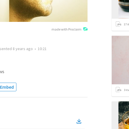
17
i
made with Proclaim
sented
8 years ago
•
10:21
ws
Embed
3
it