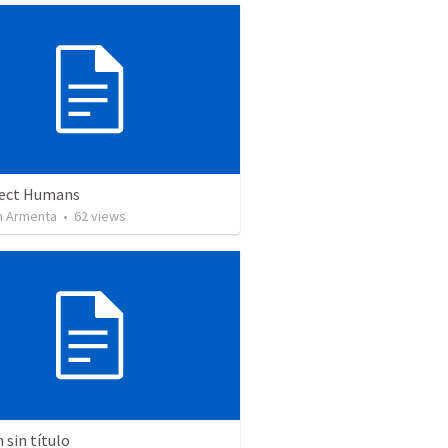
ect Humans
 Armenta
•
62
views
sin título