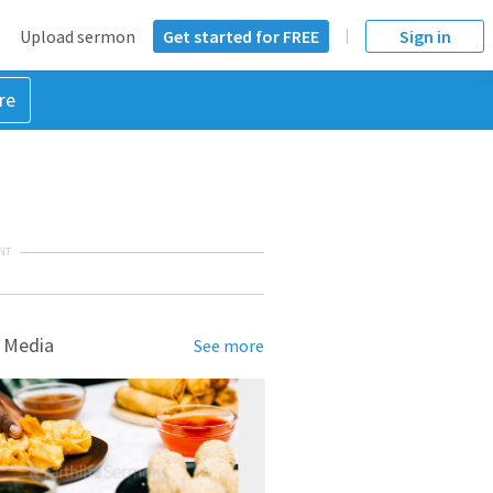
Upload sermon
Get started for FREE
Sign in
re
NT
 Media
See more