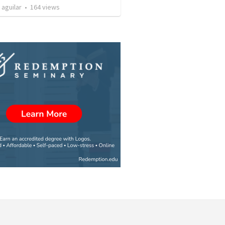
 aguilar
•
164
views