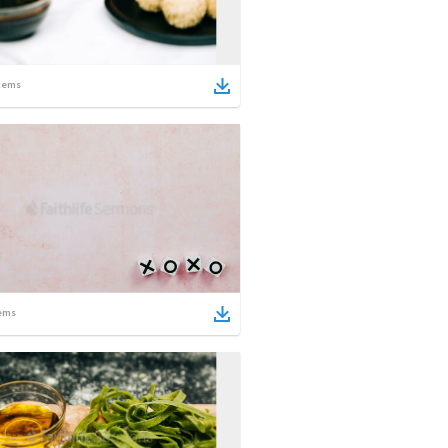
tems
ems