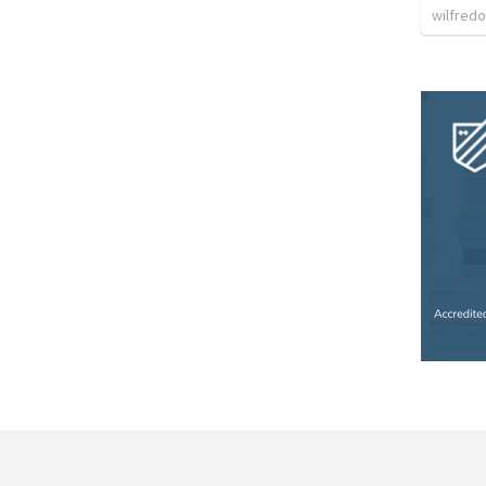
wilfredo