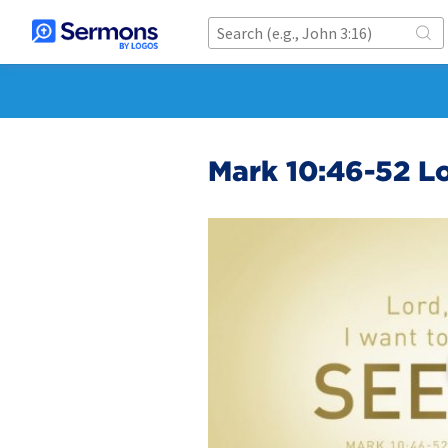
Mark 10:46-52 Lo