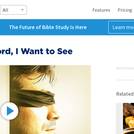
All
Features
Pricing
The Future of Bible Study Is Here
Learn mo
rd, I Want to See
ADVERTISEME
Related