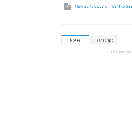
Mark 10:46-52 Lord, I Want to Se
Notes
Transcript
This sermon 