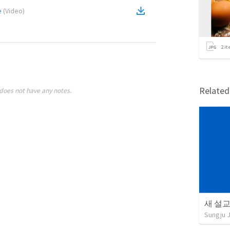
e
(
Video
)
2
it
Relate
does not have any notes.
새 설교 
Sungju 