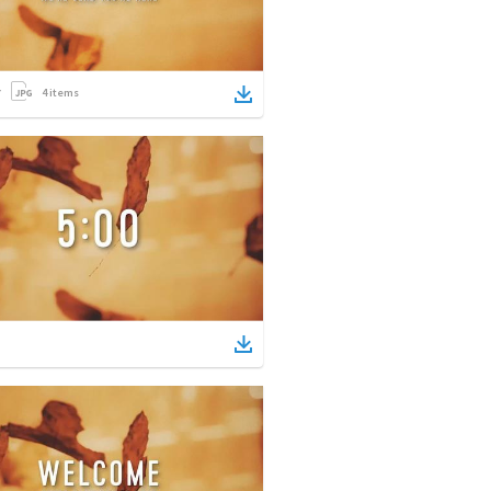
4
items