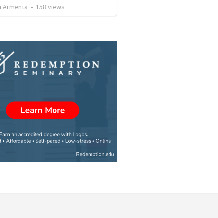
 Armenta
•
158
views