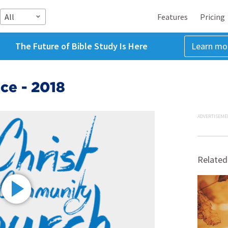
All
Features
Pricing
The Future of Bible Study Is Here
Learn mo
ce - 2018
ADVERTISEME
Related