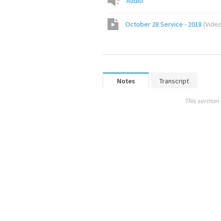
Audio
October 28 Service - 2018
(
Vide
Notes
Transcript
This sermon 