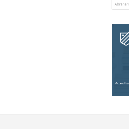
Abraham