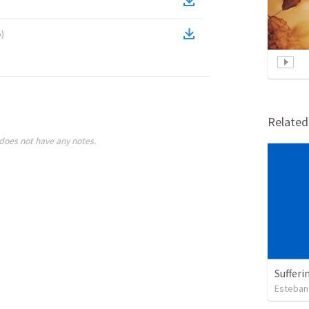
o
)
Relate
does not have any notes.
Sufferi
Esteban