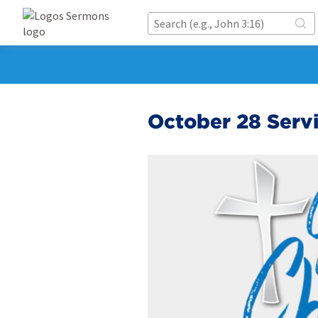
October 28 Servi