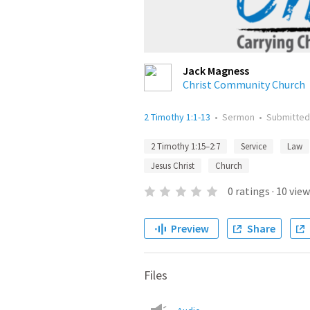
Jack Magness
Christ Community Church
2 Timothy 1:1-13
•
Sermon
•
Submitte
2 Timothy 1:15–2:7
Service
Law
Jesus Christ
Church
0
ratings
·
10
view
Preview
Share
Files