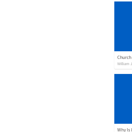
William 