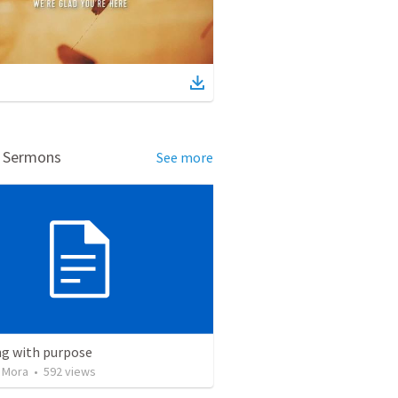
d Sermons
See more
ng with purpose
 Mora
•
592
views