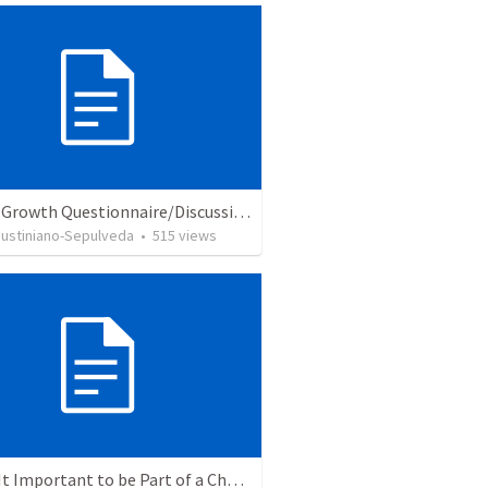
Church Growth Questionnaire/Discussion Groups
Justiniano-Sepulveda
•
515
views
Why Is It Important to be Part of a Church?