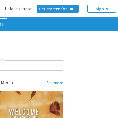
Upload sermon
Get started for FREE
Sign in
re
NT
 Media
See more