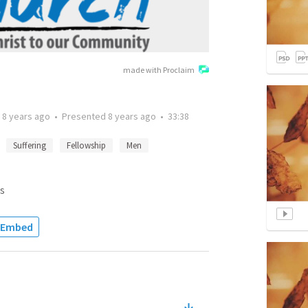
made with Proclaim
d
8 years ago
•
Presented
8 years ago
•
33:38
Suffering
Fellowship
Men
s
Embed